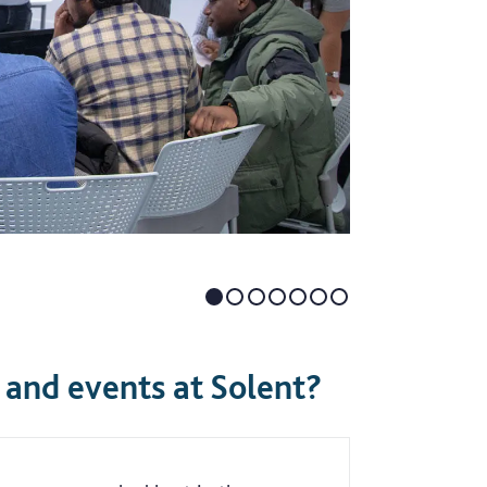
and events at Solent?