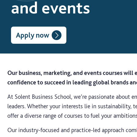
and events
Apply now
Our business, marketing, and events courses will e
confidence to succeed in leading global brands an
At Solent Business School, we’re passionate about e
leaders. Whether your interests lie in sustainability,
offer a diverse range of courses to fuel your ambitions
Our industry-focused and practice-led approach com