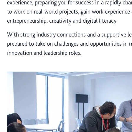
experience, preparing you for success in a rapidly cha
to work on real-world projects, gain work experience a
entrepreneurship, creativity and digital literacy.
With strong industry connections and a supportive le
prepared to take on challenges and opportunities in
innovation and leadership roles.