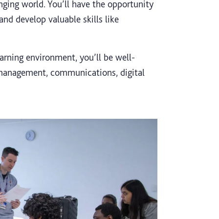
nging world. You’ll have the opportunity
nd develop valuable skills like
arning environment, you’ll be well-
 management, communications, digital