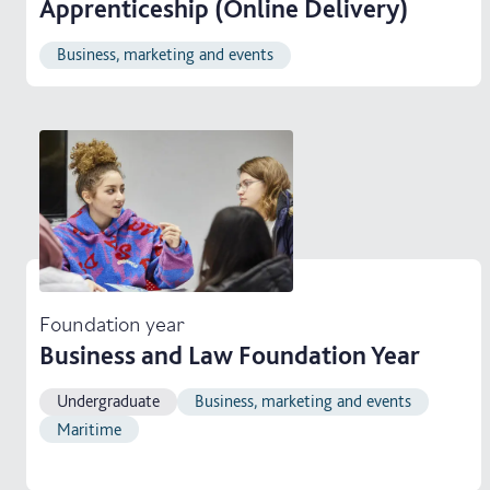
Apprenticeship (Online Delivery)
Business, marketing and events
Foundation year
Business and Law Foundation Year
Undergraduate
Business, marketing and events
Maritime