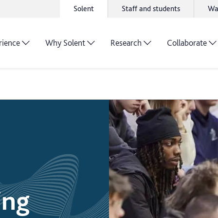
Solent
Staff and students
Wa
rience
Why Solent
Research
Collaborate
ing