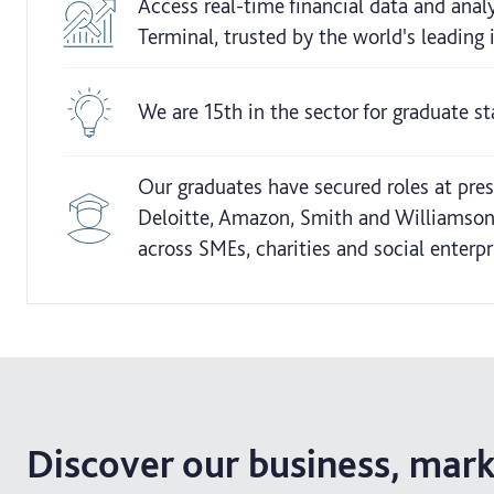
Access real-time financial data and ana
Terminal, trusted by the world's leading
We are 15th in the sector for graduate s
Our graduates have secured roles at pres
Deloitte, Amazon, Smith and Williamson
across SMEs, charities and social enterpr
Discover our business, mar