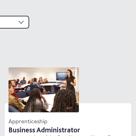
Apprenticeship
Business Administrator