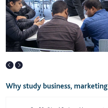
Why study business, marketing 