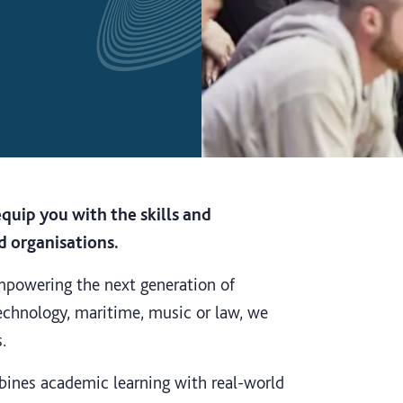
quip you with the skills and
d organisations.
mpowering the next generation of
 technology, maritime, music or law, we
.
bines academic learning with real-world