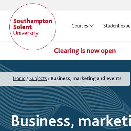
Courses
Student expe
Clearing is now open
Home
Subjects
Business, marketing and events
Business, market