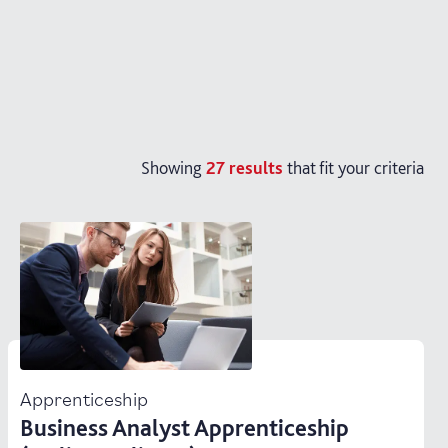
Showing
27
results
that fit your criteria
Apprenticeship
Business Analyst Apprenticeship