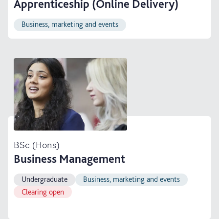
Apprenticeship (Online Delivery)
Business, marketing and events
BSc (Hons)
Business Management
Undergraduate
Business, marketing and events
Clearing open