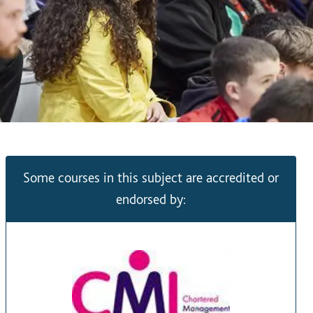
Some courses in this subject are accredited or
endorsed by: