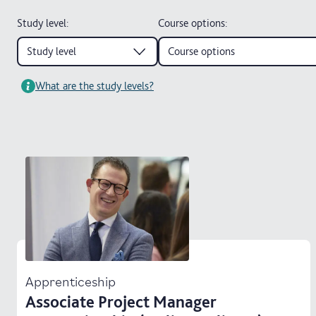
Study level
:
Course options
:
Study level
Course options
What are the study levels?
Apprenticeship
Associate Project Manager