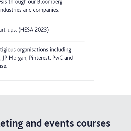
lysis through our Bloomberg
 industries and companies.
tart-ups. (HESA 2023)
tigious organisations including
, JP Morgan, Pinterest, PwC and
ise.
keting and events courses