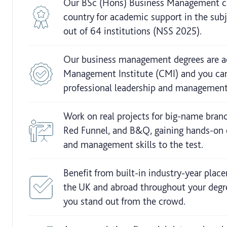
Our BSc (Hons) Business Management cou
country for academic support in the su
out of 64 institutions (NSS 2025).
Our business management degrees are ac
Management Institute (CMI) and you can
professional leadership and management
Work on real projects for big-name brand
Red Funnel, and B&Q, gaining hands-on 
and management skills to the test.
Benefit from built‑in industry‑year plac
the UK and abroad throughout your degr
you stand out from the crowd.