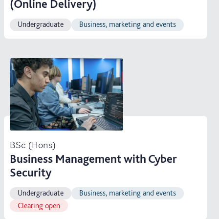
(Online Delivery)
Undergraduate
Business, marketing and events
BSc (Hons)
Business Management with Cyber
Security
Undergraduate
Business, marketing and events
Clearing open