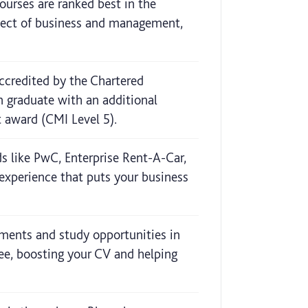
rses are ranked best in the
bject of business and management,
credited by the Chartered
 graduate with an additional
 award (CMI Level 5).
s like PwC, Enterprise Rent-A-Car,
experience that puts your business
ements and study opportunities in
ee, boosting your CV and helping