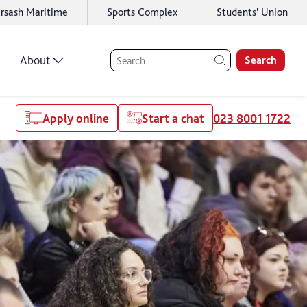
rsash Maritime
Sports Complex
Students' Union
About
Search
Apply online
Start a chat
023 8001 1722