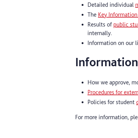
Detailed individual
m
The
Key Information
Results of
public st
internally.
Information on our l
Information
How we approve, mon
Procedures for exter
Policies for student
For more information, pl