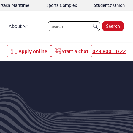
rsash Maritime
Sports Complex
Students' Union
About
Search
Apply online
Start a chat
023 8001 1722