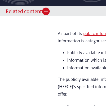
Related content
As part of its
public infor
information is categorise
Publicly available i
Information which is
Information availabl
The publicly available in
(HEFCE)’s specified infor
offer.