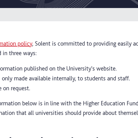
mation policy
, Solent is committed to providing easily a
d in three ways:
nformation published on the University's website.
 only made available internally, to students and staff.
e on request.
formation below is in line with the Higher Education Fun
mation that all universities should provide about themse