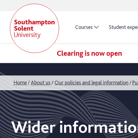
Courses
Student expe
Clearing is now open
Home
About us
Our policies and legal information
Pu
Wider informatio