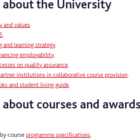
 about the University
y and values
.
5
.
g and learning strategy
.
hancing employability
.
ocesses on quality assurance
.
artner institutions in collaborative course provision
.
ks and student living guide
.
 about courses and award
-by-course
programme specifications
.