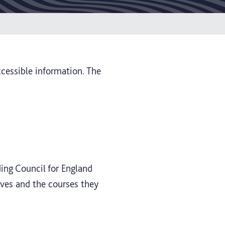
ccessible information. The
ding Council for England
lves and the courses they