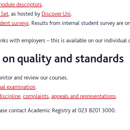
odule descriptors
.
 Set
, as hosted by
Discover Uni
.
udent surveys
. Results from internal student survey are o
inks with employers – this is available on our individual 
 on quality and standards
itor and review our courses.
nal examination
.
discipline
,
complaints
,
appeals and representations
.
ease contact Academic Registry at 023 8201 3000.