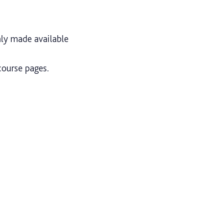
nly made available
course pages.