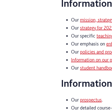
Information
Our
mission, strateg
Our
strategy for 202
Our specific
teachin
Our emphasis on
en
Our
policies and pr
Information on our p
Our
student handboo
Information
Our
prospectus
.
Our detailed course