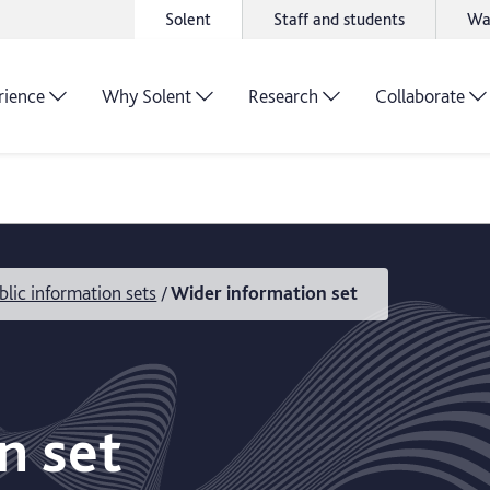
Solent
Staff and students
Wa
rience
Why Solent
Research
Collaborate
blic information sets
Wider information set
n set