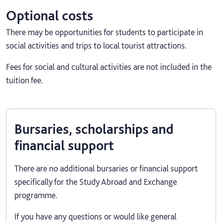
Optional costs
There may be opportunities for students to participate in
social activities and trips to local tourist attractions.
Fees for social and cultural activities are not included in the
tuition fee.
Bursaries, scholarships and
financial support
There are no additional bursaries or financial support
specifically for the Study Abroad and Exchange
programme.
If you have any questions or would like general