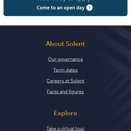
Fee paying: Term 2
Come to an open day
About Solent
Our governance
Term dates
Careers at Solent
Facts and figures
Explore
Take a virtual tour