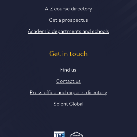
A-Z course directory
Get a prospectus
Academic departments and schools
Get in touch
Find us
Contact us
Press office and experts directory
Solent Global