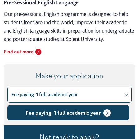
Pre-Sessional English Language
Our pre-sessional English programme is designed to help
students from around the world, improve their academic
and English language skills in preparation for undergraduate
and postgraduate studies at Solent University.
Find out more
Make your application
Fee paying: 1 full academic year
Choose course variant
Fee paying: 1 full academic year
Fee paying: 1 full academic year
Fee paying: Term 1
Not ready to apply?