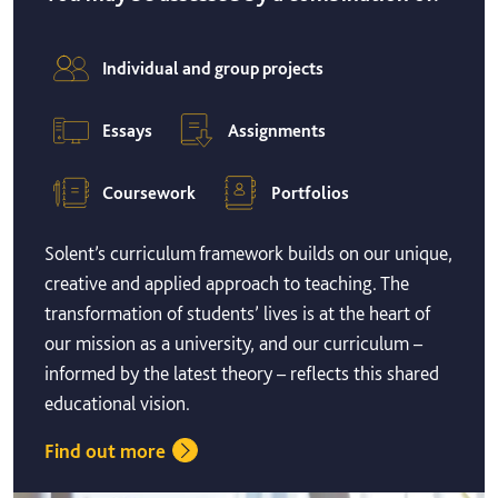
Individual and group projects
Essays
Assignments
Coursework
Portfolios
Solent’s curriculum framework builds on our unique,
creative and applied approach to teaching. The
transformation of students’ lives is at the heart of
our mission as a university, and our curriculum –
informed by the latest theory – reflects this shared
educational vision.
Find out more