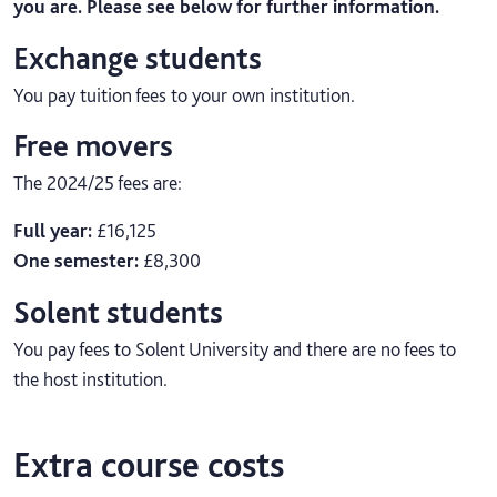
you are. Please see below for further information.
Exchange students
You pay tuition fees to your own institution.
Free movers
The 2024/25 fees are:
Full year:
£16,125
One semester:
£8,300
Solent students
You pay fees to Solent University and there are no fees to
the host institution.
Extra course costs