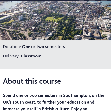
Duration
:
One or two semesters
Delivery
:
Classroom
About this course
Spend one or two semesters in Southampton, on the
UK’s south coast, to further your education and
immerse yourself in British culture. Enjoy an