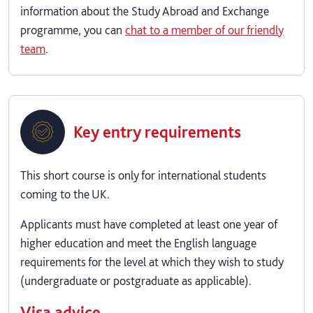
information about the Study Abroad and Exchange
programme, you can
chat to a member of our friendly
team
.
Key entry requirements
This short course is only for international students
coming to the UK.
Applicants must have completed at least one year of
higher education and meet the English language
requirements for the level at which they wish to study
(undergraduate or postgraduate as applicable).
Visa advice