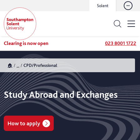
Solent
Clearing is now open
023 8001 1722
🏠
...
CPD/Professional
Study Abroad and Exchanges
How to apply