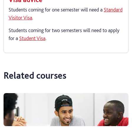
Students coming for one semester will need a
Standard
Visitor Visa
.
Students coming for two semesters will need to apply
for a
Student Visa
.
Related courses