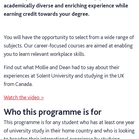
academically diverse and enriching experience while
earning credit towards your degree.
You will have the opportunity to select from a wide range of
subjects. Our career-focused courses are aimed at enabling
you to learn relevant workplace skills.
Find out what Mollie and Dean had to say about their
experiences at Solent University and studying in the UK
from Canada.
Watch the video >
Who this programme is for
This programme is for any student who has at least one year
of university study in their home country
and who is looking
to broaden their international experience by studying