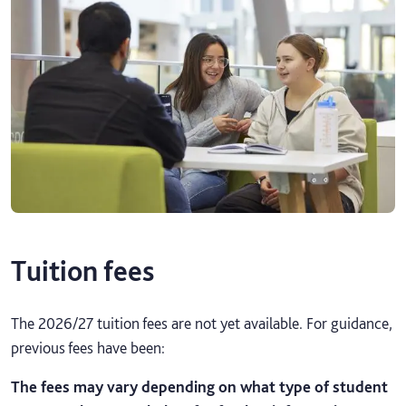
Tuition fees
The 2026/27 tuition fees are not yet available. For guidance,
previous fees have been:
The fees may vary depending on what type of student