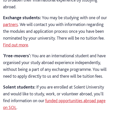
abroad.
Exchange students
:
You may be studying with one of our
partners
. We will contact you with information regarding
the modules and application process once you have been
nominated by your university. There will be no tuition fee.
Find out more
.
'Free-movers':
You are an international student and have
organised your study abroad experience independently,
without being a part of any exchange programme. You will
need to apply directly to us and there will be tuition fees.
Solent students:
If you are enrolled at Solent University
and would like to study, work, or volunteer abroad, you'll
find information on our
funded opportunities abroad page
on SOL
.