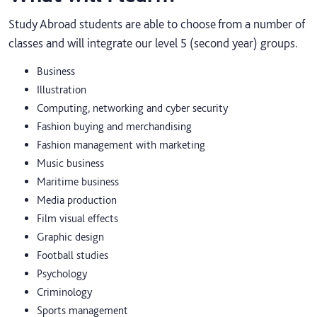
Study Abroad students are able to choose from a number of
classes and will integrate our level 5 (second year) groups.
Business
Illustration
Computing, networking and cyber security
Fashion buying and merchandising
Fashion management with marketing
Music business
Maritime business
Media production
Film visual effects
Graphic design
Football studies
Psychology
Criminology
Sports management