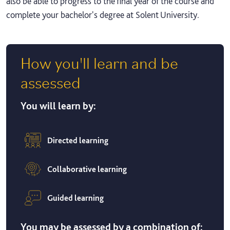
also be able to progress to the final year of the course and
complete your bachelor's degree at Solent University.
How you'll learn and be
assessed
You will learn by:
Directed learning
Collaborative learning
Guided learning
You may be assessed by a combination of: