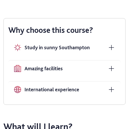
Why choose this course?
Study in sunny Southampton
Amazing facilities
International experience
What will I learn?