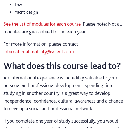
Law
Yacht design
See the list of modules for each course
. Please note: Not all
modules are guaranteed to run each year.
For more information, please contact
international.mobility@solent.ac.uk
.
What does this course lead to?
An international experience is incredibly valuable to your
personal and professional development. Spending time
studying in another country is a great way to develop
independence, confidence, cultural awareness and a chance
to develop a social and professional network.
If you complete one year of study successfully, you would