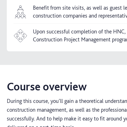
Benefit from site visits, as well as guest 
construction companies and representati
Upon successful completion of the HNC, 
Construction Project Management progr
Course overview
During this course, you’ll gain a theoretical understa
construction management, as well as the professional 
successfully. And to help make it easy to fit around 