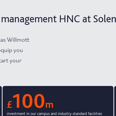
n management HNC at Solent
as Willmott
equip you
tart your
100
£
m
investment in our campus and industry-standard facilities