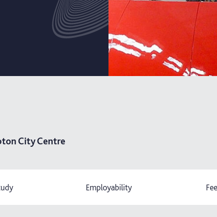
ton City Centre
tudy
Employability
Fee