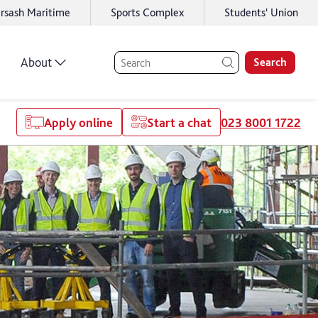
rsash Maritime
Sports Complex
Students' Union
About
Search
Apply online
Start a chat
023 8001 1722