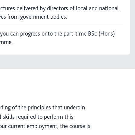
lectures delivered by directors of local and national
ves from government bodies.
you can progress onto the part-time BSc (Hons)
amme.
nding of the principles that underpin
skills required to perform this
your current employment, the course is