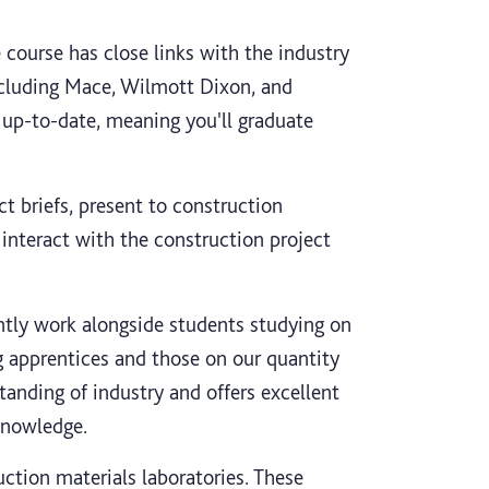
 course has close links with the industry
cluding Mace, Wilmott Dixon, and
 up-to-date, meaning you'll graduate
ct briefs, present to construction
o interact with the construction project
ently work alongside students studying on
g apprentices and those on our quantity
tanding of industry and offers excellent
knowledge.
uction materials laboratories. These