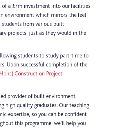
of a £7m investment into our facilities
an environment which mirrors the feel
 students from various built
ry projects, just as they would in the
allowing students to study part-time to
ers. Upon successful completion of the
Hons) Construction Project
hed provider of built environment
ng high quality graduates. Our teaching
c expertise, so you can be confident
oughout this programme, we'll help you