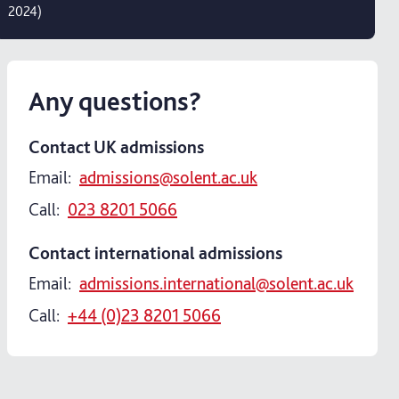
2024)
Any questions?
Contact UK admissions
Email:
admissions@solent.ac.uk
Call:
023 8201 5066
Contact international admissions
Email:
admissions.international@solent.ac.uk
Call:
+44 (0)23 8201 5066