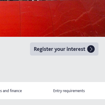
Register your interest
s and finance
Entry requirements