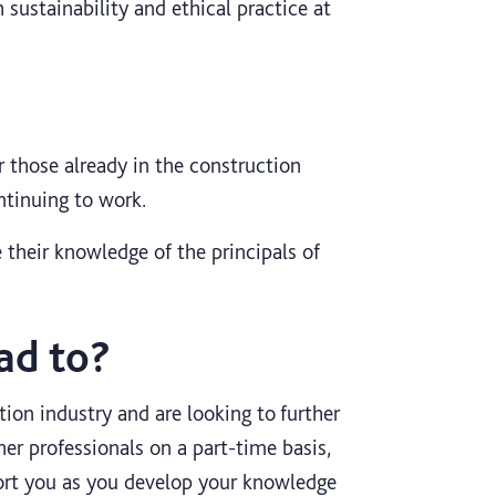
 sustainability and ethical practice at
 those already in the construction
ntinuing to work.
 their knowledge of the principals of
ad to?
tion industry and are looking to further
her professionals on a part-time basis,
rt you as you develop your knowledge