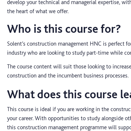
develop your technical and managerial expertise, with
the heart of what we offer.
Who is this course for?
Solent’s construction management HNC is perfect for
industry who are looking to study part-time while co
The course content will suit those looking to increase
construction and the incumbent business processes.
What does this course le
This course is ideal if you are working in the construc
your career. With opportunities to study alongside ot
this construction management programme will suppo