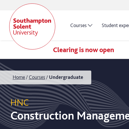
Courses
Student expe
Clearing is now open
Home
Courses
Undergraduate
HNC
Construction Managem