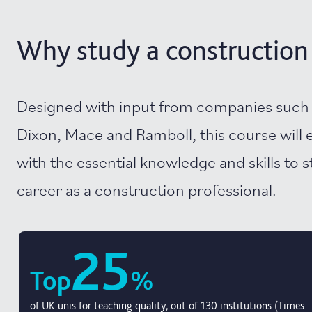
Why study a constructio
Designed with input from companies such 
Dixon, Mace and Ramboll, this course will 
with the essential knowledge and skills to s
career as a construction professional.
25
Top
%
of UK unis for teaching quality, out of 130 institutions (Times