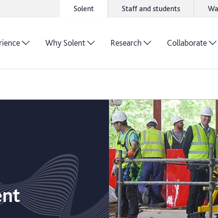
Solent
Staff and students
Wa
rience
Why Solent
Research
Collaborate
ent