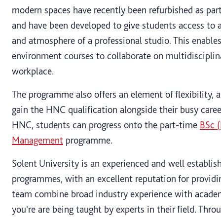
modern spaces have recently been refurbished as part 
and have been developed to give students access to 
and atmosphere of a professional studio. This enables
environment courses to collaborate on multidisciplina
workplace.
The programme also offers an element of flexibility, 
gain the HNC qualification alongside their busy care
HNC, students can progress onto the part-time
BSc (
Management
programme.
Solent University is an experienced and well establis
programmes, with an excellent reputation for providi
team combine broad industry experience with academi
you're are being taught by experts in their field. Thr