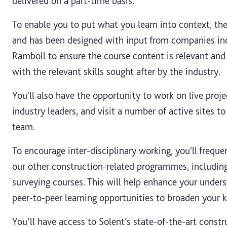
delivered on a part-time basis.
To enable you to put what you learn into context, the
and has been designed with input from companies in
Ramboll to ensure the course content is relevant and
with the relevant skills sought after by the industry.
You'll also have the opportunity to work on live proje
industry leaders, and visit a number of active sites t
team.
To encourage inter-disciplinary working, you'll frequ
our other construction-related programmes, includin
surveying courses. This will help enhance your unders
peer-to-peer learning opportunities to broaden your 
You’ll have access to Solent’s state-of-the-art constr