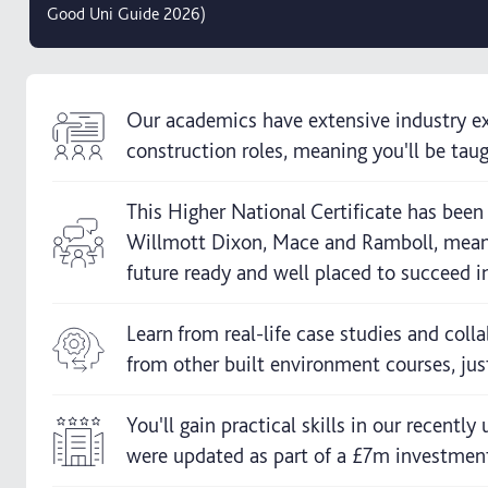
Good Uni Guide 2026)
Our academics have extensive industry ex
construction roles, meaning you'll be taugh
This Higher National Certificate has bee
Willmott Dixon, Mace and Ramboll, meani
future ready and well placed to succeed i
Learn from real-life case studies and coll
from other built environment courses, jus
You'll gain practical skills in our recentl
were updated as part of a £7m investment i