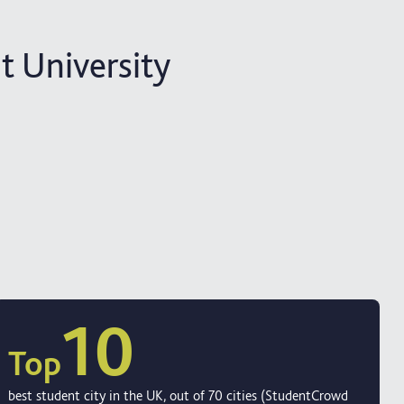
 University
10
Top
best student city in the UK, out of 70 cities (StudentCrowd