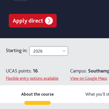
Apply direct
Starting in
:
2026
2026
UCAS points:
16
Campus:
Southamp
2027
Flexible entry options available
View on Google Maps
About the course
What you'll s