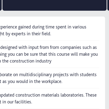
perience gained during time spent in various
t by experts in their field.
n designed with input from from companies such as
ng you can be sure that this course will make you
n the construction industry
aborate on multidisciplinary projects with students
t as you would in the workplace.
y updated construction materials laboratories. These
n our facilities.