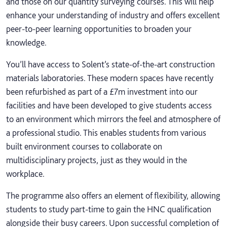
and those on our quantity surveying courses. This will help
enhance your understanding of industry and offers excellent
peer-to-peer learning opportunities to broaden your
knowledge.
You’ll have access to Solent’s state-of-the-art construction
materials laboratories. These modern spaces have recently
been refurbished as part of a £7m investment into our
facilities and have been developed to give students access
to an environment which mirrors the feel and atmosphere of
a professional studio. This enables students from various
built environment courses to collaborate on
multidisciplinary projects, just as they would in the
workplace.
The programme also offers an element of flexibility, allowing
students to study part-time to gain the HNC qualification
alongside their busy careers. Upon successful completion of