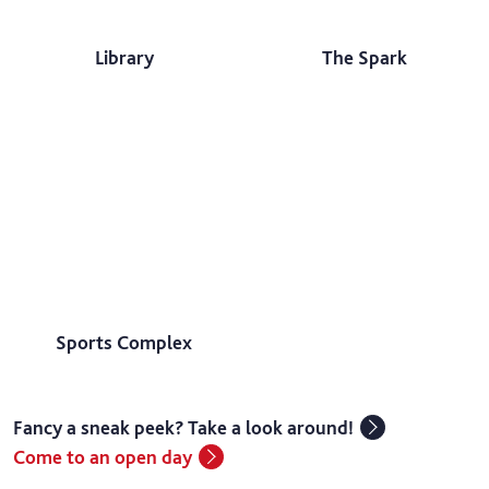
Library
The Spark
Sports Complex
Fancy a sneak peek? Take a look around!
Come to an open day