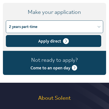
Make your application
2 years part-time
Choose course variant
2 years part-time
Apply direct
Not ready to apply?
Come to an open day
About Solent