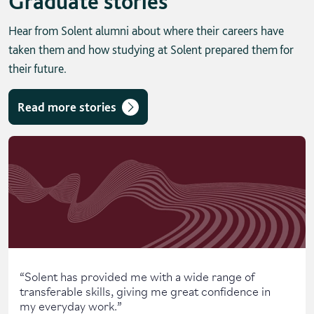
Graduate stories
Hear from Solent alumni about where their careers have
taken them and how studying at Solent prepared them for
their future.
Read more stories
Skip solent story tab navigation / carousel
“
Solent has provided me with a wide range of
transferable skills, giving me great confidence in
my everyday work.
”