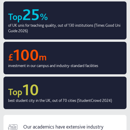
25
Top
%
of UK unis for teaching quality, out of 130 institutions (Times Good Uni
Guide 2026)
100
£
m
investment in our campus and industry-standard facilities
10
Top
best student city in the UK, out of 70 cities (StudentCrowd 2024)
Our academics have extensive industry