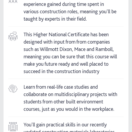
experience gained during time spent in
various construction roles, meaning you'll be
taught by experts in their field.
This Higher National Certificate has been
designed with input from from companies
such as Willmott Dixon, Mace and Ramboll,
meaning you can be sure that this course will
make you future ready and well placed to
succeed in the construction industry
Learn from real-life case studies and
collaborate on multidisciplinary projects with
students from other built environment
courses, just as you would in the workplace.
You'll gain practical skills in our recently
updated construction materials laboratories.