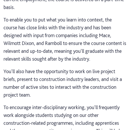
basis.
To enable you to put what you learn into context, the
course has close links with the industry and has been
designed with input from companies including Mace,
Wilmott Dixon, and Ramboll to ensure the course content is
relevant and up-to-date, meaning you'll graduate with the
relevant skills sought after by the industry.
You'll also have the opportunity to work on live project
briefs, present to construction industry leaders, and visit a
number of active sites to interact with the construction
project team.
To encourage inter-disciplinary working, you'll frequently
work alongside students studying on our other
construction-related programmes, including apprentices