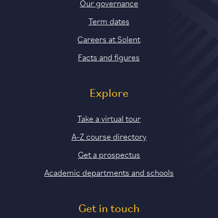
Our governance
Term dates
Careers at Solent
Facts and figures
Explore
Take a virtual tour
A-Z course directory
Get a prospectus
Academic departments and schools
Get in touch