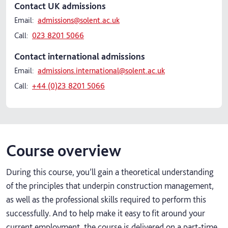
Contact UK admissions
Email:
admissions@solent.ac.uk
Call:
023 8201 5066
Contact international admissions
Email:
admissions.international@solent.ac.uk
Call:
+44 (0)23 8201 5066
Course overview
During this course, you’ll gain a theoretical understanding
of the principles that underpin construction management,
as well as the professional skills required to perform this
successfully. And to help make it easy to fit around your
current employment, the course is delivered on a part-time