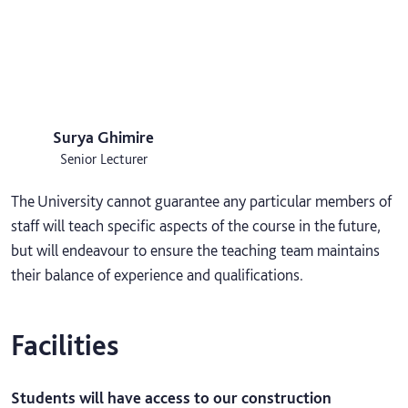
Surya Ghimire
Senior Lecturer
The University cannot guarantee any particular members of
staff will teach specific aspects of the course in the future,
but will endeavour to ensure the teaching team maintains
their balance of experience and qualifications.
Facilities
Students will have access to our construction