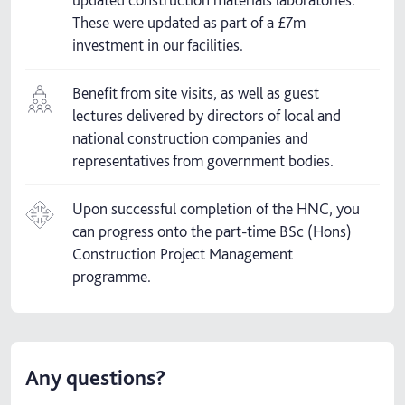
These were updated as part of a £7m
investment in our facilities.
Benefit from site visits, as well as guest
lectures delivered by directors of local and
national construction companies and
representatives from government bodies.
Upon successful completion of the HNC, you
can progress onto the part-time BSc (Hons)
Construction Project Management
programme.
Any questions?