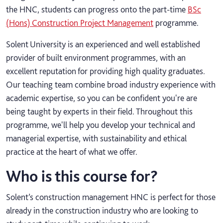
the HNC, students can progress onto the part-time
BSc
(Hons) Construction Project Management
programme.
Solent University is an experienced and well established
provider of built environment programmes, with an
excellent reputation for providing high quality graduates.
Our teaching team combine broad industry experience with
academic expertise, so you can be confident you're are
being taught by experts in their field. Throughout this
programme, we'll help you develop your technical and
managerial expertise, with sustainability and ethical
practice at the heart of what we offer.
Who is this course for?
Solent’s construction management HNC is perfect for those
already in the construction industry who are looking to