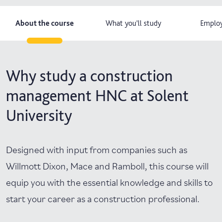
About the course
What you'll study
Employ
Why study a construction
management HNC at Solent
University
Designed with input from companies such as
Willmott Dixon, Mace and Ramboll, this course will
equip you with the essential knowledge and skills to
start your career as a construction professional.