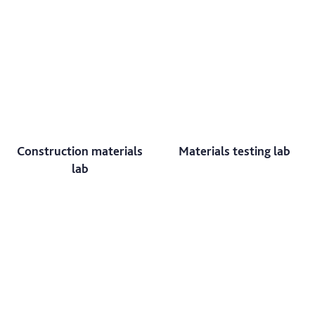
Construction materials
Materials testing lab
lab