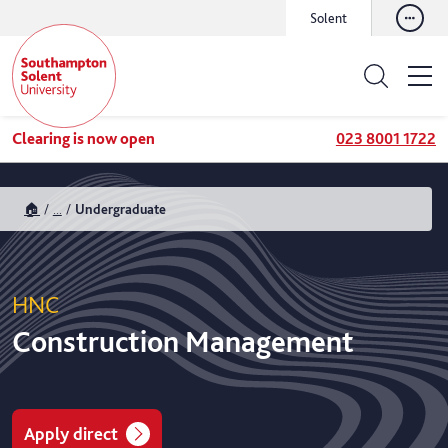
Solent
Clearing is now open
023 8001 1722
🏠
...
Undergraduate
HNC
Construction Management
Apply direct