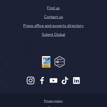
Find us
Contact us
Press office and experts directory
Solent Global
Privacy policy