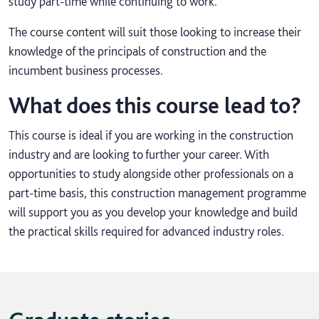
study part-time while continuing to work.
The course content will suit those looking to increase their
knowledge of the principals of construction and the
incumbent business processes.
What does this course lead to?
This course is ideal if you are working in the construction
industry and are looking to further your career. With
opportunities to study alongside other professionals on a
part-time basis, this construction management programme
will support you as you develop your knowledge and build
the practical skills required for advanced industry roles.