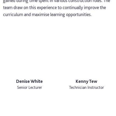
gained during time spent in various construction roles. The
team draw on this experience to continually improve the
curriculum and maximise learning opportunities.
Denise White
Kenny Tew
Senior Lecturer
Technician Instructor