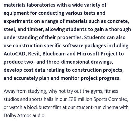
materials laboratories with a wide variety of
equipment for conducting various tests and
experiments on a range of materials such as concrete,
steel, and timber, allowing students to gain a thorough
understanding of their properties. Students can also
use construction specific software packages including
AutoCAD, Revit, Bluebeam and Microsoft Project to
produce two- and three-dimensional drawings,
develop cost data relating to construction projects,
and accurately plan and monitor project progress.
Away from studying, why not try out the gyms, fitness
studios and sports halls in our £28 million Sports Complex,
or watch a blockbuster film at our student-run cinema with
Dolby Atmos audio.