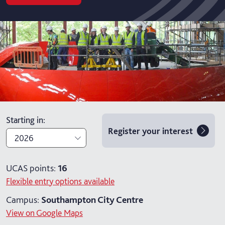
Starting in
:
Register your interest
2026
2026
UCAS points:
16
Flexible entry options available
2027
Campus:
Southampton City Centre
View on Google Maps