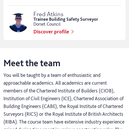
Fred Atkins
Trainee Building Safety Surveyor
Dorset Council
Discover profile
Meet the team
You will be taught by a team of enthusiastic and
approachable academics. All academics are current
members of the Chartered Institute of Builders (CIOB),
Institution of Civil Engineers (ICE), Chartered Association of
Building Engineers (CABE), the Royal Institute of Chartered
Surveyors (RICS) or the Royal Institute of British Architects
(RIBA). The course team have extensive industry experience