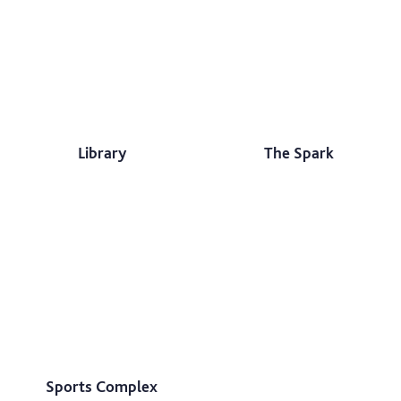
Library
The Spark
Sports Complex