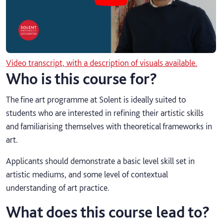
Video transcript, with a description of visuals available.
Who is this course for?
The fine art programme at Solent is ideally suited to
students who are interested in refining their artistic skills
and familiarising themselves with theoretical frameworks in
art.
Applicants should demonstrate a basic level skill set in
artistic mediums, and some level of contextual
understanding of art practice.
What does this course lead to?