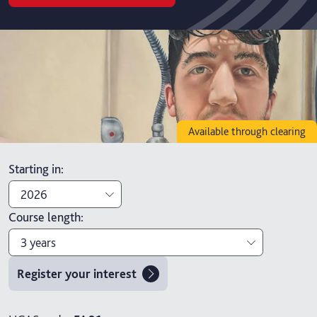
Available through clearing
Starting in
:
2026
Course length
:
2026
3 years
2027
Register your interest
3 years
4 years with foundation year