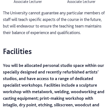
Associate Lecturer
Associate Lecturer
The University cannot guarantee any particular members of
staff will teach specific aspects of the course in the future,
but will endeavour to ensure the teaching team maintains
their balance of experience and qualifications.
Facilities
You will be allocated personal studio space within our
specially designed and recently refurbished artists’
studios, and have access to a range of dedicated
specialist workshops. Facilities include a sculpture
workshop with metalwork, welding, woodworking and
casting equipment; print-making workshop with
intaglio, dry point, etching, silkscreen, woodcut and