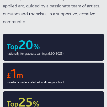
applied art, guided by a passionate team of artists,
curators and theorists, in a supportive, creative
community.
20
Top
%
nationally for graduate earnings (LEO 2025)
1
£
m
invested in a dedicated art and design school
25
Top
%