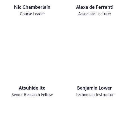
Nic Chamberlain
Alexa de Ferranti
Course Leader
Associate Lecturer
Atsuhide Ito
Benjamin Lower
Senior Research Fellow
Technician Instructor