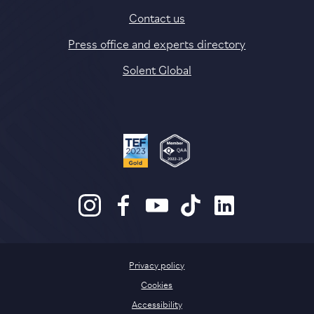
Contact us
Press office and experts directory
Solent Global
Privacy policy
Cookies
Accessibility