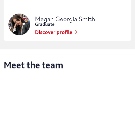
Megan Georgia Smith
Graduate
Discover profile
Meet the team