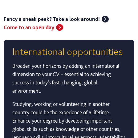
Fancy a sneak peek? Take a look around!
Come to an open day
International opportunities
Broaden your horizons by adding an international
dimension to your CV – essential to achieving
success in today’s fast-changing, global
environment.
Studying, working or volunteering in another
country could be the experience of a lifetime.
Enhance your degree by developing important
global skills such as knowledge of other countries,
language skills, intercultural awareness, adaptability