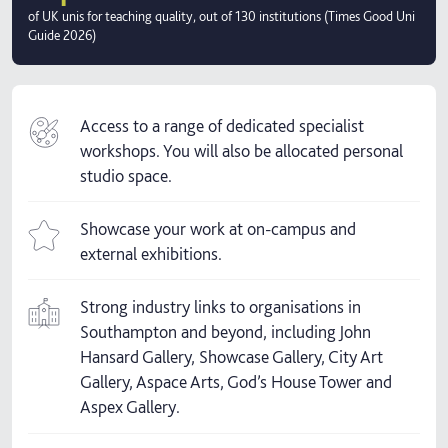
of UK unis for teaching quality, out of 130 institutions (Times Good Uni
Guide 2026)
Access to a range of dedicated specialist
workshops. You will also be allocated personal
studio space.
Showcase your work at on-campus and
external exhibitions.
Strong industry links to organisations in
Southampton and beyond, including John
Hansard Gallery, Showcase Gallery, City Art
Gallery, Aspace Arts, God’s House Tower and
Aspex Gallery.