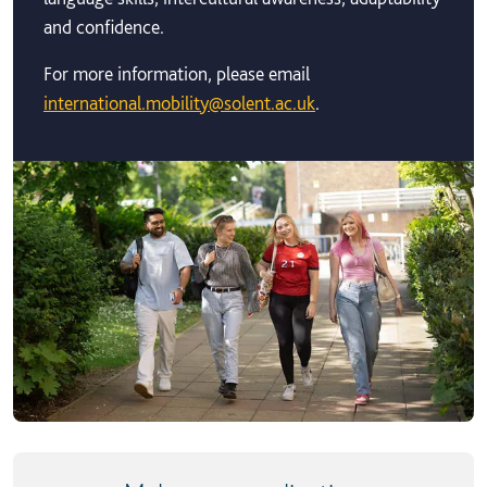
and confidence.
For more information, please email
international.mobility@solent.ac.uk
.