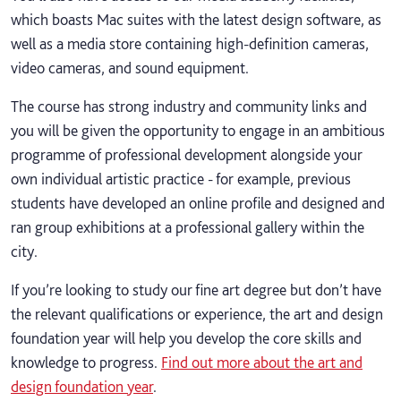
which boasts Mac suites with the latest design software, as
well as a media store containing high-definition cameras,
video cameras, and sound equipment.
The course has strong industry and community links and
you will be given the opportunity to engage in an ambitious
programme of professional development alongside your
own individual artistic practice - for example, previous
students have developed an online profile and designed and
ran group exhibitions at a professional gallery within the
city.
If you’re looking to study our fine art degree but don’t have
the relevant qualifications or experience, the art and design
foundation year will help you develop the core skills and
knowledge to progress.
Find out more about the art and
design foundation year
.