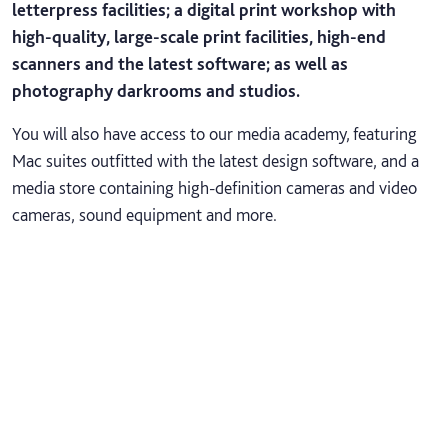
letterpress facilities; a digital print workshop with
high-quality, large-scale print facilities, high-end
scanners and the latest software; as well as
photography darkrooms and studios.
You will also have access to our media academy, featuring
Mac suites outfitted with the latest design software, and a
media store containing high-definition cameras and video
cameras, sound equipment and more.