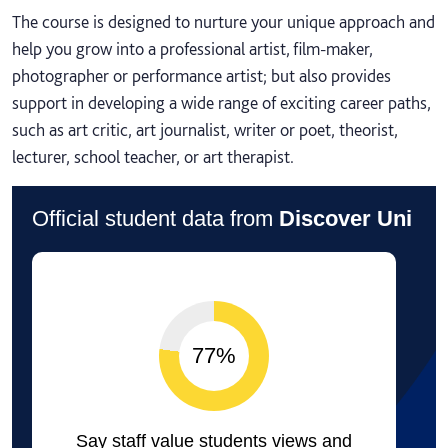
The course is designed to nurture your unique approach and
help you grow into a professional artist, film-maker,
photographer or performance artist; but also provides
support in developing a wide range of exciting career paths,
such as art critic, art journalist, writer or poet, theorist,
lecturer, school teacher, or art therapist.