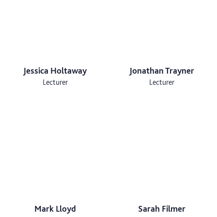
Jessica Holtaway
Jonathan Trayner
Lecturer
Lecturer
Mark Lloyd
Sarah Filmer