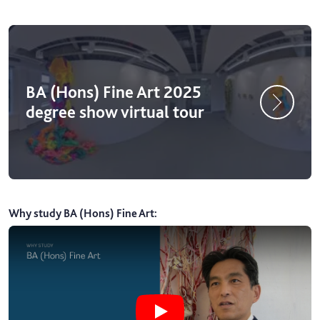
BA (Hons) Fine Art 2025
degree show virtual tour
Why study BA (Hons) Fine Art
:
Play Why study BA (Hons) Fine Art