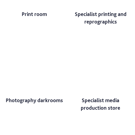
Print room
Specialist printing and
reprographics
Photography darkrooms
Specialist media
production store