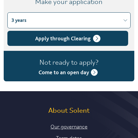
Make your application
3 years
Choose course variant
3 years
Apply through Clearing
4 years with foundation year
Not ready to apply?
Come to an open day
About Solent
Our governance
Term dates