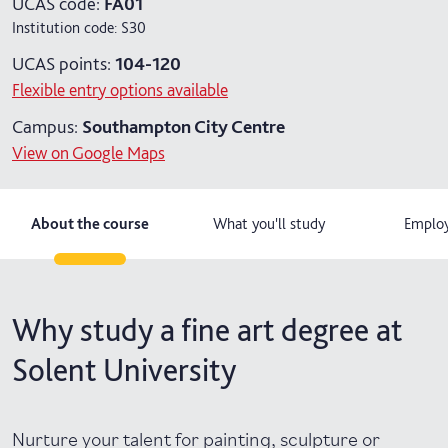
UCAS code:
FA01
Institution code:
S30
UCAS points:
104-120
Flexible entry options available
Campus:
Southampton City Centre
View on Google Maps
About the course
What you'll study
Employ
Why study a fine art degree at
Solent University
Nurture your talent for painting, sculpture or