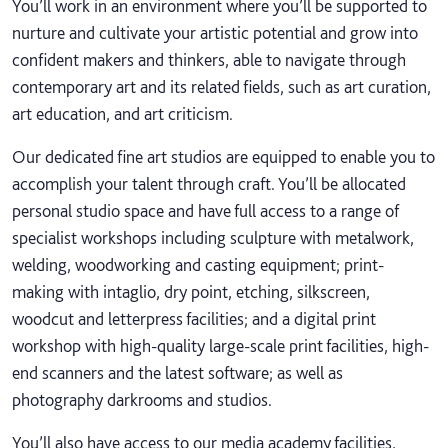
You’ll work in an environment where you’ll be supported to
nurture and cultivate your artistic potential and grow into
confident makers and thinkers, able to navigate through
contemporary art and its related fields, such as art curation,
art education, and art criticism.
Our dedicated fine art studios are equipped to enable you to
accomplish your talent through craft. You’ll be allocated
personal studio space and have full access to a range of
specialist workshops including sculpture with metalwork,
welding, woodworking and casting equipment; print-
making with intaglio, dry point, etching, silkscreen,
woodcut and letterpress facilities; and a digital print
workshop with high-quality large-scale print facilities, high-
end scanners and the latest software; as well as
photography darkrooms and studios.
You’ll also have access to our media academy facilities,