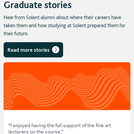
Graduate stories
Hear from Solent alumni about where their careers have
taken them and how studying at Solent prepared them for
their future.
Read more stories
Skip solent story tab navigation / carousel
“
I enjoyed having the full support of the fine art
lecturers on the course.
”