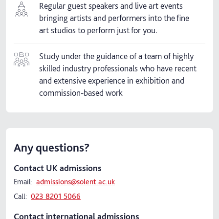
Regular guest speakers and live art events
bringing artists and performers into the fine
art studios to perform just for you.
Study under the guidance of a team of highly
skilled industry professionals who have recent
and extensive experience in exhibition and
commission-based work
Any questions?
Contact UK admissions
Email:
admissions@solent.ac.uk
Call:
023 8201 5066
Contact international admissions