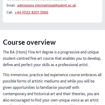
Email:
admissions.international@solent.ac.uk
Call:
+44 (0)23 8201 5066
Course overview
The BA (Hons) Fine Art degree is a progressive and unique
student-centred fine art course that enables you to develop,
define and perfect your skills as a professional artist.
This immersive, practice-led experience course embraces all
possible forms of artistic mediums and while you will be
given opportunities to familiarise yourself with
contemporary and historical art and their theories, you are
also encouraged to find your own unique voice as an artist.