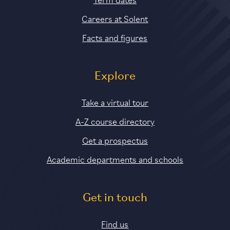
Careers at Solent
Facts and figures
Explore
Take a virtual tour
A-Z course directory
Get a prospectus
Academic departments and schools
Get in touch
Find us