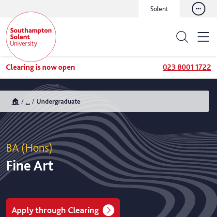
Solent
Clearing is now open
023 8001 1722
🏠
...
Undergraduate
BA (Hons)
Fine Art
Apply through Clearing