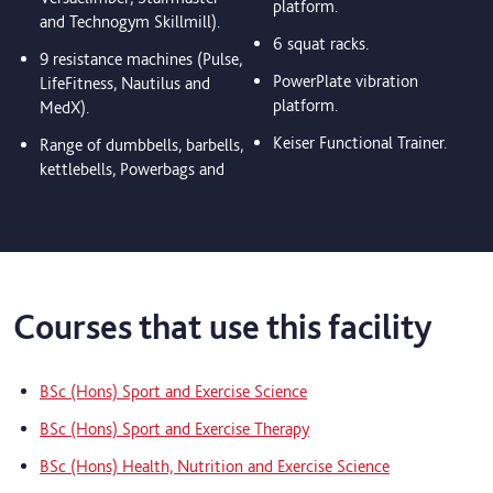
platform.
and Technogym Skillmill).
6 squat racks.
9 resistance machines (Pulse,
PowerPlate vibration
LifeFitness, Nautilus and
platform.
MedX).
Keiser Functional Trainer.
Range of dumbbells, barbells,
kettlebells, Powerbags and
Courses that use this facility
BSc (Hons) Sport and Exercise Science
BSc (Hons) Sport and Exercise Therapy
BSc (Hons) Health, Nutrition and Exercise Science