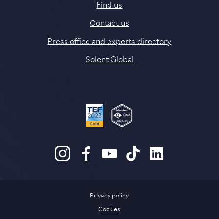
Find us
Contact us
Press office and experts directory
Solent Global
Privacy policy
Cookies