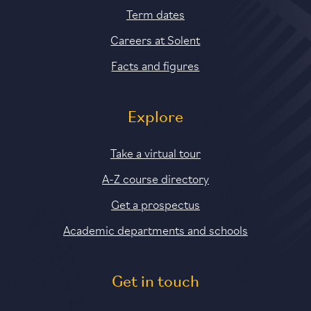
Term dates
Careers at Solent
Facts and figures
Explore
Take a virtual tour
A-Z course directory
Get a prospectus
Academic departments and schools
Get in touch