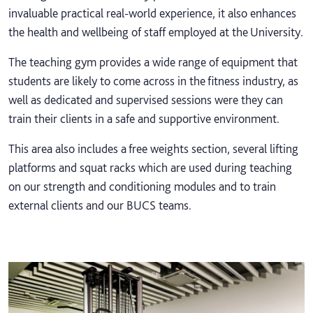
invaluable practical real-world experience, it also enhances
the health and wellbeing of staff employed at the University.
The teaching gym provides a wide range of equipment that
students are likely to come across in the fitness industry, as
well as dedicated and supervised sessions were they can
train their clients in a safe and supportive environment.
This area also includes a free weights section, several lifting
platforms and squat racks which are used during teaching
on our strength and conditioning modules and to train
external clients and our BUCS teams.