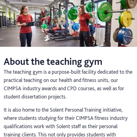
About the teaching gym
The teaching gym is a purpose-built facility dedicated to the
practical teaching on our health and fitness units, our
CIMPSA industry awards and CPD courses, as well as for
student dissertation projects.
It is also home to the Solent Personal Training initiative,
where students studying for their CIMPSA fitness industry
qualifications work with Solent staff as their personal
training clients. This not only provides students with