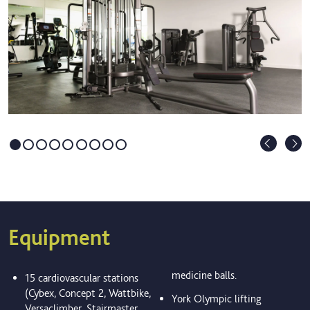
Equipment
medicine balls.
15 cardiovascular stations
(Cybex, Concept 2, Wattbike,
York Olympic lifting
Versaclimber, Stairmaster