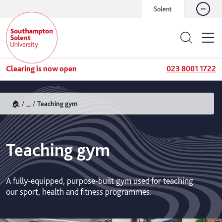
Solent
Clearing is now open
023 8001 1722
🏠
...
Teaching gym
Teaching gym
A fully-equipped, purpose-built gym used for teaching
our sport, health and fitness programmes.