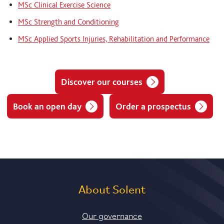
MSc Clinical Exercise Science
MSc Strength and Conditioning
MSc Applied Sports Injuries, Rehabilitation and Performance
Discover our courses
Book an open day
Order a prospectus
About Solent
Our governance