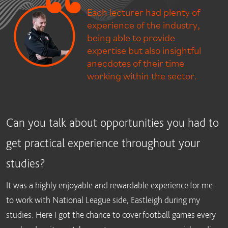
Each lecturer had plenty of
experience of the industry,
being able to provide
expertise but also insightful
anecdotes of their time
working within the sector.
Can you talk about opportunities you had to
get practical experience throughout your
studies?
It was a highly enjoyable and rewardable experience for me
to work with National League side, Eastleigh during my
studies. Here I got the chance to cover football games every