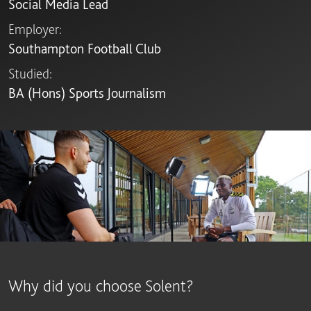
Social Media Lead
Employer:
Southampton Football Club
Studied:
BA (Hons) Sports Journalism
Why did you choose Solent?