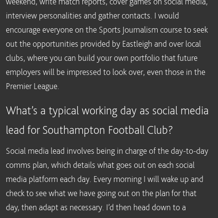
weekend, write match reports, cover games on social media,
interview personalities and gather contacts. I would
encourage everyone on the Sports Journalism course to seek
out the opportunities provided by Eastleigh and over local
clubs, where you can build your own portfolio that future
employers will be impressed to look over, even those in the
Premier League.
What’s a typical working day as social media
lead for Southampton Football Club?
Social media lead involves being in charge of the day-to-day
comms plan, which details what goes out on each social
media platform each day. Every morning I will wake up and
check to see what we have going out on the plan for that
day, then adapt as necessary. I’d then head down to a