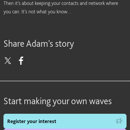
Then it’s about keeping your contacts and network where
you can. It’s not what you know…
Share Adam's story
Start making your own waves
Register your interest