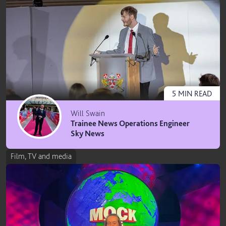
5
MIN
READ
Will Swain
Trainee News Operations Engineer
Sky News
Film, TV and media