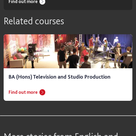
Find out more
Related courses
BA (Hons) Television and Studio Production
Find out more