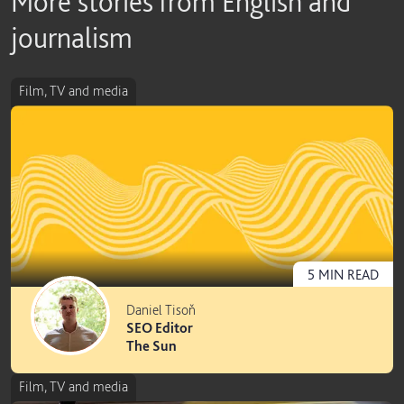
More stories from English and
journalism
Film, TV and media
5
MIN
READ
Daniel Tisoň
SEO Editor
The Sun
Film, TV and media