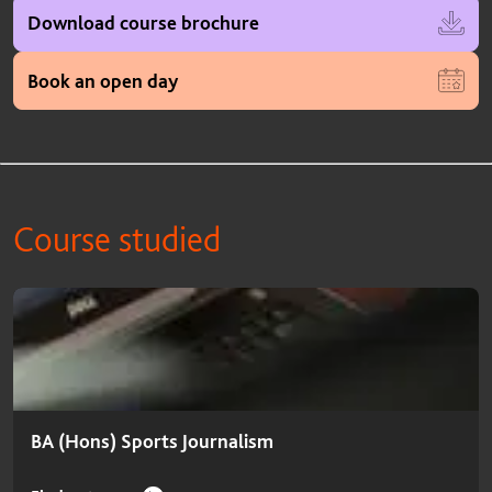
Download course brochure
Book an open day
Course studied
Course studied
BA (Hons) Sports Journalism