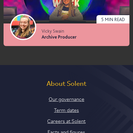
5
MIN
READ
Vicky Swain
Archive Producer
About Solent
Our governance
Term dates
Careers at Solent
Facts and figures