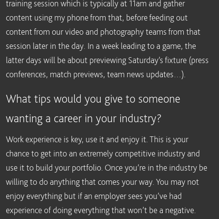
training session which is typically at 11am and gather
content using my phone from that, before feeding out
content from our video and photography teams from that
session later in the day. In a week leading to a game, the
latter days will be about previewing Saturday’s fixture (press
conferences, match previews, team news updates…).
What tips would you give to someone
wanting a career in your industry?
Work experience is key, use it and enjoy it. This is your
chance to get into an extremely competitive industry and
use it to build your portfolio. Once you’re in the industry be
willing to do anything that comes your way. You may not
enjoy everything but if an employer sees you’ve had
experience of doing everything that won’t be a negative.