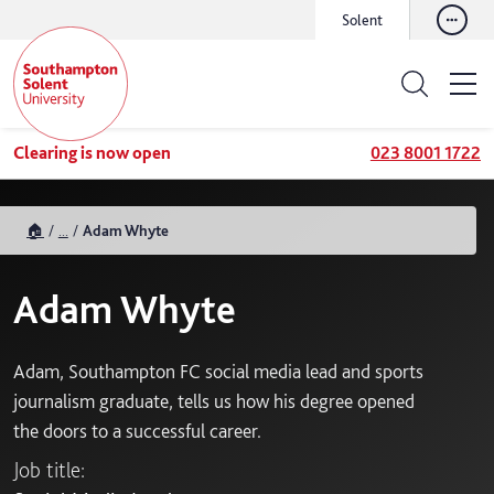
Solent
Clearing is now open
023 8001 1722
🏠
...
Adam Whyte
Adam Whyte
Adam, Southampton FC social media lead and sports
journalism graduate, tells us how his degree opened
the doors to a successful career.
Job title: