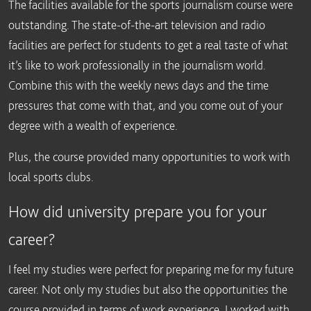
The facilities available for the sports journalism course were
outstanding. The state-of-the-art television and radio
facilities are perfect for students to get a real taste of what
it’s like to work professionally in the journalism world.
Combine this with the weekly news days and the time
pressures that come with that, and you come out of your
degree with a wealth of experience.
Plus, the course provided many opportunities to work with
local sports clubs.
How did university prepare you for your
career?
I feel my studies were perfect for preparing me for my future
career. Not only my studies but also the opportunities the
course provided in terms of work experience. I worked with