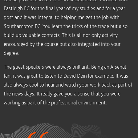
Eastleigh FC for the final year of my studies and for a year
post and it was integral to helping me get the job with
Southampton FC. You learn the tricks of the trade but also
build up valuable contacts. This is all not only activity
encouraged by the course but also integrated into your
degree.
The guest speakers were always brilliant. Being an Arsenal
fan, it was great to listen to David Dein for example. It was
also always cool to hear and watch your work back as part of
the news days. It really gave you a sense that you were
working as part of the professional environment.