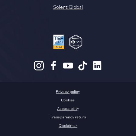
Solent Global
Privacy policy
Cookies
Accessibility
Transparency return
Disclaimer