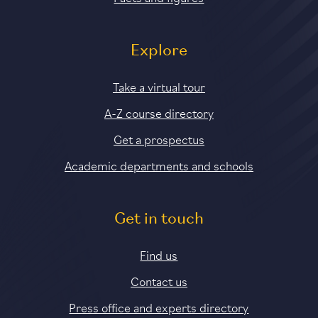
Explore
Take a virtual tour
A-Z course directory
Get a prospectus
Academic departments and schools
Get in touch
Find us
Contact us
Press office and experts directory