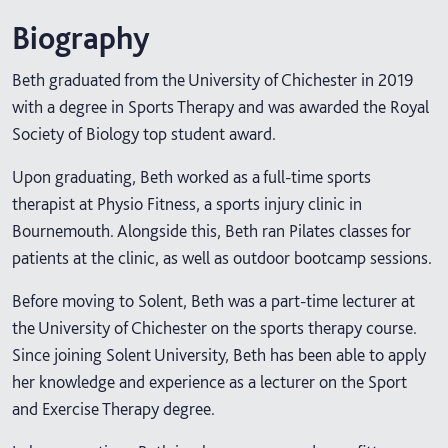
Biography
Beth graduated from the University of Chichester in 2019
with a degree in Sports Therapy and was awarded the Royal
Society of Biology top student award.
Upon graduating, Beth worked as a full-time sports
therapist at Physio Fitness, a sports injury clinic in
Bournemouth. Alongside this, Beth ran Pilates classes for
patients at the clinic, as well as outdoor bootcamp sessions.
Before moving to Solent, Beth was a part-time lecturer at
the University of Chichester on the sports therapy course.
Since joining Solent University, Beth has been able to apply
her knowledge and experience as a lecturer on the Sport
and Exercise Therapy degree.