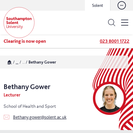
Solent
Clearing is now open
023 8001 1722
🏠
...
...
Bethany Gower
Bethany
Gower
Lecturer
School of Health and Sport
Bethany.gower@solent.ac.uk