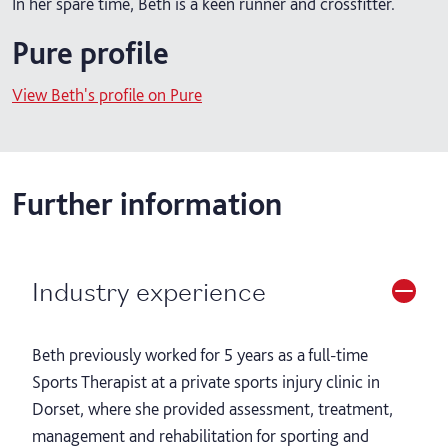
In her spare time, Beth is a keen runner and crossfitter.
Pure profile
View Beth's profile on Pure
Further information
Industry experience
Beth previously worked for 5 years as a full-time
Sports Therapist at a private sports injury clinic in
Dorset, where she provided assessment, treatment,
management and rehabilitation for sporting and