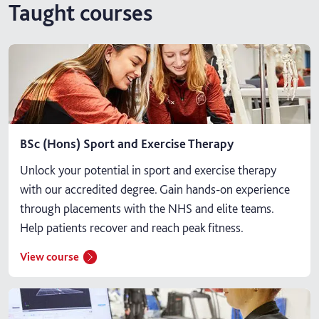
Taught courses
BSc (Hons) Sport and Exercise Therapy
Unlock your potential in sport and exercise therapy
with our accredited degree. Gain hands-on experience
through placements with the NHS and elite teams.
Help patients recover and reach peak fitness.
View course