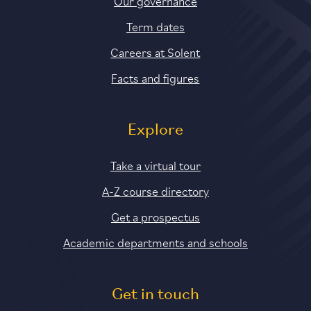
Our governance
Term dates
Careers at Solent
Facts and figures
Explore
Take a virtual tour
A-Z course directory
Get a prospectus
Academic departments and schools
Get in touch