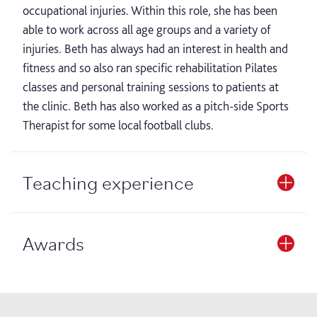
occupational injuries. Within this role, she has been
able to work across all age groups and a variety of
injuries. Beth has always had an interest in health and
fitness and so also ran specific rehabilitation Pilates
classes and personal training sessions to patients at
the clinic. Beth has also worked as a pitch-side Sports
Therapist for some local football clubs.
Teaching experience
Awards