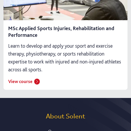
MSc Applied Sports Injuries, Rehabilitation and
Performance
Learn to develop and apply your sport and exercise
therapy, physiotherapy, or sports rehabilitation
expertise to work with injured and non-injured athletes
across all sports.
View course
About Solent