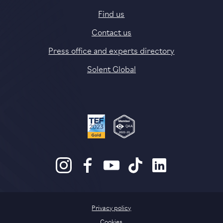
Find us
Contact us
Press office and experts directory
Solent Global
Privacy policy
Cookies