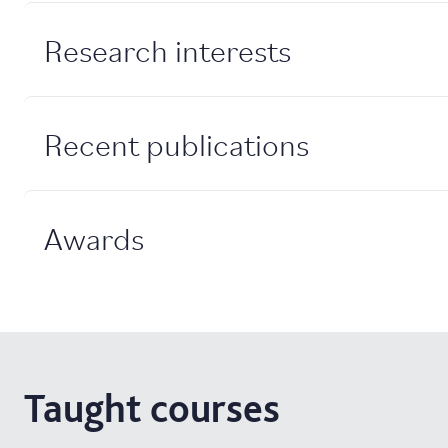
Research interests
Recent publications
Awards
Taught courses