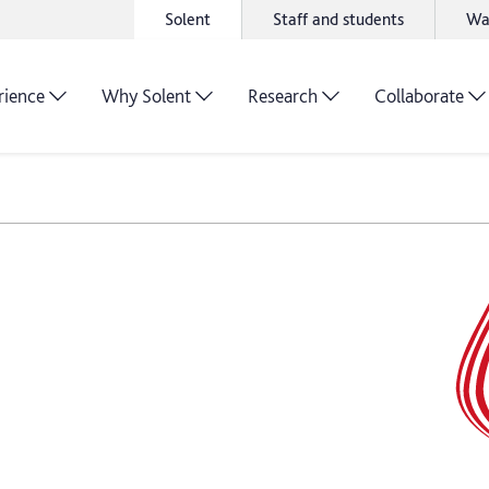
Solent
Staff and students
Wa
rience
Why Solent
Research
Collaborate