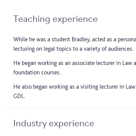
Teaching experience
While he was a student Bradley, acted as a personal
lecturing on legal topics to a variety of audiences.
He began working as an associate lecturer in Law 
foundation courses.
He also began working as a visiting lecturer in Law
GDL.
Industry experience