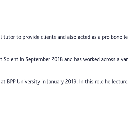
 tutor to provide clients and also acted as a pro bono lec
at Solent in September 2018 and has worked across a var
 at BPP University in January 2019. In this role he lectur