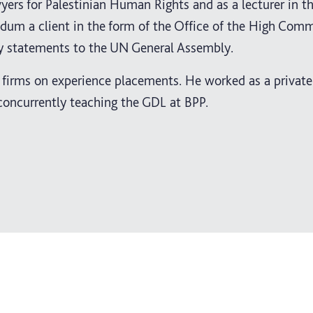
yers for Palestinian Human Rights and as a lecturer in t
m a client in the form of the Office of the High Commi
cy statements to the UN General Assembly.
firms on experience placements. He worked as a private 
 concurrently teaching the GDL at BPP.