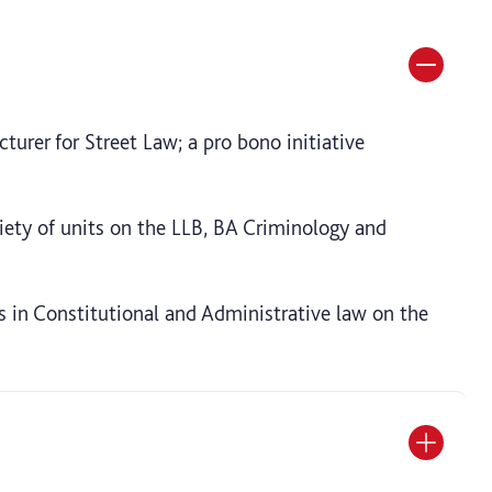
turer for Street Law; a pro bono initiative
iety of units on the LLB, BA Criminology and
es in Constitutional and Administrative law on the