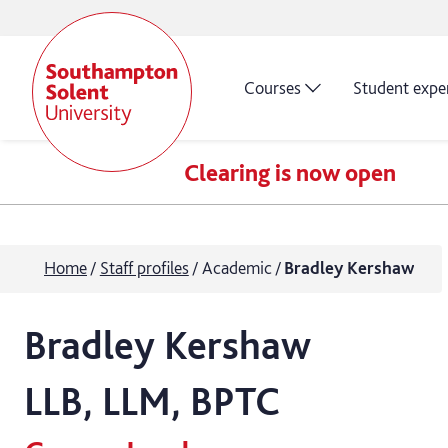
Courses
Student expe
Clearing is now open
Home
Staff profiles
Academic
Bradley Kershaw
Bradley
Kershaw
LLB, LLM, BPTC