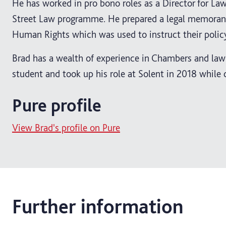
He has worked in pro bono roles as a Director for Law
Street Law programme. He prepared a legal memorandu
Human Rights which was used to instruct their poli
Brad has a wealth of experience in Chambers and law 
student and took up his role at Solent in 2018 while
Pure profile
View Brad's profile on Pure
Further information