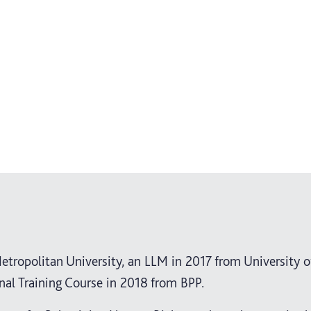
etropolitan University, an LLM in 2017 from University o
nal Training Course in 2018 from BPP.