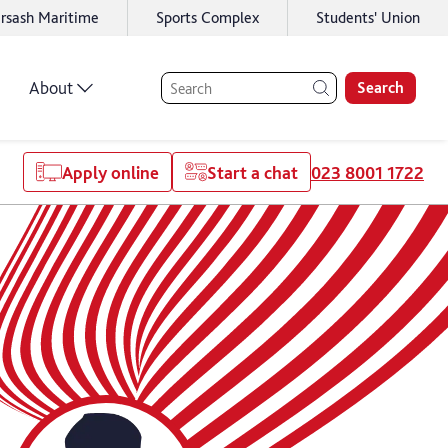
rsash Maritime
Sports Complex
Students' Union
About
Search
Apply online
Start a chat
023 8001 1722