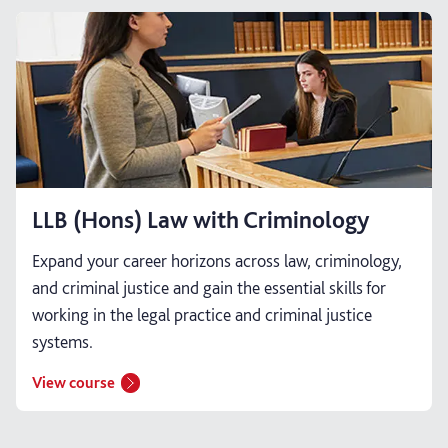
LLB (Hons) Law with Criminology
Expand your career horizons across law, criminology,
and criminal justice and gain the essential skills for
working in the legal practice and criminal justice
systems.
View course