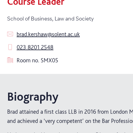
Course Leader
School of Business, Law and Society
brad.kershaw@solent.ac.uk
023 8201 2548
Room no.
SMX05
Biography
Brad attained a first class LLB in 2016 from London M
and achieved a ‘very competent’ on the Bar Professio