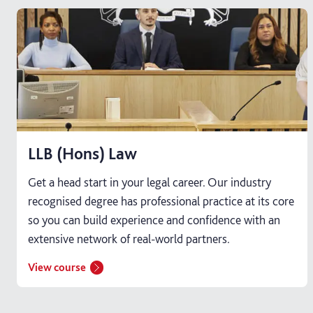
LLB (Hons) Law
Get a head start in your legal career. Our industry
recognised degree has professional practice at its core
so you can build experience and confidence with an
extensive network of real-world partners.
View course