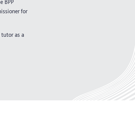
he BPP
ssioner for
tutor as a