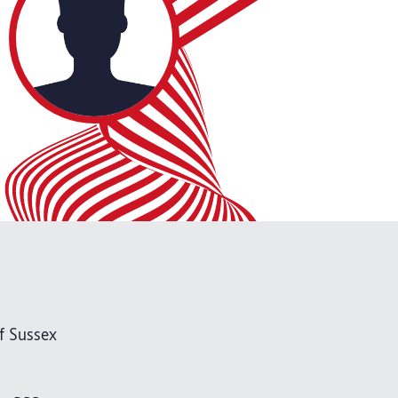
f Sussex