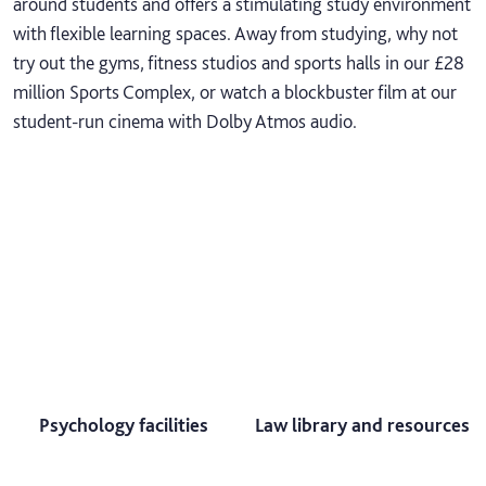
around students and offers a stimulating study environment
with flexible learning spaces. Away from studying, why not
try out the gyms, fitness studios and sports halls in our £28
million Sports Complex, or watch a blockbuster film at our
student-run cinema with Dolby Atmos audio.
Psychology facilities
Law library and resources