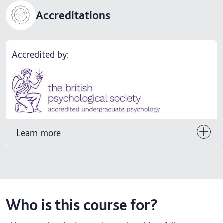
Accreditations
Accredited by:
Learn more
Who is this course for?