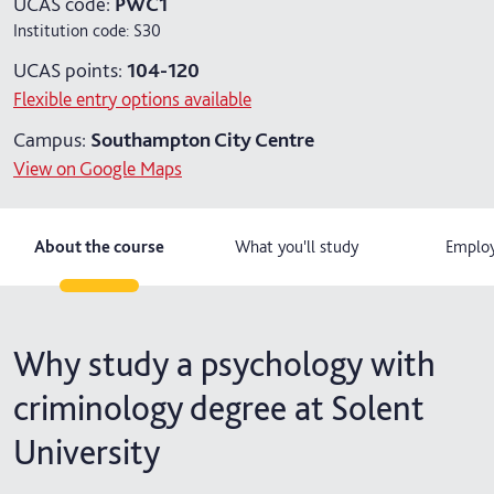
UCAS code:
PWC1
Institution code:
S30
4 years with year in industry
UCAS points:
104-120
5 years with foundation and industry years
Flexible entry options available
Campus:
Southampton City Centre
View on Google Maps
About the course
What you'll study
Employ
Why study a psychology with
criminology degree at Solent
University