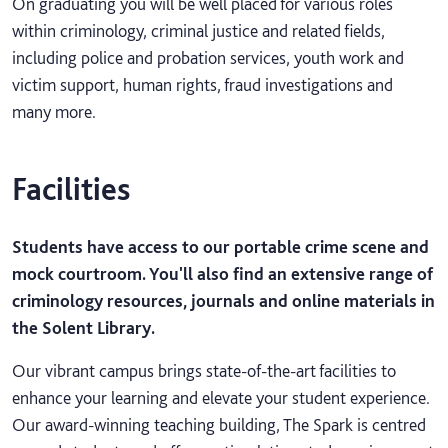
On graduating you will be well placed for various roles
within criminology, criminal justice and related fields,
including police and probation services, youth work and
victim support, human rights, fraud investigations and
many more.
Facilities
Students have access to our portable crime scene and
mock courtroom. You'll also find an extensive range of
criminology resources, journals and online materials in
the Solent Library.
Our vibrant campus brings state-of-the-art facilities to
enhance your learning and elevate your student experience.
Our award-winning teaching building, The Spark is centred