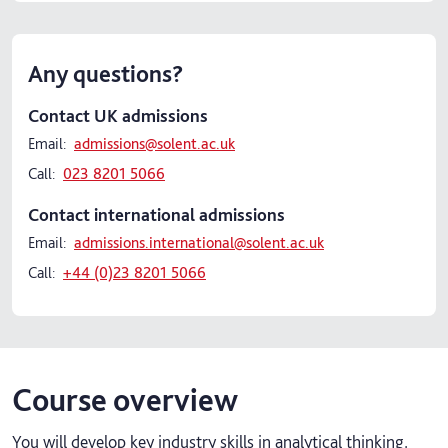
Any questions?
Contact UK admissions
Email:
admissions@solent.ac.uk
Call:
023 8201 5066
Contact international admissions
Email:
admissions.international@solent.ac.uk
Call:
+44 (0)23 8201 5066
Course overview
You will develop key industry skills in analytical thinking,