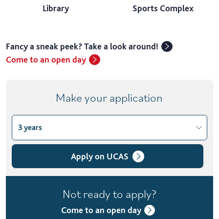
Library
Sports Complex
Fancy a sneak peek? Take a look around!
Come to an open day
Make your application
3 years
Choose course variant
3 years
Apply on UCAS
4 years with foundation year
Not ready to apply?
4 years with year in industry
Come to an open day