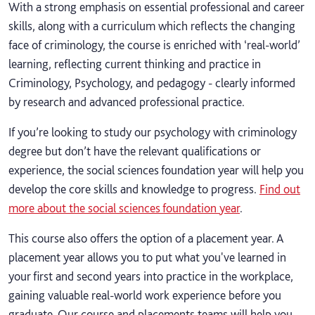
With a strong emphasis on essential professional and career
skills, along with a curriculum which reflects the changing
face of criminology, the course is enriched with ‘real-world’
learning, reflecting current thinking and practice in
Criminology, Psychology, and pedagogy - clearly informed
by research and advanced professional practice.
If you’re looking to study our psychology with criminology
degree but don’t have the relevant qualifications or
experience, the social sciences foundation year will help you
develop the core skills and knowledge to progress.
Find out
more about the social sciences foundation year
.
This course also offers the option of a placement year. A
placement year allows you to put what you've learned in
your first and second years into practice in the workplace,
gaining valuable real-world work experience before you
graduate. Our course and placements teams will help you