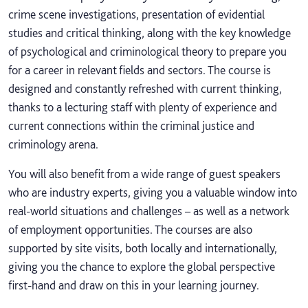
crime scene investigations, presentation of evidential
studies and critical thinking, along with the key knowledge
of psychological and criminological theory to prepare you
for a career in relevant fields and sectors. The course is
designed and constantly refreshed with current thinking,
thanks to a lecturing staff with plenty of experience and
current connections within the criminal justice and
criminology arena.
You will also benefit from a wide range of guest speakers
who are industry experts, giving you a valuable window into
real-world situations and challenges – as well as a network
of employment opportunities. The courses are also
supported by site visits, both locally and internationally,
giving you the chance to explore the global perspective
first-hand and draw on this in your learning journey.