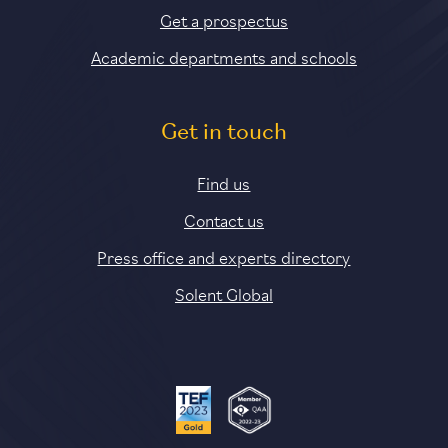
Get a prospectus
Academic departments and schools
Get in touch
Find us
Contact us
Press office and experts directory
Solent Global