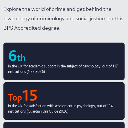
Explore the world of crime and get behind the
psychology of criminology and social justice, on this
BPS Accredited degree.
6
th
in the UK for academic support in the subject of psychology, out of 117
institutions (NSS 2026)
15
Top
in the UK for satisfaction with assessment in psychology, out of 114
institutions (Guardian Uni Guide 2026)