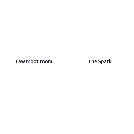
Law moot room
The Spark