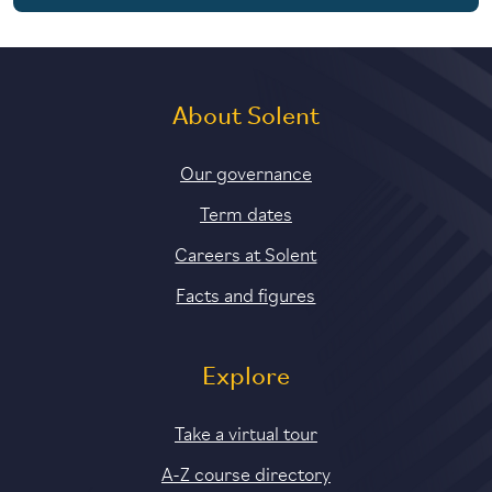
5 years with foundation and industry years
About Solent
Our governance
Term dates
Careers at Solent
Facts and figures
Explore
Take a virtual tour
A-Z course directory