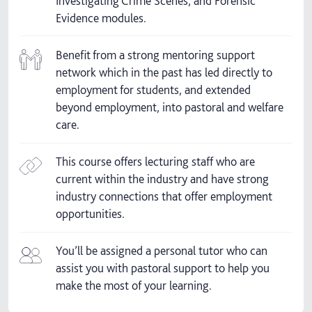
Investigating Crime Scenes, and Forensic
Evidence modules.
Benefit from a strong mentoring support
network which in the past has led directly to
employment for students, and extended
beyond employment, into pastoral and welfare
care.
This course offers lecturing staff who are
current within the industry and have strong
industry connections that offer employment
opportunities.
You’ll be assigned a personal tutor who can
assist you with pastoral support to help you
make the most of your learning.