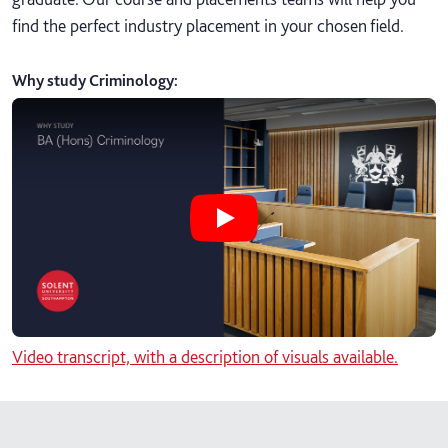
find the perfect industry placement in your chosen field.
Why study Criminology
:
Play Why study BA Criminology vi
Video transcript, with a description of visuals available.