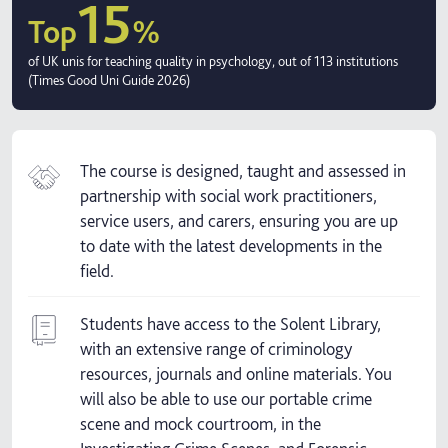
15
Top
%
of UK unis for teaching quality in psychology, out of 113 institutions
(Times Good Uni Guide 2026)
The course is designed, taught and assessed in
partnership with social work practitioners,
service users, and carers, ensuring you are up
to date with the latest developments in the
field.
Students have access to the Solent Library,
with an extensive range of criminology
resources, journals and online materials. You
will also be able to use our portable crime
scene and mock courtroom, in the