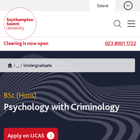
Solent
Clearing is now open
023 8001 1722
🏠
...
Undergraduate
BSc (Hons)
Psychology with Criminology
Apply on UCAS