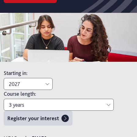
Starting in
:
2027
Course length
:
2027
3 years
2026
Register your interest
3 years
4 years with foundation year