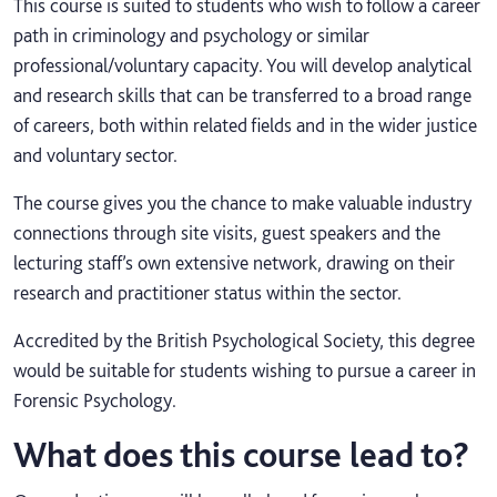
This course is suited to students who wish to follow a career
path in criminology and psychology or similar
professional/voluntary capacity. You will develop analytical
and research skills that can be transferred to a broad range
of careers, both within related fields and in the wider justice
and voluntary sector.
The course gives you the chance to make valuable industry
connections through site visits, guest speakers and the
lecturing staff’s own extensive network, drawing on their
research and practitioner status within the sector.
Accredited by the British Psychological Society, this degree
would be suitable for students wishing to pursue a career in
Forensic Psychology.
What does this course lead to?