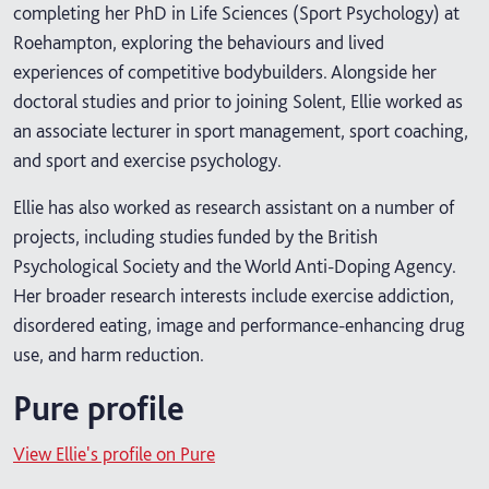
completing her PhD in Life Sciences (Sport Psychology) at
Roehampton, exploring the behaviours and lived
experiences of competitive bodybuilders. Alongside her
doctoral studies and prior to joining Solent, Ellie worked as
an associate lecturer in sport management, sport coaching,
and sport and exercise psychology.
Ellie has also worked as research assistant on a number of
projects, including studies funded by the British
Psychological Society and the World Anti-Doping Agency.
Her broader research interests include exercise addiction,
disordered eating, image and performance-enhancing drug
use, and harm reduction.
Pure profile
View Ellie's profile on Pure