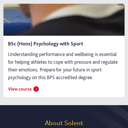
BSc (Hons) Psychology with Sport
Understanding performance and wellbeing is essential
for helping athletes to cope with pressure and regulate
their emotions. Prepare for your future in sport
psychology on this BPS accredited degree.
View course
About Solent