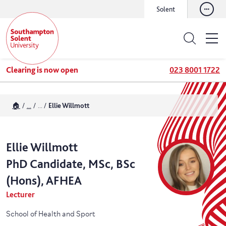
Solent
Clearing is now open
023 8001 1722
🏠
...
...
Ellie Willmott
Ellie
Willmott
PhD Candidate, MSc, BSc
(Hons), AFHEA
Lecturer
School of Health and Sport