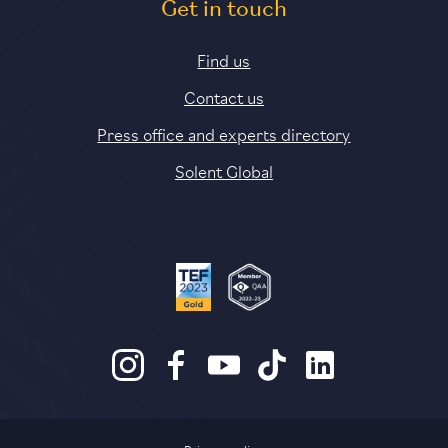
Get in touch
Find us
Contact us
Press office and experts directory
Solent Global