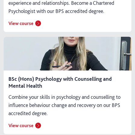
experience and relationships. Become a Chartered
Psychologist with our BPS accredited degree.
View course
BSc (Hons) Psychology with Counselling and
Mental Health
Combine your skills in psychology and counselling to
influence behaviour change and recovery on our BPS
accredited degree.
View course