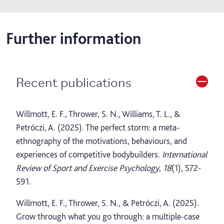
Further information
Recent publications
Willmott, E. F., Thrower, S. N., Williams, T. L., &
Petróczi, A. (2025). The perfect storm: a meta-
ethnography of the motivations, behaviours, and
experiences of competitive bodybuilders.
International
Review of Sport and Exercise Psychology
,
18
(1), 572-
591.
Willmott, E. F., Thrower, S. N., & Petróczi, A. (2025).
Grow through what you go through: a multiple-case