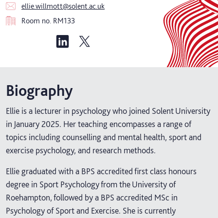
ellie.willmott@solent.ac.uk
Room no.
RM133
Biography
Ellie is a lecturer in psychology who joined Solent University
in January 2025. Her teaching encompasses a range of
topics including counselling and mental health, sport and
exercise psychology, and research methods.
Ellie graduated with a BPS accredited first class honours
degree in Sport Psychology from the University of
Roehampton, followed by a BPS accredited MSc in
Psychology of Sport and Exercise. She is currently