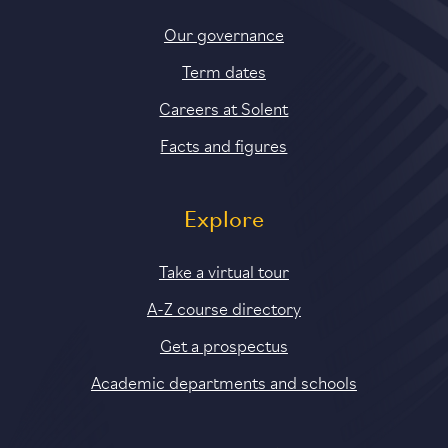
Our governance
Term dates
Careers at Solent
Facts and figures
Explore
Take a virtual tour
A-Z course directory
Get a prospectus
Academic departments and schools