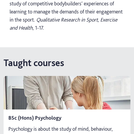
study of competitive bodybuilders’ experiences of
learning to manage the demands of their engagement
in the sport.
Qualitative Research in Sport, Exercise
and Health
, 1-17.
Taught courses
BSc (Hons) Psychology
Psychology is about the study of mind, behaviour,