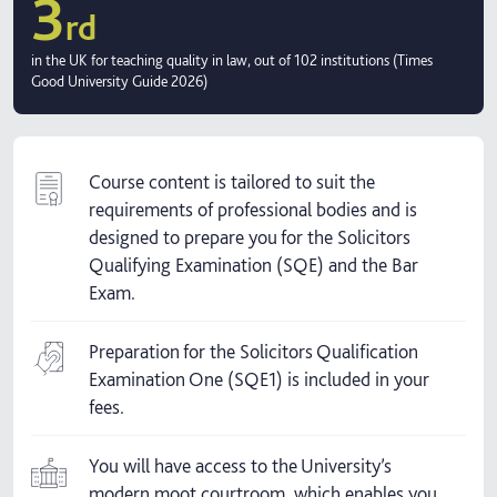
3
rd
in the UK for teaching quality in law, out of 102 institutions (Times
Good University Guide 2026)
Course content is tailored to suit the
requirements of professional bodies and is
designed to prepare you for the Solicitors
Qualifying Examination (SQE) and the Bar
Exam.
Preparation for the Solicitors Qualification
Examination One (SQE1) is included in your
fees.
You will have access to the University’s
modern moot courtroom, which enables you