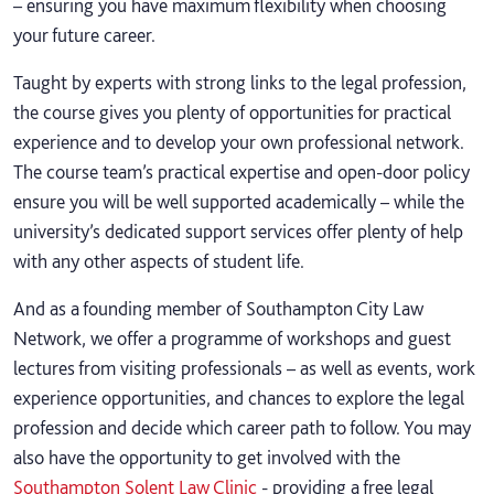
– ensuring you have maximum flexibility when choosing
your future career.
Taught by experts with strong links to the legal profession,
the course gives you plenty of opportunities for practical
experience and to develop your own professional network.
The course team’s practical expertise and open-door policy
ensure you will be well supported academically – while the
university’s dedicated support services offer plenty of help
with any other aspects of student life.
And as a founding member of Southampton City Law
Network, we offer a programme of workshops and guest
lectures from visiting professionals – as well as events, work
experience opportunities, and chances to explore the legal
profession and decide which career path to follow. You may
also have the opportunity to get involved with the
Southampton Solent Law Clinic
- providing a free legal