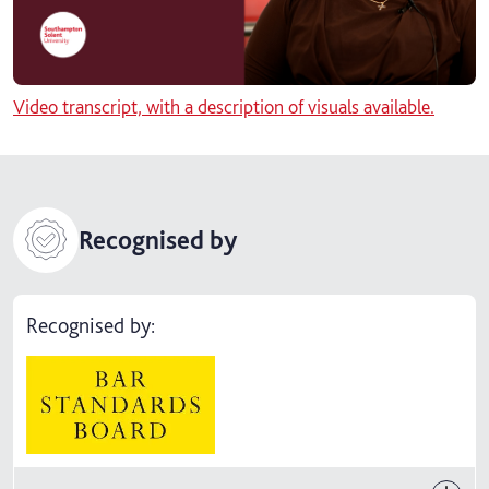
Video transcript, with a description of visuals available.
Recognised by
Recognised by: