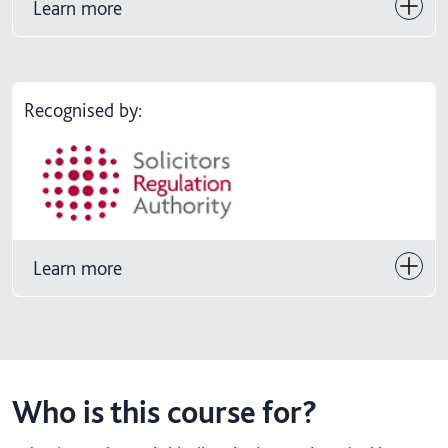
Learn more
Recognised by:
Learn more
Who is this course for?