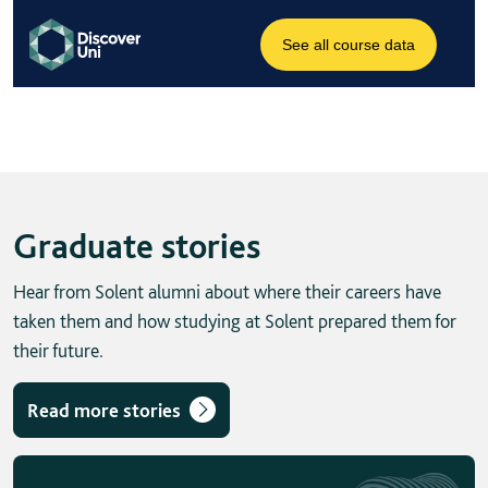
Graduate stories
Hear from Solent alumni about where their careers have
taken them and how studying at Solent prepared them for
their future.
Read more stories
Skip solent story tab navigation / carousel