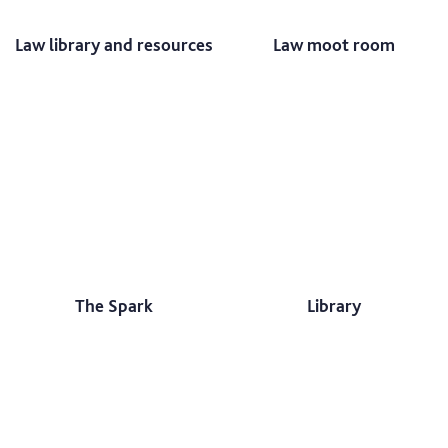
Law library and resources
Law moot room
The Spark
Library