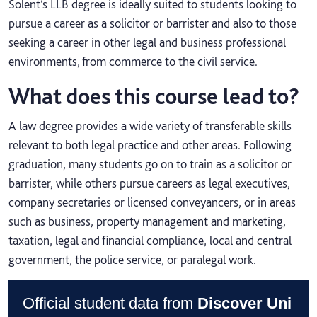
Solent’s LLB degree is ideally suited to students looking to
pursue a career as a solicitor or barrister and also to those
seeking a career in other legal and business professional
environments, from commerce to the civil service.
What does this course lead to?
A law degree provides a wide variety of transferable skills
relevant to both legal practice and other areas. Following
graduation, many students go on to train as a solicitor or
barrister, while others pursue careers as legal executives,
company secretaries or licensed conveyancers, or in areas
such as business, property management and marketing,
taxation, legal and financial compliance, local and central
government, the police service, or paralegal work.