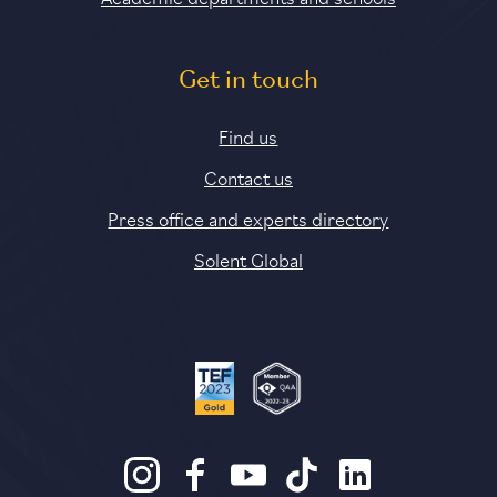
Get in touch
Find us
Contact us
Press office and experts directory
Solent Global