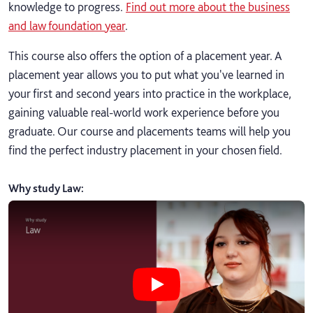
knowledge to progress.
Find out more about the business
and law foundation year
.
This course also offers the option of a placement year. A
placement year allows you to put what you've learned in
your first and second years into practice in the workplace,
gaining valuable real-world work experience before you
graduate. Our course and placements teams will help you
find the perfect industry placement in your chosen field.
Why study Law
:
Play Why study Law video