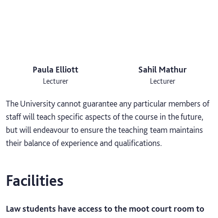
Paula Elliott
Sahil Mathur
Lecturer
Lecturer
The University cannot guarantee any particular members of
staff will teach specific aspects of the course in the future,
but will endeavour to ensure the teaching team maintains
their balance of experience and qualifications.
Facilities
Law students have access to the moot court room to