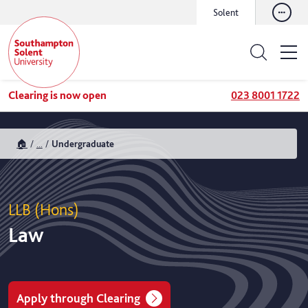
Solent
Clearing is now open
023 8001 1722
🏠
...
Undergraduate
LLB (Hons)
Law
Apply through Clearing