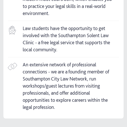
to practice your legal skills in a real-world
environment.
Law students have the opportunity to get
involved with the Southampton Solent Law
Clinic - a free legal service that supports the
local community.
An extensive network of professional
connections - we are a founding member of
Southampton City Law Network, run
workshops/guest lectures from visiting
professionals, and offer additional
opportunities to explore careers within the
legal profession.