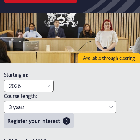
Available through clearing
Starting in
:
2026
Course length
:
2026
3 years
2027
Register your interest
3 years
4 years with foundation year