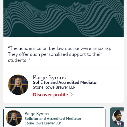
“
The academics on the law course were amazing.
They offer such personalised support to their
students.
”
Paige Symns
Solicitor and Accredited Mediator
Stone Rowe Brewer LLP
Discover profile
Paige Symns
Solicitor and Accredited Mediator
Stone Rowe Brewer LLP