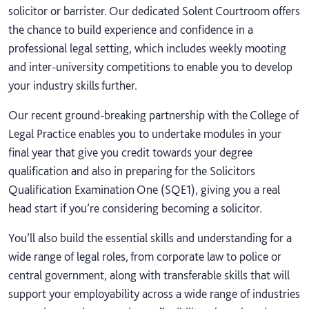
solicitor or barrister. Our dedicated Solent Courtroom offers
the chance to build experience and confidence in a
professional legal setting, which includes weekly mooting
and inter-university competitions to enable you to develop
your industry skills further.
Our recent ground-breaking partnership with the College of
Legal Practice enables you to undertake modules in your
final year that give you credit towards your degree
qualification and also in preparing for the Solicitors
Qualification Examination One (SQE1), giving you a real
head start if you’re considering becoming a solicitor.
You’ll also build the essential skills and understanding for a
wide range of legal roles, from corporate law to police or
central government, along with transferable skills that will
support your employability across a wide range of industries