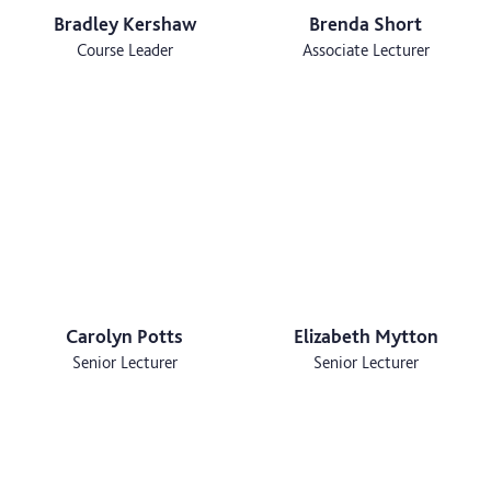
Bradley Kershaw
Brenda Short
Course Leader
Associate Lecturer
Carolyn Potts
Elizabeth Mytton
Senior Lecturer
Senior Lecturer