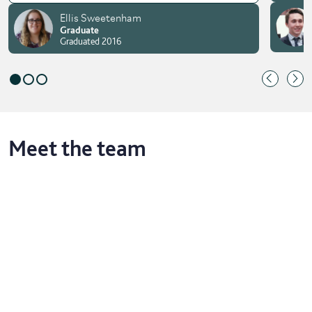
Ellis Sweetenham
Graduate
Graduated 2016
Meet the team