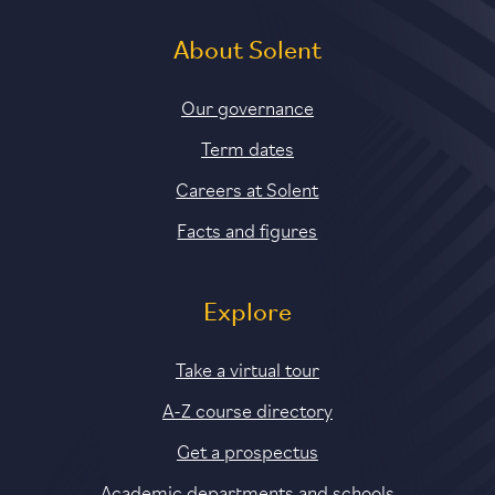
About Solent
Our governance
Term dates
Careers at Solent
Facts and figures
Explore
Take a virtual tour
A-Z course directory
Get a prospectus
Academic departments and schools