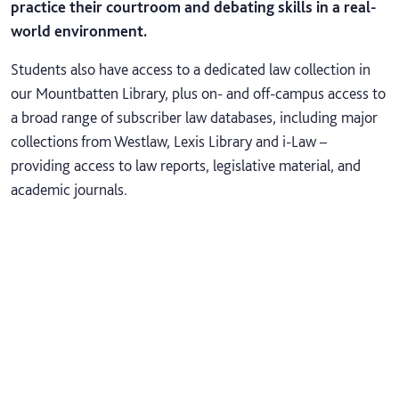
practice their courtroom and debating skills in a real-
world environment.
Students also have access to a dedicated law collection in
our Mountbatten Library, plus on- and off-campus access to
a broad range of subscriber law databases, including major
collections from Westlaw, Lexis Library and i-Law –
providing access to law reports, legislative material, and
academic journals.