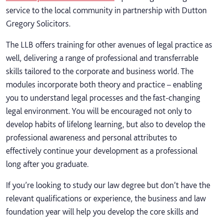
service to the local community in partnership with Dutton
Gregory Solicitors.
The LLB offers training for other avenues of legal practice as
well, delivering a range of professional and transferrable
skills tailored to the corporate and business world. The
modules incorporate both theory and practice – enabling
you to understand legal processes and the fast-changing
legal environment. You will be encouraged not only to
develop habits of lifelong learning, but also to develop the
professional awareness and personal attributes to
effectively continue your development as a professional
long after you graduate.
If you’re looking to study our law degree but don’t have the
relevant qualifications or experience, the business and law
foundation year will help you develop the core skills and