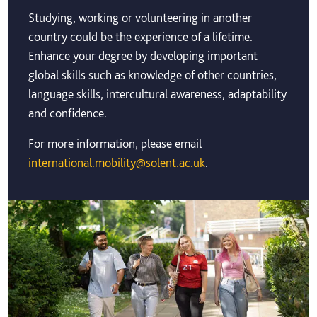
Studying, working or volunteering in another
country could be the experience of a lifetime.
Enhance your degree by developing important
global skills such as knowledge of other countries,
language skills, intercultural awareness, adaptability
and confidence.
For more information, please email
international.mobility@solent.ac.uk
.