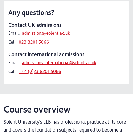
Any questions?
Contact UK admissions
Email:
admissions@solent.ac.uk
Call:
023 8201 5066
Contact international admissions
Email:
admissions.international@solent.ac.uk
Call:
+44 (0)23 8201 5066
Course overview
Solent University’s LLB has professional practice at its core
and covers the foundation subjects required to become a