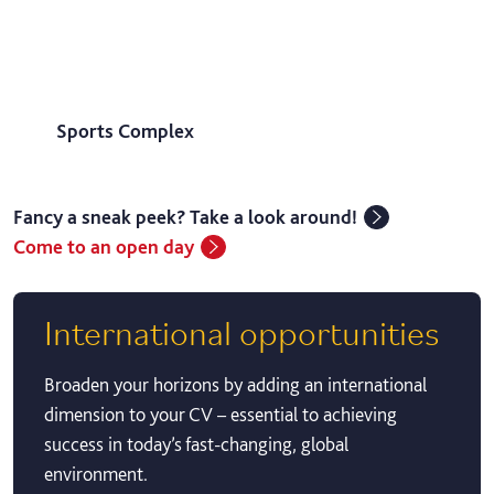
Sports Complex
Fancy a sneak peek? Take a look around!
Come to an open day
International opportunities
Broaden your horizons by adding an international
dimension to your CV – essential to achieving
success in today’s fast-changing, global
environment.