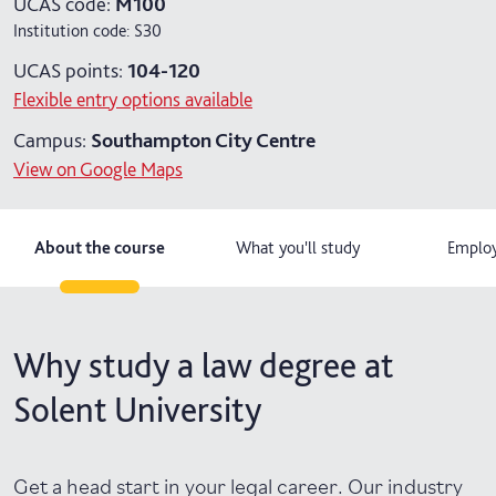
UCAS code:
M100
Institution code:
S30
4 years with year in industry
UCAS points:
104-120
5 years with foundation and industry years
Flexible entry options available
Campus:
Southampton City Centre
View on Google Maps
About the course
What you'll study
Employ
Why study a law degree at
Solent University
Get a head start in your legal career. Our industry