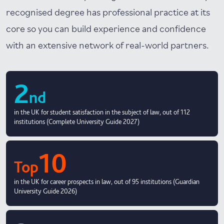
recognised degree has professional practice at its
core so you can build experience and confidence
with an extensive network of real-world partners.
2
nd
in the UK for student satisfaction in the subject of law, out of 112
institutions (Complete University Guide 2027)
10
Top
in the UK for career prospects in law, out of 95 institutions (Guardian
University Guide 2026)