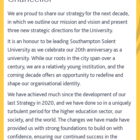
We are proud to share our strategy for the next decade,
in which we outline our mission and vision and present
three new strategic directions for the University.
It is an honour to be leading Southampton Solent
University as we celebrate our 20th anniversary as a
university. While our roots in the city span over a
century, we are a relatively young institution, and the
coming decade offers an opportunity to redefine and
shape our organisational identity.
We have achieved much since the development of our
last Strategy in 2020, and we have done so in a uniquely
turbulent period for the higher education sector, our
society, and the world. The changes we have made have
provided us with strong foundations to build on with
confidence, ensuring our continued success in the