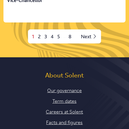
Vice-Chancellor
1
2
3
4
5
8
Next
...
About Solent
Our governance
Term dates
Careers at Solent
Facts and figures