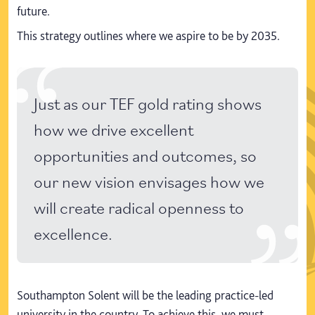
future.
This strategy outlines where we aspire to be by 2035.
Just as our TEF gold rating shows
how we drive excellent
opportunities and outcomes, so
our new vision envisages how we
will create radical openness to
excellence.
Southampton Solent will be the leading practice-led
university in the country. To achieve this, we must