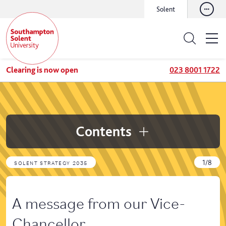
Solent
Clearing is now open
023 8001 1722
Contents
1/8
SOLENT STRATEGY 2035
A message from our Vice-
Chancellor