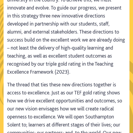
innovate and evolve. To guide our progress, we present
in this strategy three new innovative directions
developed in partnership with our students, staff,
alumni, and external stakeholders. These directions to
success build on the excellent work we are already doing
– not least the delivery of high-quality learning and
teaching, as well as excellent student outcomes as
recognised by our triple gold rating in the Teaching
Excellence Framework (2023).
The thread that ties these new directions together is
access to excellence. Just as our TEF gold rating shows
how we drive excellent opportunities and outcomes, so
our new vision envisages how we will create radical
openness to excellence. We will open Southampton
Solent to; learners at different stages of their lives; our
communities; our partners; and, to the world. Our new