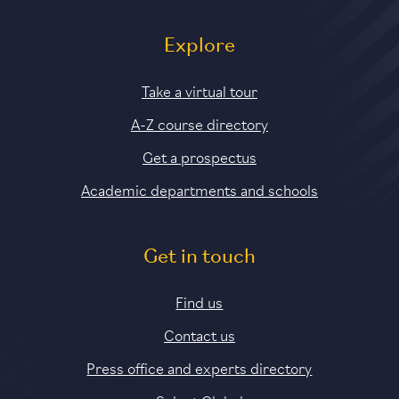
Explore
Take a virtual tour
A-Z course directory
Get a prospectus
Academic departments and schools
Get in touch
Find us
Contact us
Press office and experts directory