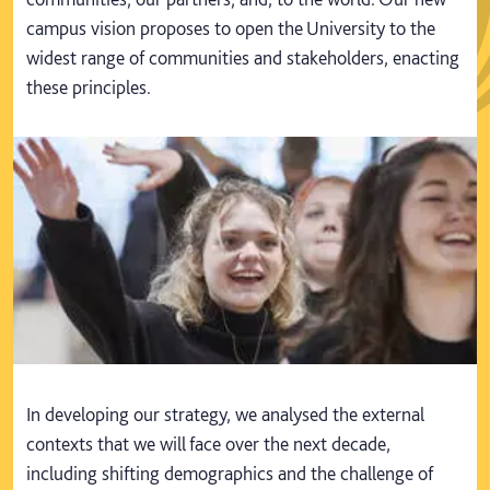
campus vision proposes to open the University to the
widest range of communities and stakeholders, enacting
these principles.
In developing our strategy, we analysed the external
contexts that we will face over the next decade,
including shifting demographics and the challenge of