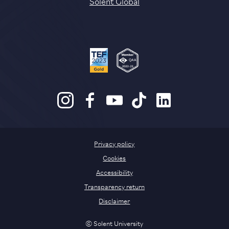
Solent Global
Privacy policy
Cookies
Accessibility
Transparency return
Disclaimer
© Solent University