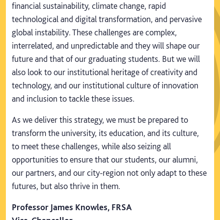
financial sustainability, climate change, rapid
technological and digital transformation, and pervasive
global instability. These challenges are complex,
interrelated, and unpredictable and they will shape our
future and that of our graduating students. But we will
also look to our institutional heritage of creativity and
technology, and our institutional culture of innovation
and inclusion to tackle these issues.
As we deliver this strategy, we must be prepared to
transform the university, its education, and its culture,
to meet these challenges, while also seizing all
opportunities to ensure that our students, our alumni,
our partners, and our city-region not only adapt to these
futures, but also thrive in them.
Professor James Knowles, FRSA