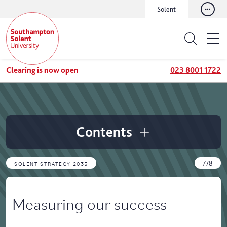
Solent
Clearing is now open
023 8001 1722
Contents
7/8
SOLENT STRATEGY 2035
Measuring our success