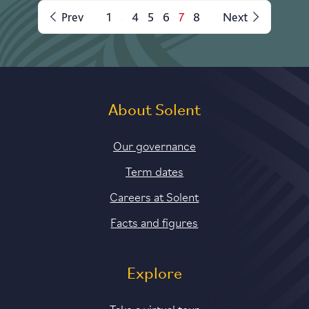
Prev
1
4
5
6
7
8
Next
...
About Solent
Our governance
Term dates
Careers at Solent
Facts and figures
Explore
Take a virtual tour