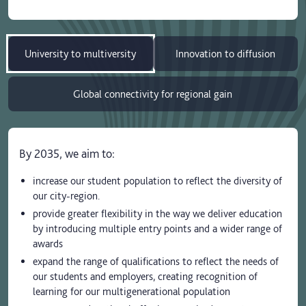
University to multiversity
Innovation to diffusion
Global connectivity for regional gain
By 2035, we aim to:
increase our student population to reflect the diversity of
our city-region.
provide greater flexibility in the way we deliver education
by introducing multiple entry points and a wider range of
awards
expand the range of qualifications to reflect the needs of
our students and employers, creating recognition of
learning for our multigenerational population