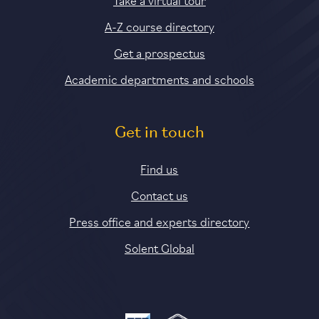
A-Z course directory
Get a prospectus
Academic departments and schools
Get in touch
Find us
Contact us
Press office and experts directory
Solent Global