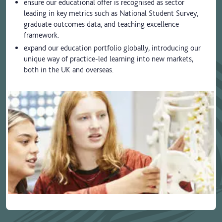
ensure our educational offer is recognised as sector
leading in key metrics such as National Student Survey,
graduate outcomes data, and teaching excellence
framework.
expand our education portfolio globally, introducing our
unique way of practice-led learning into new markets,
both in the UK and overseas.