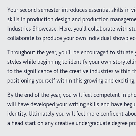
Your second semester introduces essential skills in 
skills in production design and production manageme
Industries Showcase. Here, you'll collaborate with st
collaborate to produce your own individual showpiece
Throughout the year, you’ll be encouraged to situate 
styles while beginning to identify your own storytelli
to the significance of the creative industries withi
positioning yourself within this growing and exciting,
By the end of the year, you will feel competent in ph
will have developed your writing skills and have beg
identity. Ultimately you will feel more confident abou
a head start on any creative undergraduate degree p