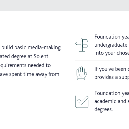
Foundation yea
undergraduate s
u build basic media-making
into your chose
lated degree at Solent.
requirements needed to
If you've been 
 have spent time away from
provides a supp
Foundation year
academic and s
degrees.