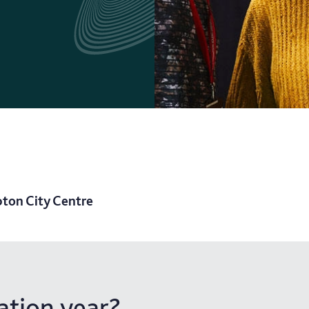
ton City Centre
tion year?