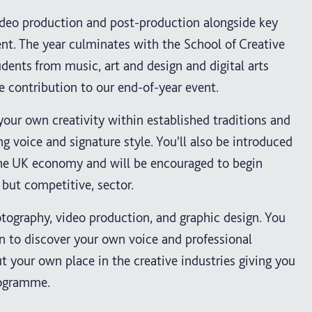
video production and post-production alongside key
nt. The year culminates with the School of Creative
udents from music, art and design and digital arts
 contribution to our end-of-year event.
your own creativity within established traditions and
ng voice and signature style. You'll also be introduced
n the UK economy and will be encouraged to begin
 but competitive, sector.
otography, video production, and graphic design. You
un to discover your own voice and professional
t your own place in the creative industries giving you
rogramme.