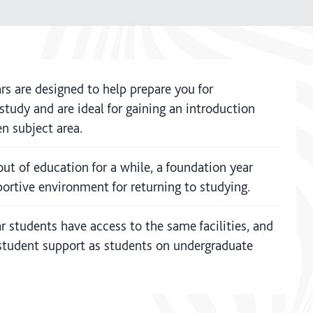
rs are designed to help prepare you for
tudy and are ideal for gaining an introduction
n subject area.
out of education for a while, a foundation year
ortive environment for returning to studying.
 students have access to the same facilities, and
tudent support as students on undergraduate