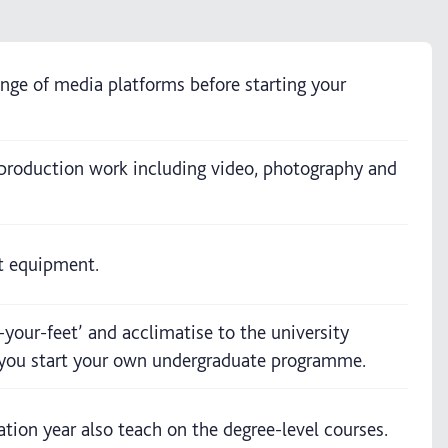
ange of media platforms before starting your
 production work including video, photography and
st equipment.
-your-feet’ and acclimatise to the university
n you start your own undergraduate programme.
ion year also teach on the degree-level courses.