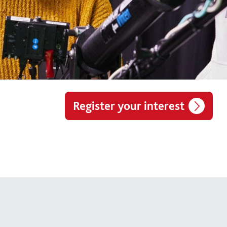
Register your interest