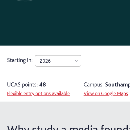
Starting in
:
2026
2026
UCAS points:
48
Campus:
Southamp
2027
Flexible entry options available
View on Google Maps
Why study a media founda