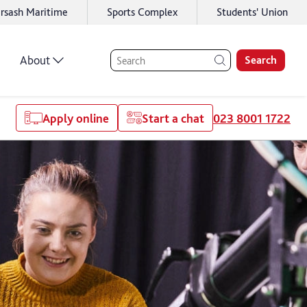
rsash Maritime
Sports Complex
Students' Union
About
Search
Apply online
Start a chat
023 8001 1722