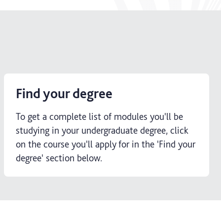
Find your degree
To get a complete list of modules you'll be
studying in your undergraduate degree, click
on the course you'll apply for in the 'Find your
degree' section below.