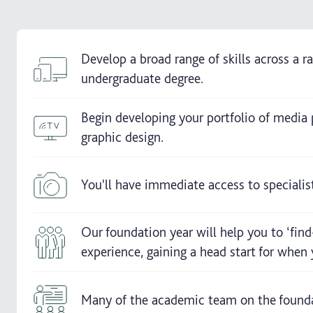
Develop a broad range of skills across a r
undergraduate degree.
Begin developing your portfolio of media
graphic design.
You'll have immediate access to speciali
Our foundation year will help you to ‘find
experience, gaining a head start for whe
Many of the academic team on the foundat