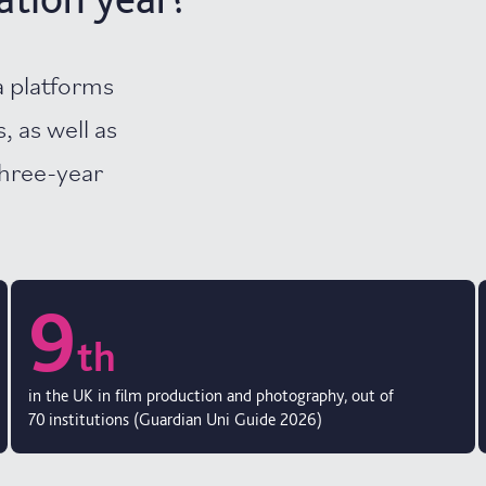
a platforms
, as well as
three-year
9
th
in the UK in film production and photography, out of
70 institutions (Guardian Uni Guide 2026)