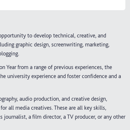
pportunity to develop technical, creative, and
luding graphic design, screenwriting, marketing,
blogging.
on Year from a range of previous experiences, the
 the university experience and foster confidence and a
tography, audio production, and creative design,
or all media creatives. These are all key skills,
 journalist, a film director, a TV producer, or any other