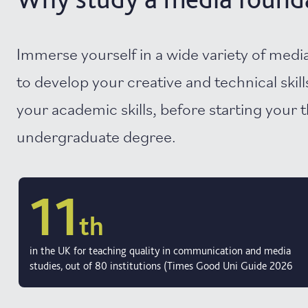
Immerse yourself in a wide variety of medi
to develop your creative and technical skills
your academic skills, before starting your 
undergraduate degree.
11
th
in the UK for teaching quality in communication and media
studies, out of 80 institutions (Times Good Uni Guide 2026