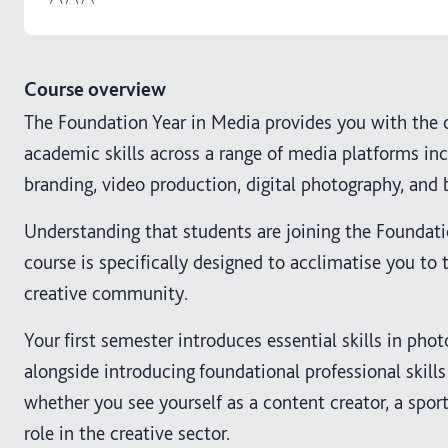
Course overview
The Foundation Year in Media provides you with the o
academic skills across a range of media platforms inc
branding, video production, digital photography, and 
Understanding that students are joining the Foundati
course is specifically designed to acclimatise you to
creative community.
Your first semester introduces essential skills in pho
alongside introducing foundational professional skills f
whether you see yourself as a content creator, a sports
role in the creative sector.