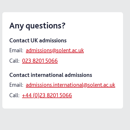
Any questions?
Contact UK admissions
Email:
admissions@solent.ac.uk
Call:
023 8201 5066
Contact international admissions
Email:
admissions.international@solent.ac.uk
Call:
+44 (0)23 8201 5066