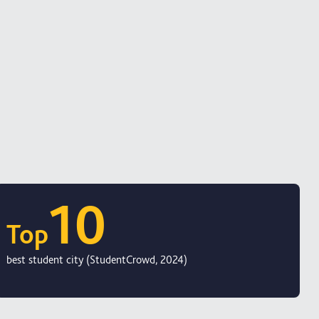
10
Top
best student city (StudentCrowd, 2024)