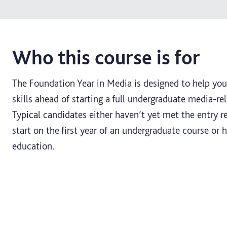
Who this course is for
The Foundation Year in Media is designed to help yo
skills ahead of starting a full undergraduate media-re
Typical candidates either haven’t yet met the entry 
start on the first year of an undergraduate course or
education.