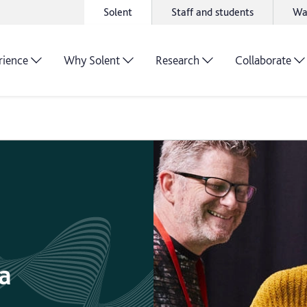
Solent
Staff and students
Wa
rience
Why Solent
Research
Collaborate
a