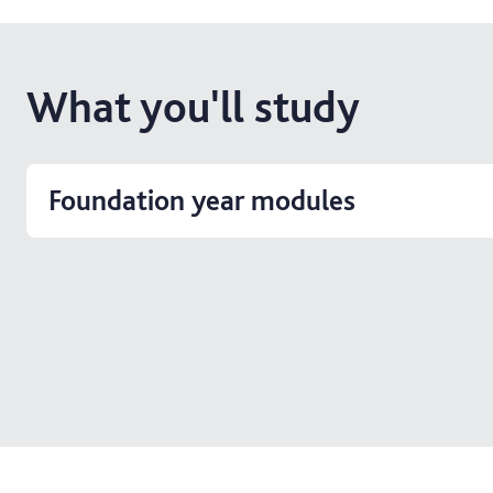
What you'll study
Foundation year modules