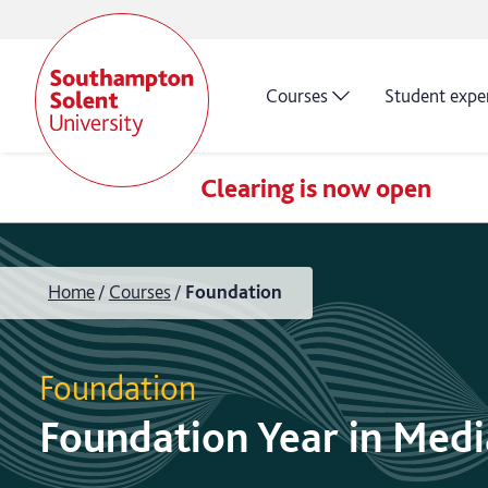
Courses
Student expe
Clearing is now open
Home
Courses
Foundation
Foundation
Foundation Year in Medi