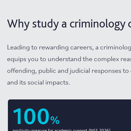
Why study a criminology d
Leading to rewarding careers, a criminolo
equips you to understand the complex rea
offending, public and judicial responses to 
and its social impacts.
100
%
positivity measure for academic support (NSS 2026)