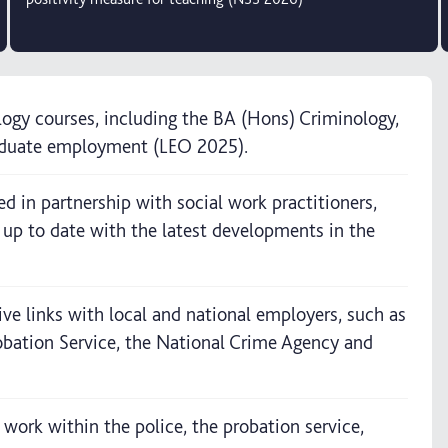
logy courses, including the BA (Hons) Criminology,
raduate employment (LEO 2025).
d in partnership with social work practitioners,
e up to date with the latest developments in the
ive links with local and national employers, such as
bation Service, the National Crime Agency and
work within the police, the probation service,