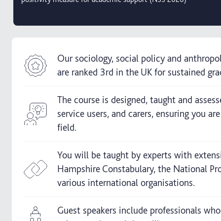
Our sociology, social policy and anthropo
are ranked 3rd in the UK for sustained g
The course is designed, taught and assesse
service users, and carers, ensuring you ar
field.
You will be taught by experts with extens
Hampshire Constabulary, the National Pro
various international organisations.
Guest speakers include professionals who 