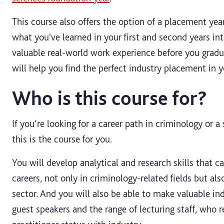
This course also offers the option of a placement yea
what you've learned in your first and second years int
valuable real-world work experience before you grad
will help you find the perfect industry placement in y
Who is this course for?
If you’re looking for a career path in criminology or a
this is the course for you.
You will develop analytical and research skills that c
careers, not only in criminology-related fields but al
sector. And you will also be able to make valuable ind
guest speakers and the range of lecturing staff, who r