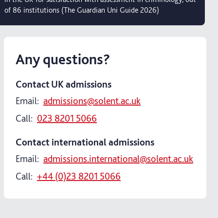
of 86 institutions (The Guardian Uni Guide 2026)
Any questions?
Contact UK admissions
Email:
admissions@solent.ac.uk
Call:
023 8201 5066
Contact international admissions
Email:
admissions.international@solent.ac.uk
Call:
+44 (0)23 8201 5066