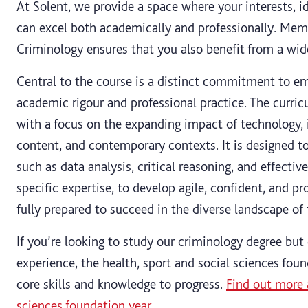
At Solent, we provide a space where your interests, i
can excel both academically and professionally. Memb
Criminology ensures that you also benefit from a wid
Central to the course is a distinct commitment to em
academic rigour and professional practice. The curric
with a focus on the expanding impact of technology, 
content, and contemporary contexts. It is designed to c
such as data analysis, critical reasoning, and effect
specific expertise, to develop agile, confident, and pr
fully prepared to succeed in the diverse landscape of
If you’re looking to study our criminology degree but 
experience, the health, sport and social sciences fou
core skills and knowledge to progress.
Find out more 
sciences foundation year
.