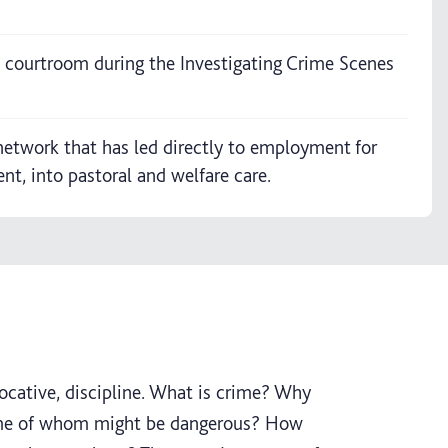
d courtroom during the Investigating Crime Scenes
network that has led directly to employment for
, into pastoral and welfare care.
vocative, discipline. What is crime? Why
ome of whom might be dangerous? How