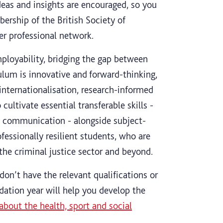
deas and insights are encouraged, so you
ership of the British Society of
er professional network.
ployability, bridging the gap between
ulum is innovative and forward-thinking,
internationalisation, research-informed
ultivate essential transferable skills -
ive communication - alongside subject-
ofessionally resilient students, who are
 the criminal justice sector and beyond.
don’t have the relevant qualifications or
ndation year will help you develop the
about the health, sport and social