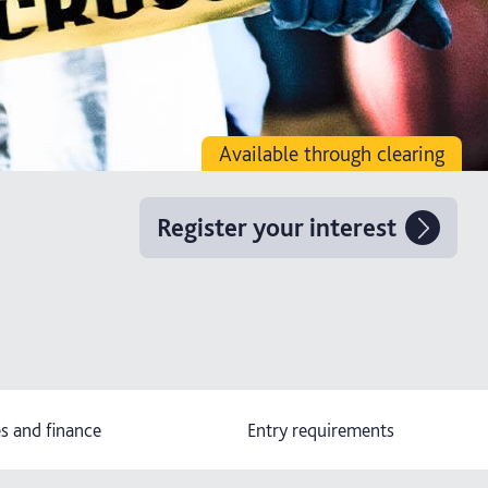
Available through clearing
Register your interest
s and finance
Entry requirements