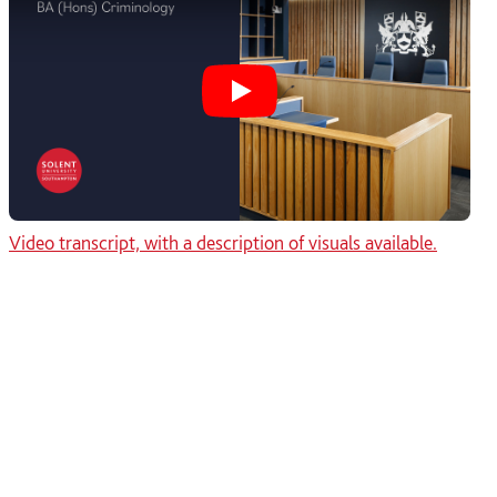
Play Why study BA Criminol
Video transcript, with a description of visuals available.