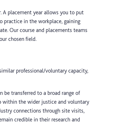
r. A placement year allows you to put
o practice in the workplace, gaining
uate. Our course and placements teams
our chosen field.
 similar professional/voluntary capacity,
an be transferred to a broad range of
so within the wider justice and voluntary
ustry connections through site visits,
emain credible in their research and