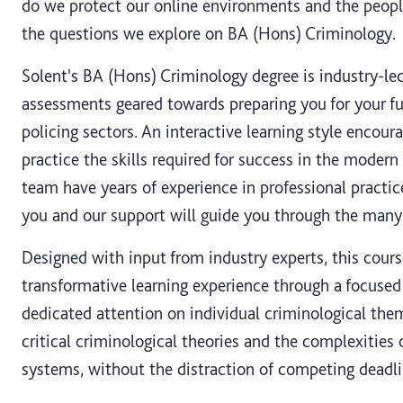
do we protect our online environments and the peop
the questions we explore on BA (Hons) Criminology.
Solent's BA (Hons) Criminology degree is industry-led
assessments geared towards preparing you for your fut
policing sectors. An interactive learning style encour
practice the skills required for success in the moder
team have years of experience in professional practic
you and our support will guide you through the many 
Designed with input from industry experts, this cour
transformative learning experience through a focuse
dedicated attention on individual criminological the
critical criminological theories and the complexities 
systems, without the distraction of competing deadli