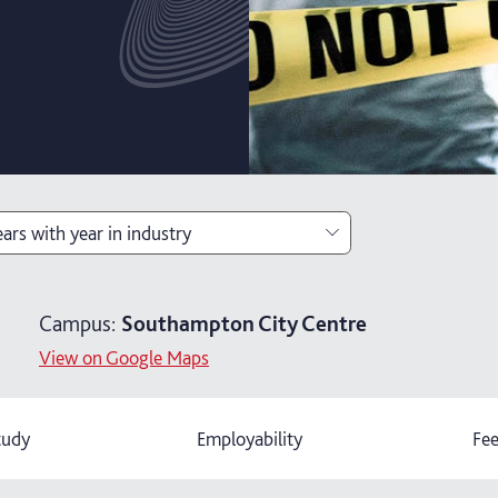
ears with year in industry
ears
Campus:
Southampton City Centre
ears with foundation year
View on Google Maps
ars with year in industry
tudy
Employability
Fee
ears with foundation and industry years