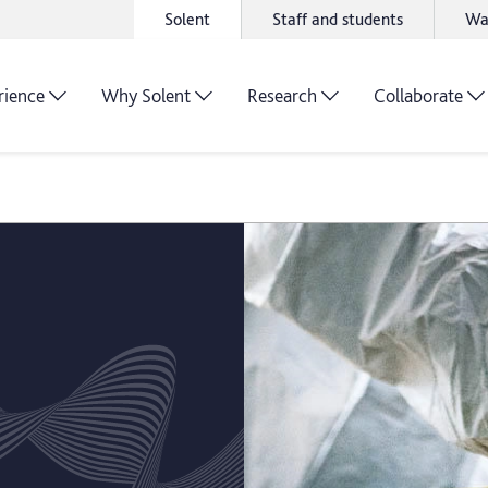
Solent
Staff and students
Wa
rience
Why Solent
Research
Collaborate