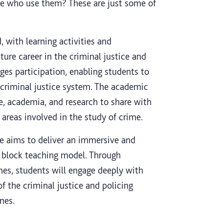
le who use them? These are just some of
, with learning activities and
ure career in the criminal justice and
ages participation, enabling students to
n criminal justice system. The academic
e, academia, and research to share with
areas involved in the study of crime.
se aims to deliver an immersive and
d block teaching model. Through
mes, students will engage deeply with
of the criminal justice and policing
nes.