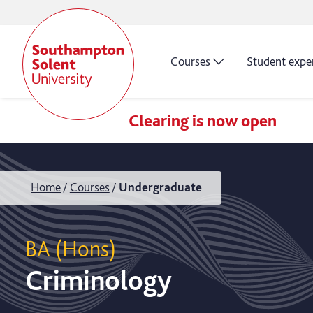
Courses
Student expe
Clearing is now open
Home
Courses
Undergraduate
BA (Hons)
Criminology