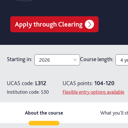
Apply through Clearing
Starting in
:
Course length
:
2026
4 y
2026
3 y
UCAS code:
L312
UCAS points:
104-120
2027
4 y
Institution code:
S30
Flexible entry options available
4 ye
About the course
What you'll s
5 y