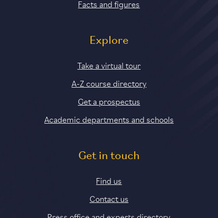
Facts and figures
Explore
Take a virtual tour
A-Z course directory
Get a prospectus
Academic departments and schools
Get in touch
Find us
Contact us
Press office and experts directory