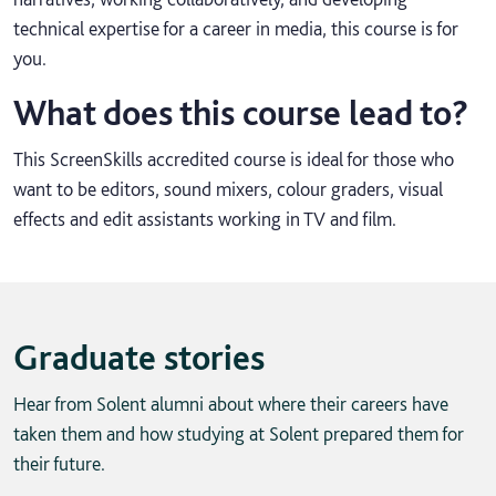
technical expertise for a career in media, this course is for
you.
What does this course lead to?
This ScreenSkills accredited course is ideal for those who
want to be editors, sound mixers, colour graders, visual
effects and edit assistants working in TV and film.
Graduate stories
Hear from Solent alumni about where their careers have
taken them and how studying at Solent prepared them for
their future.