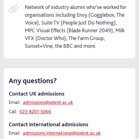
Network of industry alumni who’ve worked for
organisations including Envy (Gogglebox, The
Voice), Suite TV (People Just Do Nothing),
MPC Visual Effects (Blade Runner 2049), Milk
VFX (Doctor Who), The Farm Group,
Sunset+Vine, the BBC and more.
Any questions?
Contact UK admissions
Email:
admissions@solent.ac.uk
Call:
023 8201 5066
Contact international admissions
Email:
admissions.international@solent.ac.uk