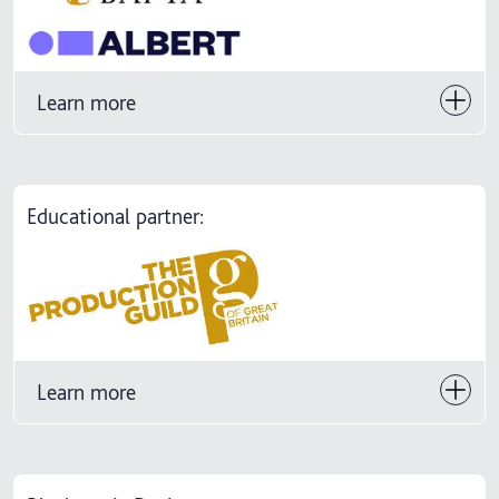
Learn more
Educational partner:
Learn more