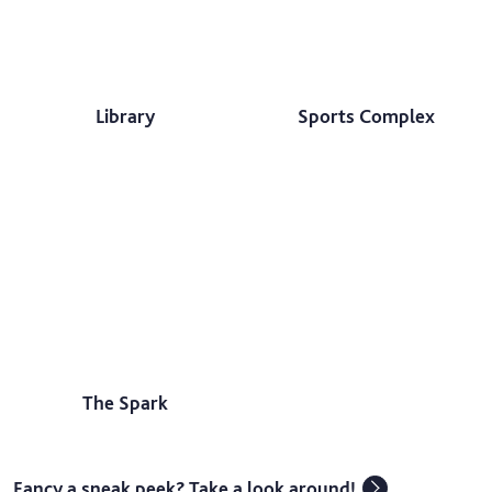
Library
Sports Complex
The Spark
Fancy a sneak peek? Take a look around!