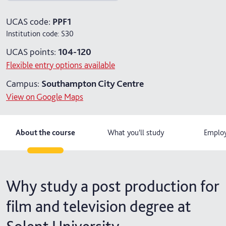
4 years with foundation year
UCAS code:
PPF1
Institution code:
S30
UCAS points:
104-120
Flexible entry options available
Campus:
Southampton City Centre
View on Google Maps
About the course
What you'll study
Employ
Why study a post production for
film and television degree at