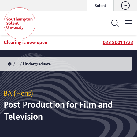
Solent
Clearing is now open
023 8001 1722
🏠
...
Undergraduate
BA (Hons)
Post Production for Film and
Television