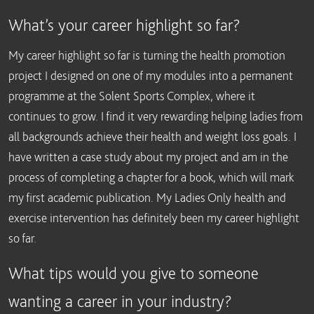
What’s your career highlight so far?
My career highlight so far is turning the health promotion
project I designed on one of my modules into a permanent
programme at the Solent Sports Complex, where it
continues to grow. I find it very rewarding helping ladies from
all backgrounds achieve their health and weight loss goals. I
have written a case study about my project and am in the
process of completing a chapter for a book, which will mark
my first academic publication. My Ladies Only health and
exercise intervention has definitely been my career highlight
so far.
What tips would you give to someone
wanting a career in your industry?