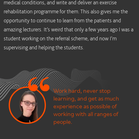
medical conditions, and write and deliver an exercise
rehabilitation programme for them. This also gives me the
opportunity to continue to learn from the patients and
amazing lecturers. It’s weird that only a few years ago I was a
student working on the referral scheme, and now I’m
supervising and helping the students.
Work hard, never stop
learning, and get as much
experience as possible of
working with all ranges of
people.