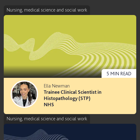
Nursing, medical science and social work
5
MIN
READ
Ella Newman
Trainee Clinical Scientist in
Histopathology (STP)
NHS
Nursing, medical science and social work