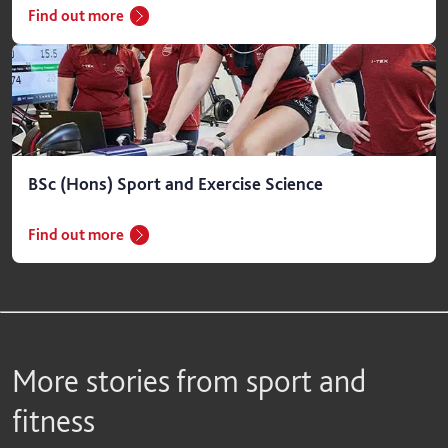
Find out more
BSc (Hons) Sport and Exercise Science
Find out more
More stories from sport and
fitness