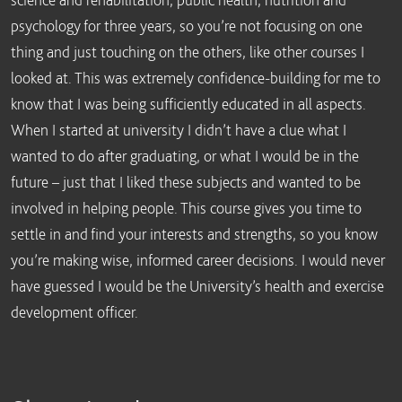
psychology for three years, so you’re not focusing on one
thing and just touching on the others, like other courses I
looked at. This was extremely confidence-building for me to
know that I was being sufficiently educated in all aspects.
When I started at university I didn’t have a clue what I
wanted to do after graduating, or what I would be in the
future – just that I liked these subjects and wanted to be
involved in helping people. This course gives you time to
settle in and find your interests and strengths, so you know
you’re making wise, informed career decisions. I would never
have guessed I would be the University’s health and exercise
development officer.