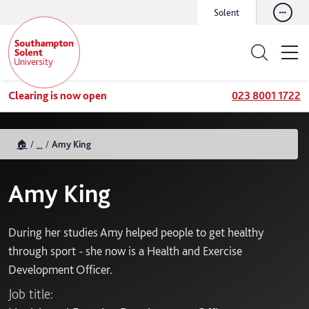
Solent
Clearing is now open
023 8001 1722
🏠
...
Amy King
Amy King
During her studies Amy helped people to get healthy
through sport - she now is a Health and Exercise
Development Officer.
Job title: