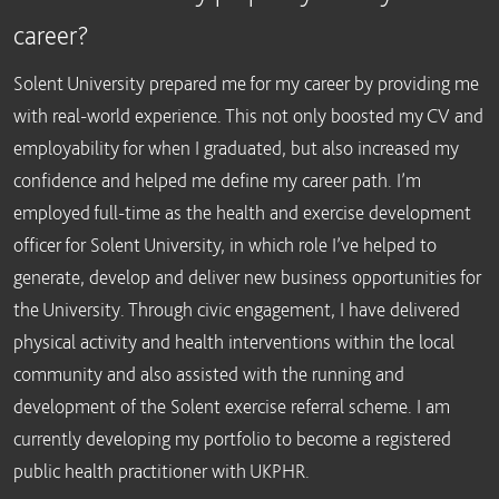
career?
Solent University prepared me for my career by providing me
with real-world experience. This not only boosted my CV and
employability for when I graduated, but also increased my
confidence and helped me define my career path. I’m
employed full-time as the health and exercise development
officer for Solent University, in which role I’ve helped to
generate, develop and deliver new business opportunities for
the University. Through civic engagement, I have delivered
physical activity and health interventions within the local
community and also assisted with the running and
development of the Solent exercise referral scheme. I am
currently developing my portfolio to become a registered
public health practitioner with UKPHR.