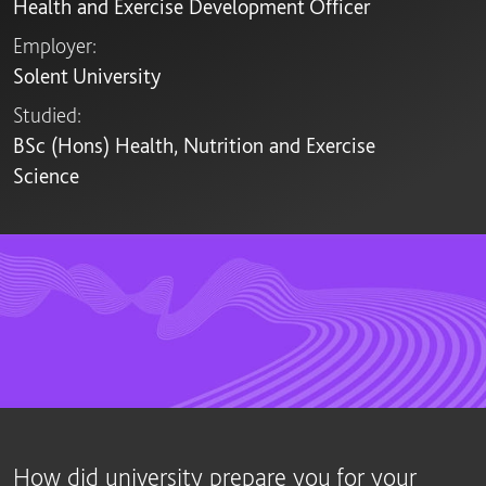
Health and Exercise Development Officer
Employer:
Solent University
Studied:
BSc (Hons) Health, Nutrition and Exercise
Science
How did university prepare you for your