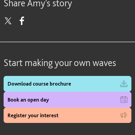
Share Amy's story
Start making your own waves
Download course brochure
Book an open day
Register your interest