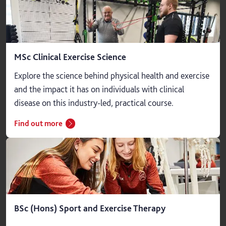
MSc Clinical Exercise Science
Explore the science behind physical health and exercise
and the impact it has on individuals with clinical
disease on this industry-led, practical course.
Find out more
BSc (Hons) Sport and Exercise Therapy