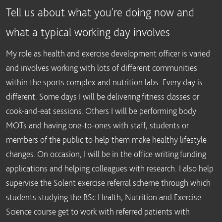
Tell us about what you're doing now and
what a typical working day involves
My role as health and exercise development officer is varied
and involves working with lots of different communities
within the sports complex and nutrition labs. Every day is
different. Some days I will be delivering fitness classes or
cook-and-eat sessions. Others I will be performing body
MOTs and having one-to-ones with staff, students or
members of the public to help them make healthy lifestyle
changes. On occasion, I will be in the office writing funding
applications and helping colleagues with research. I also help
supervise the Solent exercise referral scheme through which
students studying the BSc Health, Nutrition and Exercise
Science course get to work with referred patients with