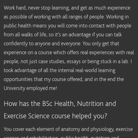
Work hard, never stop learning, and get as much experience
as possible of working with all ranges of people. Working in
public health means you will come into contact with people
from all walks of life, so it’s an advantage if you can talk
confidently to anyone and everyone. You only get that
experience on a course which offers real experiences with real
people, not just case studies, essays or being stuck in a lab. I
took advantage of all the internal real-world learning
opportunities that my course offered, and in the end the
University employed me!
How has the BSc Health, Nutrition and
Exercise Science course helped you?
You cover each element of anatomy and physiology, exercise
science and rehabilitation, public health, nutrition and