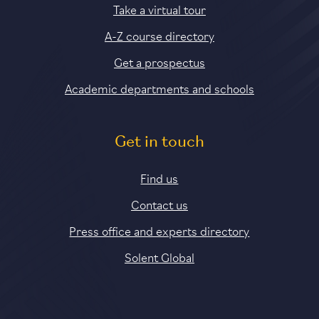
Take a virtual tour
A-Z course directory
Get a prospectus
Academic departments and schools
Get in touch
Find us
Contact us
Press office and experts directory
Solent Global