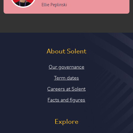
Ellie Peplinski
About Solent
Our governance
Term dates
Careers at Solent
Facts and figures
Explore