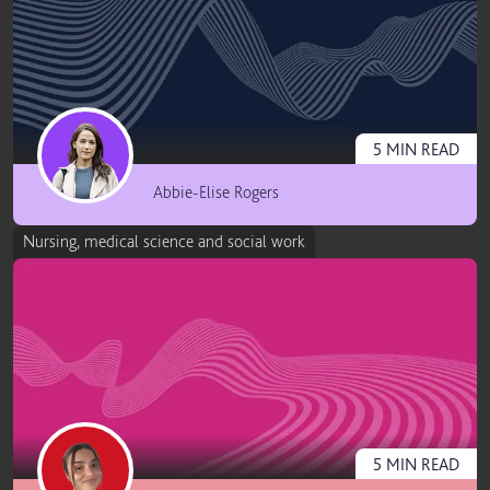
5
MIN
READ
Abbie-Elise Rogers
Nursing, medical science and social work
5
MIN
READ