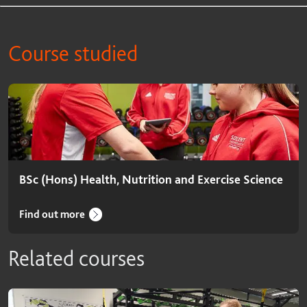
Course studied
Course studied
BSc (Hons) Health, Nutrition and Exercise Science
Find out more
Related courses