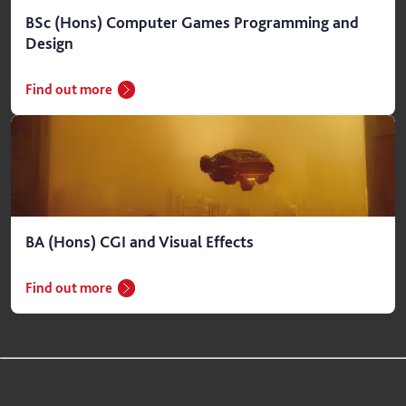
BSc (Hons) Computer Games Programming and
Design
Find out more
BA (Hons) CGI and Visual Effects
Find out more