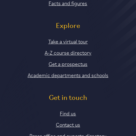
Facts and figures
Explore
Take a virtual tour
A-Z course directory
Get a prospectus
Academic departments and schools
Get in touch
Find us
Contact us
Press office and experts directory