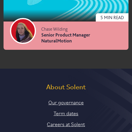
5
MIN
READ
Chase Wilding
Senior Product Manager
NaturalMotion
About Solent
Our governance
Term dates
Careers at Solent