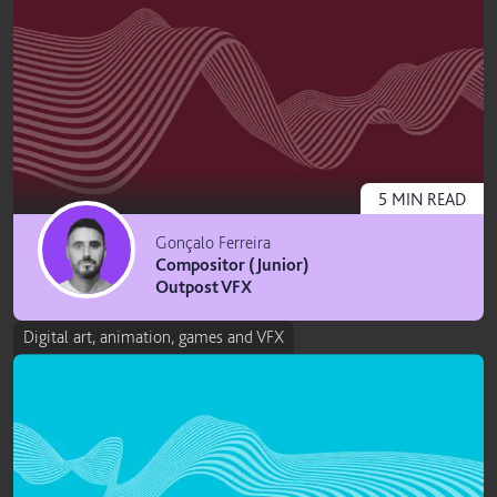
5
MIN
READ
Gonçalo Ferreira
Compositor (Junior)
Outpost VFX
Digital art, animation, games and VFX