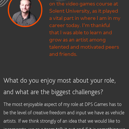
on the video games course at
Solent University, as it played
a vital part in where I am in my
career today. I’m thankful
that I was able to learn and
grow as an artist among
talented and motivated peers
and friends.
What do you enjoy most about your role,
and what are the biggest challenges?
The most enjoyable aspect of my role at DPS Games has to
be the level of creative freedom and input we have as vehicle
artists. If we think strongly of an idea that we would like to