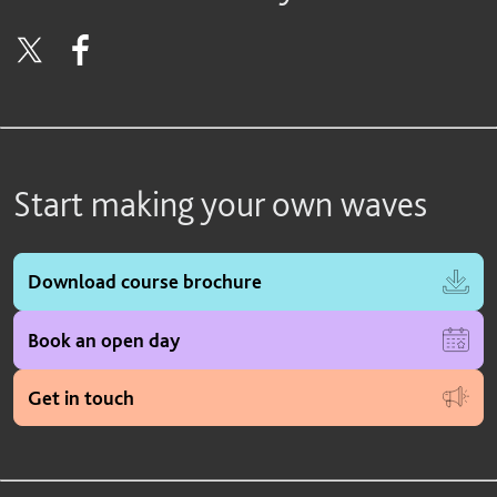
Start making your own waves
Download course brochure
Book an open day
Get in touch