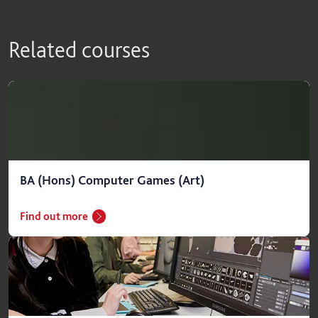
Related courses
BA (Hons) Computer Games (Art)
Find out more