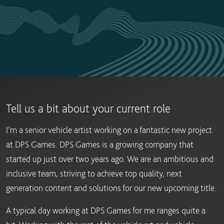
Tell us a bit about your current role
I’m a senior vehicle artist working on a fantastic new project
at DPS Games. DPS Games is a growing company that
started up just over two years ago. We are an ambitious and
inclusive team, striving to achieve top quality, next
generation content and solutions for our new upcoming title.
A typical day working at DPS Games for me ranges quite a