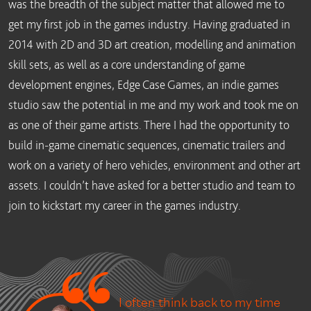
was the breadth of the subject matter that allowed me to
get my first job in the games industry. Having graduated in
2014 with 2D and 3D art creation, modelling and animation
skill sets, as well as a core understanding of game
development engines, Edge Case Games, an indie games
studio saw the potential in me and my work and took me on
as one of their game artists. There I had the opportunity to
build in-game cinematic sequences, cinematic trailers and
work on a variety of hero vehicles, environment and other art
assets. I couldn’t have asked for a better studio and team to
join to kickstart my career in the games industry.
I often think back to my time