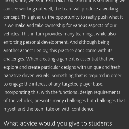
incorporate, we as a team talk it out and if it is something we
can see working out well, the team will produce a working
concept. This gives us the opportunity to really push what it
is we make and take ownership for various aspects of our
vehicles. This in turn provides many learnings, while also
enforcing personal development. And although being
another aspect I enjoy, this practice does come with its
challenges. When creating a game it is essential that we
explore and create particular designs with unique and fresh
narrative driven visuals. Something that is required in order
to engage the interest of any targeted player base.
Incorporating this, with the functional design requirements
of the vehicles, presents many challenges but challenges that
myself and the team take on with confidence.
What advice would you give to students