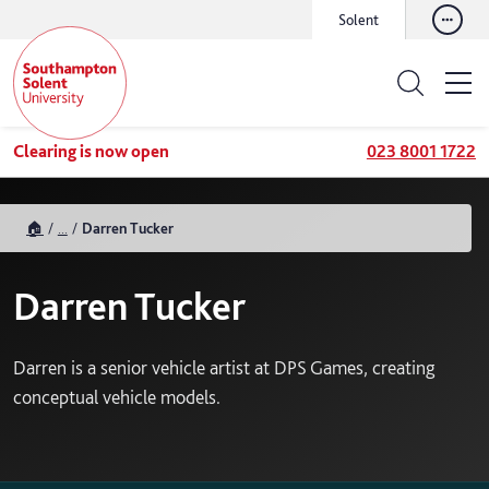
Solent
Clearing is now open
023 8001 1722
🏠
...
Darren Tucker
Darren Tucker
Darren is a senior vehicle artist at DPS Games, creating
conceptual vehicle models.