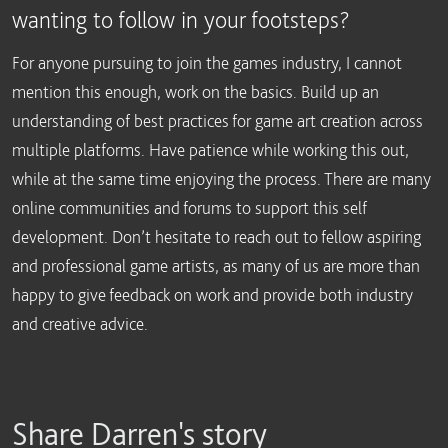
wanting to follow in your footsteps?
For anyone pursuing to join the games industry, I cannot
mention this enough, work on the basics. Build up an
understanding of best practices for game art creation across
multiple platforms. Have patience while working this out,
while at the same time enjoying the process. There are many
online communities and forums to support this self
development. Don’t hesitate to reach out to fellow aspiring
and professional game artists, as many of us are more than
happy to give feedback on work and provide both industry
and creative advice.
Share Darren's story