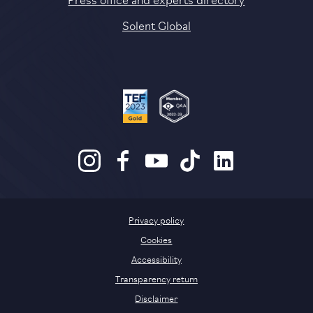
Solent Global
Privacy policy
Cookies
Accessibility
Transparency return
Disclaimer