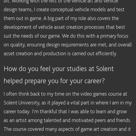
bit. Working with the rest of the vehicle art and vehicle
design teams, I create conceptual vehicle models and test
them out in game. A big part of my role also covers the
development of vehicle asset creation processes that best
suit the needs of our game. We do this with a primary focus
on quality, ensuring design requirements are met, and overall
asset creation and production is carried out efficiently.
How do you feel your studies at Solent
helped prepare you for your career?
I often think back to my time on the video games course at
Solent University, as it played a vital part in where I am in my
career today. I’m thankful that I was able to learn and grow
as an artist among talented and motivated peers and friends.
The course covered many aspects of game art creation and it