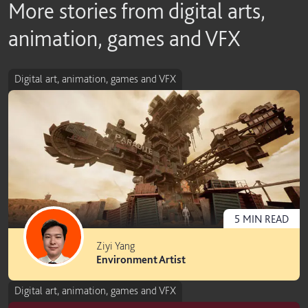
More stories from digital arts,
animation, games and VFX
Digital art, animation, games and VFX
5
MIN
READ
Ziyi Yang
Environment Artist
Digital art, animation, games and VFX