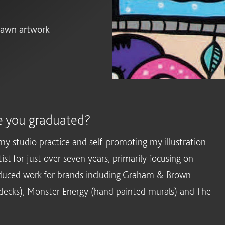
drawn artwork
e you graduated?
my studio practice and self-promoting my illustration
st for just over seven years, primarily focusing on
duced work for brands including Graham & Brown
 decks), Monster Energy (hand painted murals) and The