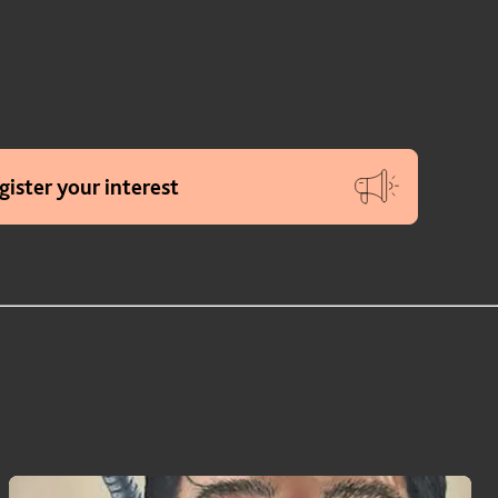
gister your interest