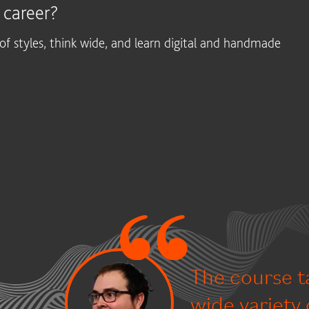
 career?
f styles, think wide, and learn digital and handmade
The course t
wide variety 