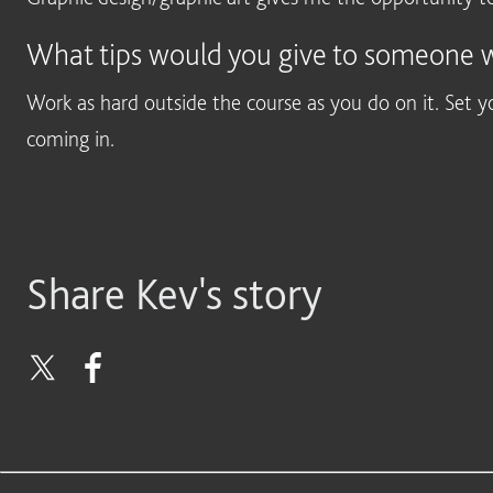
What tips would you give to someone wa
Work as hard outside the course as you do on it. Set y
coming in.
Share Kev's story