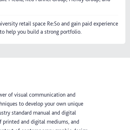
iversity retail space Re:So and gain paid experience
o help you build a strong portfolio.
ower of visual communication and
echniques to develop your own unique
dustry standard manual and digital
 of printed and digital mediums, and