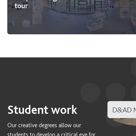
tour
Student work
D&AD N
Our creative degrees allow our
students to develop a critical eye for