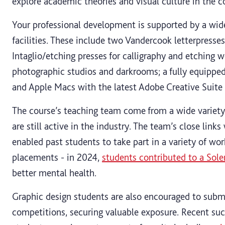
explore academic theories and visual culture in the 
Your professional development is supported by a wide
facilities. These include two Vandercook letterpresses
Intaglio/etching presses for calligraphy and etching 
photographic studios and darkrooms; a fully equipp
and Apple Macs with the latest Adobe Creative Suite 
The course’s teaching team come from a wide variety
are still active in the industry. The team’s close link
enabled past students to take part in a variety of wor
placements - in 2024,
students contributed to a Sol
better mental health.
Graphic design students are also encouraged to submi
competitions, securing valuable exposure. Recent suc