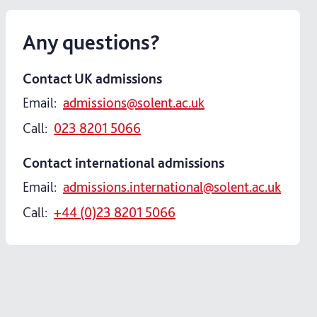
Any questions?
Contact UK admissions
Email:
admissions@solent.ac.uk
Call:
023 8201 5066
Contact international admissions
Email:
admissions.international@solent.ac.uk
Call:
+44 (0)23 8201 5066