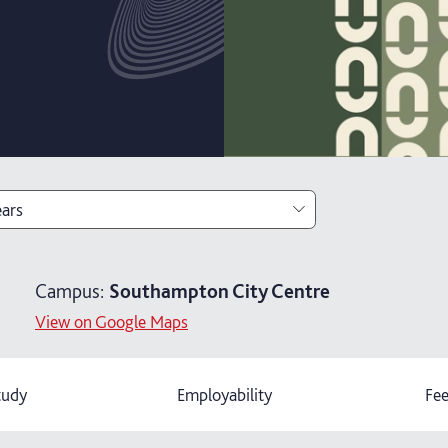
ears
ears with foundation year
Campus:
Southampton City Centre
ears
View on Google Maps
tudy
Employability
Fee