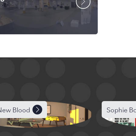
ew Blood
Sophie B