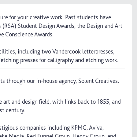
ure for your creative work. Past students have
ts (RSA) Student Design Awards, the Design and Art
ve Conscience Awards.
ilities, including two Vandercook letterpresses,
/etching presses for calligraphy and etching work.
ts through our in-house agency, Solent Creatives.
e art and design field, with links back to 1855, and
st century.
stigious companies including KPMG, Aviva,
ake Media, Red Funnel Group, Hendy Group, and