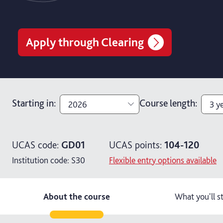
Apply through Clearing
Starting in
:
Course length
:
2026
3 y
2026
4 y
UCAS code:
GD01
UCAS points:
104-120
2027
3 y
Institution code:
S30
Flexible entry options available
About the course
What you'll s