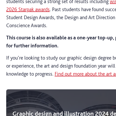
students securing a strong set of results including
wi
2026 Starpak awards
. Past students have found succe
Student Design Awards, the Design and Art Directio
Conscience Awards.
This course is also available as a one-year top-up
for further information.
If you’re looking to study our graphic design degree b
or experience, the art and design foundation year will
knowledge to progress.
Find out more about the art a
Graphic design and illustration 2024 d