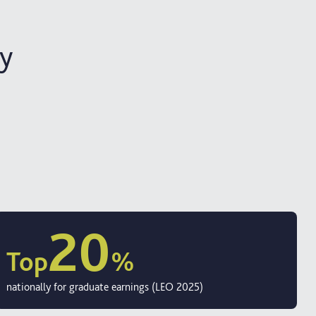
ty
20
Top
%
nationally for graduate earnings (LEO 2025)