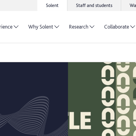
Solent
Staff and students
Wa
rience
Why Solent
Research
Collaborate