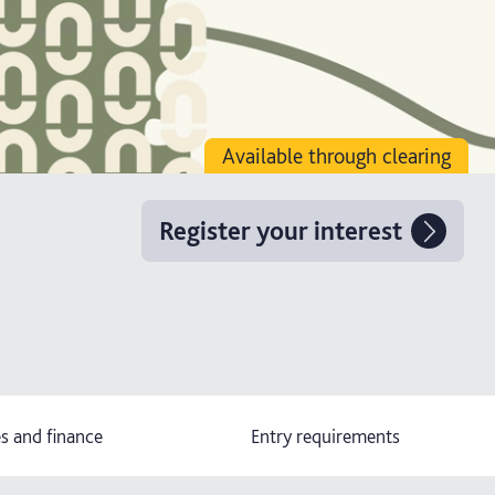
Available through clearing
Register your interest
s and finance
Entry requirements