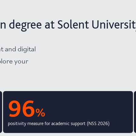
n degree at Solent Universi
t and digital
plore your
96
%
positivity measure for academic support (NSS 2026)