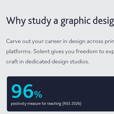
Why study a graphic desig
Carve out your career in design across prin
platforms. Solent gives you freedom to ex
craft in dedicated design studios.
96
%
positivity measure for teaching (NSS 2026)