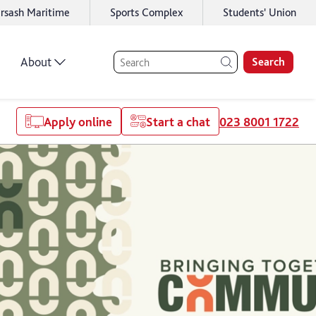
rsash Maritime
Sports Complex
Students' Union
About
Search
Apply online
Start a chat
023 8001 1722