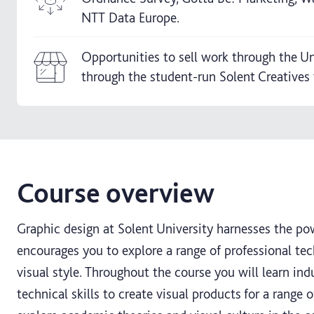
NTT Data Europe.
Opportunities to sell work through the Un
through the student-run Solent Creatives t
Course overview
Graphic design at Solent University harnesses the p
encourages you to explore a range of professional t
visual style. Throughout the course you will learn in
technical skills to create visual products for a range