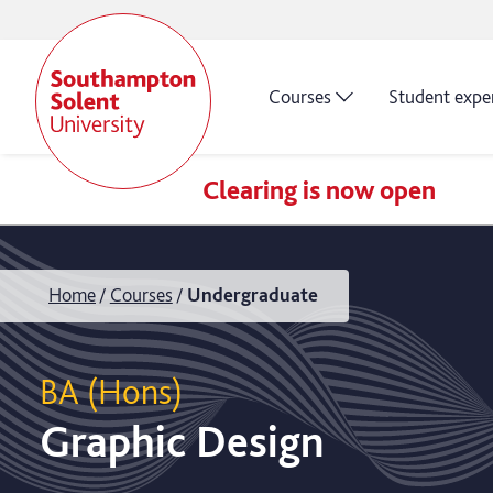
Courses
Student expe
Clearing is now open
Home
Courses
Undergraduate
BA (Hons)
Graphic Design