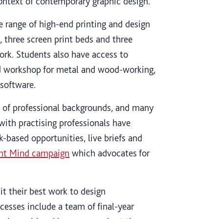
context of contemporary graphic design.
 range of high-end printing and design
, three screen print beds and three
work. Students also have access to
ed workshop for metal and wood-working,
software.
 of professional backgrounds, and many
s with practising professionals have
k-based opportunities, live briefs and
ent Mind campaign
which advocates for
t their best work to design
cesses include a team of final-year