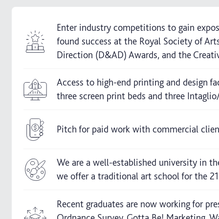
Enter industry competitions to gain expos
found success at the Royal Society of Ar
Direction (D&AD) Awards, and the Creati
Access to high-end printing and design fac
three screen print beds and three Intaglio
Pitch for paid work with commercial clien
We are a well-established university in th
we offer a traditional art school for the 21
Recent graduates are now working for pre
Ordnance Survey, Gotta Be! Marketing, W