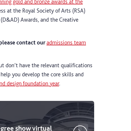
nning gold and bronze awards at the
ss at the Royal Society of Arts (RSA)
n (D&AD) Awards, and the Creative
, please contact our
admissions team
ut don’t have the relevant qualifications
 help you develop the core skills and
nd design foundation year
.
egree show virtual