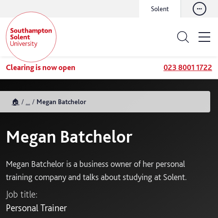
Solent
Clearing is now open
023 8001 1722
🏠
...
Megan Batchelor
Megan Batchelor
Megan Batchelor is a business owner of her personal
training company and talks about studying at Solent.
Job title:
Personal Trainer