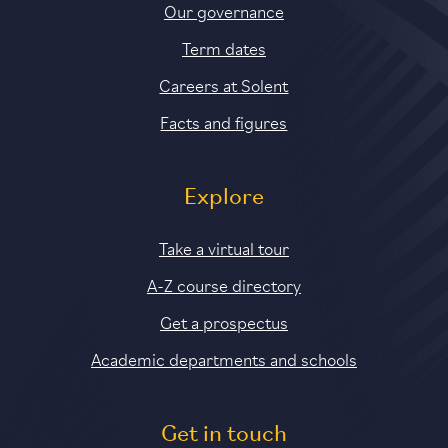
Our governance
Term dates
Careers at Solent
Facts and figures
Explore
Take a virtual tour
A-Z course directory
Get a prospectus
Academic departments and schools
Get in touch