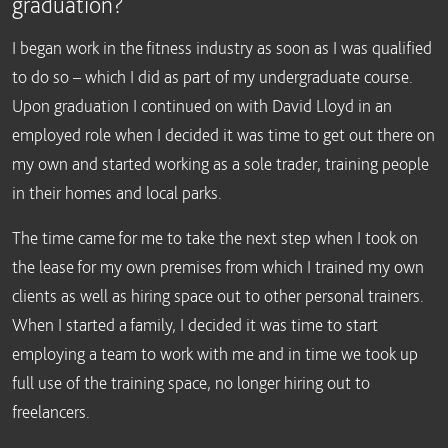
graduation?
I began work in the fitness industry as soon as I was qualified
to do so – which I did as part of my undergraduate course.
Upon graduation I continued on with David Lloyd in an
employed role when I decided it was time to get out there on
my own and started working as a sole trader, training people
in their homes and local parks.
The time came for me to take the next step when I took on
the lease for my own premises from which I trained my own
clients as well as hiring space out to other personal trainers.
When I started a family, I decided it was time to start
employing a team to work with me and in time we took up
full use of the training space, no longer hiring out to
freelancers.