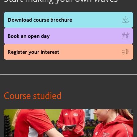
Download course brochure
Book an open day
Register your interest
Course studied
Course studied