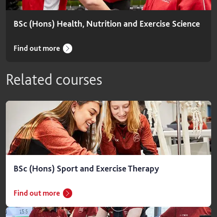
BSc (Hons) Health, Nutrition and Exercise Science
Find out more
Related courses
BSc (Hons) Sport and Exercise Therapy
Find out more