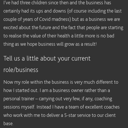
I’ve had three children since then and the business has
certainly had its ups and downs (of course including the last
couple of years of Covid madness) but as a business we are
excited about the future and the fact that people are starting
to realise the value of their health a little more is no bad
thing as we hope business will grow as a result!
Tell us a little about your current
role/business
Now my role within the business is very much different to
how I started out. I am a business owner rather than a
personal trainer – carrying out very few, if any, coaching
sessions myself. Instead I have a team of excellent coaches
who work with me to deliver a 5-star service to our client
base.