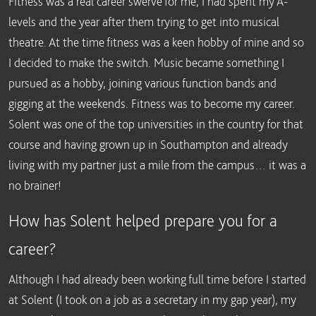
Fitness was a real career swerve for me, I had spent my A-
levels and the year after them trying to get into musical
theatre. At the time fitness was a keen hobby of mine and so
I decided to make the switch. Music became something I
pursued as a hobby, joining various function bands and
gigging at the weekends. Fitness was to become my career.
Solent was one of the top universities in the country for that
course and having grown up in Southampton and already
living with my partner just a mile from the campus… it was a
no brainer!
How has Solent helped prepare you for a
career?
Although I had already been working full time before I started
at Solent (I took on a job as a secretary in my gap year), my