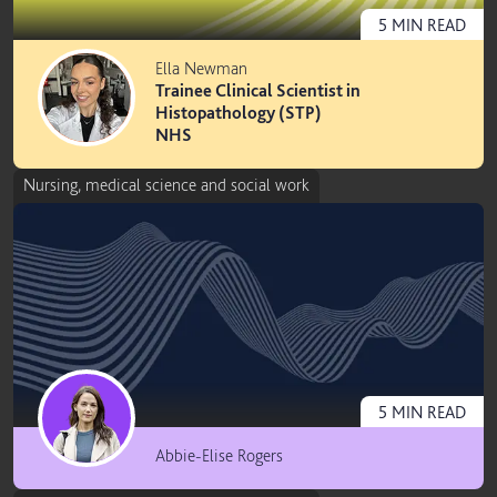
5
MIN
READ
Ella Newman
Trainee Clinical Scientist in
Histopathology (STP)
NHS
Nursing, medical science and social work
5
MIN
READ
Abbie-Elise Rogers