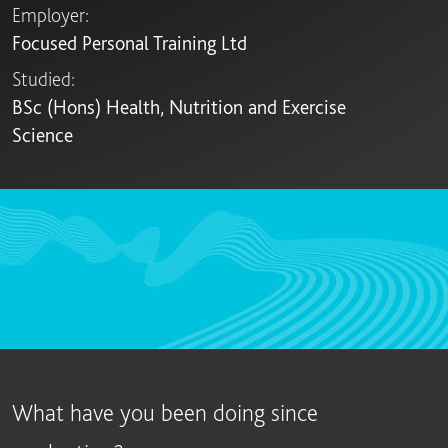
Employer:
Focused Personal Training Ltd
Studied:
BSc (Hons) Health, Nutrition and Exercise
Science
What have you been doing since