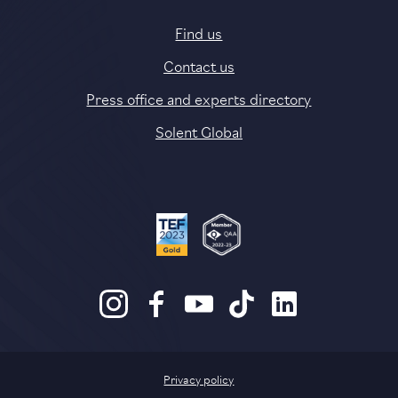
Find us
Contact us
Press office and experts directory
Solent Global
Privacy policy