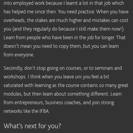
into employed work because I learnt a lot in that job which
has helped me since then. You need practice. When you have
overheads, the stakes are much higher and mistakes can cost
you (and they regularly do because I still make them now!).
Learn from people who have been in the job for longer. That
doesn’t mean you need to copy them, but you can learn
from everyone.
Secondly, don’t stop going on courses, or to seminars and
workshops. I think when you leave uni you feel a bit
saturated with learning as the course contains so many great
modules, but then learn about something different. Learn
from entrepreneurs, business coaches, and join strong
networks like the IFBA.
What’s next for you?