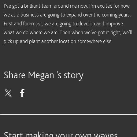
I’ve got a brilliant team around me now. I’m excited for how
we as a business are going to expand over the coming years.
First and foremost, we are going to develop and improve
what we do where we are. Then when we’ve got it right, we’ll
pick up and plant another location somewhere else.
Share Megan 's story
Start making your own waves