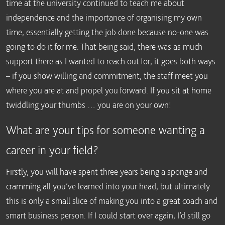
time at the university continued to teach me about
independence and the importance of organising my own
time, essentially getting the job done because no-one was
going to do it for me. That being said, there was as much
support there as I wanted to reach out for, it goes both ways
– if you show willing and commitment, the staff meet you
where you are at and propel you forward. If you sit at home
twiddling your thumbs … you are on your own!
What are your tips for someone wanting a
career in your field?
Firstly, you will have spent three years being a sponge and
cramming all you’ve learned into your head, but ultimately
this is only a small slice of making you into a great coach and
smart business person. If I could start over again, I’d still go