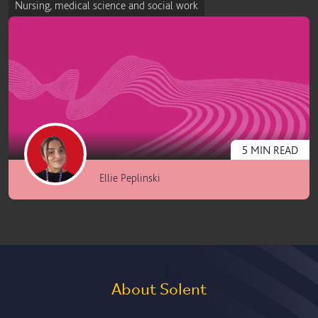
Nursing, medical science and social work
5
MIN
READ
Ellie Peplinski
About Solent