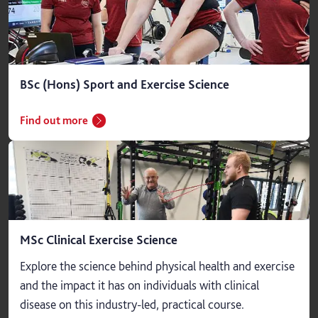
BSc (Hons) Sport and Exercise Science
Find out more
MSc Clinical Exercise Science
Explore the science behind physical health and exercise
and the impact it has on individuals with clinical
disease on this industry-led, practical course.