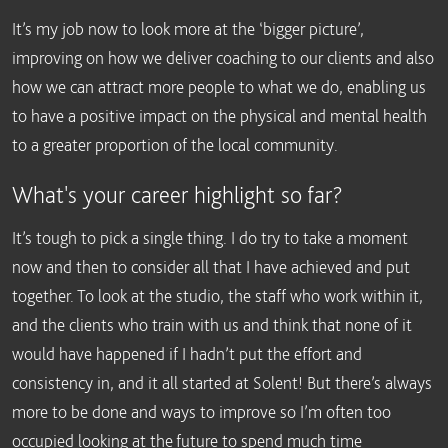
It’s my job now to look more at the ‘bigger picture’,
improving on how we deliver coaching to our clients and also
how we can attract more people to what we do, enabling us
to have a positive impact on the physical and mental health
to a greater proportion of the local community.
What's your career highlight so far?
It’s tough to pick a single thing. I do try to take a moment
now and then to consider all that I have achieved and put
together. To look at the studio, the staff who work within it,
and the clients who train with us and think that none of it
would have happened if I hadn’t put the effort and
consistency in, and it all started at Solent! But there’s always
more to be done and ways to improve so I’m often too
occupied looking at the future to spend much time