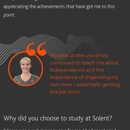
appreciating the achievements that have got me to this
point.
My time at the university
continued to teach me about
independence and the
importance of organising my
own time - essentially getting
the job done.
Why did you choose to study at Solent?