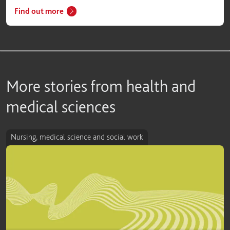
Find out more
More stories from health and
medical sciences
Nursing, medical science and social work