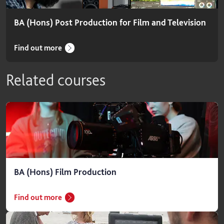
BA (Hons) Post Production for Film and Television
Find out more
Related courses
BA (Hons) Film Production
Find out more