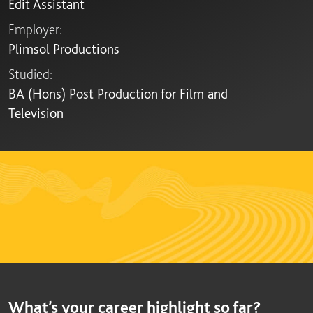
Edit Assistant
Employer:
Plimsol Productions
Studied:
BA (Hons) Post Production for Film and
Television
What’s your career highlight so far?