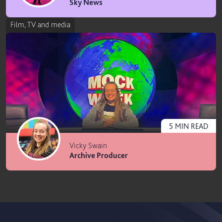
Sky News
Film, TV and media
5
MIN
READ
Vicky Swain
Archive Producer