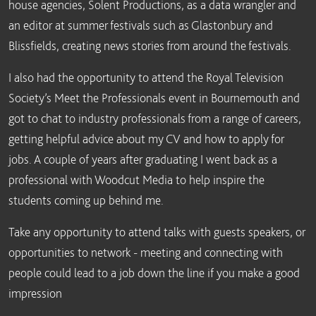
house agencies, Solent Productions, as a data wrangler and
an editor at summer festivals such as Glastonbury and
Blissfields, creating news stories from around the festivals.
I also had the opportunity to attend the Royal Television
Society’s Meet the Professionals event in Bournemouth and
got to chat to industry professionals from a range of careers,
getting helpful advice about my CV and how to apply for
jobs. A couple of years after graduating I went back as a
professional with Woodcut Media to help inspire the
students coming up behind me.
Take any opportunity to attend talks with guests speakers, or
opportunities to network - meeting and connecting with
people could lead to a job down the line if you make a good
impression