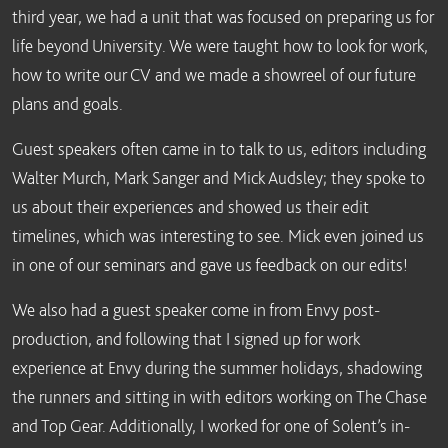
third year, we had a unit that was focused on preparing us for
life beyond University. We were taught how to look for work,
how to write our CV and we made a showreel of our future
plans and goals.
Guest speakers often came in to talk to us, editors including
Walter Murch, Mark Sanger and Mick Audsley; they spoke to
us about their experiences and showed us their edit
timelines, which was interesting to see. Mick even joined us
in one of our seminars and gave us feedback on our edits!
We also had a guest speaker come in from Envy post-
production, and following that I signed up for work
experience at Envy during the summer holidays, shadowing
the runners and sitting in with editors working on The Chase
and Top Gear. Additionally, I worked for one of Solent’s in-