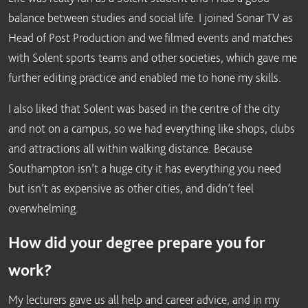
balance between studies and social life. I joined Sonar TV as
Head of Post Production and we filmed events and matches
with Solent sports teams and other societies, which gave me
further editing practice and enabled me to hone my skills.
I also liked that Solent was based in the centre of the city
and not on a campus, so we had everything like shops, clubs
and attractions all within walking distance. Because
Southampton isn’t a huge city it has everything you need
but isn’t as expensive as other cities, and didn’t feel
overwhelming.
How did your degree prepare you for
work?
My lecturers gave us all help and career advice, and in my