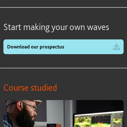
Start making your own waves
Download our prospectus
Course studied
Course studied