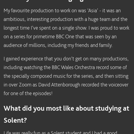
My favourite production to work on was ‘Asia’ - it was an
ambitious, interesting production with a huge team and the
longest time I’ve spent on a single show. I was proud to work
on a series for primetime BBC One that was seen by an
audience of millions, including my friends and family.
I gained experience that you don’t get on many productions,
including watching the BBC Wales Orchestra record some of
the specially composed music for the series, and then sitting
in over Zoom as David Attenborough recorded the voiceover
for one of the episodes!
What did you most like about studying at
Solent?
Life was really fun as a Solent student and I had a good