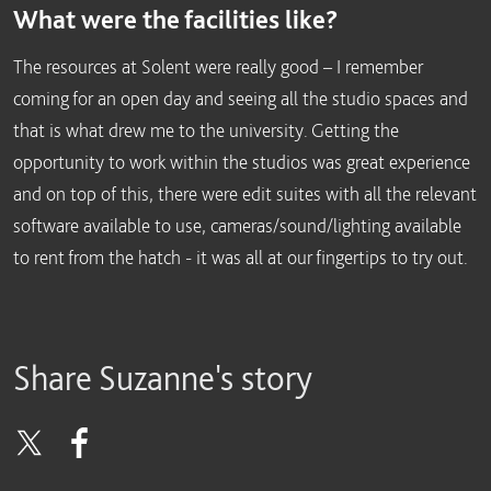
What were the facilities like?
The resources at Solent were really good – I remember
coming for an open day and seeing all the studio spaces and
that is what drew me to the university. Getting the
opportunity to work within the studios was great experience
and on top of this, there were edit suites with all the relevant
software available to use, cameras/sound/lighting available
to rent from the hatch - it was all at our fingertips to try out.
Share Suzanne's story