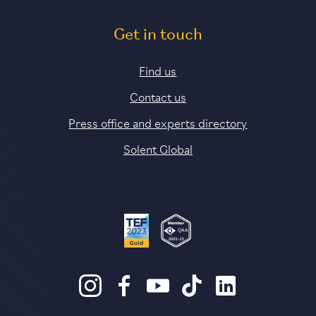
Get in touch
Find us
Contact us
Press office and experts directory
Solent Global