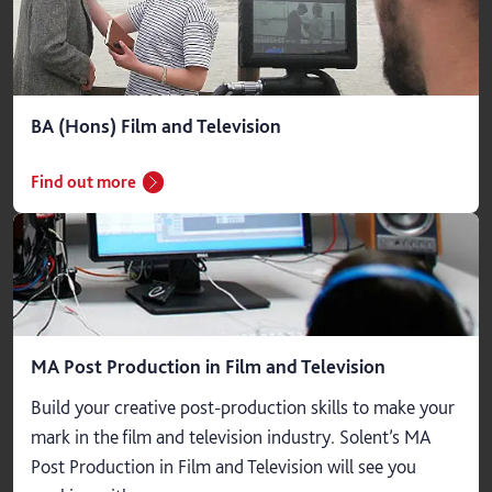
BA (Hons) Film and Television
Find out more
MA Post Production in Film and Television
Build your creative post-production skills to make your
mark in the film and television industry. Solent’s MA
Post Production in Film and Television will see you