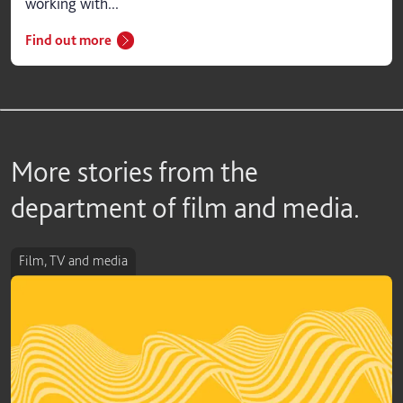
working with...
Find out more
More stories from the
department of film and media.
Film, TV and media