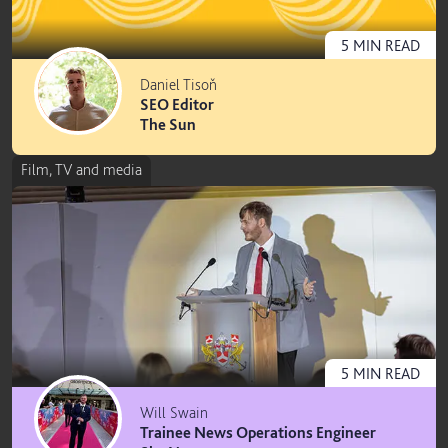
5
MIN
READ
Daniel Tisoň
SEO Editor
The Sun
Film, TV and media
5
MIN
READ
Will Swain
Trainee News Operations Engineer