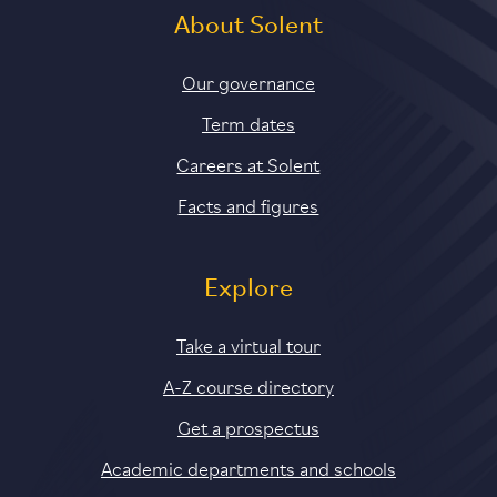
About Solent
Our governance
Term dates
Careers at Solent
Facts and figures
Explore
Take a virtual tour
A-Z course directory
Get a prospectus
Academic departments and schools