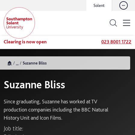
Solent
Clearing is now open
023 8001 1722
🏠
...
Suzanne Bliss
Suzanne Bliss
Since graduating, Suzanne has worked at TV
production companies including the BBC Natural
History Unit and Icon Films.
Job title: