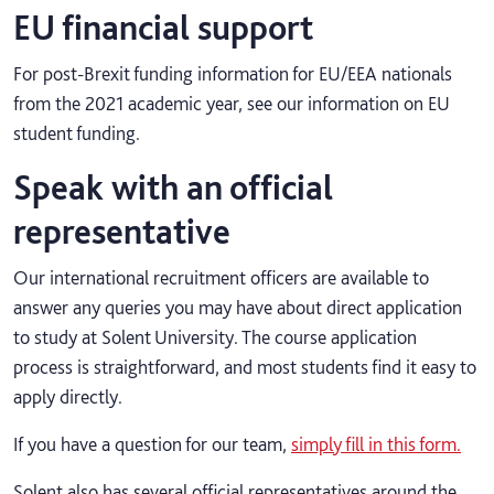
EU financial support
For post-Brexit funding information for EU/EEA nationals
from the 2021 academic year, see our information on EU
student funding.
Speak with an official
representative
Our international recruitment officers are available to
answer any queries you may have about direct application
to study at Solent University. The course application
process is straightforward, and most students find it easy to
apply directly.
If you have a question for our team,
simply fill in this form.
Solent also has several official representatives around the