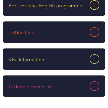
Pre-sessional English programme
Tuition fees
Visa information
Order a prospectus