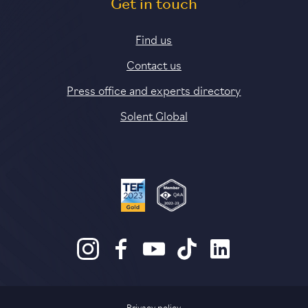
Get in touch
Find us
Contact us
Press office and experts directory
Solent Global
Privacy policy