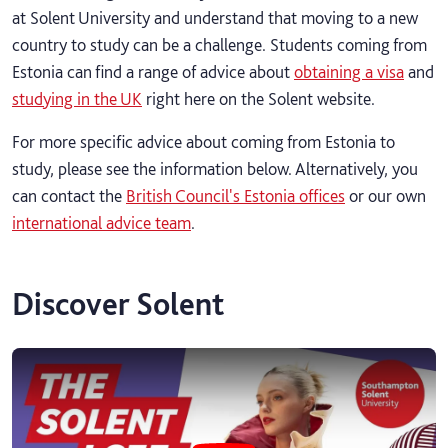
at Solent University and understand that moving to a new
country to study can be a challenge. Students coming from
Estonia can find a range of advice about
obtaining a visa
and
studying in the UK
right here on the Solent website.
For more specific advice about coming from Estonia to
study, please see the information below. Alternatively, you
can contact the
British Council's Estonia offices
or our own
international advice team
.
Discover Solent