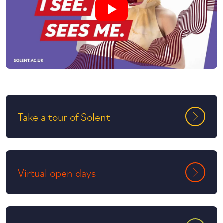
Play undefined video
Take a tour of Solent
Virtual open days