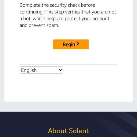
About Solent