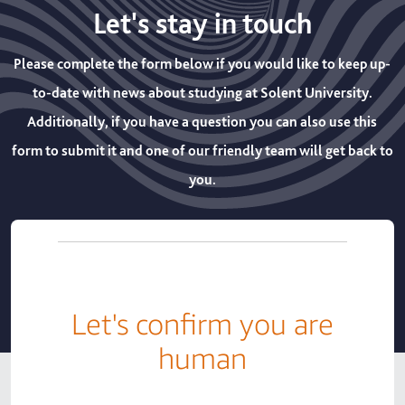
Let's stay in touch
Please complete the form below if you would like to keep up-
to-date with news about studying at Solent University.
Additionally, if you have a question you can also use this
form to submit it and one of our friendly team will get back to
you.