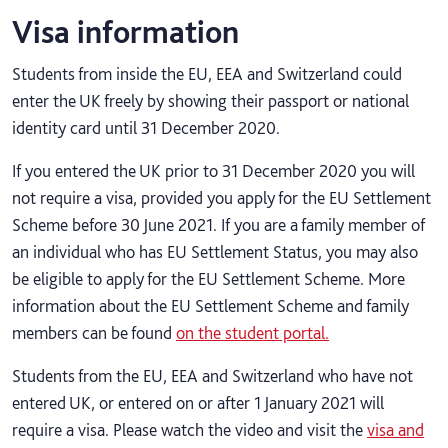
Visa information
Students from inside the EU, EEA and Switzerland could
enter the UK freely by showing their passport or national
identity card until 31 December 2020.
If you entered the UK prior to 31 December 2020 you will
not require a visa, provided you apply for the EU Settlement
Scheme before 30 June 2021. If you are a family member of
an individual who has EU Settlement Status, you may also
be eligible to apply for the EU Settlement Scheme. More
information about the EU Settlement Scheme and family
members can be found
on the student portal.
Students from the EU, EEA and Switzerland who have not
entered UK, or entered on or after 1 January 2021 will
require a visa. Please watch the video and visit the
visa and