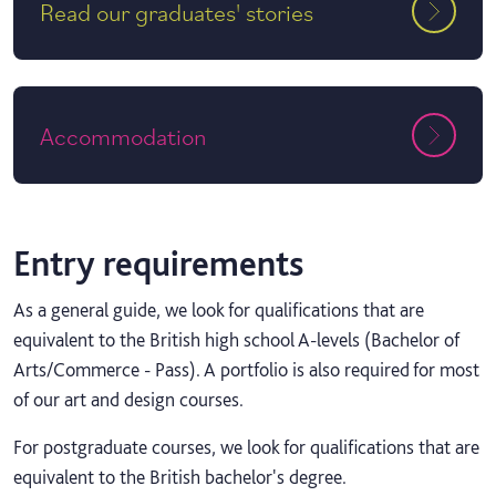
Read our graduates' stories
Accommodation
Entry requirements
As a general guide, we look for qualifications that are
equivalent to the British high school A-levels (Bachelor of
Arts/Commerce - Pass). A portfolio is also required for most
of our art and design courses.
For postgraduate courses, we look for qualifications that are
equivalent to the British bachelor's degree.