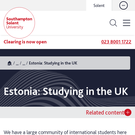
Solent
Clearing is now open
023 8001 1722
🏠
...
...
Estonia: Studying in the UK
Estonia: Studying in the UK
Related content
We have a large community of international students here