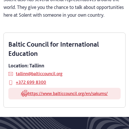
world. They give you the chance to talk about opportunities
here at Solent with someone in your own country.
Baltic Council for International
Education
Location: Tallinn
tallinn@balticcouncil.org
+372 699 8300
https://www.balticcouncil.org/en/sakums/