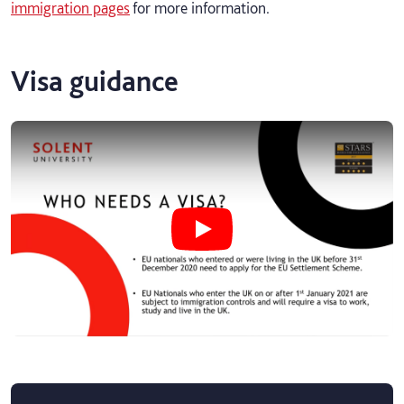
immigration pages
for more information.
Visa guidance
Play undefined video