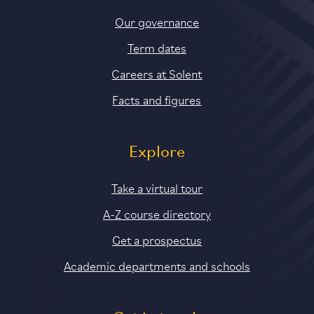
Our governance
Term dates
Careers at Solent
Facts and figures
Explore
Take a virtual tour
A-Z course directory
Get a prospectus
Academic departments and schools