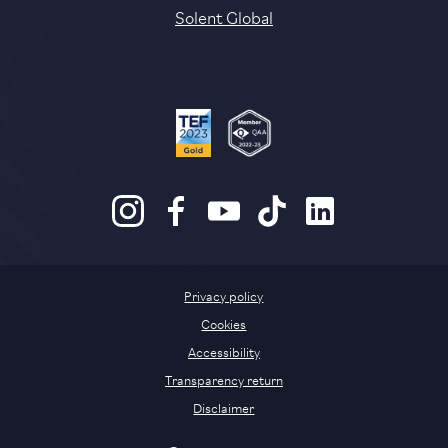
Solent Global
Privacy policy
Cookies
Accessibility
Transparency return
Disclaimer