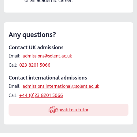
or an academic career.
Any questions?
Contact UK admissions
Email:
admissions@solent.ac.uk
Call:
023 8201 5066
Contact international admissions
Email:
admissions.international@solent.ac.uk
Call:
+44 (0)23 8201 5066
Speak to a tutor