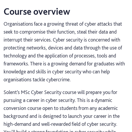
Course overview
Organisations face a growing threat of cyber attacks that
seek to compromise their function, steal their data and
interrupt their services. Cyber security is concerned with
protecting networks, devices and data through the use of
technology and the application of processes, tools and
frameworks. There is a growing demand for graduates with
knowledge and skills in cyber security who can help
organisations tackle cybercrime.
Solent’s MSc Cyber Security course will prepare you for
pursuing a career in cyber security. This is a dynamic
conversion course open to students from any academic
background and is designed to launch your career in the
high-demand and well-rewarded field of cyber security.
You'll build a strong foundation in cyber security while