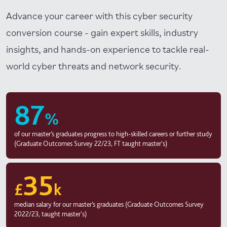
Advance your career with this cyber security
conversion course - gain expert skills, industry
insights, and hands-on experience to tackle real-
world cyber threats and network security.
87
%
of our master’s graduates progress to high-skilled careers or further study
(Graduate Outcomes Survey 22/23, FT taught master's)
35
£
k
median salary for our master’s graduates (Graduate Outcomes Survey
2022/23, taught master's)