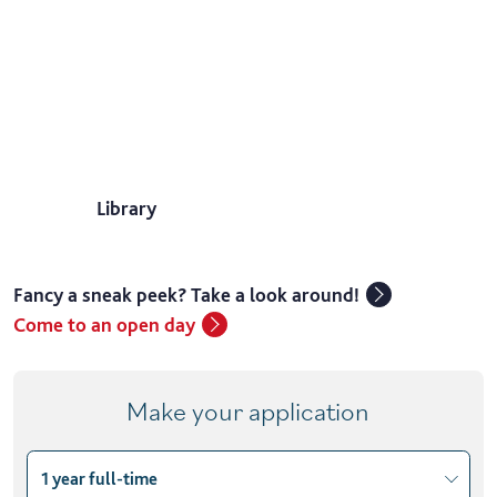
Library
Fancy a sneak peek? Take a look around!
Come to an open day
Make your application
1 year full-time