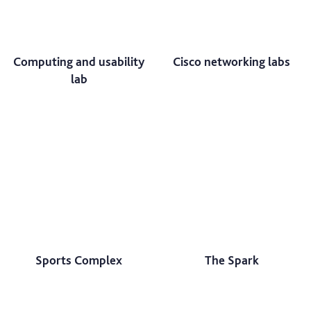
Computing and usability
Cisco networking labs
lab
Sports Complex
The Spark