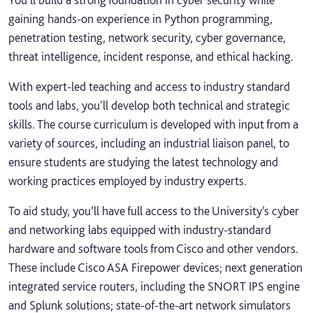
gaining hands-on experience in Python programming,
penetration testing, network security, cyber governance,
threat intelligence, incident response, and ethical hacking.
With expert-led teaching and access to industry standard
tools and labs, you'll develop both technical and strategic
skills. The course curriculum is developed with input from a
variety of sources, including an industrial liaison panel, to
ensure students are studying the latest technology and
working practices employed by industry experts.
To aid study, you’ll have full access to the University’s cyber
and networking labs equipped with industry-standard
hardware and software tools from Cisco and other vendors.
These include Cisco ASA Firepower devices; next generation
integrated service routers, including the SNORT IPS engine
and Splunk solutions; state-of-the-art network simulators