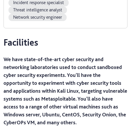
Incident response specialist
Threat intelligence analyst
Network security engineer
Facilities
We have state-of-the-art cyber security and
networking laboratories used to conduct sandboxed
cyber security experiments. You'll have the
opportunity to experiment with cyber security tools
and applications within Kali Linux, targeting vulnerable
systems such as Metasploitable. You'll also have
access to a range of other virtual machines such as
Windows server, Ubuntu, CentOS, Security Onion, the
CyberOPs VM, and many others.