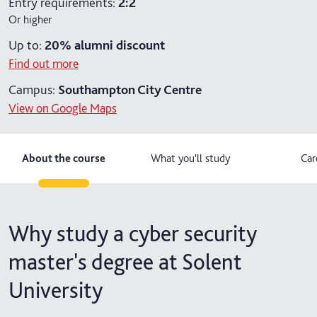
Entry requirements:
2:2
Or higher
2 years part-time
Up to:
20%
alumni discount
Find out more
Campus:
Southampton City Centre
View on Google Maps
About the course
What you'll study
Car
Why study a cyber security
master's degree at Solent
University