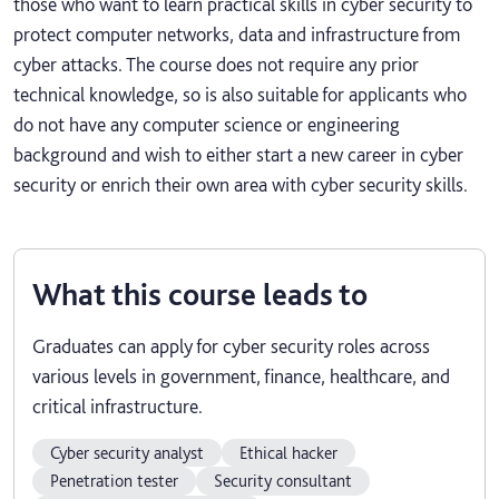
those who want to learn practical skills in cyber security to
protect computer networks, data and infrastructure from
cyber attacks. The course does not require any prior
technical knowledge, so is also suitable for applicants who
do not have any computer science or engineering
background and wish to either start a new career in cyber
security or enrich their own area with cyber security skills.
What this course leads to
Graduates can apply for cyber security roles across
various levels in government, finance, healthcare, and
critical infrastructure.
Cyber security analyst
Ethical hacker
Penetration tester
Security consultant