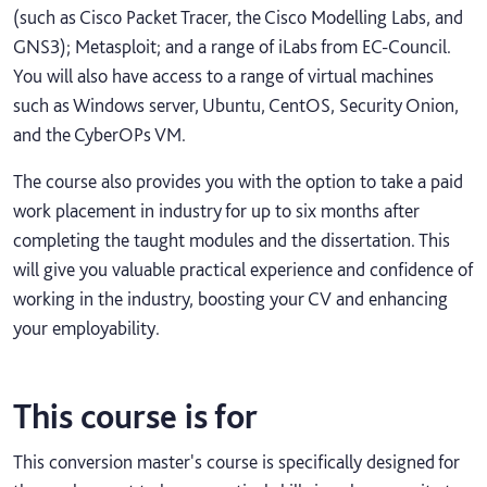
(such as Cisco Packet Tracer, the Cisco Modelling Labs, and
GNS3); Metasploit; and a range of iLabs from EC-Council.
You will also have access to a range of virtual machines
such as Windows server, Ubuntu, CentOS, Security Onion,
and the CyberOPs VM.
The course also provides you with the option to take a paid
work placement in industry for up to six months after
completing the taught modules and the dissertation. This
will give you valuable practical experience and confidence of
working in the industry, boosting your CV and enhancing
your employability.
This course is for
This conversion master's course is specifically designed for