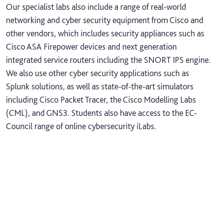
Our specialist labs also include a range of real-world
networking and cyber security equipment from Cisco and
other vendors, which includes security appliances such as
Cisco ASA Firepower devices and next generation
integrated service routers including the SNORT IPS engine.
We also use other cyber security applications such as
Splunk solutions, as well as state-of-the-art simulators
including Cisco Packet Tracer, the Cisco Modelling Labs
(CML), and GNS3. Students also have access to the EC-
Council range of online cybersecurity iLabs.