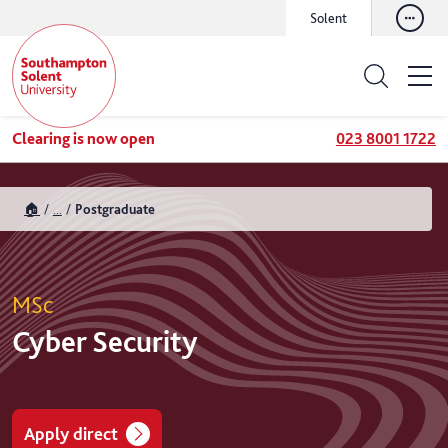
Solent
Clearing is now open
023 8001 1722
🏠
...
Postgraduate
MSc
Cyber Security
Apply direct