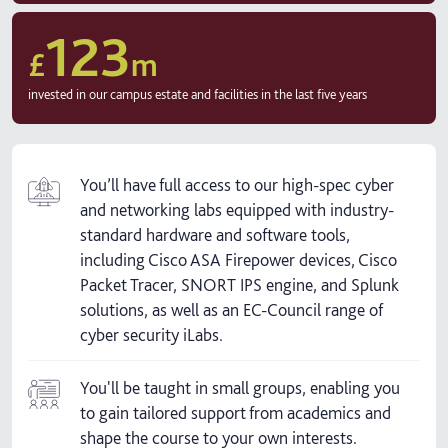
123
£
m
invested in our campus estate and facilities in the last five years
You’ll have full access to our high-spec cyber
and networking labs equipped with industry-
standard hardware and software tools,
including Cisco ASA Firepower devices, Cisco
Packet Tracer, SNORT IPS engine, and Splunk
solutions, as well as an EC-Council range of
cyber security iLabs.
You'll be taught in small groups, enabling you
to gain tailored support from academics and
shape the course to your own interests.