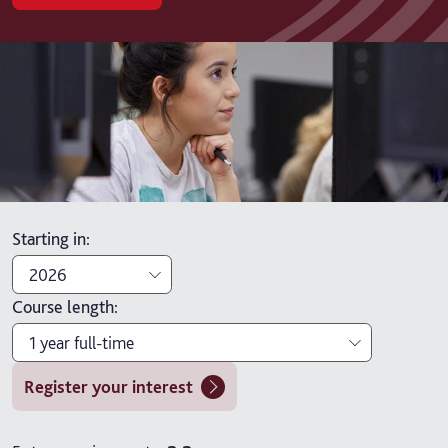
Starting in
:
2026
Course length
:
2026
1 year full-time
2027
Register your interest
1 year full-time
1 year full-time with placement