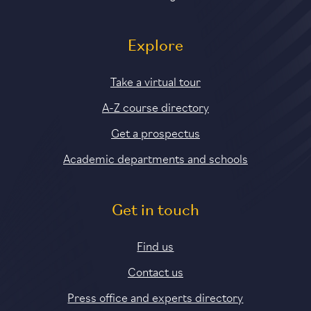
Explore
Take a virtual tour
A-Z course directory
Get a prospectus
Academic departments and schools
Get in touch
Find us
Contact us
Press office and experts directory