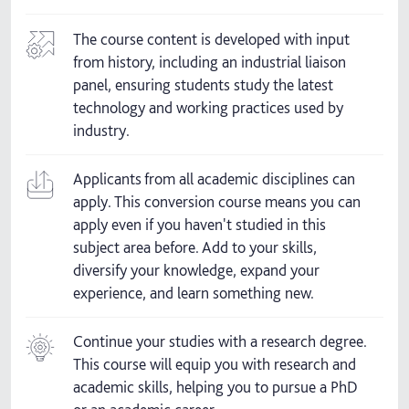
The course content is developed with input
from history, including an industrial liaison
panel, ensuring students study the latest
technology and working practices used by
industry.
Applicants from all academic disciplines can
apply. This conversion course means you can
apply even if you haven't studied in this
subject area before. Add to your skills,
diversify your knowledge, expand your
experience, and learn something new.
Continue your studies with a research degree.
This course will equip you with research and
academic skills, helping you to pursue a PhD