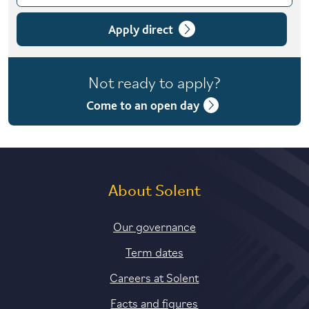
Choose course variant
1 year full-time
Apply direct
1 year full-time with placement
Not ready to apply?
2 years part-time
Come to an open day
About Solent
Our governance
Term dates
Careers at Solent
Facts and figures