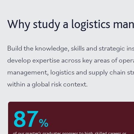
Why study a logistics man
Build the knowledge, skills and strategic in
develop expertise across key areas of oper
management, logistics and supply chain st
within a global risk context.
87
%
of our master’s graduates progress to high-skilled careers or