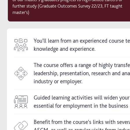
further study (Graduate Outcomes Survey 22/23, FT taught
master's)
You'll learn from an experienced course 
knowledge and experience.
The course offers a range of highly trans
leadership, presentation, research and an
industry or employer.
Guided learning activities will widen your
essential for employment in the business 
Benefit from the course's links with sever