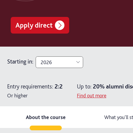
Apply direct
Starting in
:
2026
2026
Entry requirements:
2:2
Up to:
20%
alumni dis
2027
Or higher
Find out more
About the course
What you'll s