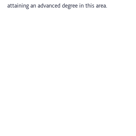
attaining an advanced degree in this area.