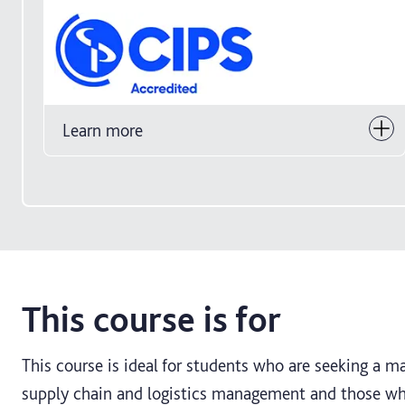
Learn more
This course is for
This course is ideal for students who are seeking a m
supply chain and logistics management and those who