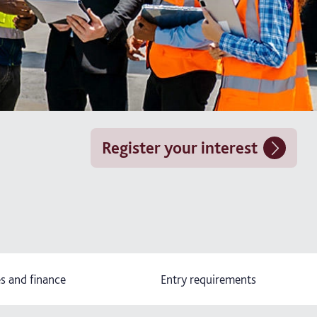
Register your interest
s and finance
Entry requirements