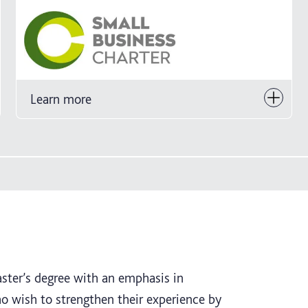
Learn more
aster’s degree with an emphasis in
 wish to strengthen their experience by