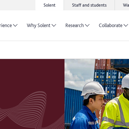
Solent
Staff and students
Wa
rience
Why Solent
Research
Collaborate