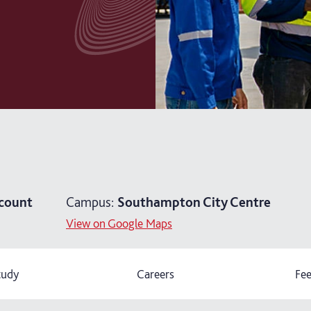
count
Campus:
Southampton City Centre
View on Google Maps
tudy
Careers
Fee