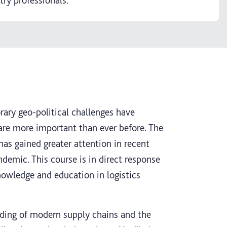
try professionals.
ry geo-political challenges have
 are more important than ever before. The
as gained greater attention in recent
ndemic. This course is in direct response
nowledge and education in logistics
nding of modern supply chains and the