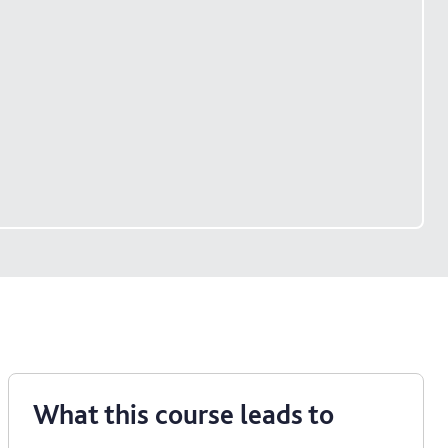
What this course leads to