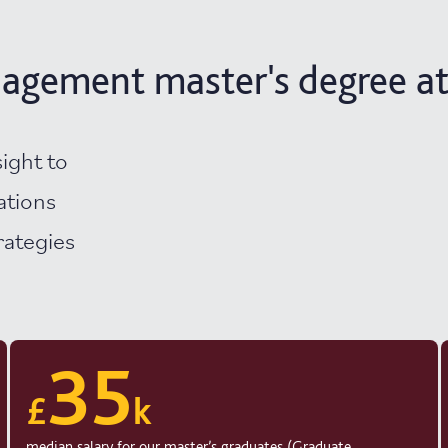
agement master's degree at
sight to
ations
rategies
35
£
k
median salary for our master’s graduates (Graduate