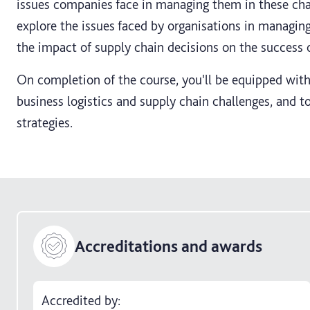
issues companies face in managing them in these chal
explore the issues faced by organisations in managing 
the impact of supply chain decisions on the success o
On completion of the course, you'll be equipped with
business logistics and supply chain challenges, and t
strategies.
Accreditations and awards
Accredited by: