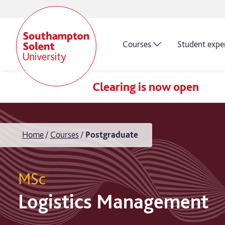
Courses
Student expe
Clearing is now open
Home
Courses
Postgraduate
MSc
Logistics Management