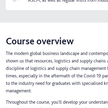
ASCM, as well as regular visits from indus
Course overview
The modern global business landscape and contempora
shown us that resources, logistics and supply chains
discipline of logistics and supply chain management h
times, especially in the aftermath of the Covid-19 pa
to the industry need for graduates with specialised k
management.
Throughout the course, you'll develop your understa