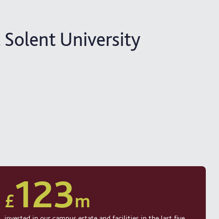
 Solent University
123
£
m
invested in our campus estate and facilities in the last five