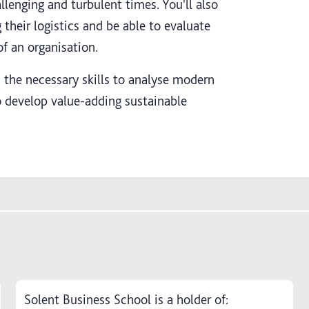
lenging and turbulent times. You'll also
their logistics and be able to evaluate
f an organisation.
 the necessary skills to analyse modern
o develop value-adding sustainable
Solent Business School is a holder of: