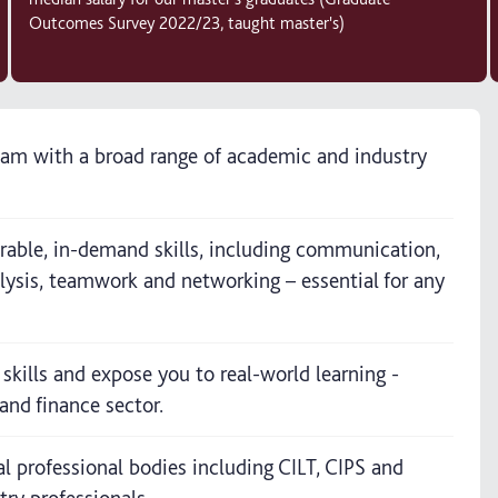
Outcomes Survey 2022/23, taught master's)
team with a broad range of academic and industry
ferable, in-demand skills, including communication,
alysis, teamwork and networking – essential for any
 skills and expose you to real-world learning -
and finance sector.
al professional bodies including CILT, CIPS and