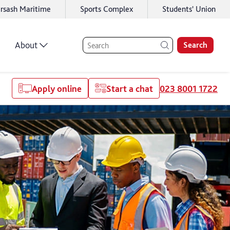
rsash Maritime
Sports Complex
Students' Union
About
Search
Apply online
Start a chat
023 8001 1722