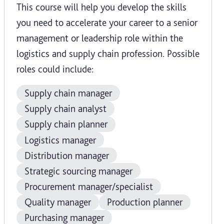
This course will help you develop the skills
you need to accelerate your career to a senior
management or leadership role within the
logistics and supply chain profession. Possible
roles could include:
Supply chain manager
Supply chain analyst
Supply chain planner
Logistics manager
Distribution manager
Strategic sourcing manager
Procurement manager/specialist
Quality manager
Production planner
Purchasing manager