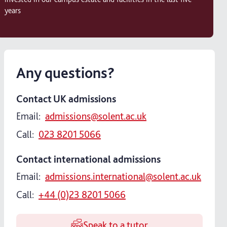
years
Any questions?
Contact UK admissions
Email:
admissions@solent.ac.uk
Call:
023 8201 5066
Contact international admissions
Email:
admissions.international@solent.ac.uk
Call:
+44 (0)23 8201 5066
Speak to a tutor