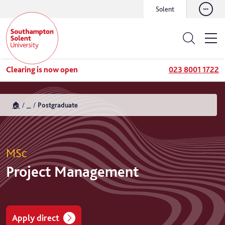
Solent
Clearing is now open
023 8001 1722
🏠
...
Postgraduate
MSc
Project Management
Apply direct