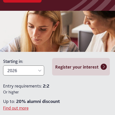
Starting in
:
Register your interest
2026
2026
Entry requirements:
2:2
Or higher
2027
Up to:
20%
alumni discount
Find out more