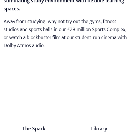
stimulating study environment with flexible learning
spaces.
Away from studying, why not try out the gyms, fitness
studios and sports halls in our £28 million Sports Complex,
or watch a blockbuster film at our student-run cinema with
Dolby Atmos audio.
The Spark
Library