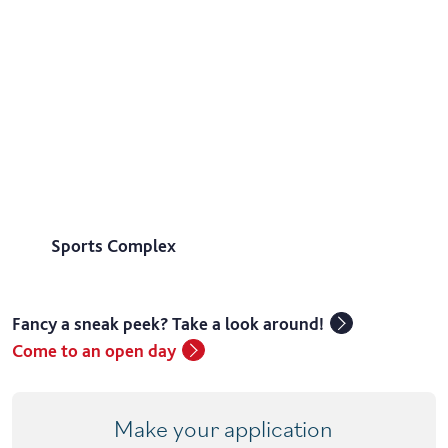
Sports Complex
Fancy a sneak peek? Take a look around!
Come to an open day
Make your application