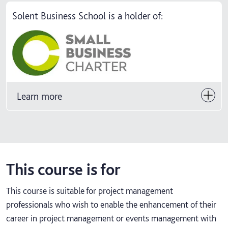
Solent Business School is a holder of:
Learn more
This course is for
This course is suitable for project management
professionals who wish to enable the enhancement of their
career in project management or events management with