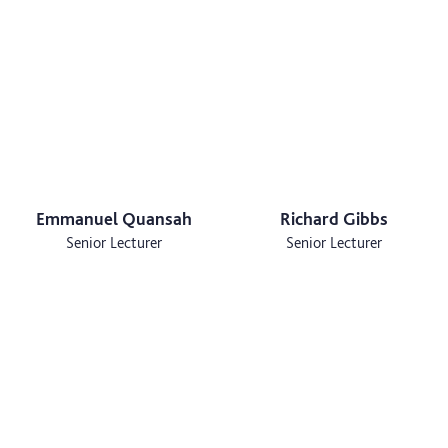
Emmanuel Quansah
Richard Gibbs
Senior Lecturer
Senior Lecturer