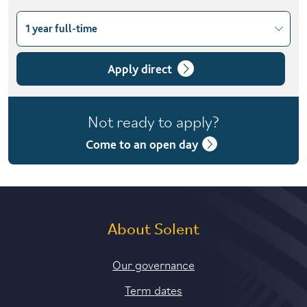
1 year full-time
Choose course variant
1 year full-time
Apply direct
Not ready to apply?
Come to an open day
About Solent
Our governance
Term dates