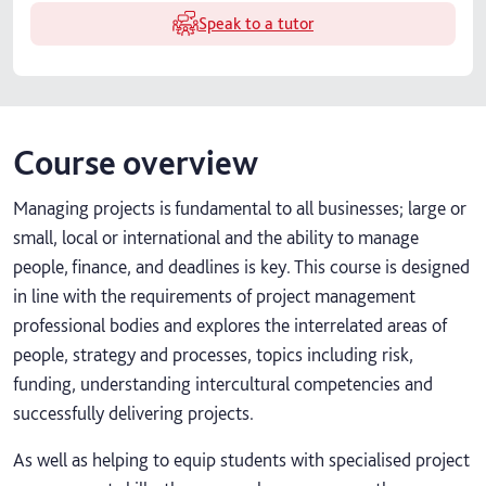
Speak to a tutor
Course overview
Managing projects is fundamental to all businesses; large or
small, local or international and the ability to manage
people, finance, and deadlines is key. This course is designed
in line with the requirements of project management
professional bodies and explores the interrelated areas of
people, strategy and processes, topics including risk,
funding, understanding intercultural competencies and
successfully delivering projects.
As well as helping to equip students with specialised project