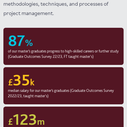
methodologies, techniques, and processes of
project management.
87
%
of our master’s graduates progress to high-skilled careers or further study
(Graduate Outcomes Survey 22/23, FT taught master's)
35
£
k
median salary for our master’s graduates (Graduate Outcomes Survey
2022/23, taught master's)
123
£
m