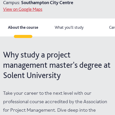
Campus:
Southampton City Centre
View on Google Maps
About the course
What you'll study
Car
Why study a project
management master's degree at
Solent University
Take your career to the next level with our
professional course accredited by the Association
for Project Management. Dive deep into the