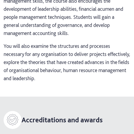
management skills, the course also encourages the
development of leadership abilities, financial acumen and
people management techniques. Students will gain a
general understanding of governance, and develop
management accounting skills.
You will also examine the structures and processes
necessary for any organisation to deliver projects effectively,
explore the theories that have created advances in the fields
of organisational behaviour, human resource management
and leadership.
Accreditations and awards