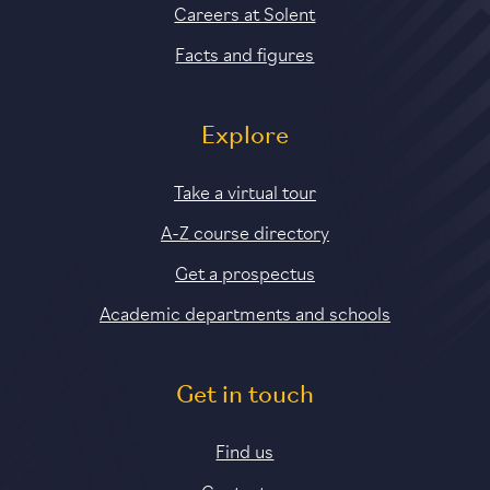
Careers at Solent
Facts and figures
Explore
Take a virtual tour
A-Z course directory
Get a prospectus
Academic departments and schools
Get in touch
Find us
Contact us