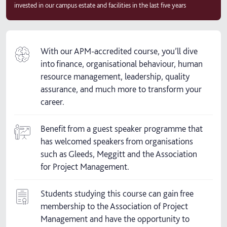
invested in our campus estate and facilities in the last five years
With our APM-accredited course, you’ll dive
into finance, organisational behaviour, human
resource management, leadership, quality
assurance, and much more to transform your
career.
Benefit from a guest speaker programme that
has welcomed speakers from organisations
such as Gleeds, Meggitt and the Association
for Project Management.
Students studying this course can gain free
membership to the Association of Project
Management and have the opportunity to