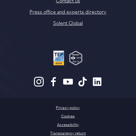
Press office and experts directory
Solent Global
Privacy policy
Cookies
Accessibility
Transparency return