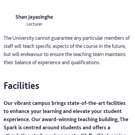
Shan Jayasinghe
Lecturer
The University cannot guarantee any particular members of
staff will teach specific aspects of the course in the future,
but will endeavour to ensure the teaching team maintains
their balance of experience and qualifications.
Facilities
Our vibrant campus brings state-of-the-art facilities
to enhance your learning and elevate your student
experience. Our award-winning teaching building, The
Spark is centred around students and offers a