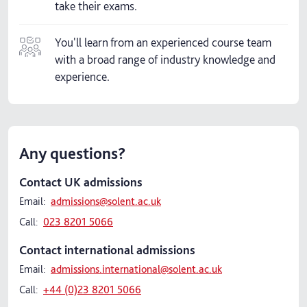
take their exams.
You'll learn from an experienced course team
with a broad range of industry knowledge and
experience.
Any questions?
Contact UK admissions
Email:
admissions@solent.ac.uk
Call:
023 8201 5066
Contact international admissions
Email:
admissions.international@solent.ac.uk
Call:
+44 (0)23 8201 5066