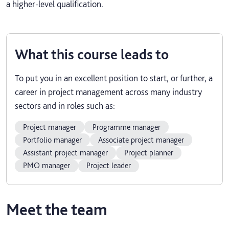
a higher-level qualification.
What this course leads to
To put you in an excellent position to start, or further, a
career in project management across many industry
sectors and in roles such as:
Project manager
Programme manager
Portfolio manager
Associate project manager
Assistant project manager
Project planner
PMO manager
Project leader
Meet the team