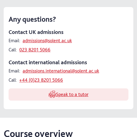
Any questions?
Contact UK admissions
Email:
admissions@solent.ac.uk
Call:
023 8201 5066
Contact international admissions
Email:
admissions.international@solent.ac.uk
Call:
+44 (0)23 8201 5066
Speak to a tutor
Course overview