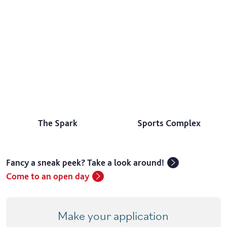
The Spark
Sports Complex
Fancy a sneak peek? Take a look around!
Come to an open day
Make your application