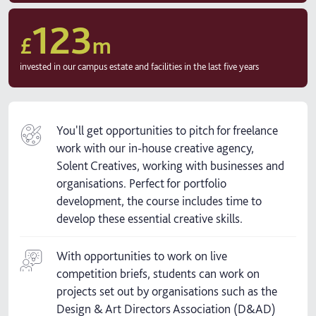
123
£
m
invested in our campus estate and facilities in the last five years
You'll get opportunities to pitch for freelance
work with our in-house creative agency,
Solent Creatives, working with businesses and
organisations. Perfect for portfolio
development, the course includes time to
develop these essential creative skills.
With opportunities to work on live
competition briefs, students can work on
projects set out by organisations such as the
Design & Art Directors Association (D&AD)