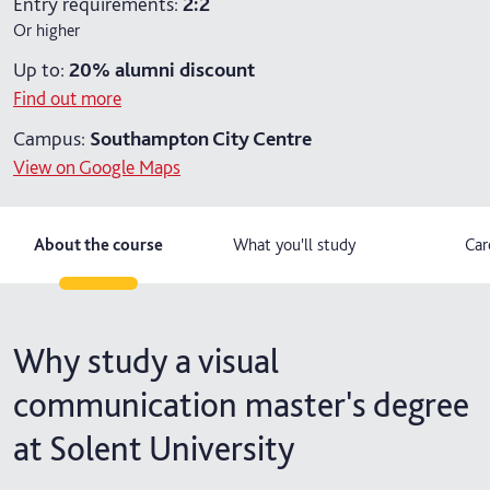
Entry requirements:
2:2
Or higher
2 years part-time (distance learning)
Up to:
20%
alumni discount
Find out more
Campus:
Southampton City Centre
View on Google Maps
About the course
What you'll study
Car
Why study a visual
communication master's degree
at Solent University