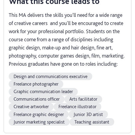
What this course leads to
This MA delivers the skills you’ll need for a wide range
of creative careers and you'll be encouraged to create
work for your professional portfolio. Students on the
course come from a range of disciplines including
graphic design, make-up and hair design, fine art,
photography, computer games design, film, marketing.
Previous graduates have gone on to roles including:
Design and communications executive
Freelance photographer
Graphic communication leader
Communications officer
Arts facilitator
Creative artworker
Freelance illustrator
Freelance graphic designer
Junior 3D artist
Junior marketing specialist
Teaching assistant