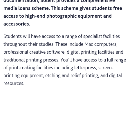
documentation, Solent provides a comprehensive
media loans scheme. This scheme gives students free
access to high-end photographic equipment and
accessories.
Students will have access to a range of specialist facilities
throughout their studies. These include Mac computers,
professional creative software, digital printing facilities and
traditional printing presses. You’ll have access to a full range
of print-making facilities including letterpress, screen-
printing equipment, etching and relief printing, and digital
resources.