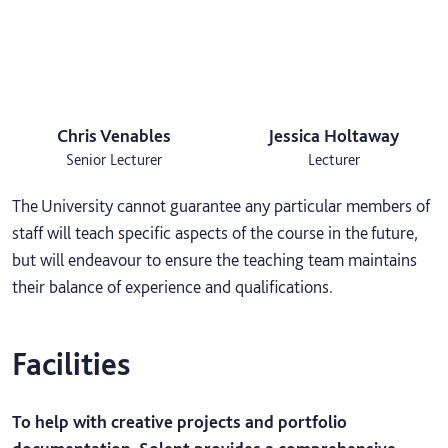
Chris Venables
Jessica Holtaway
Senior Lecturer
Lecturer
The University cannot guarantee any particular members of
staff will teach specific aspects of the course in the future,
but will endeavour to ensure the teaching team maintains
their balance of experience and qualifications.
Facilities
To help with creative projects and portfolio