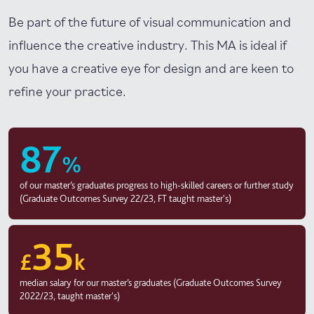
Be part of the future of visual communication and
influence the creative industry. This MA is ideal if
you have a creative eye for design and are keen to
refine your practice.
87
%
of our master’s graduates progress to high-skilled careers or further study
(Graduate Outcomes Survey 22/23, FT taught master's)
35
£
k
median salary for our master’s graduates (Graduate Outcomes Survey
2022/23, taught master's)