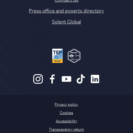
Press office and experts directory
Solent Global
Privacy policy
Cookies
Accessibility
Transparency return