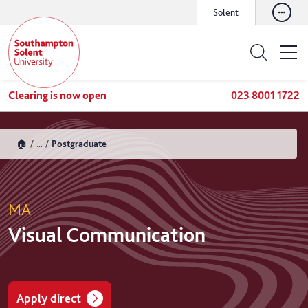
Solent
Clearing is now open
023 8001 1722
🏠
...
Postgraduate
MA
Visual Communication
Apply direct