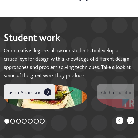
Student work
Our creative degrees allow our students to develop a
critical eye for design with a knowledge of different design
approaches and problem solving techniques. Take a look at
some of the great work they produce.
Jason Adamson
Alisha Hutchins