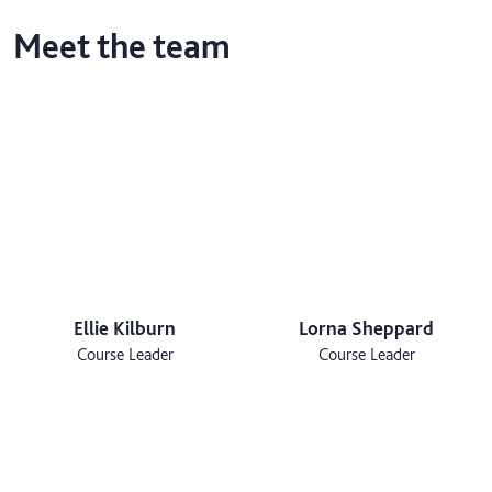
Meet the team
Ellie Kilburn
Lorna Sheppard
Course Leader
Course Leader