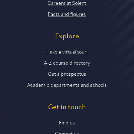
Careers at Solent
Facts and figures
Explore
Take a virtual tour
A-Z course directory
Get a prospectus
Academic departments and schools
Get in touch
Find us
Contact us