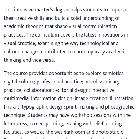
This intensive master’s degree helps students to improve
their creative skills and build a solid understanding of
academic theories that shape visual communication
practices. The curriculum covers the latest innovations in
visual practice, examining the way technological and
cultural changes contributed to contemporary academic
thinking and vice versa.
The course provides opportunities to explore semiotics;
digital culture; professional practice; interdisciplinary
practice; collaboration; editorial design; interactive
multimedia; information design; image creation; illustration;
fine art; typographic design; print-making and photographic
technique. Students may have workshop sessions with the
letterpress, screen-printing, etching and relief printing
facilities, as well as the wet darkroom and photo studio.