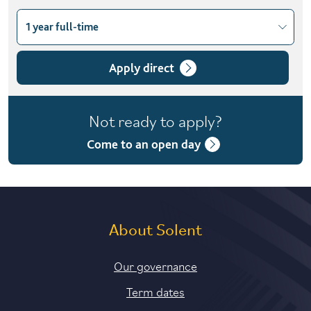
1 year full-time
Choose course variant
1 year full-time
Apply direct
2 years part-time
Not ready to apply?
2 years part-time (distance learning)
Come to an open day
About Solent
Our governance
Term dates