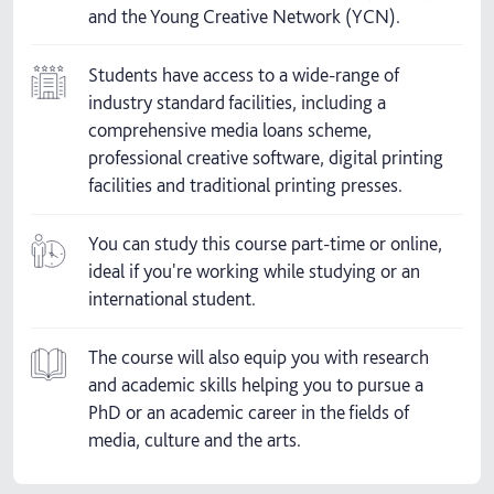
and the Young Creative Network (YCN).
Students have access to a wide-range of
industry standard facilities, including a
comprehensive media loans scheme,
professional creative software, digital printing
facilities and traditional printing presses.
You can study this course part-time or online,
ideal if you're working while studying or an
international student.
The course will also equip you with research
and academic skills helping you to pursue a
PhD or an academic career in the fields of
media, culture and the arts.