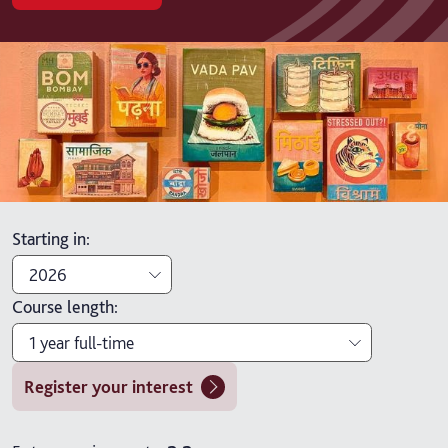
Starting in
:
2026
Course length
:
2026
1 year full-time
2027
Register your interest
1 year full-time
2 years part-time