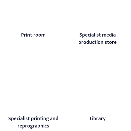
Print room
Specialist media
production store
Specialist printing and
Library
reprographics