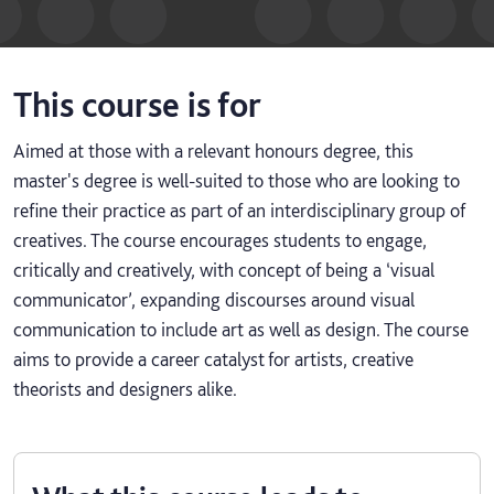
This course is for
Aimed at those with a relevant honours degree, this
master's degree is well-suited to those who are looking to
refine their practice as part of an interdisciplinary group of
creatives. The course encourages students to engage,
critically and creatively, with concept of being a ‘visual
communicator’, expanding discourses around visual
communication to include art as well as design. The course
aims to provide a career catalyst for artists, creative
theorists and designers alike.