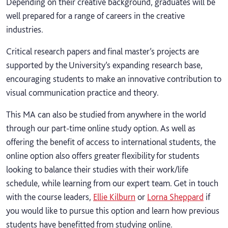
Depending on their creative background, graduates will be
well prepared for a range of careers in the creative
industries.
Critical research papers and final master’s projects are
supported by the University’s expanding research base,
encouraging students to make an innovative contribution to
visual communication practice and theory.
This MA can also be studied from anywhere in the world
through our part-time online study option. As well as
offering the benefit of access to international students, the
online option also offers greater flexibility for students
looking to balance their studies with their work/life
schedule, while learning from our expert team. Get in touch
with the course leaders,
Ellie Kilburn
or
Lorna Sheppard
if
you would like to pursue this option and learn how previous
students have benefitted from studying online.