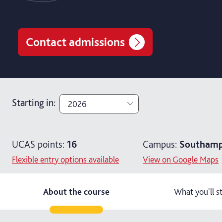
Contact admissions
Starting in
:
2026
2026
UCAS points:
16
Campus:
Southamp
2027
Flexible entry options available
View on Google Maps
About the course
What you'll s