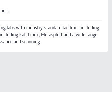
ions.
g labs with industry-standard facilities including
including Kali Linux, Metasploit and a wide range
issance and scanning.