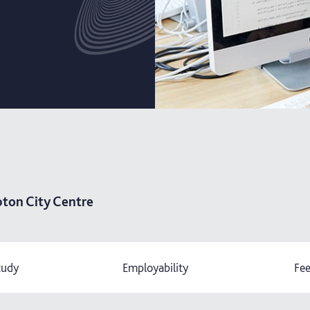
ton City Centre
tudy
Employability
Fee