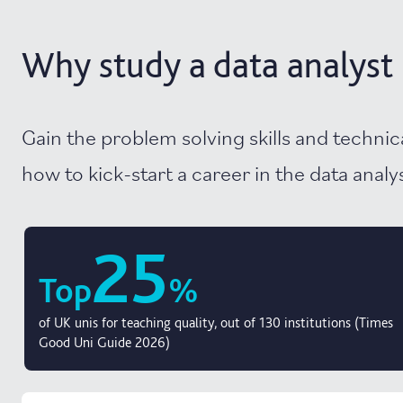
Why study a data analyst 
Gain the problem solving skills and techni
how to kick-start a career in the data analysi
25
Top
%
of UK unis for teaching quality, out of 130 institutions (Times
Good Uni Guide 2026)