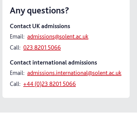
Any questions?
Contact UK admissions
Email:
admissions@solent.ac.uk
Call:
023 8201 5066
Contact international admissions
Email:
admissions.international@solent.ac.uk
Call:
+44 (0)23 8201 5066