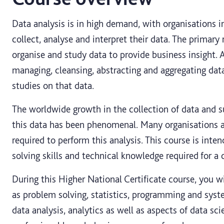
Data analysis is in high demand, with organisations inc
collect, analyse and interpret their data. The primary r
organise and study data to provide business insight. A
managing, cleansing, abstracting and aggregating data
studies on that data.
The worldwide growth in the collection of data and 
this data has been phenomenal. Many organisations ar
required to perform this analysis. This course is int
solving skills and technical knowledge required for a c
During this Higher National Certificate course, you wi
as problem solving, statistics, programming and syst
data analysis, analytics as well as aspects of data sc