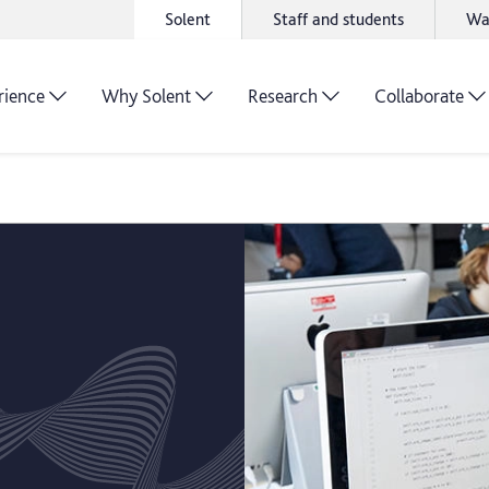
Solent
Staff and students
Wa
rience
Why Solent
Research
Collaborate