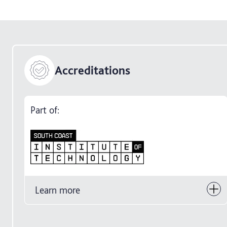
Accreditations
Part of:
Learn more