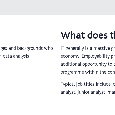
What does th
l ages and backgrounds who
IT generally is a massive g
n data analysis.
economy. Employability pro
additional opportunity to 
programme within the comp
Typical job titles include:
analyst, junior analyst, ma