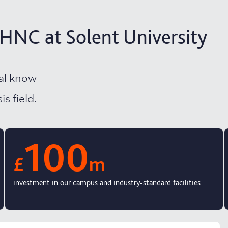
HNC at Solent University
cal know-
s field.
100
£
m
investment in our campus and industry-standard facilities