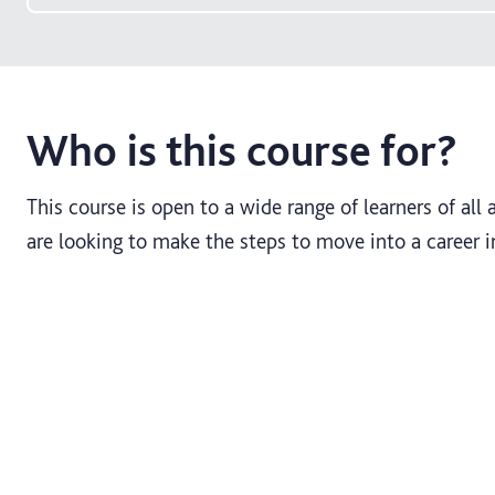
Who is this course for?
This course is open to a wide range of learners of al
are looking to make the steps to move into a career i