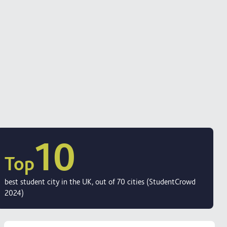
10
Top
best student city in the UK, out of 70 cities (StudentCrowd
2024)