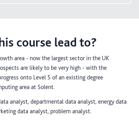
is course lead to?
rowth area - now the largest sector in the UK
spects are likely to be very high - with the
progress onto Level 5 of an existing degree
uting area at Solent.
 data analyst, departmental data analyst, energy data
rketing data analyst, problem analyst.