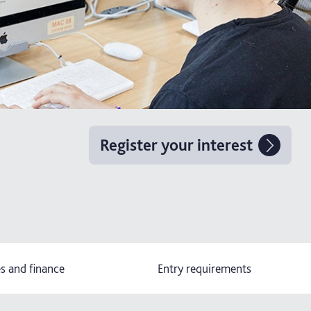
Register your interest
s and finance
Entry requirements