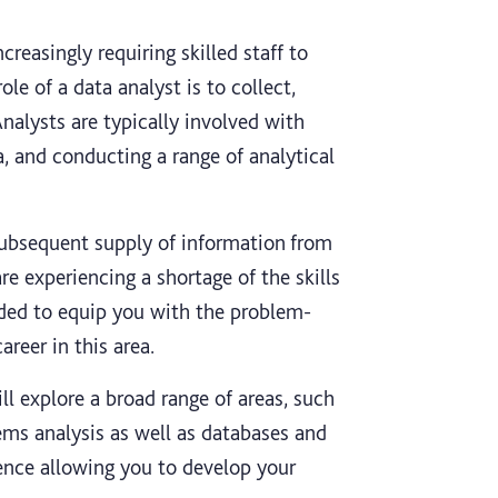
reasingly requiring skilled staff to
ole of a data analyst is to collect,
nalysts are typically involved with
, and conducting a range of analytical
subsequent supply of information from
e experiencing a shortage of the skills
ended to equip you with the problem-
areer in this area.
ll explore a broad range of areas, such
ems analysis as well as databases and
ience allowing you to develop your