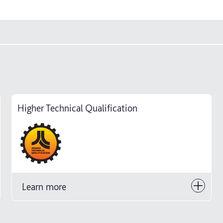
Higher Technical Qualification
Learn more