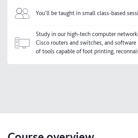
You’ll be taught in small class-based sess
Study in our high-tech computer networkin
Cisco routers and switches, and software 
of tools capable of foot printing, reconna
Course overview