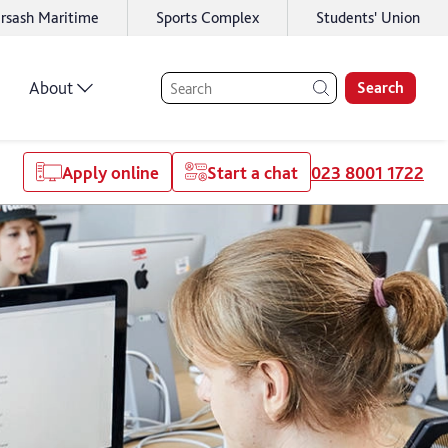
rsash Maritime
Sports Complex
Students' Union
About
Search
Apply online
Start a chat
023 8001 1722