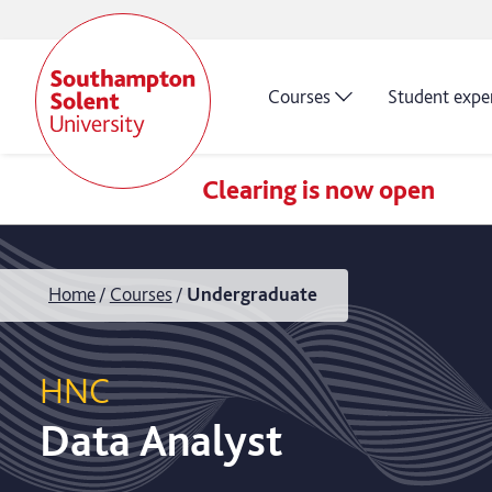
Courses
Student expe
Clearing is now open
Home
Courses
Undergraduate
HNC
Data Analyst