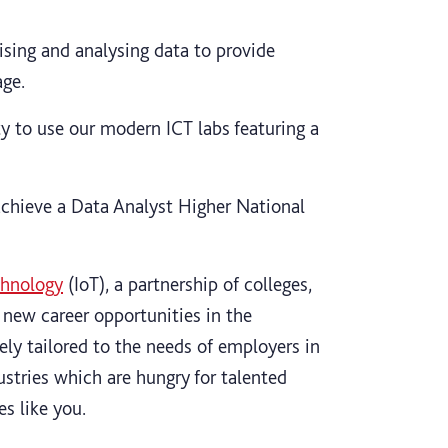
nising and analysing data to provide
age.
y to use our modern ICT labs featuring a
achieve a Data Analyst Higher National
chnology
(IoT), a partnership of colleges,
 new career opportunities in the
sely tailored to the needs of employers in
ustries which are hungry for talented
s like you.