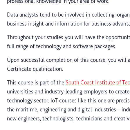
professional knowledge in your area of work.
Data analysts tend to be involved in collecting, orga
business insight and information for business advant
Throughout your studies you will have the opportunit
full range of technology and software packages.
Upon successful completion of this course, you will 
Certificate qualification.
This course is part of the
South Coast Institute of Te
universities and industry-leading employers to create
technology sector. IoT courses like this one are preci
the maritime, engineering and digital industries – ind
new engineers, technologists, technicians and creative