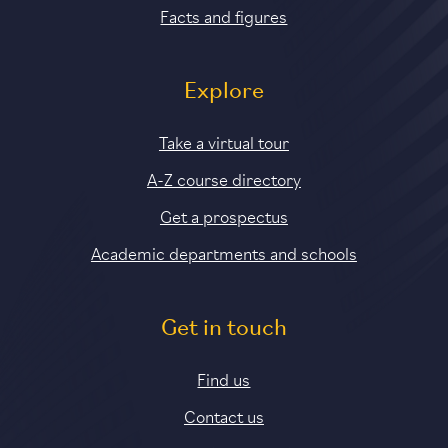
Facts and figures
Explore
Take a virtual tour
A-Z course directory
Get a prospectus
Academic departments and schools
Get in touch
Find us
Contact us