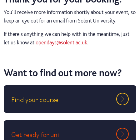
You'll receive more information shortly about your event, so
keep an eye out for an email from Solent University.
If there's anything we can help with in the meantime, just
let us know at
opendays@solent.ac.uk
.
Want to find out more now?
Find your course
Get ready for uni