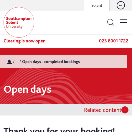
Solent
Clearing is now open
023 8001 1722
🏠
...
Open days - completed bookings
Open days
Related content
Thank you for your booking!