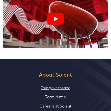
Play undefined video
About Solent
Our governance
Term dates
Careers at Solent