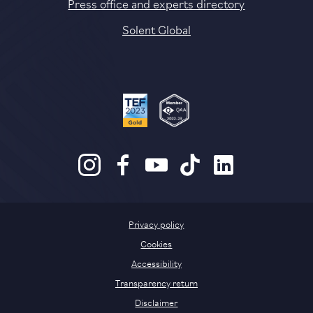
Press office and experts directory
Solent Global
Privacy policy
Cookies
Accessibility
Transparency return
Disclaimer