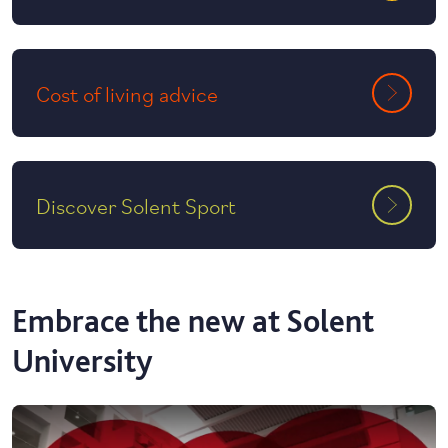
Cost of living advice
Discover Solent Sport
Embrace the new at Solent
University