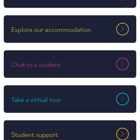
Explore our accommodation
Chat to a student
Take a virtual tour
Student support