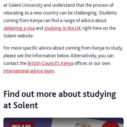
at Solent University and understand that the process of
relocating to a new country can be challenging. Students
coming from Kenya can find a range of advice about
obtaining a visa
and
studying in the UK
right here on the
Solent website.
For more specific advice about coming from Kenya to study,
please see the information below. Alternatively, you can
contact the
British Council's Kenya
offices or our own
international advice team
.
Find out more about studying
at Solent