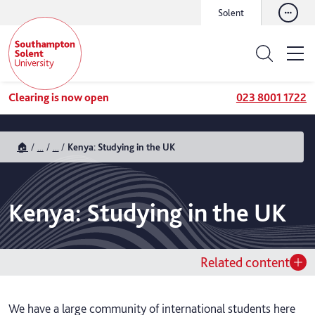
Solent
Clearing is now open
023 8001 1722
🏠
...
...
Kenya: Studying in the UK
Kenya: Studying in the UK
Related content
We have a large community of international students here