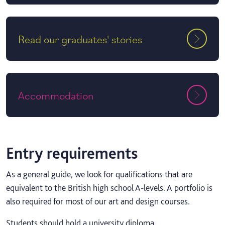
Read our graduates' stories
Accommodation
Entry requirements
As a general guide, we look for qualifications that are
equivalent to the British high school A-levels. A portfolio is
also required for most of our art and design courses.
Students should hold a university diploma.