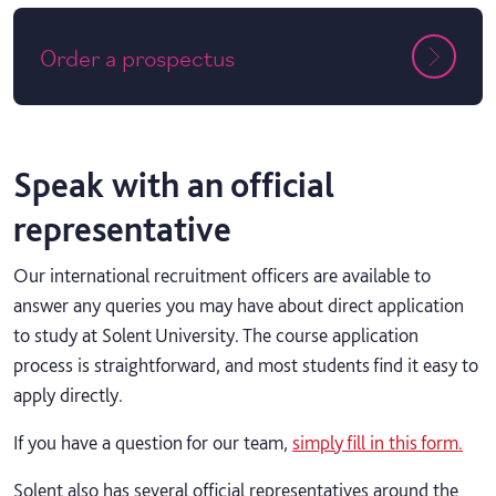
Order a prospectus
Speak with an official
representative
Our international recruitment officers are available to
answer any queries you may have about direct application
to study at Solent University. The course application
process is straightforward, and most students find it easy to
apply directly.
If you have a question for our team,
simply fill in this form.
Solent also has several official representatives around the