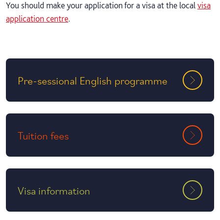
You should make your application for a visa at the local
visa
application centre
.
Pre-sessional English programme
Tuition fees
Visa information