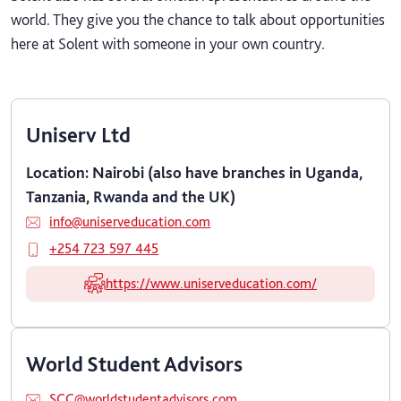
world. They give you the chance to talk about opportunities
here at Solent with someone in your own country.
Uniserv Ltd
Location: Nairobi (also have branches in Uganda,
Tanzania, Rwanda and the UK)
info@uniserveducation.com
+254 723 597 445
https://www.uniserveducation.com/
World Student Advisors
SCC@worldstudentadvisors.com