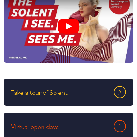
Play undefined video
Take a tour of Solent
Virtual open days