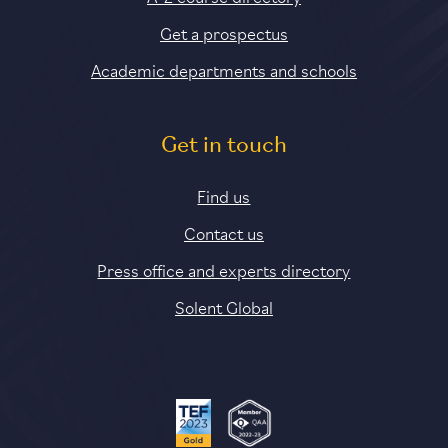
Get a prospectus
Academic departments and schools
Get in touch
Find us
Contact us
Press office and experts directory
Solent Global