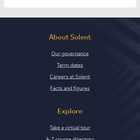
About Solent
Our governance
Term dates
Careers at Solent
Facts and figures
Explore
Take a virtual tour
A-Z course directory