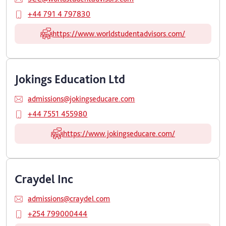
+44 791 4 797830
https://www.worldstudentadvisors.com/
Jokings Education Ltd
admissions@jokingseducare.com
+44 7551 455980
https://www.jokingseducare.com/
Craydel Inc
admissions@craydel.com
+254 799000444