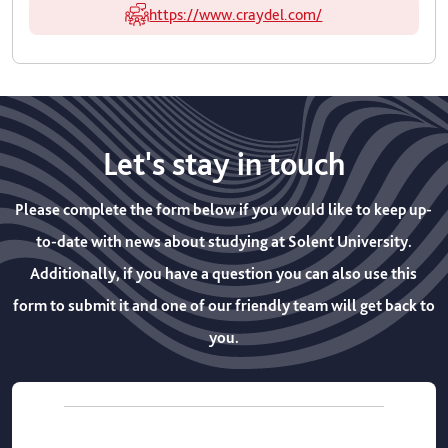
https://www.craydel.com/
Let's stay in touch
Please complete the form below if you would like to keep up-
to-date with news about studying at Solent University.
Additionally, if you have a question you can also use this
form to submit it and one of our friendly team will get back to
you.