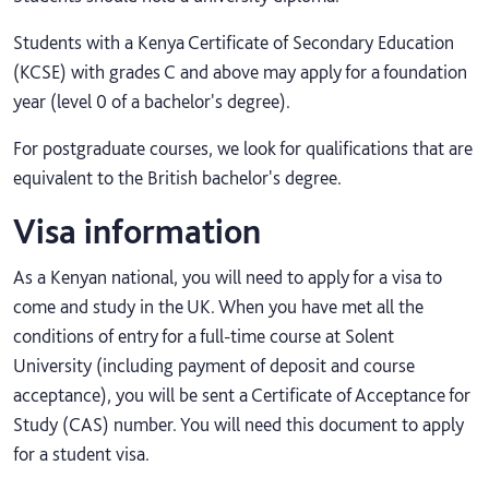
Students with a Kenya Certificate of Secondary Education
(KCSE) with grades C and above may apply for a foundation
year (level 0 of a bachelor's degree).
For postgraduate courses, we look for qualifications that are
equivalent to the British bachelor's degree.
Visa information
As a Kenyan national, you will need to apply for a visa to
come and study in the UK. When you have met all the
conditions of entry for a full-time course at Solent
University (including payment of deposit and course
acceptance), you will be sent a Certificate of Acceptance for
Study (CAS) number. You will need this document to apply
for a student visa.