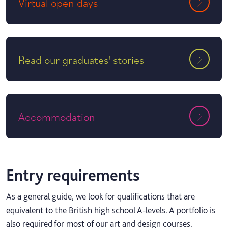
Virtual open days
Read our graduates' stories
Accommodation
Entry requirements
As a general guide, we look for qualifications that are
equivalent to the British high school A-levels. A portfolio is
also required for most of our art and design courses.