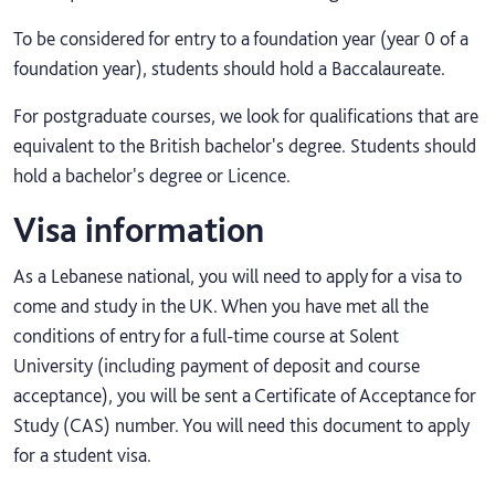
To be considered for entry to a foundation year (year 0 of a
foundation year), students should hold a Baccalaureate.
For postgraduate courses, we look for qualifications that are
equivalent to the British bachelor's degree. Students should
hold a bachelor's degree or Licence.
Visa information
As a Lebanese national, you will need to apply for a visa to
come and study in the UK. When you have met all the
conditions of entry for a full-time course at Solent
University (including payment of deposit and course
acceptance), you will be sent a Certificate of Acceptance for
Study (CAS) number. You will need this document to apply
for a student visa.