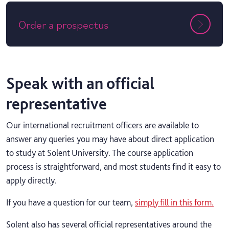
Order a prospectus
Speak with an official
representative
Our international recruitment officers are available to
answer any queries you may have about direct application
to study at Solent University. The course application
process is straightforward, and most students find it easy to
apply directly.
If you have a question for our team,
simply fill in this form.
Solent also has several official representatives around the