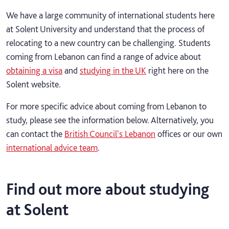
We have a large community of international students here
at Solent University and understand that the process of
relocating to a new country can be challenging. Students
coming from Lebanon can find a range of advice about
obtaining a visa
and
studying in the UK
right here on the
Solent website.
For more specific advice about coming from Lebanon to
study, please see the information below. Alternatively, you
can contact the
British Council's Lebanon
offices or our own
international advice team
.
Find out more about studying
at Solent