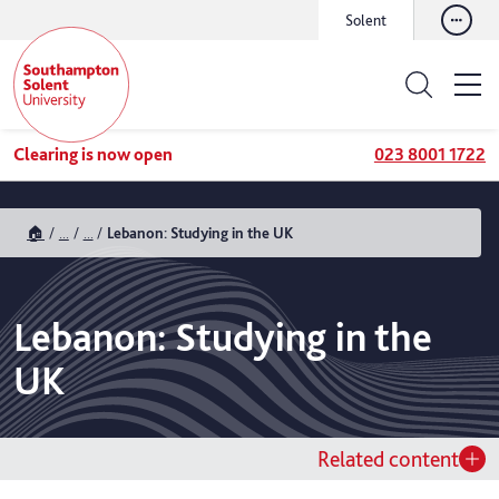
Solent
Clearing is now open
023 8001 1722
🏠
...
...
Lebanon: Studying in the UK
Lebanon: Studying in the
UK
Related content