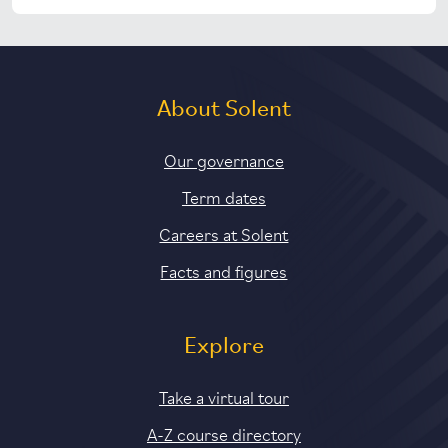
About Solent
Our governance
Term dates
Careers at Solent
Facts and figures
Explore
Take a virtual tour
A-Z course directory