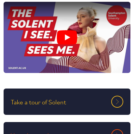
Play undefined video
Take a tour of Solent