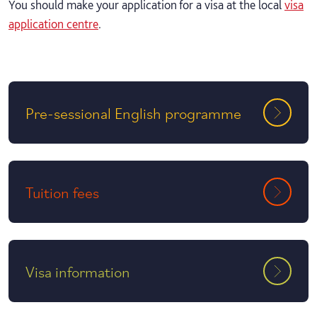
You should make your application for a visa at the local
visa
application centre
.
Pre-sessional English programme
Tuition fees
Visa information