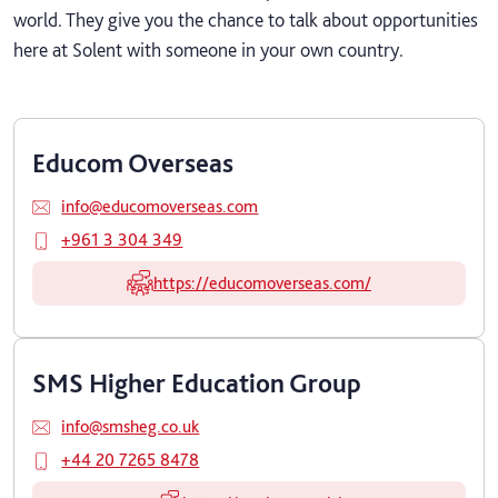
world. They give you the chance to talk about opportunities
here at Solent with someone in your own country.
Educom Overseas
info@educomoverseas.com
+961 3 304 349
https://educomoverseas.com/
SMS Higher Education Group
info@smsheg.co.uk
+44 20 7265 8478