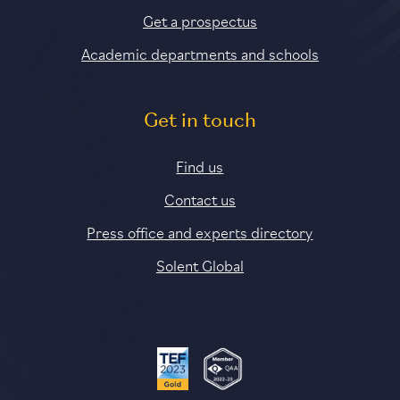
Get a prospectus
Academic departments and schools
Get in touch
Find us
Contact us
Press office and experts directory
Solent Global