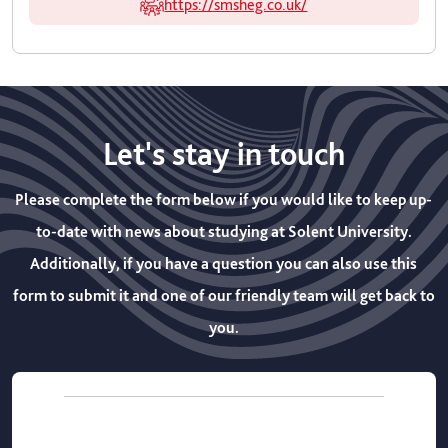
https://smsheg.co.uk/
Let's stay in touch
Please complete the form below if you would like to keep up-
to-date with news about studying at Solent University.
Additionally, if you have a question you can also use this
form to submit it and one of our friendly team will get back to
you.