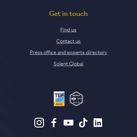
Get in touch
Find us
Contact us
Press office and experts directory
Solent Global