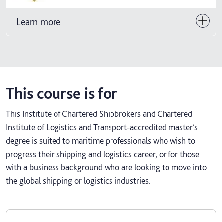
Learn more
This course is for
This Institute of Chartered Shipbrokers and Chartered
Institute of Logistics and Transport-accredited master’s
degree is suited to maritime professionals who wish to
progress their shipping and logistics career, or for those
with a business background who are looking to move into
the global shipping or logistics industries.