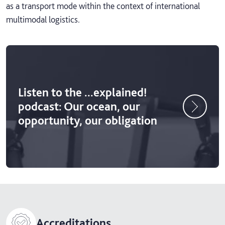
as a transport mode within the context of international
multimodal logistics.
Listen to the ...explained!
podcast: Our ocean, our
opportunity, our obligation
Accreditations