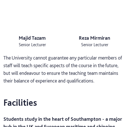
Majid Tazam
Reza Mirmiran
Senior Lecturer
Senior Lecturer
The University cannot guarantee any particular members of
staff will teach specific aspects of the course in the future,
but will endeavour to ensure the teaching team maintains
their balance of experience and qualifications.
Facilities
Students study in the heart of Southampton - a major
hub in the UK and European maritime and shipping