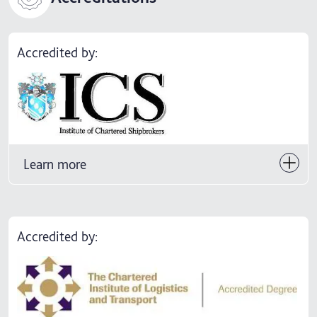
Accredited by:
Learn more
Accredited by: