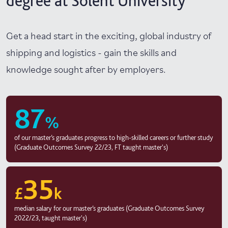
degree at Solent University
Get a head start in the exciting, global industry of
shipping and logistics - gain the skills and
knowledge sought after by employers.
87
%
of our master’s graduates progress to high-skilled careers or further study
(Graduate Outcomes Survey 22/23, FT taught master's)
35
£
k
median salary for our master’s graduates (Graduate Outcomes Survey
2022/23, taught master's)