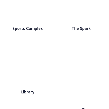
Sports Complex
The Spark
Library