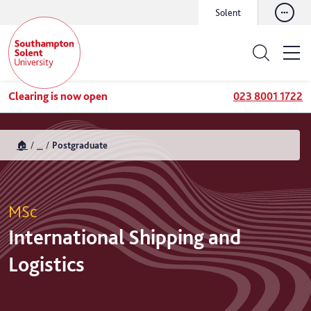
Solent
Clearing is now open
023 8001 1722
🏠
...
Postgraduate
MSc
International Shipping and
Logistics