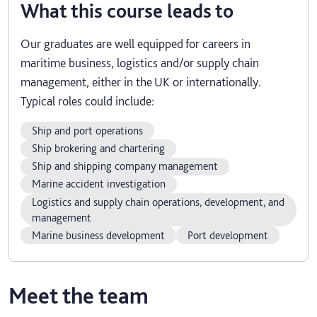
What this course leads to
Our graduates are well equipped for careers in
maritime business, logistics and/or supply chain
management, either in the UK or internationally.
Typical roles could include:
Ship and port operations
Ship brokering and chartering
Ship and shipping company management
Marine accident investigation
Logistics and supply chain operations, development, and
management
Marine business development
Port development
Meet the team