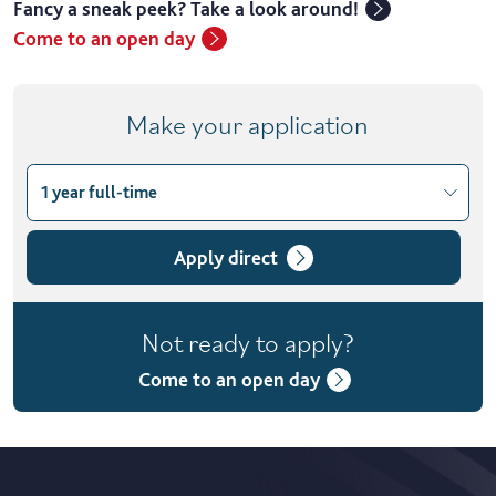
Fancy a sneak peek? Take a look around!
Come to an open day
Make your application
1 year full-time
Choose course variant
1 year full-time
Apply direct
2 years part-time
Not ready to apply?
Come to an open day