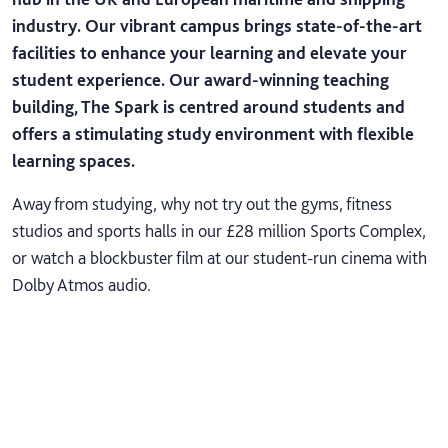
industry. Our vibrant campus brings state-of-the-art
facilities to enhance your learning and elevate your
student experience. Our award-winning teaching
building, The Spark is centred around students and
offers a stimulating study environment with flexible
learning spaces.
Away from studying, why not try out the gyms, fitness
studios and sports halls in our £28 million Sports Complex,
or watch a blockbuster film at our student-run cinema with
Dolby Atmos audio.