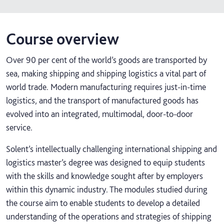
Course overview
Over 90 per cent of the world’s goods are transported by
sea, making shipping and shipping logistics a vital part of
world trade. Modern manufacturing requires just-in-time
logistics, and the transport of manufactured goods has
evolved into an integrated, multimodal, door-to-door
service.
Solent’s intellectually challenging international shipping and
logistics master’s degree was designed to equip students
with the skills and knowledge sought after by employers
within this dynamic industry. The modules studied during
the course aim to enable students to develop a detailed
understanding of the operations and strategies of shipping