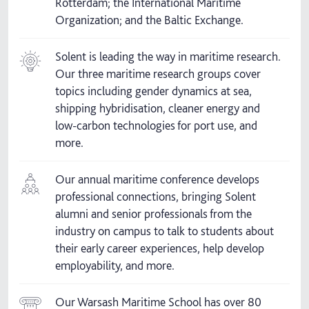
Rotterdam; the International Maritime
Organization; and the Baltic Exchange.
Solent is leading the way in maritime research.
Our three maritime research groups cover
topics including gender dynamics at sea,
shipping hybridisation, cleaner energy and
low-carbon technologies for port use, and
more.
Our annual maritime conference develops
professional connections, bringing Solent
alumni and senior professionals from the
industry on campus to talk to students about
their early career experiences, help develop
employability, and more.
Our Warsash Maritime School has over 80