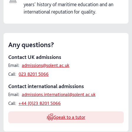
years' history of maritime education and an
international reputation for quality.
Any questions?
Contact UK admissions
Email:
admissions@solent.ac.uk
Call:
023 8201 5066
Contact international admissions
Email:
admissions.international@solent.ac.uk
Call:
+44 (0)23 8201 5066
Speak to a tutor