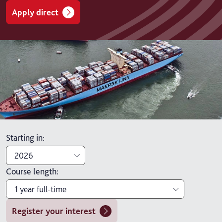
Apply direct
Starting in
:
2026
Course length
:
2026
1 year full-time
2027
Register your interest
1 year full-time