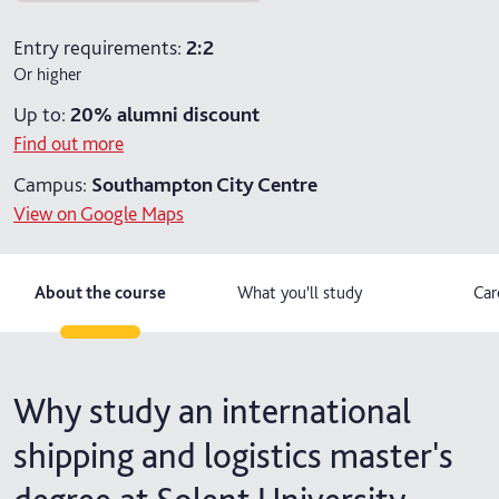
2 years part-time
Entry requirements:
2:2
Or higher
Up to:
20%
alumni discount
Find out more
Campus:
Southampton City Centre
View on Google Maps
About the course
What you'll study
Car
Why study an international
shipping and logistics master's