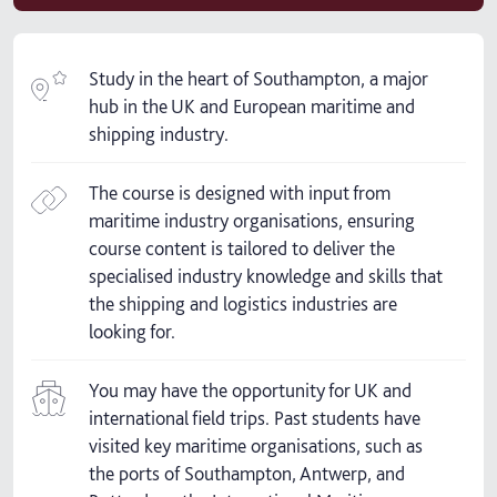
Study in the heart of Southampton, a major
hub in the UK and European maritime and
shipping industry.
The course is designed with input from
maritime industry organisations, ensuring
course content is tailored to deliver the
specialised industry knowledge and skills that
the shipping and logistics industries are
looking for.
You may have the opportunity for UK and
international field trips. Past students have
visited key maritime organisations, such as
the ports of Southampton, Antwerp, and