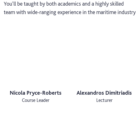
You'll be taught by both academics and a highly skilled
team with wide-ranging experience in the maritime industry
Nicola Pryce-Roberts
Alexandros Dimitriadis
Course Leader
Lecturer