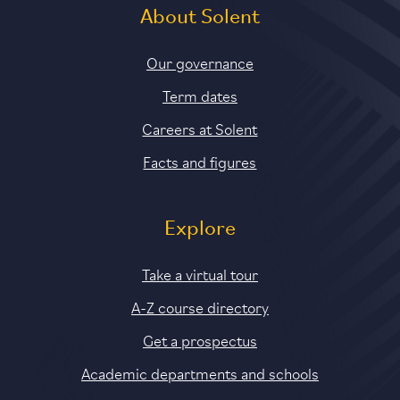
About Solent
Our governance
Term dates
Careers at Solent
Facts and figures
Explore
Take a virtual tour
A-Z course directory
Get a prospectus
Academic departments and schools