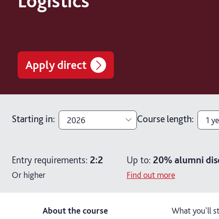
Logistics
Apply direct
Starting in
:
Course length
:
2026
1 ye
2026
1 ye
Entry requirements:
2:2
Up to:
20%
alumni dis
2027
2 y
Or higher
Find out more
About the course
What you'll s