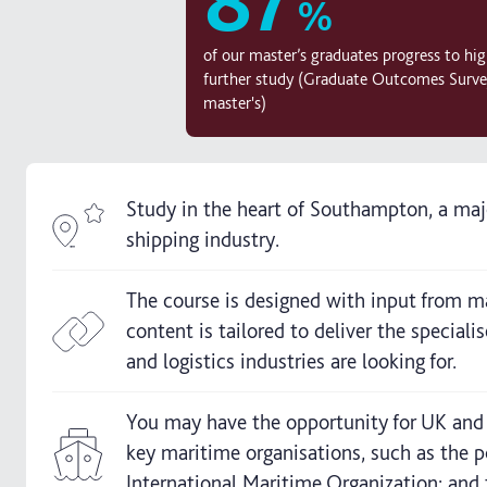
%
of our master’s graduates progress to high
further study (Graduate Outcomes Surve
master's)
Study in the heart of Southampton, a ma
shipping industry.
The course is designed with input from ma
content is tailored to deliver the special
and logistics industries are looking for.
You may have the opportunity for UK and in
key maritime organisations, such as the 
International Maritime Organization; and 