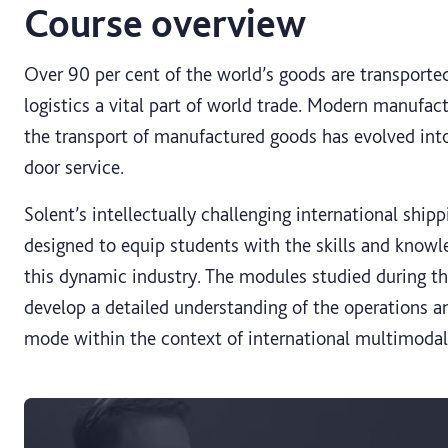
Course overview
Over 90 per cent of the world’s goods are transporte
logistics a vital part of world trade. Modern manufact
the transport of manufactured goods has evolved into
door service.
Solent’s intellectually challenging international ship
designed to equip students with the skills and knowl
this dynamic industry. The modules studied during th
develop a detailed understanding of the operations an
mode within the context of international multimodal 