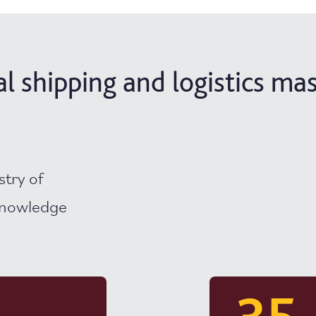
 shipping and logistics mas
stry of
 knowledge
35