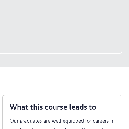
What this course leads to
Our graduates are well equipped for careers in