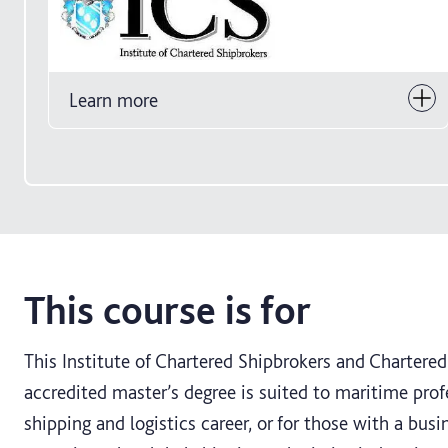
Learn more
This course is for
This Institute of Chartered Shipbrokers and Chartered 
accredited master’s degree is suited to maritime prof
shipping and logistics career, or for those with a bu