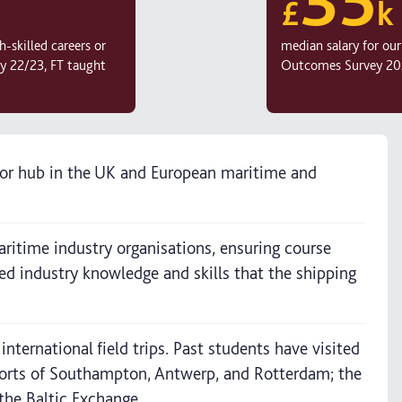
£
k
-skilled careers or
median salary for ou
y 22/23, FT taught
Outcomes Survey 202
jor hub in the UK and European maritime and
ritime industry organisations, ensuring course
ised industry knowledge and skills that the shipping
ternational field trips. Past students have visited
ports of Southampton, Antwerp, and Rotterdam; the
the Baltic Exchange.