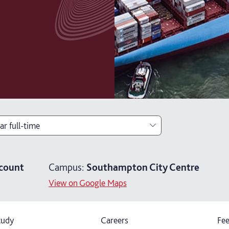
ar full-time
ar full-time
count
Campus:
Southampton City Centre
ears part-time
View on Google Maps
tudy
Careers
Fee