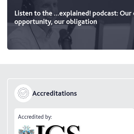
Listen to the ...explained! podcast: Our
opportunity, our obligation
Accreditations
Accredited by: