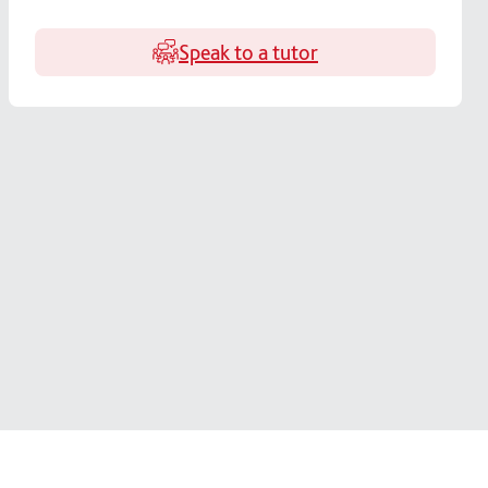
Speak to a tutor