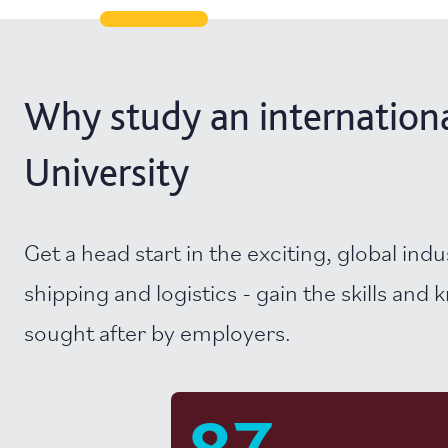
Why study an international
University
Get a head start in the exciting, global indu
shipping and logistics - gain the skills and
sought after by employers.
87