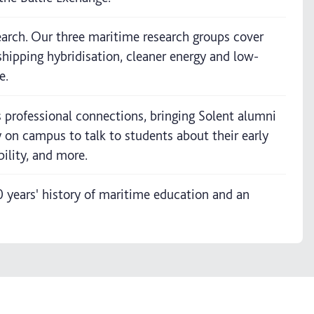
earch. Our three maritime research groups cover
shipping hybridisation, cleaner energy and low-
e.
professional connections, bringing Solent alumni
y on campus to talk to students about their early
ility, and more.
years' history of maritime education and an