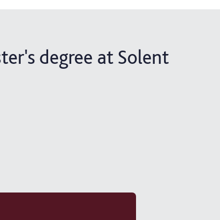
ter's degree at Solent