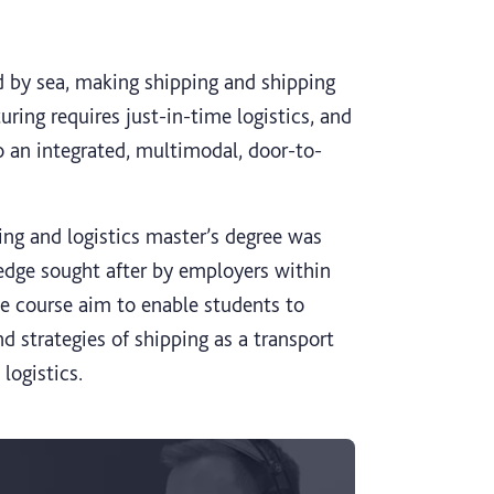
d by sea, making shipping and shipping
uring requires just-in-time logistics, and
 an integrated, multimodal, door-to-
ping and logistics master’s degree was
edge sought after by employers within
e course aim to enable students to
d strategies of shipping as a transport
logistics.