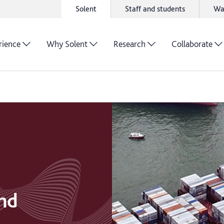
Solent
Staff and students
Wa
rience
Why Solent
Research
Collaborate
and