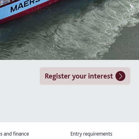
Register your interest
s and finance
Entry requirements