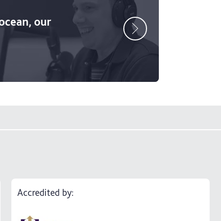
 ocean, our
Accredited by: