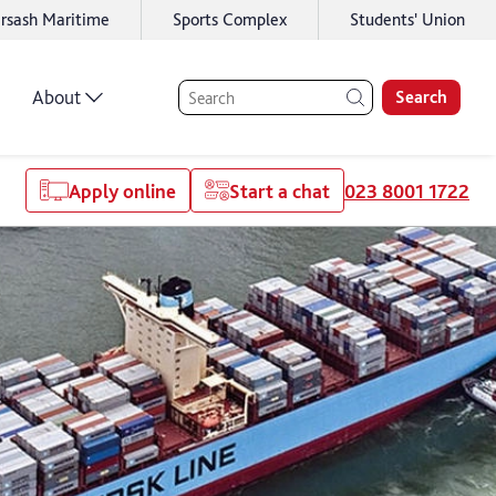
rsash Maritime
Sports Complex
Students' Union
About
Search
Apply online
Start a chat
023 8001 1722