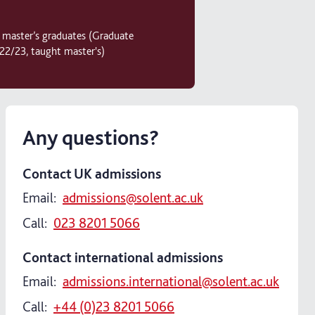
r master’s graduates (Graduate
2/23, taught master's)
Any questions?
Contact UK admissions
Email:
admissions@solent.ac.uk
Call:
023 8201 5066
Contact international admissions
Email:
admissions.international@solent.ac.uk
Call:
+44 (0)23 8201 5066