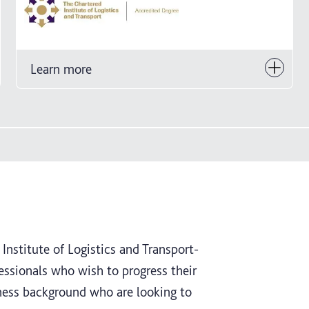
Learn more
Institute of Logistics and Transport-
essionals who wish to progress their
siness background who are looking to