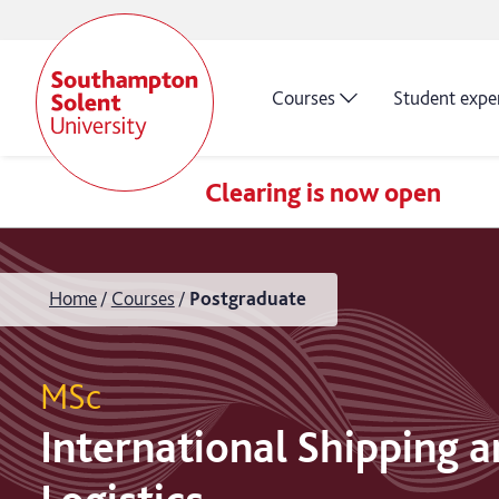
Courses
Student expe
Clearing is now open
Home
Courses
Postgraduate
MSc
International Shipping 