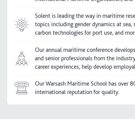
Solent is leading the way in maritime res
topics including gender dynamics at sea, 
carbon technologies for port use, and mor
Our annual maritime conference develops 
and senior professionals from the industr
career experiences, help develop employab
Our Warsash Maritime School has over 80 
international reputation for quality.