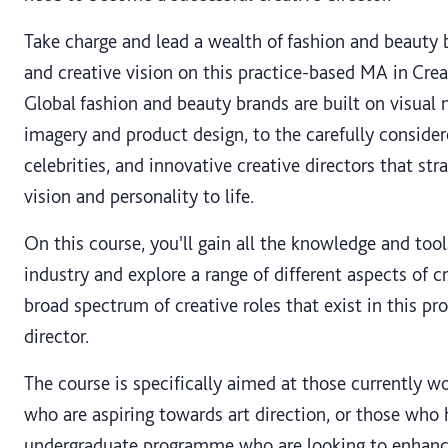
Take charge and lead a wealth of fashion and beauty 
and creative vision on this practice-based MA in Crea
Global fashion and beauty brands are built on visual
imagery and product design, to the carefully consider
celebrities, and innovative creative directors that stra
vision and personality to life.
On this course, you'll gain all the knowledge and too
industry and explore a range of different aspects of c
broad spectrum of creative roles that exist in this pro
director.
The course is specifically aimed at those currently w
who are aspiring towards art direction, or those who 
undergraduate programme who are looking to enhance, 