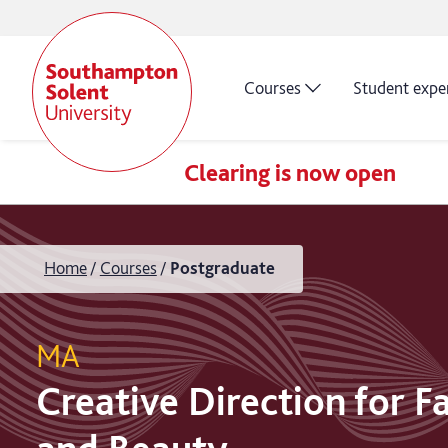
Courses
Student expe
Clearing is now open
Home
Courses
Postgraduate
MA
Creative Direction for F