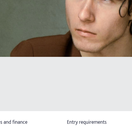
s and finance
Entry requirements