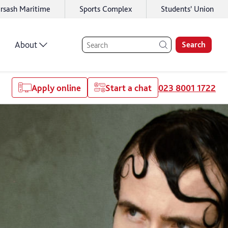
rsash Maritime
Sports Complex
Students' Union
About
Search
Apply online
Start a chat
023 8001 1722