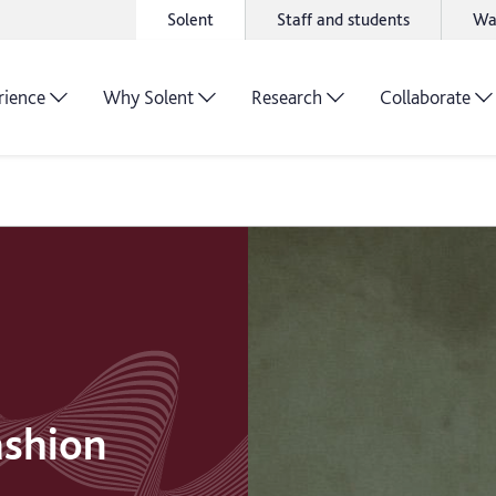
Solent
Staff and students
Wa
rience
Why Solent
Research
Collaborate
ashion