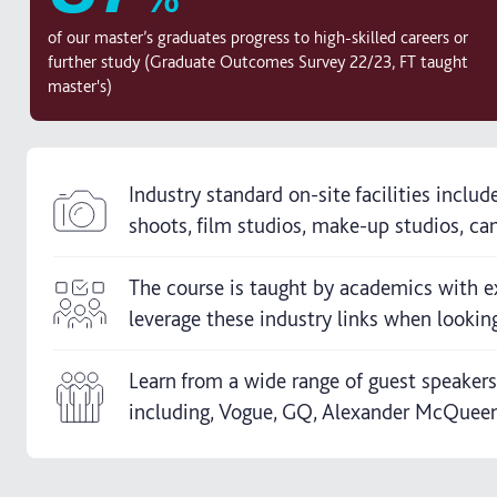
of our master’s graduates progress to high-skilled careers or
further study (Graduate Outcomes Survey 22/23, FT taught
master's)
Industry standard on-site facilities includ
shoots, film studios, make-up studios, cam
The course is taught by academics with e
leverage these industry links when looking
Learn from a wide range of guest speaker
including, Vogue, GQ, Alexander McQueen