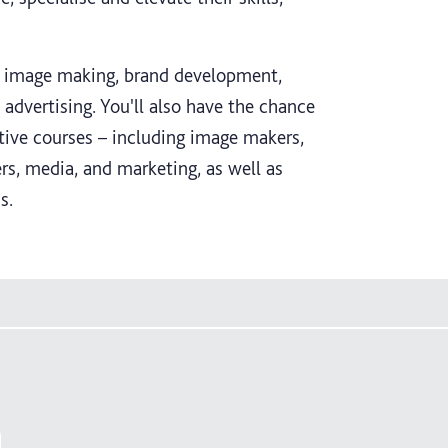
n image making, brand development,
dvertising. You'll also have the chance
tive courses – including image makers,
ers, media, and marketing, as well as
s.