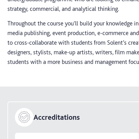
strategy, commercial, and analytical thinking.
Throughout the course you'll build your knowledge i
media publishing, event production, e-commerce and a
to cross-collaborate with students from Solent’s crea
designers, stylists, make-up artists, writers, film mak
students with a more business and management focu
Accreditations