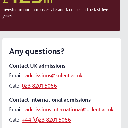
invested in our campus estate and facilities in the last five
years
Any questions?
Contact UK admissions
Email:
admissions@solent.ac.uk
Call:
023 8201 5066
Contact international admissions
Email:
admissions.international@solent.ac.uk
Call:
+44 (0)23 8201 5066