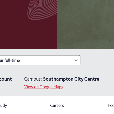
ar full-time
ar full-time
count
Campus:
Southampton City Centre
ears part-time
View on Google Maps
tudy
Careers
Fee