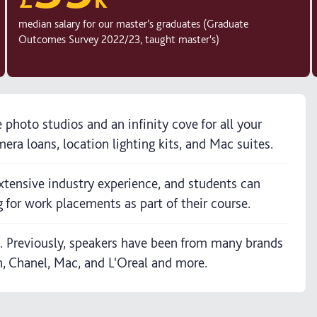
median salary for our master’s graduates (Graduate
Outcomes Survey 2022/23, taught master's)
e photo studios and an infinity cove for all your
era loans, location lighting kits, and Mac suites.
xtensive industry experience, and students can
 for work placements as part of their course.
s. Previously, speakers have been from many brands
, Chanel, Mac, and L'Oreal and more.