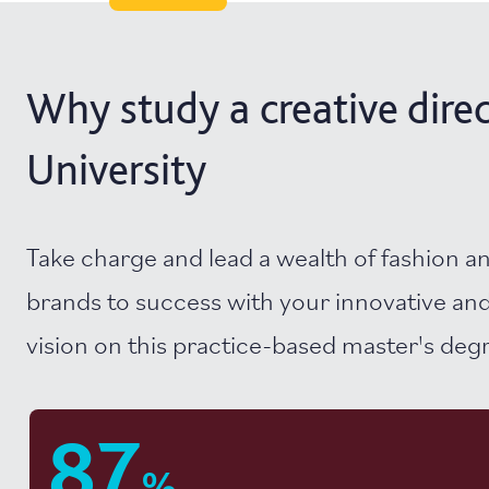
Why study a creative direc
University
Take charge and lead a wealth of fashion a
brands to success with your innovative and
vision on this practice-based master's deg
87
%