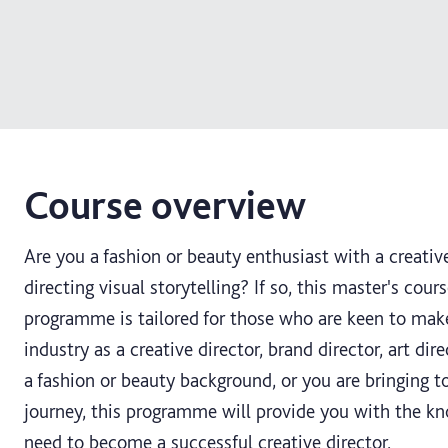
Course overview
Are you a fashion or beauty enthusiast with a creative
directing visual storytelling? If so, this master's cours
programme is tailored for those who are keen to make
industry as a creative director, brand director, art di
a fashion or beauty background, or you are bringing t
journey, this programme will provide you with the k
need to become a successful creative director.