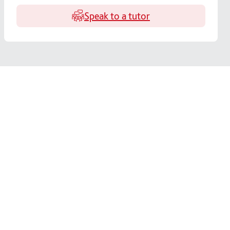
Speak to a tutor