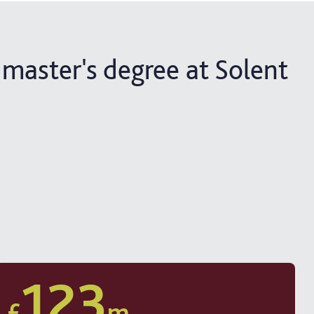
 master's degree at Solent
123
£
m