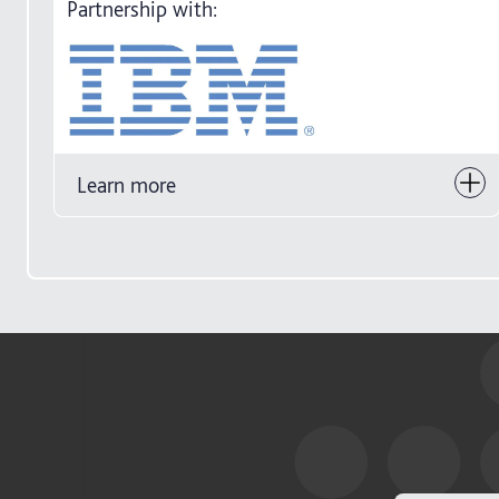
Partnership with:
Learn more