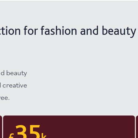
tion for fashion and beauty
nd beauty
 creative
ree.
35
£
k