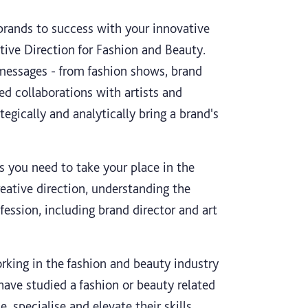
brands to success with your innovative
tive Direction for Fashion and Beauty.
 messages - from fashion shows, brand
ed collaborations with artists and
tegically and analytically bring a brand's
ls you need to take your place in the
reative direction, understanding the
fession, including brand director and art
orking in the fashion and beauty industry
have studied a fashion or beauty related
specialise and elevate their skills,