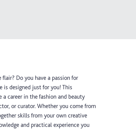
 flair? Do you have a passion for
e is designed just for you! This
 a career in the fashion and beauty
rector, or curator. Whether you come from
ogether skills from your own creative
nowledge and practical experience you