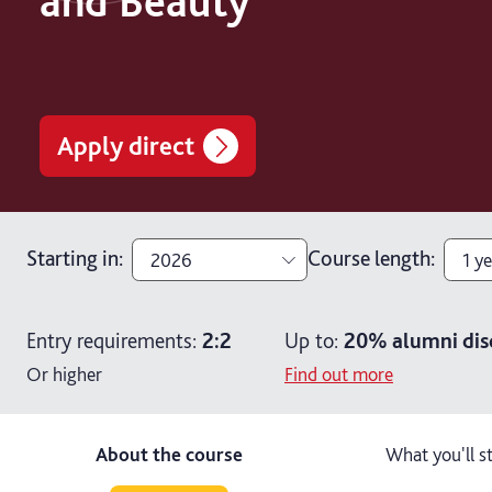
and Beauty
Apply direct
Starting in
:
Course length
:
2026
1 ye
2026
1 ye
Entry requirements:
2:2
Up to:
20%
alumni dis
2027
2 y
Or higher
Find out more
About the course
What you'll s