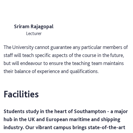
Sriram Rajagopal
Lecturer
The University cannot guarantee any particular members of
staff will teach specific aspects of the course in the future,
but will endeavour to ensure the teaching team maintains
their balance of experience and qualifications.
Facilities
Students study in the heart of Southampton - a major
hub in the UK and European maritime and shipping
industry. Our vibrant campus brings state-of-the-art