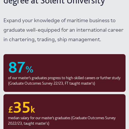
degree at Solent University
Expand your knowledge of maritime business to
graduate well-equipped for an international career
in chartering, trading, ship management.
87
%
of our master’s graduates progress to high-skilled careers or further study
(Graduate Outcomes Survey 22/23, FT taught master's)
35
£
k
median salary for our master’s graduates (Graduate Outcomes Survey
2022/23, taught master's)