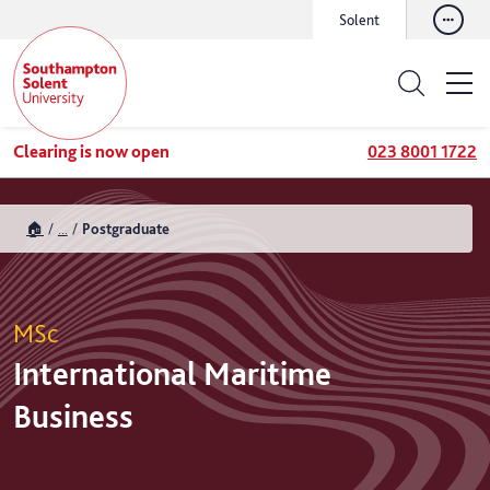
Solent
Clearing is now open
023 8001 1722
🏠
...
Postgraduate
MSc
International Maritime
Business