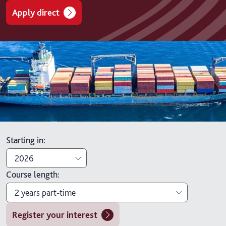
Apply direct
Starting in
:
2026
Course length
:
2026
2 years part-time
2027
Register your interest
1 year full-time