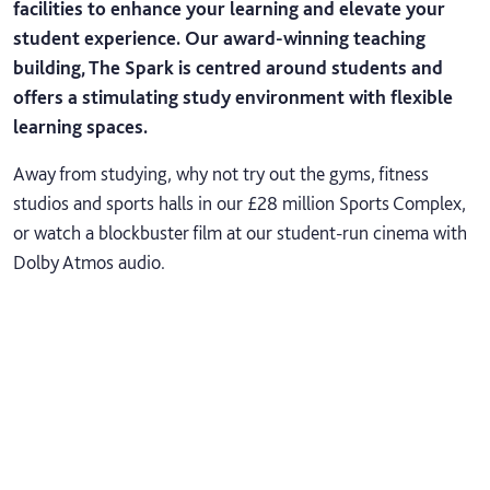
facilities to enhance your learning and elevate your
student experience. Our award-winning teaching
building, The Spark is centred around students and
offers a stimulating study environment with flexible
learning spaces.
Away from studying, why not try out the gyms, fitness
studios and sports halls in our £28 million Sports Complex,
or watch a blockbuster film at our student-run cinema with
Dolby Atmos audio.