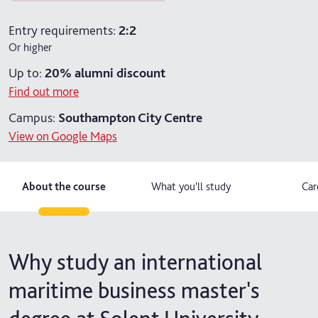
2 years part-time
Entry requirements:
2:2
Or higher
Up to:
20%
alumni discount
Find out more
Campus:
Southampton City Centre
View on Google Maps
About the course
What you'll study
Car
Why study an international
maritime business master's