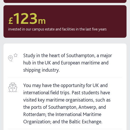
123
£
m
invested in our campus estate and facilities in the last five years
Study in the heart of Southampton, a major
hub in the UK and European maritime and
shipping industry.
You may have the opportunity for UK and
international field trips. Past students have
visited key maritime organisations, such as
the ports of Southampton, Antwerp, and
Rotterdam; the International Maritime
Organization; and the Baltic Exchange.