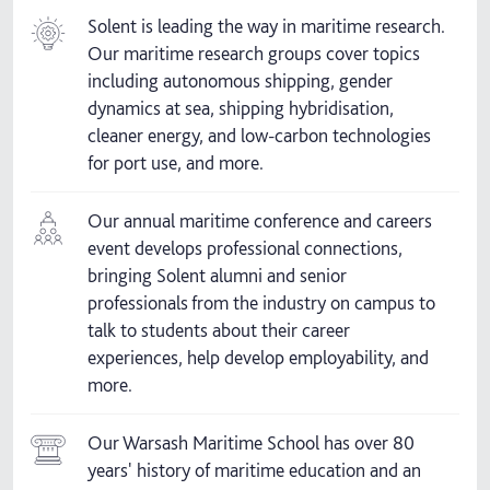
Solent is leading the way in maritime research.
Our maritime research groups cover topics
including autonomous shipping, gender
dynamics at sea, shipping hybridisation,
cleaner energy, and low-carbon technologies
for port use, and more.
Our annual maritime conference and careers
event develops professional connections,
bringing Solent alumni and senior
professionals from the industry on campus to
talk to students about their career
experiences, help develop employability, and
more.
Our Warsash Maritime School has over 80
years' history of maritime education and an