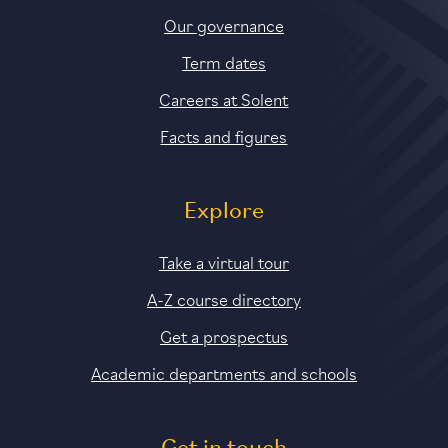
Our governance
Term dates
Careers at Solent
Facts and figures
Explore
Take a virtual tour
A-Z course directory
Get a prospectus
Academic departments and schools