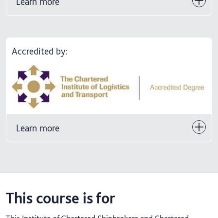
Learn more
Accredited by:
Learn more
This course is for