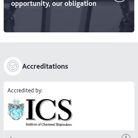
opportunity, our obligation
Accreditations
Accredited by: