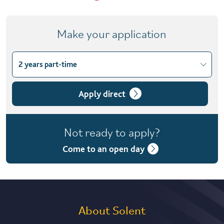
Make your application
2 years part-time
Choose course variant
1 year full-time
Apply direct
2 years part-time
Not ready to apply?
Come to an open day
About Solent