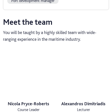
Port development manager
Meet the team
You will be taught by a highly skilled team with wide-
ranging experience in the maritime industry.
Nicola Pryce-Roberts
Alexandros Dimitriadis
Course Leader
Lecturer