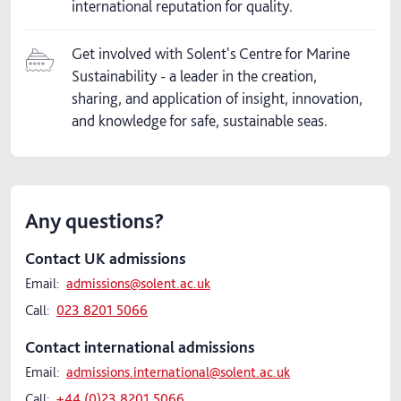
international reputation for quality.
Get involved with Solent's Centre for Marine
Sustainability - a leader in the creation,
sharing, and application of insight, innovation,
and knowledge for safe, sustainable seas.
Any questions?
Contact UK admissions
Email:
admissions@solent.ac.uk
Call:
023 8201 5066
Contact international admissions
Email:
admissions.international@solent.ac.uk
Call:
+44 (0)23 8201 5066