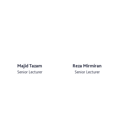
Majid Tazam
Reza Mirmiran
Senior Lecturer
Senior Lecturer