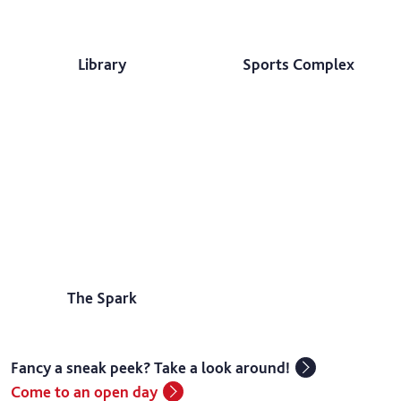
Library
Sports Complex
The Spark
Fancy a sneak peek? Take a look around!
Come to an open day