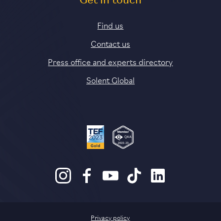
Get in touch
Find us
Contact us
Press office and experts directory
Solent Global
Privacy policy