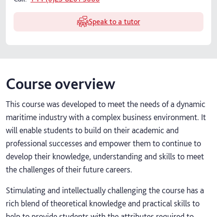
Speak to a tutor
Course overview
This course was developed to meet the needs of a dynamic
maritime industry with a complex business environment. It
will enable students to build on their academic and
professional successes and empower them to continue to
develop their knowledge, understanding and skills to meet
the challenges of their future careers.
Stimulating and intellectually challenging the course has a
rich blend of theoretical knowledge and practical skills to
help to provide students with the attributes required to