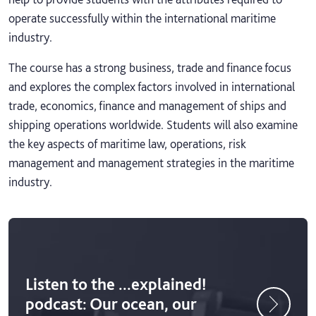
operate successfully within the international maritime
industry.
The course has a strong business, trade and finance focus
and explores the complex factors involved in international
trade, economics, finance and management of ships and
shipping operations worldwide. Students will also examine
the key aspects of maritime law, operations, risk
management and management strategies in the maritime
industry.
Listen to the ...explained!
podcast: Our ocean, our