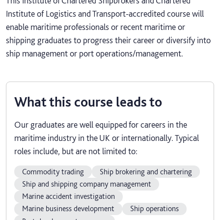
This Institute of Chartered Shipbrokers and Chartered
Institute of Logistics and Transport-accredited course will
enable maritime professionals or recent maritime or
shipping graduates to progress their career or diversify into
ship management or port operations/management.
What this course leads to
Our graduates are well equipped for careers in the
maritime industry in the UK or internationally. Typical
roles include, but are not limited to:
Commodity trading
Ship brokering and chartering
Ship and shipping company management
Marine accident investigation
Marine business development
Ship operations