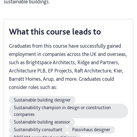
sustainable buildings.
What this course leads to
Graduates from this course have successfully gained
employment in companies across the UK and overseas,
such as Brightspace Architects, Ridge and Partners,
Architecture PLB, EP Projects, Raft Architecture, Kier,
Barratt Homes, Arup, and more. Graduates could
consider roles such as:
Sustainable building designer
Sustainability champion in design or construction
companies
Sustainable building assessor
Sustainability consultant
Passivhaus designer