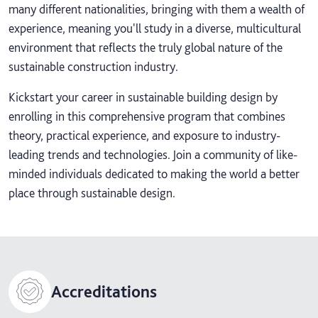
many different nationalities, bringing with them a wealth of
experience, meaning you'll study in a diverse, multicultural
environment that reflects the truly global nature of the
sustainable construction industry.
Kickstart your career in sustainable building design by
enrolling in this comprehensive program that combines
theory, practical experience, and exposure to industry-
leading trends and technologies. Join a community of like-
minded individuals dedicated to making the world a better
place through sustainable design.
Accreditations