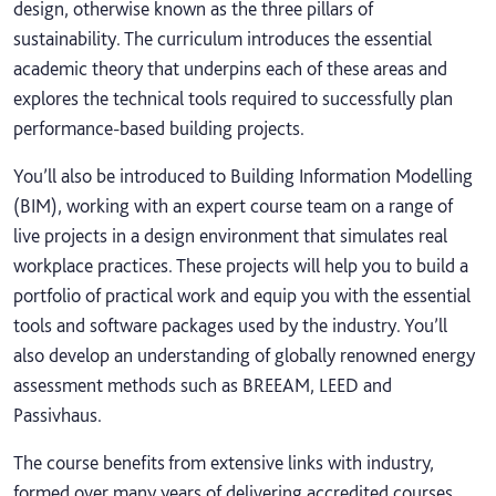
design, otherwise known as the three pillars of
sustainability. The curriculum introduces the essential
academic theory that underpins each of these areas and
explores the technical tools required to successfully plan
performance-based building projects.
You’ll also be introduced to Building Information Modelling
(BIM), working with an expert course team on a range of
live projects in a design environment that simulates real
workplace practices. These projects will help you to build a
portfolio of practical work and equip you with the essential
tools and software packages used by the industry. You’ll
also develop an understanding of globally renowned energy
assessment methods such as BREEAM, LEED and
Passivhaus.
The course benefits from extensive links with industry,
formed over many years of delivering accredited courses