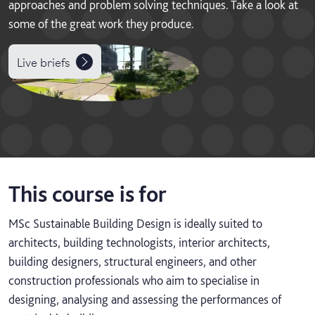
approaches and problem solving techniques. Take a look at
some of the great work they produce.
Live briefs
This course is for
MSc Sustainable Building Design is ideally suited to
architects, building technologists, interior architects,
building designers, structural engineers, and other
construction professionals who aim to specialise in
designing, analysing and assessing the performances of