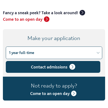
Fancy a sneak peek? Take a look around!
Come to an open day
Make your application
1 year full-time
Choose course variant
1 year full-time
Contact admissions
2 years full-time with placement
Not ready to apply?
2 years part-time
Come to an open day