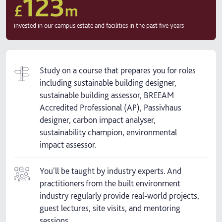
123
£
m
invested in our campus estate and facilities in the past five years
Study on a course that prepares you for roles
including sustainable building designer,
sustainable building assessor, BREEAM
Accredited Professional (AP), Passivhaus
designer, carbon impact analyser,
sustainability champion, environmental
impact assessor.
You'll be taught by industry experts. And
practitioners from the built environment
industry regularly provide real-world projects,
guest lectures, site visits, and mentoring
sessions.