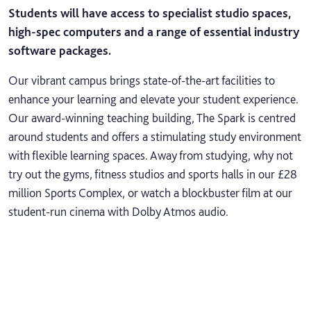
Students will have access to specialist studio spaces,
high-spec computers and a range of essential industry
software packages.
Our vibrant campus brings state-of-the-art facilities to
enhance your learning and elevate your student experience.
Our award-winning teaching building, The Spark is centred
around students and offers a stimulating study environment
with flexible learning spaces. Away from studying, why not
try out the gyms, fitness studios and sports halls in our £28
million Sports Complex, or watch a blockbuster film at our
student-run cinema with Dolby Atmos audio.