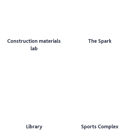
Construction materials
The Spark
lab
Library
Sports Complex