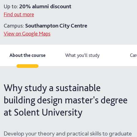
Up to:
20%
alumni discount
Find out more
Campus:
Southampton City Centre
View on Google Maps
About the course
What you'll study
Car
Why study a sustainable
building design master's degree
at Solent University
Develop your theory and practical skills to graduate