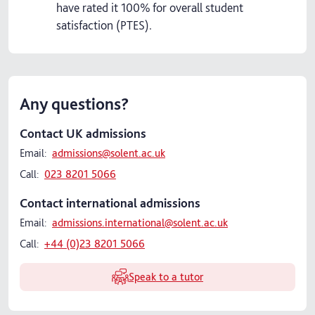
have rated it 100% for overall student
satisfaction (PTES).
Any questions?
Contact UK admissions
Email:
admissions@solent.ac.uk
Call:
023 8201 5066
Contact international admissions
Email:
admissions.international@solent.ac.uk
Call:
+44 (0)23 8201 5066
Speak to a tutor