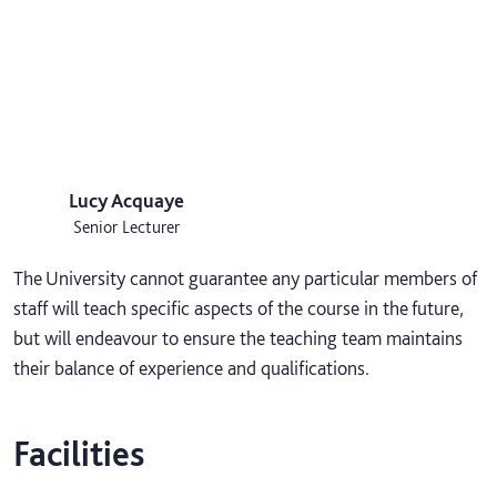
Lucy Acquaye
Senior Lecturer
The University cannot guarantee any particular members of
staff will teach specific aspects of the course in the future,
but will endeavour to ensure the teaching team maintains
their balance of experience and qualifications.
Facilities