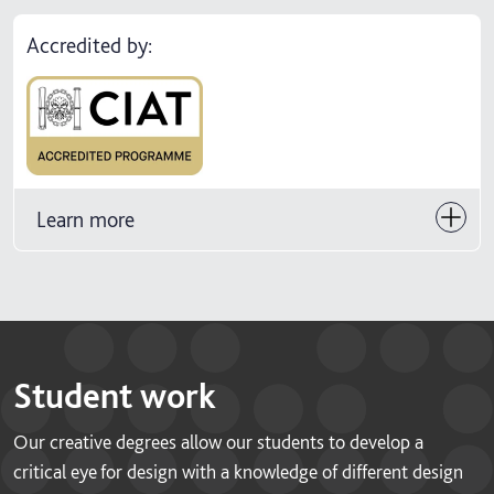
Accredited by:
Learn more
Student work
Our creative degrees allow our students to develop a
critical eye for design with a knowledge of different design