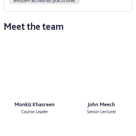
BREEAM accredited practitioner
Meet the team
Monkiz Khasreen
John Meech
Course Leader
Senior Lecturer