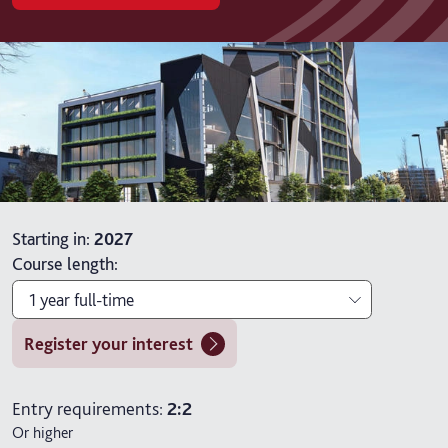
Starting in
:
2027
Course length
:
1 year full-time
Register your interest
1 year full-time
2 years full-time with placement
Entry requirements:
2:2
Or higher
2 years part-time