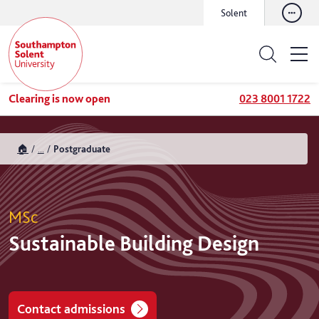
Solent
Clearing is now open
023 8001 1722
🏠
...
Postgraduate
MSc
Sustainable Building Design
Contact admissions