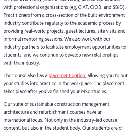
with professional organisations (eg, CIAT, CIOB, and SBID).
Practitioners from a cross-section of the built environment
industry contribute regularly to the academic process by
providing real-world projects, guest lectures, site visits and
informal mentoring sessions. We also work with our
industry partners to facilitate employment opportunities for
students, and we continue to develop new relationships
with the industry.
The course also has a
placement option
, allowing you to put
your studies into practice in the workplace. The placement
takes place after you've finished your MSc studies.
Our suite of sustainable construction management,
architecture and refurbishment courses have an
international focus. Not only in the industry-led course
content, but also in the student body. Our students are of