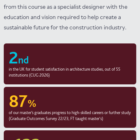
from this course as a specialist designer with the
education and vision required to help create a
sustainable future for the construction industry.
2
nd
in the UK for student satisfaction in architecture studies, out of 55
institutions (CUG 2026)
87
%
of our master’s graduates progress to high-skilled careers or further study
(Graduate Outcomes Survey 22/23, FT taught master's)