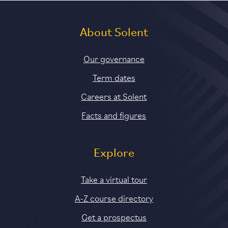
About Solent
Our governance
Term dates
Careers at Solent
Facts and figures
Explore
Take a virtual tour
A-Z course directory
Get a prospectus