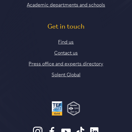
Academic departments and schools
Get in touch
Find us
Contact us
Press office and experts directory
Solent Global