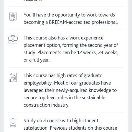
You'll have the opportunity to work towards
becoming a BREEAM-accredited professional.
This course also has a work experience
placement option, forming the second year of
study. Placements can be 12 weeks, 24 weeks,
or a full year.
This course has high rates of graduate
employability. Most of our graduates have
leveraged their newly-acquired knowledge to
secure top-level roles in the sustainable
construction industry.
Study on a course with high student
satisfaction. Previous students on this course