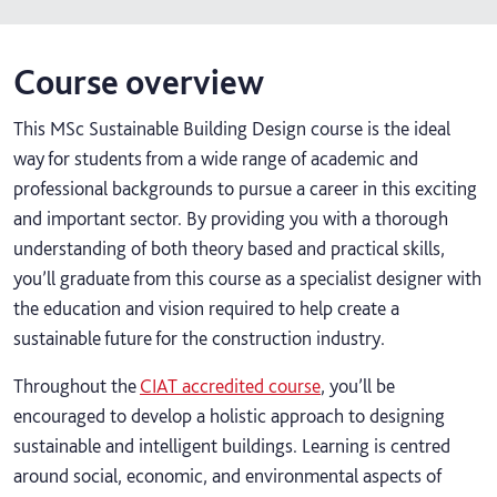
Course overview
This MSc Sustainable Building Design course is the ideal
way for students from a wide range of academic and
professional backgrounds to pursue a career in this exciting
and important sector. By providing you with a thorough
understanding of both theory based and practical skills,
you’ll graduate from this course as a specialist designer with
the education and vision required to help create a
sustainable future for the construction industry.
Throughout the
CIAT accredited course
, you’ll be
encouraged to develop a holistic approach to designing
sustainable and intelligent buildings. Learning is centred
around social, economic, and environmental aspects of