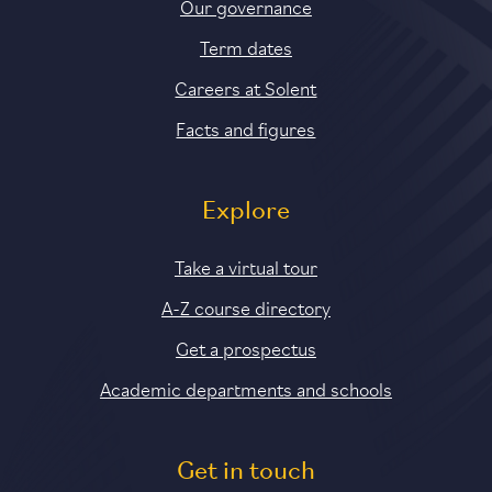
Our governance
Term dates
Careers at Solent
Facts and figures
Explore
Take a virtual tour
A-Z course directory
Get a prospectus
Academic departments and schools
Get in touch