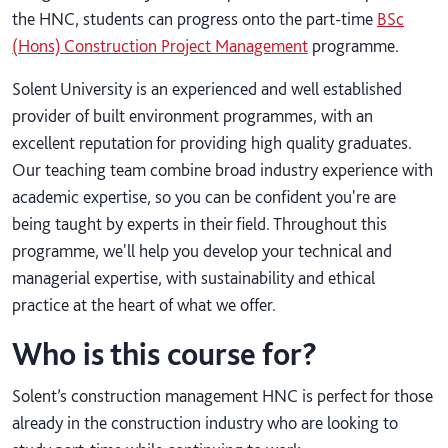
the HNC, students can progress onto the part-time
BSc
(Hons) Construction Project Management
programme.
Solent University is an experienced and well established
provider of built environment programmes, with an
excellent reputation for providing high quality graduates.
Our teaching team combine broad industry experience with
academic expertise, so you can be confident you're are
being taught by experts in their field. Throughout this
programme, we'll help you develop your technical and
managerial expertise, with sustainability and ethical
practice at the heart of what we offer.
Who is this course for?
Solent’s construction management HNC is perfect for those
already in the construction industry who are looking to