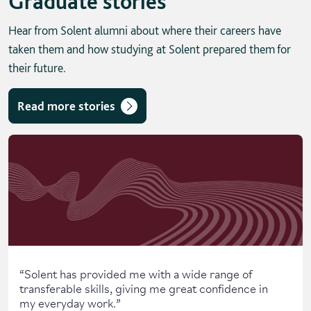
Graduate stories
Hear from Solent alumni about where their careers have
taken them and how studying at Solent prepared them for
their future.
Read more stories
Skip solent story tab navigation / carousel
“
Solent has provided me with a wide range of
transferable skills, giving me great confidence in
my everyday work.
”