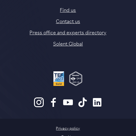
Find us
Contact us
Press office and experts directory
Solent Global
Privacy policy