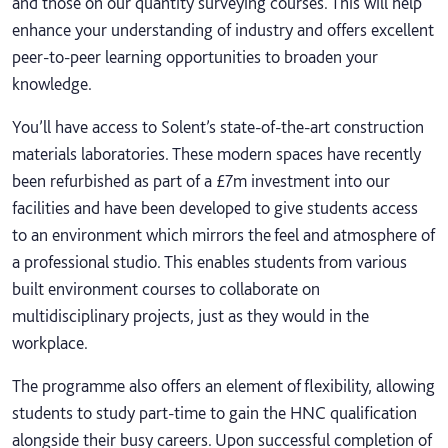
and those on our quantity surveying courses. This will help
enhance your understanding of industry and offers excellent
peer-to-peer learning opportunities to broaden your
knowledge.
You’ll have access to Solent’s state-of-the-art construction
materials laboratories. These modern spaces have recently
been refurbished as part of a £7m investment into our
facilities and have been developed to give students access
to an environment which mirrors the feel and atmosphere of
a professional studio. This enables students from various
built environment courses to collaborate on
multidisciplinary projects, just as they would in the
workplace.
The programme also offers an element of flexibility, allowing
students to study part-time to gain the HNC qualification
alongside their busy careers. Upon successful completion of