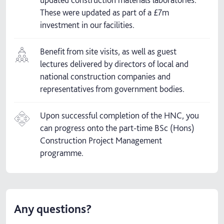
These were updated as part of a £7m
investment in our facilities.
Benefit from site visits, as well as guest
lectures delivered by directors of local and
national construction companies and
representatives from government bodies.
Upon successful completion of the HNC, you
can progress onto the part-time BSc (Hons)
Construction Project Management
programme.
Any questions?