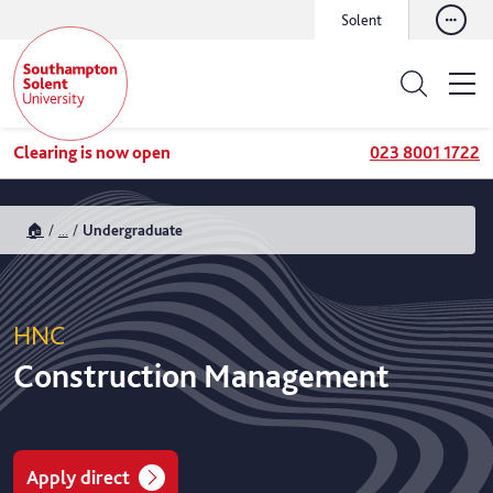
Solent
Clearing is now open
023 8001 1722
🏠
...
Undergraduate
HNC
Construction Management
Apply direct