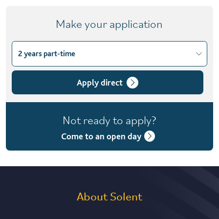
Make your application
2 years part-time
Choose course variant
2 years part-time
Apply direct
Not ready to apply?
Come to an open day
About Solent