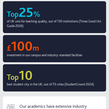
25
Top
%
of UK unis for teaching quality, out of 130 institutions (Times Good Uni
Guide 2026)
100
£
m
investment in our campus and industry-standard facilities
10
Top
best student city in the UK, out of 70 cities (StudentCrowd 2024)
Our academics have extensive industry