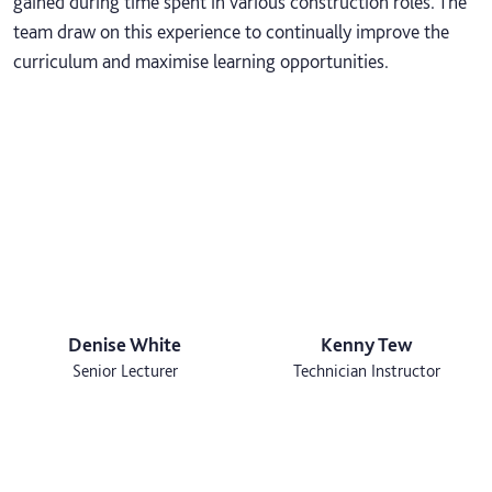
gained during time spent in various construction roles. The
team draw on this experience to continually improve the
curriculum and maximise learning opportunities.
Denise White
Kenny Tew
Senior Lecturer
Technician Instructor