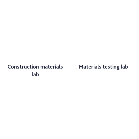
Construction materials
Materials testing lab
lab