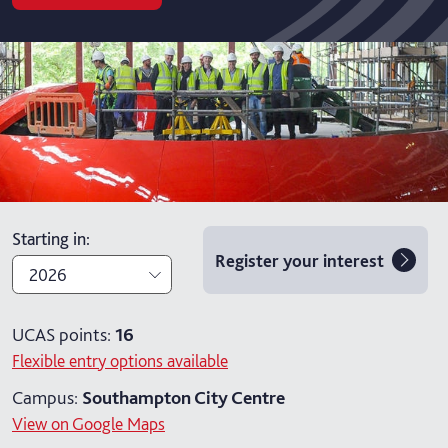
Starting in
:
Register your interest
2026
2026
UCAS points:
16
Flexible entry options available
2027
Campus:
Southampton City Centre
View on Google Maps