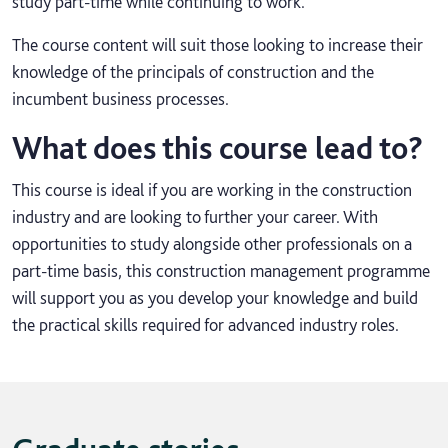
study part-time while continuing to work.
The course content will suit those looking to increase their
knowledge of the principals of construction and the
incumbent business processes.
What does this course lead to?
This course is ideal if you are working in the construction
industry and are looking to further your career. With
opportunities to study alongside other professionals on a
part-time basis, this construction management programme
will support you as you develop your knowledge and build
the practical skills required for advanced industry roles.