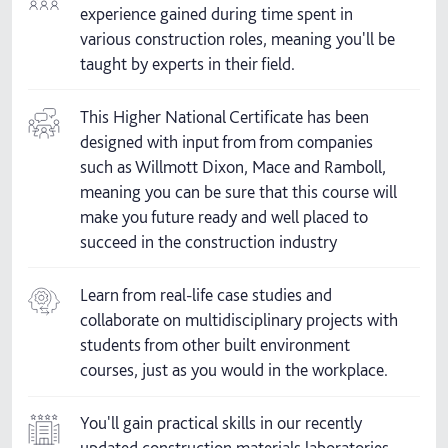
experience gained during time spent in
various construction roles, meaning you'll be
taught by experts in their field.
This Higher National Certificate has been
designed with input from from companies
such as Willmott Dixon, Mace and Ramboll,
meaning you can be sure that this course will
make you future ready and well placed to
succeed in the construction industry
Learn from real-life case studies and
collaborate on multidisciplinary projects with
students from other built environment
courses, just as you would in the workplace.
You'll gain practical skills in our recently
updated construction materials laboratories.