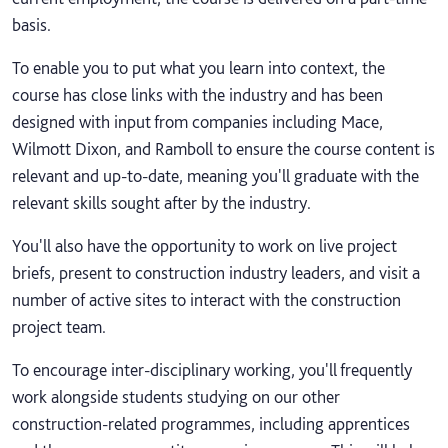
basis.
To enable you to put what you learn into context, the
course has close links with the industry and has been
designed with input from companies including Mace,
Wilmott Dixon, and Ramboll to ensure the course content is
relevant and up-to-date, meaning you'll graduate with the
relevant skills sought after by the industry.
You'll also have the opportunity to work on live project
briefs, present to construction industry leaders, and visit a
number of active sites to interact with the construction
project team.
To encourage inter-disciplinary working, you'll frequently
work alongside students studying on our other
construction-related programmes, including apprentices