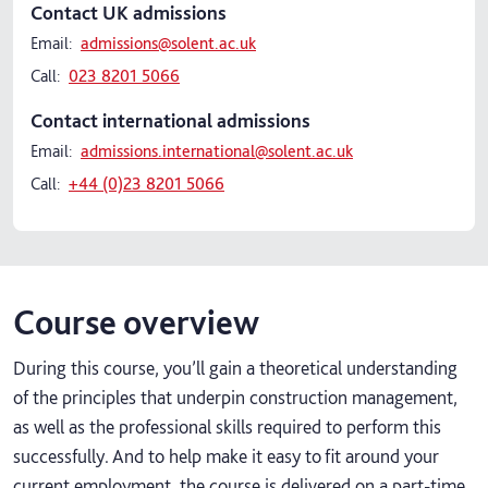
Contact UK admissions
Email:
admissions@solent.ac.uk
Call:
023 8201 5066
Contact international admissions
Email:
admissions.international@solent.ac.uk
Call:
+44 (0)23 8201 5066
Course overview
During this course, you’ll gain a theoretical understanding
of the principles that underpin construction management,
as well as the professional skills required to perform this
successfully. And to help make it easy to fit around your
current employment, the course is delivered on a part-time