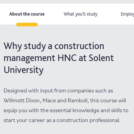
About the course
What you'll study
Employ
Why study a construction
management HNC at Solent
University
Designed with input from companies such as
Willmott Dixon, Mace and Ramboll, this course will
equip you with the essential knowledge and skills to
start your career as a construction professional.