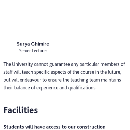
Surya Ghimire
Senior Lecturer
The University cannot guarantee any particular members of
staff will teach specific aspects of the course in the future,
but will endeavour to ensure the teaching team maintains
their balance of experience and qualifications.
Facilities
Students will have access to our construction