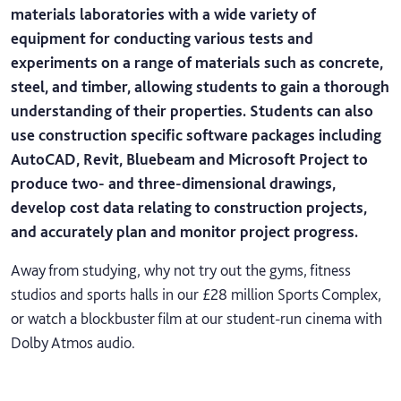
materials laboratories with a wide variety of
equipment for conducting various tests and
experiments on a range of materials such as concrete,
steel, and timber, allowing students to gain a thorough
understanding of their properties. Students can also
use construction specific software packages including
AutoCAD, Revit, Bluebeam and Microsoft Project to
produce two- and three-dimensional drawings,
develop cost data relating to construction projects,
and accurately plan and monitor project progress.
Away from studying, why not try out the gyms, fitness
studios and sports halls in our £28 million Sports Complex,
or watch a blockbuster film at our student-run cinema with
Dolby Atmos audio.