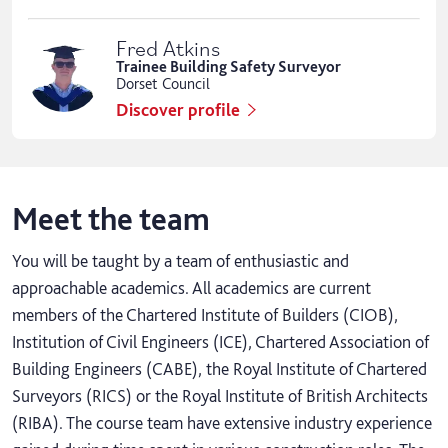
Fred Atkins
Trainee Building Safety Surveyor
Dorset Council
Discover profile
Meet the team
You will be taught by a team of enthusiastic and
approachable academics. All academics are current
members of the Chartered Institute of Builders (CIOB),
Institution of Civil Engineers (ICE), Chartered Association of
Building Engineers (CABE), the Royal Institute of Chartered
Surveyors (RICS) or the Royal Institute of British Architects
(RIBA). The course team have extensive industry experience