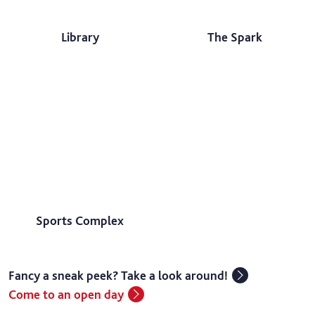
Library
The Spark
Sports Complex
Fancy a sneak peek? Take a look around!
Come to an open day