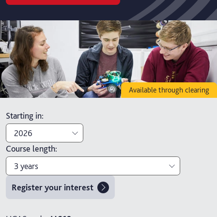
Available through clearing
Starting in
:
2026
Course length
:
2026
3 years
2027
Register your interest
3 years
4 years with foundation year