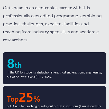
Get ahead in an electronics career with this
professionally accredited programme, combining
practical challenges, excellent facilities and
teaching from industry specialists and academic
researchers.
8
th
in the UK for student satisfaction in electrical and electronic engineering,
out of 72 institutions (CUG 2026)
25
Top
%
of UK unis for teaching quality, out of 130 institutions (Times Good Uni