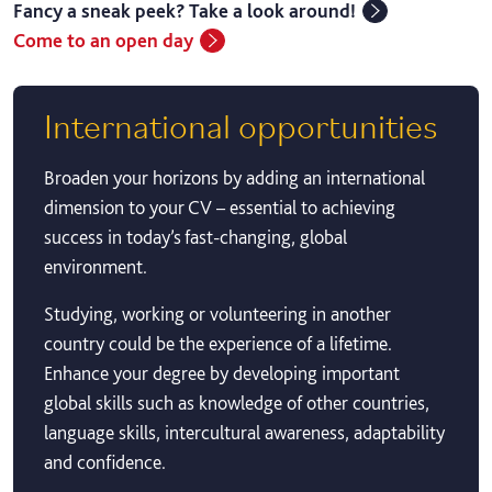
Fancy a sneak peek? Take a look around!
Come to an open day
International opportunities
Broaden your horizons by adding an international
dimension to your CV – essential to achieving
success in today’s fast-changing, global
environment.
Studying, working or volunteering in another
country could be the experience of a lifetime.
Enhance your degree by developing important
global skills such as knowledge of other countries,
language skills, intercultural awareness, adaptability
and confidence.