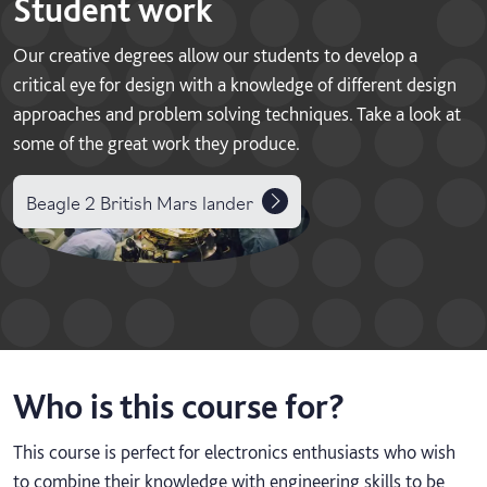
Student work
Our creative degrees allow our students to develop a
critical eye for design with a knowledge of different design
approaches and problem solving techniques. Take a look at
some of the great work they produce.
Beagle 2 British Mars lander
Who is this course for?
This course is perfect for electronics enthusiasts who wish
to combine their knowledge with engineering skills to be