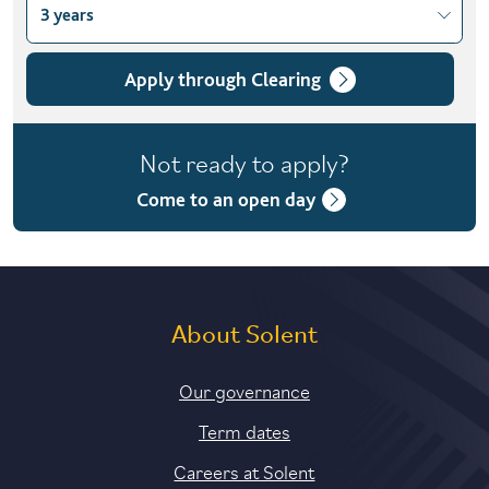
3 years
Choose course variant
3 years
Apply through Clearing
4 years with foundation year
Not ready to apply?
6 years part-time
Come to an open day
About Solent
Our governance
Term dates
Careers at Solent