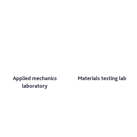
Applied mechanics
Materials testing lab
laboratory