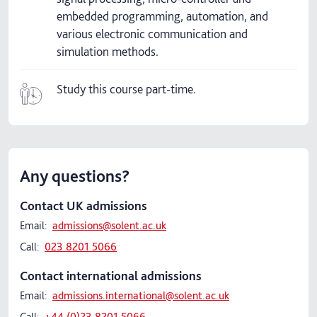
embedded programming, automation, and
various electronic communication and
simulation methods.
Study this course part-time.
Any questions?
Contact UK admissions
Email:
admissions@solent.ac.uk
Call:
023 8201 5066
Contact international admissions
Email:
admissions.international@solent.ac.uk
Call:
+44 (0)23 8201 5066