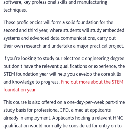
software, key professional skills and manufacturing
techniques.
These proficiencies will form a solid foundation for the
second and third year, where students will study embedded
systems and advanced data communications, carry out
their own research and undertake a major practical project.
If you’re looking to study our electronic engineering degree
but don’t have the relevant qualifications or experience, the
STEM foundation year will help you develop the core skills
and knowledge to progress.
Find out more about the STEM
foundation year
.
This course is also offered on a one-day-per-week part-time
study basis for professional CPD, aimed at applicants
already in employment. Applicants holding a relevant HNC
qualification would normally be considered for entry on to