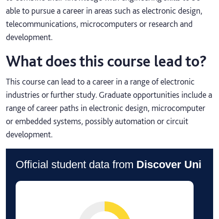
able to pursue a career in areas such as electronic design,
telecommunications, microcomputers or research and
development.
What does this course lead to?
This course can lead to a career in a range of electronic
industries or further study. Graduate opportunities include a
range of career paths in electronic design, microcomputer
or embedded systems, possibly automation or circuit
development.