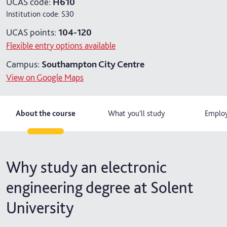
UCAS code:
H610
Institution code:
S30
6 years part-time
UCAS points:
104-120
Flexible entry options available
Campus:
Southampton City Centre
View on Google Maps
About the course
What you'll study
Employ
Why study an electronic
engineering degree at Solent
University