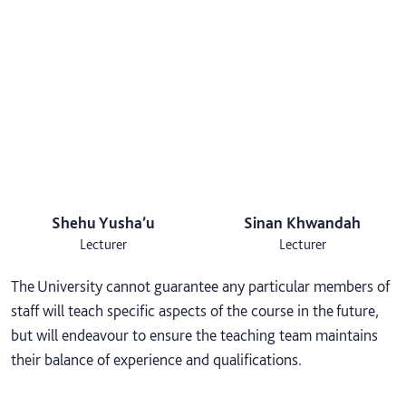
Shehu Yusha’u
Sinan Khwandah
Lecturer
Lecturer
The University cannot guarantee any particular members of
staff will teach specific aspects of the course in the future,
but will endeavour to ensure the teaching team maintains
their balance of experience and qualifications.