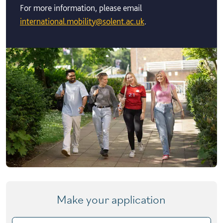
For more information, please email
international.mobility@solent.ac.uk
.
Make your application