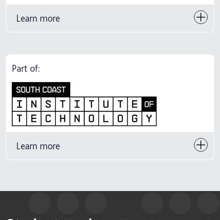
Learn more
Part of:
Learn more