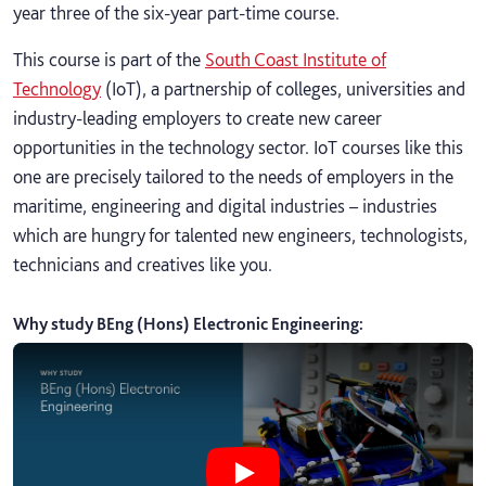
year three of the six-year part-time course.
This course is part of the
South Coast Institute of
Technology
(IoT), a partnership of colleges, universities and
industry-leading employers to create new career
opportunities in the technology sector. IoT courses like this
one are precisely tailored to the needs of employers in the
maritime, engineering and digital industries – industries
which are hungry for talented new engineers, technologists,
technicians and creatives like you.
Why study BEng (Hons) Electronic Engineering
:
Play Why study BEng (Hons) Electr