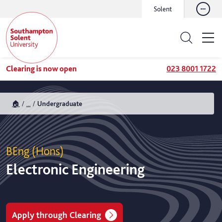
Solent
Clearing is now open
023 8001 1722
🏠
...
Undergraduate
BEng (Hons)
Electronic Engineering
Apply through Clearing