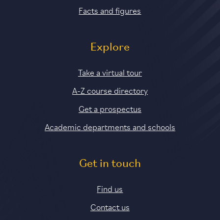
Facts and figures
Explore
Take a virtual tour
A-Z course directory
Get a prospectus
Academic departments and schools
Get in touch
Find us
Contact us