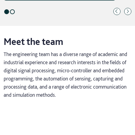
Meet the team
The engineering team has a diverse range of academic and
industrial experience and research interests in the fields of
digital signal processing, micro-controller and embedded
programming, the automation of sensing, capturing and
processing data, and a range of electronic communication
and simulation methods.