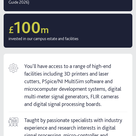
Guide 2026)
100
£
m
invested in our campus estate and facilities
You'll have access to a range of high-end
facilities including 3D printers and laser
cutters, PSpice/NI MultiSim software and
microcomputer development systems, digital
multi-meter signal generators, FLIR cameras
and digital signal processing boards.
Taught by passionate specialists with industry
experience and research interests in digital
signal processing, micro-controller and