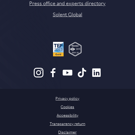
Press office and experts directory
Solent Global
Privacy policy
Cookies
Accessibility
Transparency return
Disclaimer