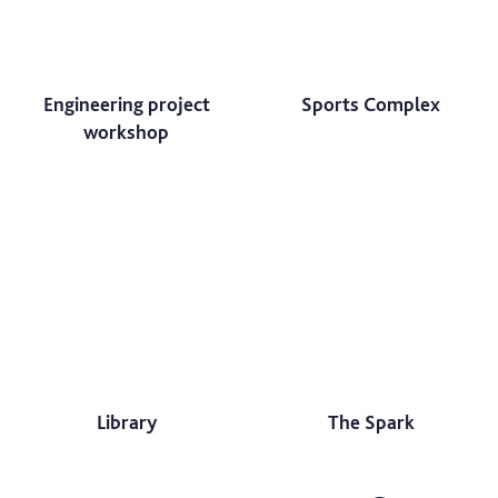
Engineering project
Sports Complex
workshop
Library
The Spark