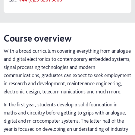
Course overview
With a broad curriculum covering everything from analogue
and digital electronics to contemporary embedded systems,
signal processing technologies and modern
communications, graduates can expect to seek employment
in research and development, maintenance engineering,
electronic design, telecommunications and much more.
In the first year, students develop a solid foundation in
maths and circuitry before getting to grips with analogue,
digital and microcomputer systems. The latter half of the
year is focused on developing an understanding of industry