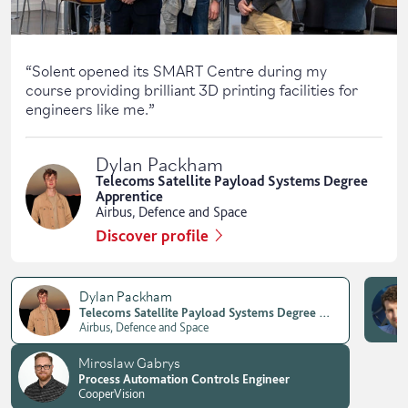
“
Solent opened its SMART Centre during my
course providing brilliant 3D printing facilities for
engineers like me.
”
Dylan Packham
Telecoms Satellite Payload Systems Degree
Apprentice
Airbus, Defence and Space
Discover profile
Dylan Packham
Telecoms Satellite Payload Systems Degree Apprentice
Airbus, Defence and Space
Miroslaw Gabrys
Process Automation Controls Engineer
CooperVision