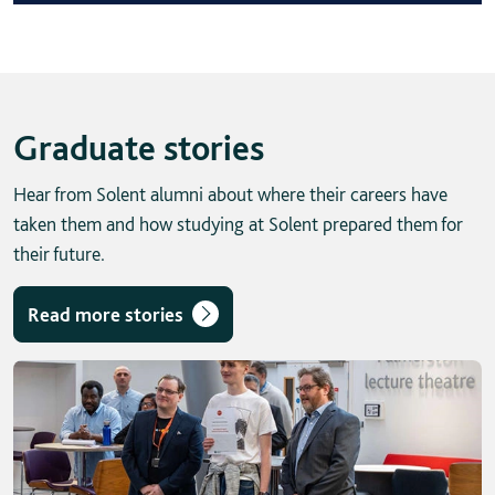
Graduate stories
Hear from Solent alumni about where their careers have
taken them and how studying at Solent prepared them for
their future.
Read more stories
Skip solent story tab navigation / carousel