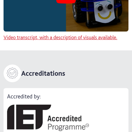
Video transcript, with a description of visuals available.
Accreditations
Accredited by: