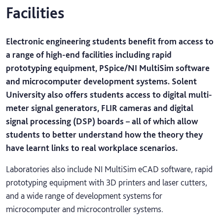
Facilities
Electronic engineering students benefit from access to
a range of high-end facilities including rapid
prototyping equipment, PSpice/NI MultiSim software
and microcomputer development systems. Solent
University also offers students access to digital multi-
meter signal generators, FLIR cameras and digital
signal processing (DSP) boards – all of which allow
students to better understand how the theory they
have learnt links to real workplace scenarios.
Laboratories also include NI MultiSim eCAD software, rapid
prototyping equipment with 3D printers and laser cutters,
and a wide range of development systems for
microcomputer and microcontroller systems.