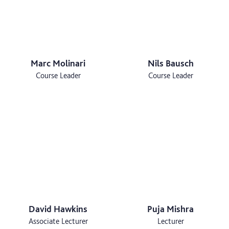
Marc Molinari
Nils Bausch
Course Leader
Course Leader
David Hawkins
Puja Mishra
Associate Lecturer
Lecturer