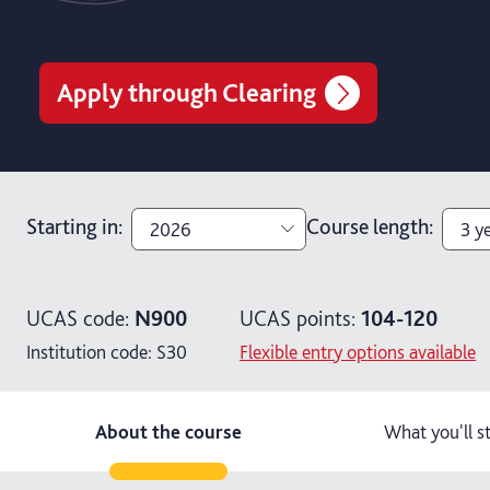
Apply through Clearing
Starting in
:
Course length
:
2026
3 y
2026
3 y
UCAS code:
N900
UCAS points:
104-120
2027
4 y
Institution code:
S30
Flexible entry options available
4 ye
About the course
What you'll s