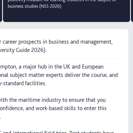
business studies (NSS 2026)
or career prospects in business and management,
versity Guide 2026).
hampton, a major hub in the UK and European
onal subject matter experts deliver the course, and
-standard facilities.
ith the maritime industry to ensure that you
nfidence, and work-based skills to enter this
.