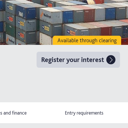
Available through clearing
Register your interest
s and finance
Entry requirements