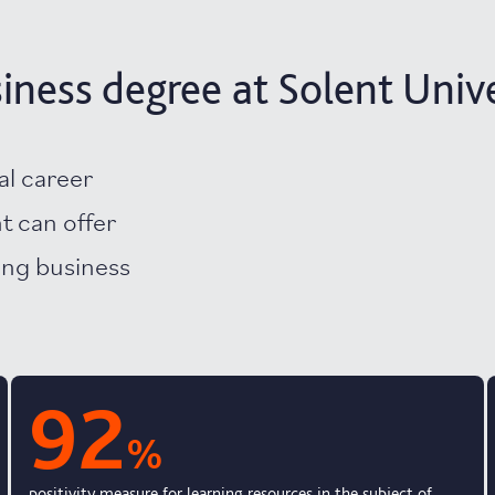
ness degree at Solent Unive
al career
nt can offer
ving business
92
%
positivity measure for learning resources in the subject of