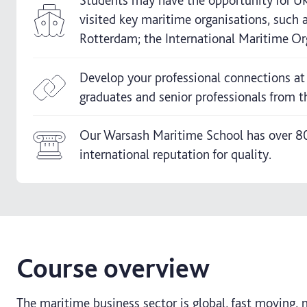
Students may have the opportunity for UK 
visited key maritime organisations, such
Rotterdam; the International Maritime Org
Develop your professional connections at
graduates and senior professionals from t
Our Warsash Maritime School has over 80 
international reputation for quality.
Course overview
The maritime business sector is global, fast moving, 