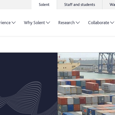
Solent
Staff and students
Wa
rience
Why Solent
Research
Collaborate