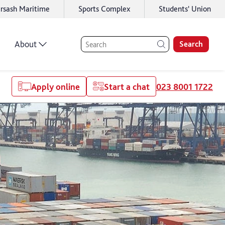
rsash Maritime
Sports Complex
Students' Union
About
Search
Apply online
Start a chat
023 8001 1722