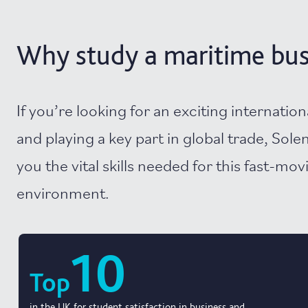
Why study a maritime busi
If you’re looking for an exciting internation
and playing a key part in global trade, Sole
you the vital skills needed for this fast-mo
environment.
10
Top
in the UK for student satisfaction in business and