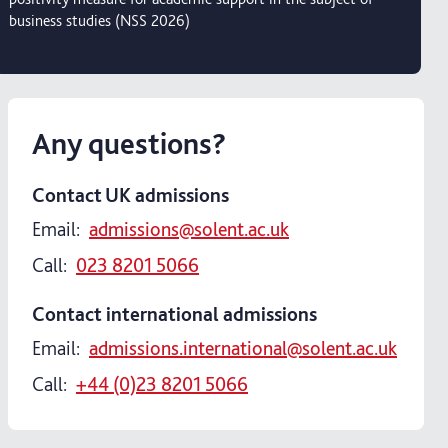
business studies (NSS 2026)
Any questions?
Contact UK admissions
Email:
admissions@solent.ac.uk
Call:
023 8201 5066
Contact international admissions
Email:
admissions.international@solent.ac.uk
Call:
+44 (0)23 8201 5066