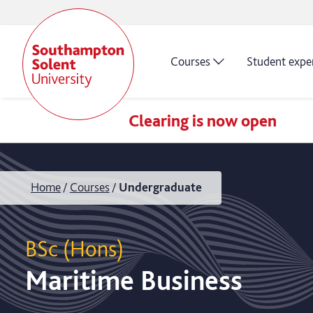
Courses
Student expe
Clearing is now open
Home
Courses
Undergraduate
BSc (Hons)
Maritime Business