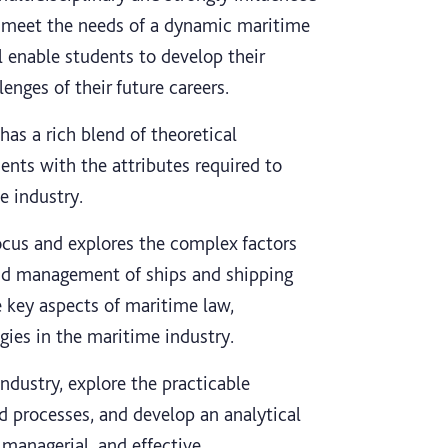
o meet the needs of a dynamic maritime
l enable students to develop their
enges of their future careers.
has a rich blend of theoretical
ents with the attributes required to
e industry.
focus and explores the complex factors
and management of ships and shipping
 key aspects of maritime law,
ies in the maritime industry.
ndustry, explore the practicable
d processes, and develop an analytical
managerial, and effective