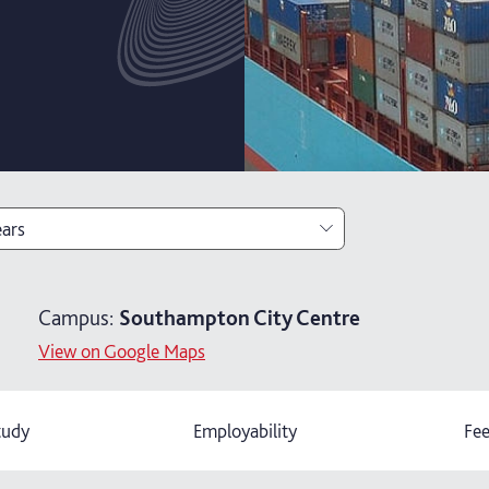
ears
ears
Campus:
Southampton City Centre
ears with foundation year
View on Google Maps
ars with year in industry
tudy
Employability
Fee