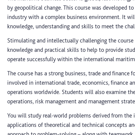
by geopolitical change. This course was developed t
industry with a complex business environment. It wil
knowledge, understanding and skills to meet the chall
Stimulating and intellectually challenging the course 
knowledge and practical skills to help to provide stud
operate successfully within the international maritim
The course has a strong business, trade and finance 
involved in international trade, economics, finance 
operations worldwide. Students will also examine the
operations, risk management and management strateg
You will study real-world problems derived from the i
applications of theoretical and technical concepts an
approach to problem-solving – along with teamwork, 