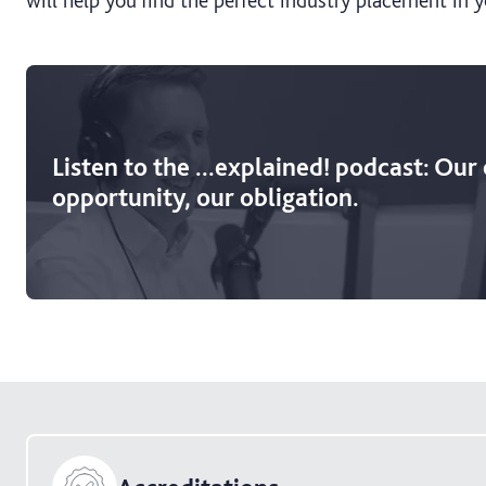
Listen to the ...explained! podcast: Our
opportunity, our obligation.