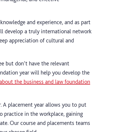
knowledge and experience, and as part
ll develop a truly international network
eep appreciation of cultural and
ee but don’t have the relevant
undation year will help you develop the
about the business and law foundation
r. A placement year allows you to put
o practice in the workplace, gaining
uate. Our course and placements teams
our chosen field.