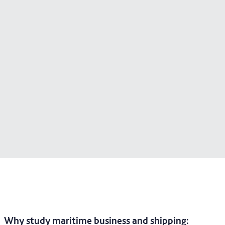
Why study maritime business and shipping
: