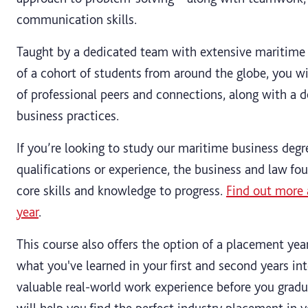
communication skills.
Taught by a dedicated team with extensive maritime 
of a cohort of students from around the globe, you wi
of professional peers and connections, along with a d
business practices.
If you’re looking to study our maritime business degr
qualifications or experience, the business and law fo
core skills and knowledge to progress.
Find out more 
year
.
This course also offers the option of a placement yea
what you've learned in your first and second years int
valuable real-world work experience before you grad
will help you find the perfect industry placement in y