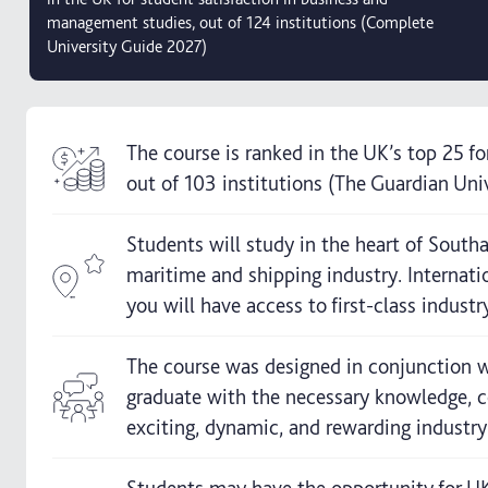
management studies, out of 124 institutions (Complete
University Guide 2027)
The course is ranked in the UK’s top 25 f
out of 103 institutions (The Guardian Uni
Students will study in the heart of Sout
maritime and shipping industry. Internati
you will have access to first-class industry
The course was designed in conjunction w
graduate with the necessary knowledge, co
exciting, dynamic, and rewarding industry