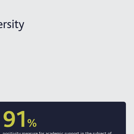
rsity
91
%
positivity measure for academic support in the subject of