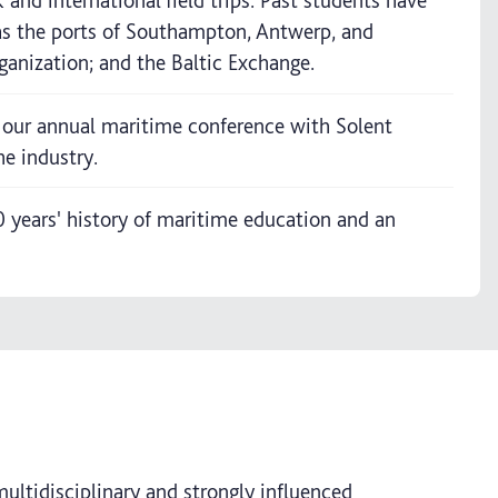
and international field trips. Past students have
 as the ports of Southampton, Antwerp, and
anization; and the Baltic Exchange.
 our annual maritime conference with Solent
he industry.
years' history of maritime education and an
multidisciplinary and strongly influenced