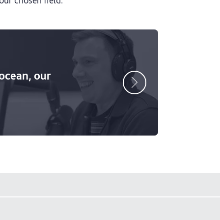
 ocean, our