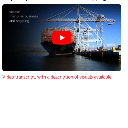
Play Why study maritime bus
Video transcript, with a description of visuals available.