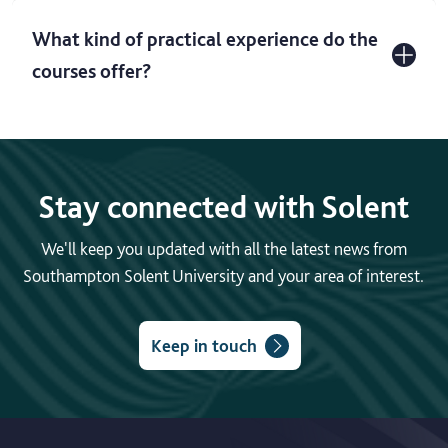
What kind of practical experience do the
courses offer?
Stay connected with Solent
We'll keep you updated with all the latest news from
Southampton Solent University and your area of interest.
Keep in touch