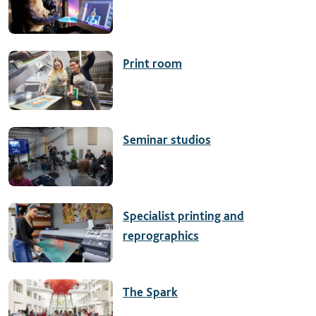
Print room
Seminar studios
Specialist printing and
reprographics
The Spark