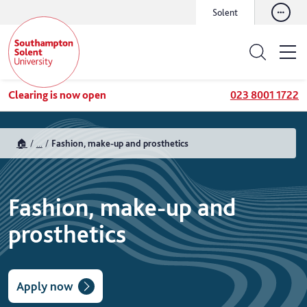
Solent
Clearing is now open
023 8001 1722
🏠
...
Fashion, make-up and prosthetics
Fashion, make-up and
prosthetics
Apply now