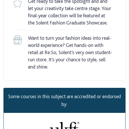
Get ready to take the spotlight and and
let your creativity take centre stage. Your
final-year collection will be featured at
the Solent Fashion Graduate Showcase.
Want to turn your fashion ideas into real-
world experience? Get hands-on with
retail at Re:So, Solent’s very own student-
run store. It’s your chance to style, sell
and shine.
Some courses in this subject are accredited or endorsed
by: