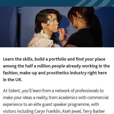
Learn the skills, build a portfolio and find your place
among the half a million people already working in the
fashion, make-up and prosthetics industry right here
in the UK.
At Solent, you’ll learn from a network of professionals to
make your ideas a reality, from academics with commercial
experience to an elite guest speaker programme, with
visitors including Caryn Franklin, Ateh Jewel, Terry Barber