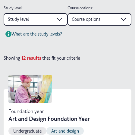
Study level
:
Course options
:
Study level
Course options
What are the study levels?
Showing
12
results
that fit your criteria
Foundation year
Art and Design Foundation Year
Undergraduate
Art and design