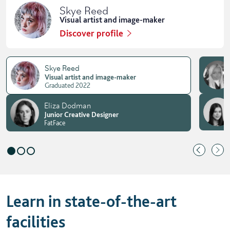
Skye Reed
Visual artist and image-maker
Discover profile
Skye Reed
Visual artist and image-maker
Graduated 2022
Eliza Dodman
Junior Creative Designer
FatFace
Learn in state-of-the-art
facilities