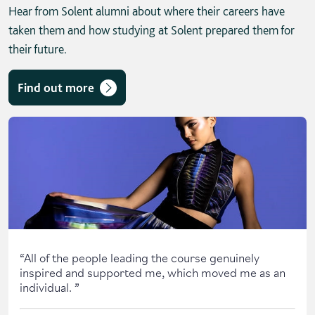
Hear from Solent alumni about where their careers have
taken them and how studying at Solent prepared them for
their future.
Find out more
Skip solent story tab navigation / carousel
“
All of the people leading the course genuinely
inspired and supported me, which moved me as an
individual.
”