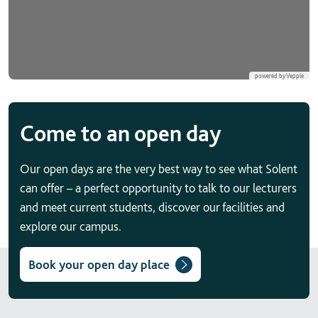
Come to an open day
Our open days are the very best way to see what Solent
can offer – a perfect opportunity to talk to our lecturers
and meet current students, discover our facilities and
explore our campus.
Book your open day place