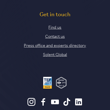
Get in touch
Find us
Contact us
Press office and experts directory
Solent Global