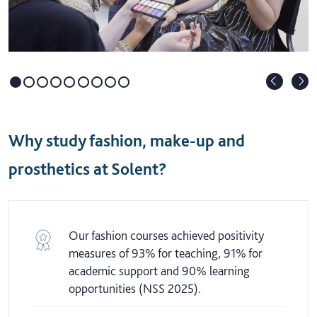
Why study fashion, make-up and
prosthetics at Solent?
Our fashion courses achieved positivity
measures of 93% for teaching, 91% for
academic support and 90% learning
opportunities (NSS 2025).