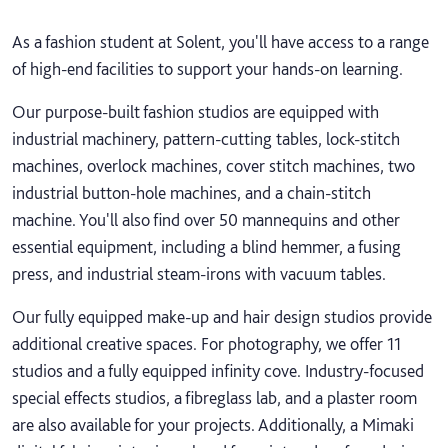
As a fashion student at Solent, you'll have access to a range
of high-end facilities to support your hands-on learning.
Our purpose-built fashion studios are equipped with
industrial machinery, pattern-cutting tables, lock-stitch
machines, overlock machines, cover stitch machines, two
industrial button-hole machines, and a chain-stitch
machine. You'll also find over 50 mannequins and other
essential equipment, including a blind hemmer, a fusing
press, and industrial steam-irons with vacuum tables.
Our fully equipped make-up and hair design studios provide
additional creative spaces. For photography, we offer 11
studios and a fully equipped infinity cove. Industry-focused
special effects studios, a fibreglass lab, and a plaster room
are also available for your projects. Additionally, a Mimaki