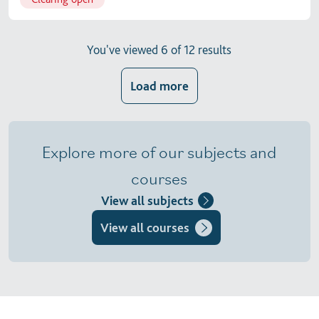
You've viewed 6 of 12 results
Load more
Explore more of our subjects and
courses
View all subjects
View all courses