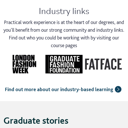
Industry links
Practical work experience is at the heart of our degrees, and
you'll benefit from our strong community and industry links.
Find out who you could be working with by visiting our
course pages
Find out more about our industry-based learning
Graduate stories