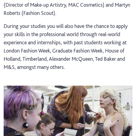
(Director of Make-up Artistry, MAC Cosmetics) and Martyn
Roberts (Fashion Scout).
During your studies you will also have the chance to apply
your skills in the professional world through real-world
experience and internships, with past students working at
London Fashion Week, Graduate Fashion Week, House of
Holland, Timberland, Alexander McQueen, Ted Baker and
M&S, amongst many others.