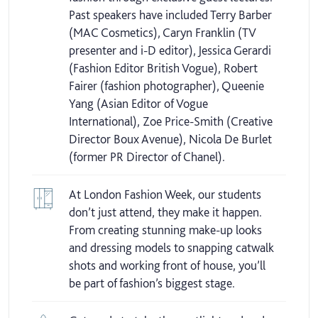
Past speakers have included Terry Barber
(MAC Cosmetics), Caryn Franklin (TV
presenter and i-D editor), Jessica Gerardi
(Fashion Editor British Vogue), Robert
Fairer (fashion photographer), Queenie
Yang (Asian Editor of Vogue
International), Zoe Price-Smith (Creative
Director Boux Avenue), Nicola De Burlet
(former PR Director of Chanel).
At London Fashion Week, our students
don’t just attend, they make it happen.
From creating stunning make-up looks
and dressing models to snapping catwalk
shots and working front of house, you’ll
be part of fashion’s biggest stage.