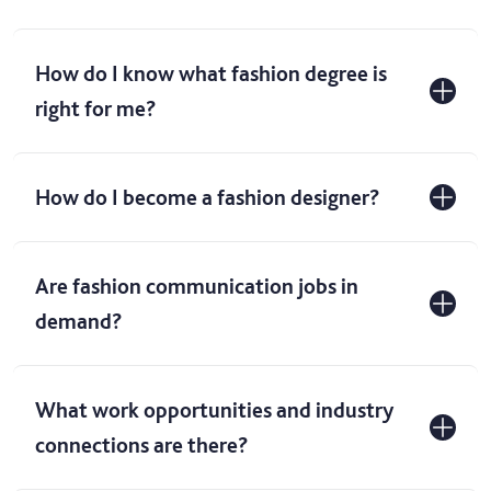
How do I know what fashion degree is
right for me?
How do I become a fashion designer?
Are fashion communication jobs in
demand?
What work opportunities and industry
connections are there?