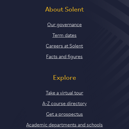
About Solent
Our governance
Term dates
Careers at Solent
Facts and figures
Explore
Take a virtual tour
A-Z course directory
Get a prospectus
Academic departments and schools