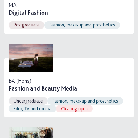
MA
Digital Fashion
Postgraduate
Fashion, make-up and prosthetics
BA (Hons)
Fashion and Beauty Media
Undergraduate
Fashion, make-up and prosthetics
Film, TV and media
Clearing open