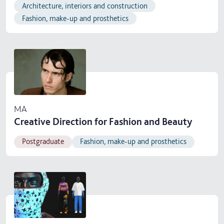
Architecture, interiors and construction
Fashion, make-up and prosthetics
MA
Creative Direction for Fashion and Beauty
Postgraduate
Fashion, make-up and prosthetics