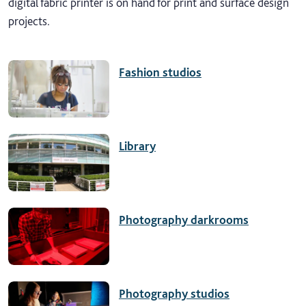
digital fabric printer is on hand for print and surface design
projects.
Fashion studios
Library
Photography darkrooms
Photography studios