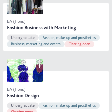
BA (Hons)
Fashion Business with Marketing
Undergraduate
Fashion, make-up and prosthetics
Business, marketing and events
Clearing open
BA (Hons)
Fashion Design
Undergraduate
Fashion, make-up and prosthetics
Clearing open