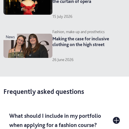
the curtain of opera
15 July 2026
Fashion, make-up and prosthetics
news
Making the case for inclusive
clothing on the high street
26 June 2026
Frequently asked questions
What should I include in my portfolio
when applying for a fashion course?