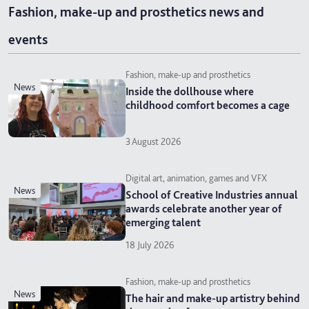
Fashion, make-up and prosthetics news and
events
Fashion, make-up and prosthetics
news
Inside the dollhouse where
childhood comfort becomes a cage
3 August 2026
Digital art, animation, games and VFX
news
School of Creative Industries annual
awards celebrate another year of
emerging talent
18 July 2026
Fashion, make-up and prosthetics
news
The hair and make-up artistry behind