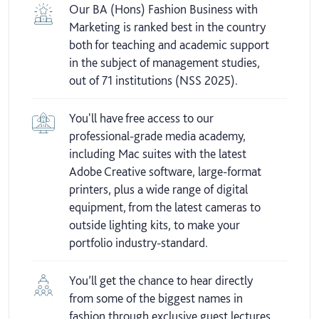
Our BA (Hons) Fashion Business with
Marketing is ranked best in the country
both for teaching and academic support
in the subject of management studies,
out of 71 institutions (NSS 2025).
You'll have free access to our
professional-grade media academy,
including Mac suites with the latest
Adobe Creative software, large-format
printers, plus a wide range of digital
equipment, from the latest cameras to
outside lighting kits, to make your
portfolio industry-standard.
You’ll get the chance to hear directly
from some of the biggest names in
fashion through exclusive guest lectures.