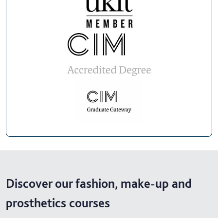
Discover our fashion, make-up and
prosthetics courses