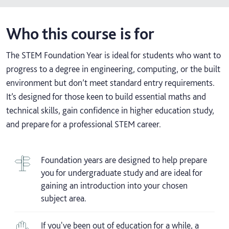
Who this course is for
The STEM Foundation Year is ideal for students who want to
progress to a degree in engineering, computing, or the built
environment but don’t meet standard entry requirements.
It’s designed for those keen to build essential maths and
technical skills, gain confidence in higher education study,
and prepare for a professional STEM career.
Foundation years are designed to help prepare
you for undergraduate study and are ideal for
gaining an introduction into your chosen
subject area.
If you've been out of education for a while, a