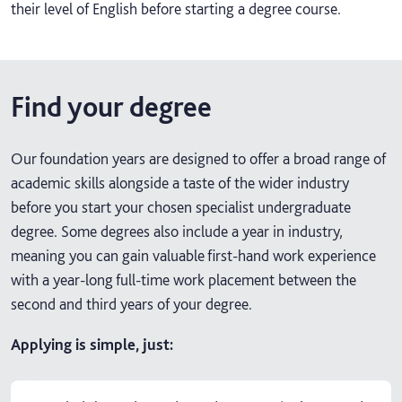
their level of English before starting a degree course.
Find your degree
Our foundation years are designed to offer a broad range of
academic skills alongside a taste of the wider industry
before you start your chosen specialist undergraduate
degree. Some degrees also include a year in industry,
meaning you can gain valuable first-hand work experience
with a year-long full-time work placement between the
second and third years of your degree.
Applying is simple, just: