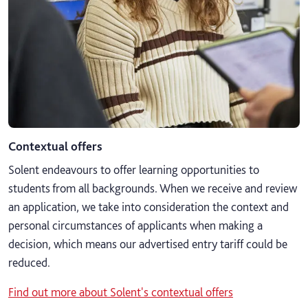
Contextual offers
Solent endeavours to offer learning opportunities to
students from all backgrounds. When we receive and review
an application, we take into consideration the context and
personal circumstances of applicants when making a
decision, which means our advertised entry tariff could be
reduced.
Find out more about Solent's contextual offers