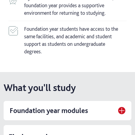
foundation year provides a supportive
environment for returning to studying.
Foundation year students have access to the
same facilities, and academic and student
support as students on undergraduate
degrees.
What you'll study
Foundation year modules