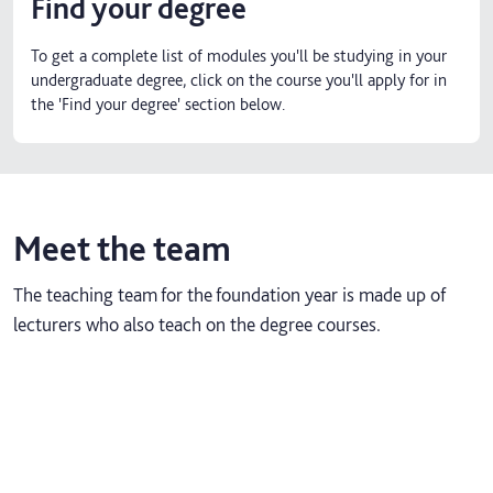
Find your degree
To get a complete list of modules you'll be studying in your
undergraduate degree, click on the course you'll apply for in
the 'Find your degree' section below.
Meet the team
The teaching team for the foundation year is made up of
lecturers who also teach on the degree courses.