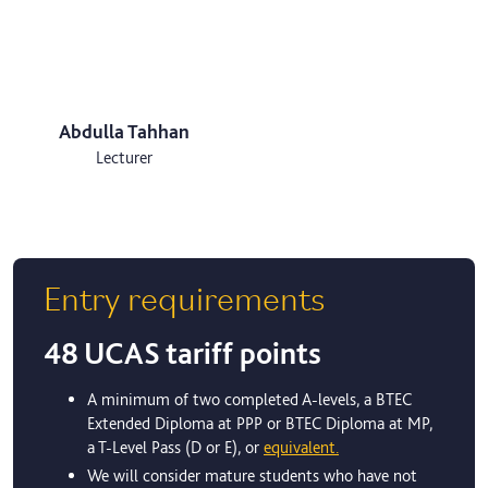
Abdulla Tahhan
Lecturer
Entry requirements
48 UCAS tariff points
A minimum of two completed A-levels, a BTEC
Extended Diploma at PPP or BTEC Diploma at MP,
a T-Level Pass (D or E), or
equivalent.
We will consider mature students who have not