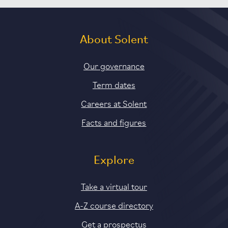
About Solent
Our governance
Term dates
Careers at Solent
Facts and figures
Explore
Take a virtual tour
A-Z course directory
Get a prospectus