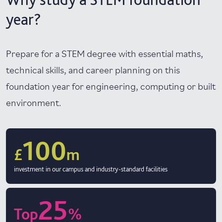
year?
Prepare for a STEM degree with essential maths,
technical skills, and career planning on this
foundation year for engineering, computing or built
environment.
100
£
m
investment in our campus and industry-standard facilities
25
Top
%