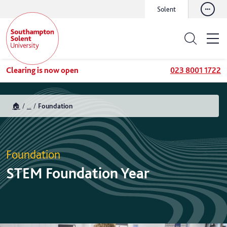
Solent
Clearing is now open
023 8001 1722
🏠
...
Foundation
Foundation
STEM Foundation Year