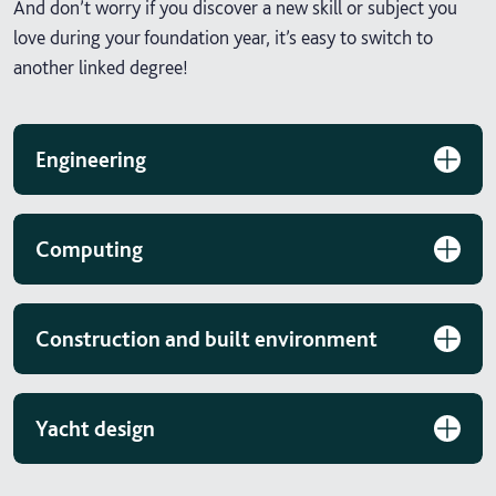
And don’t worry if you discover a new skill or subject you
love during your foundation year, it’s easy to switch to
another linked degree!
Engineering
Computing
Construction and built environment
Yacht design