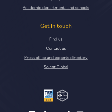
Academic departments and schools
Get in touch
Find us
Contact us
Press office and experts directory
Solent Global