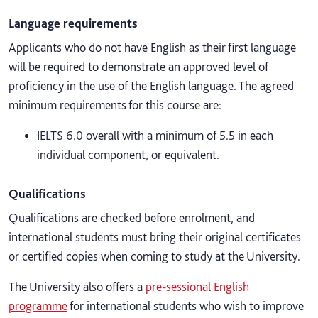
Language requirements
Applicants who do not have English as their first language
will be required to demonstrate an approved level of
proficiency in the use of the English language. The agreed
minimum requirements for this course are:
IELTS 6.0 overall with a minimum of 5.5 in each
individual component, or equivalent.
Qualifications
Qualifications are checked before enrolment, and
international students must bring their original certificates
or certified copies when coming to study at the University.
The University also offers a
pre-sessional English
programme
for international students who wish to improve