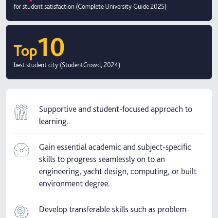
for student satisfaction (Complete University Guide 2025)
10
Top
best student city (StudentCrowd, 2024)
Supportive and student-focused approach to
learning.
Gain essential academic and subject-specific
skills to progress seamlessly on to an
engineering, yacht design, computing, or built
environment degree.
Develop transferable skills such as problem-