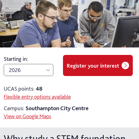
Starting in
:
Register your interest
2026
2026
UCAS points:
48
Flexible entry options available
2027
Campus:
Southampton City Centre
View on Google Maps
Why study a STEM foundation