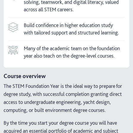
solving, teamwork, and digital literacy, valued
across all STEM careers.
Build confidence in higher education study
with tailored support and structured learning.
Many of the academic team on the foundation
year also teach on the degree-level courses.
Course overview
The STEM Foundation Year is the ideal way to prepare for
degree study, with successful completion granting direct
access to undergraduate engineering, yacht design,
computing, or built environment degree courses.
By the time you start your degree course you will have
acquired an essential portfolio of academic and subject