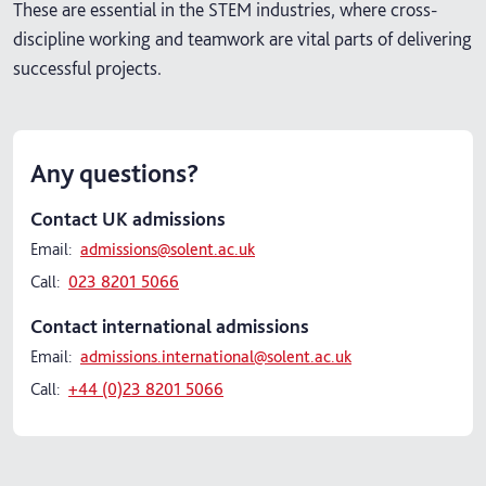
These are essential in the STEM industries, where cross-
discipline working and teamwork are vital parts of delivering
successful projects.
Any questions?
Contact UK admissions
Email:
admissions@solent.ac.uk
Call:
023 8201 5066
Contact international admissions
Email:
admissions.international@solent.ac.uk
Call:
+44 (0)23 8201 5066