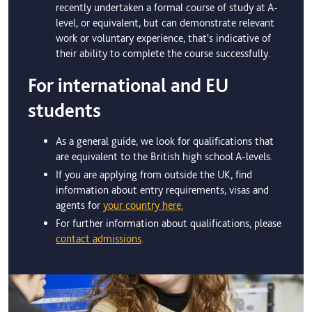
recently undertaken a formal course of study at A-
level, or equivalent, but can demonstrate relevant
work or voluntary experience, that's indicative of
their ability to complete the course successfully.
For international and EU
students
As a general guide, we look for qualifications that
are equivalent to the British high school A-levels.
If you are applying from outside the UK, find
information about entry requirements, visas and
agents for
your country here.
For further information about qualifications, please
contact admissions
.