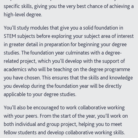
specific skills, giving you the very best chance of achieving a
high-level degree.
You'll study modules that give you a solid foundation in
STEM subjects before exploring your subject area of interest
in greater detail in preparation for beginning your degree
studies. The foundation year culminates with a degree-
related project, which you'll develop with the support of
academics who will be teaching on the degree programme
you have chosen. This ensures that the skills and knowledge
you develop during the foundation year will be directly
applicable to your degree studies.
You'll also be encouraged to work collaborative working
with your peers. From the start of the year, you’ll work on
both individual and group project, helping you to meet
fellow students and develop collaborative working skills.