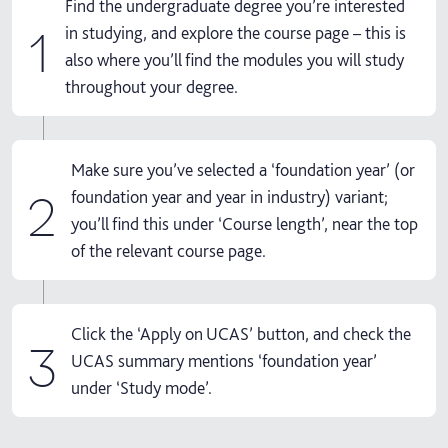
Find the undergraduate degree you’re interested
1
in studying, and explore the course page – this is
also where you’ll find the modules you will study
throughout your degree.
Make sure you’ve selected a ‘foundation year’ (or
2
foundation year and year in industry) variant;
you’ll find this under ‘Course length’, near the top
of the relevant course page.
Click the ‘Apply on UCAS’ button, and check the
3
UCAS summary mentions ‘foundation year’
under ‘Study mode’.