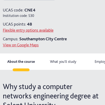
5 years with foundation and industry years
UCAS code:
CNE4
Institution code:
S30
UCAS points:
48
Flexible entry options available
Campus:
Southampton City Centre
View on Google Maps
About the course
What you'll study
Employ
Why study a computer
networks engineering degree at