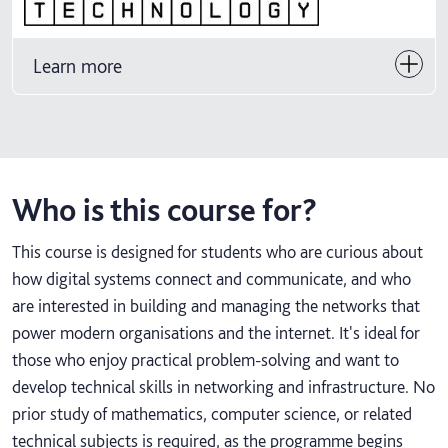
Learn more
Who is this course for?
This course is designed for students who are curious about
how digital systems connect and communicate, and who
are interested in building and managing the networks that
power modern organisations and the internet. It's ideal for
those who enjoy practical problem-solving and want to
develop technical skills in networking and infrastructure. No
prior study of mathematics, computer science, or related
technical subjects is required, as the programme begins