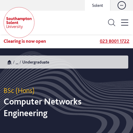
Solent
Clearing is now open
023 8001 1722
🏠
...
Undergraduate
BSc (Hons)
Computer Networks
Engineering