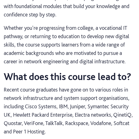
with foundational modules that build your knowledge and
confidence step by step.
Whether you're progressing from college, a vocational IT
pathway, or returning to education to develop new digital
skills, the course supports learners from a wide range of
academic backgrounds who are motivated to pursue a
career in network engineering and digital infrastructure.
What does this course lead to?
Recent course graduates have gone on to various roles in
network infrastructure and system support organisations,
including Cisco Systems, IBM, Juniper, Symantec Security
UK, Hewlett Packard Enterprise, Electra networks, QinetiQ,
Quostar, VeriFone, TalkTalk, Rackspace, Vodafone, Softcat
and Peer 1 Hosting.