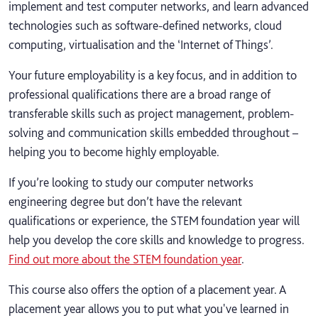
implement and test computer networks, and learn advanced
technologies such as software-defined networks, cloud
computing, virtualisation and the ‘Internet of Things’.
Your future employability is a key focus, and in addition to
professional qualifications there are a broad range of
transferable skills such as project management, problem-
solving and communication skills embedded throughout –
helping you to become highly employable.
If you’re looking to study our computer networks
engineering degree but don’t have the relevant
qualifications or experience, the STEM foundation year will
help you develop the core skills and knowledge to progress.
Find out more about the STEM foundation year
.
This course also offers the option of a placement year. A
placement year allows you to put what you've learned in