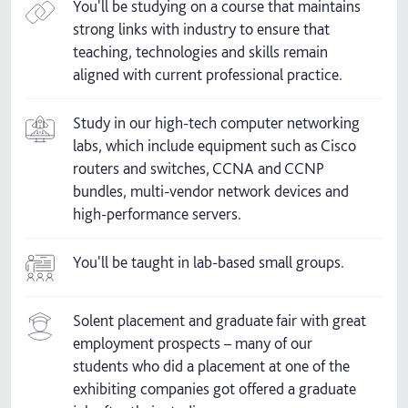
You'll be studying on a course that maintains
strong links with industry to ensure that
teaching, technologies and skills remain
aligned with current professional practice.
Study in our high-tech computer networking
labs, which include equipment such as Cisco
routers and switches, CCNA and CCNP
bundles, multi-vendor network devices and
high-performance servers.
You'll be taught in lab-based small groups.
Solent placement and graduate fair with great
employment prospects – many of our
students who did a placement at one of the
exhibiting companies got offered a graduate