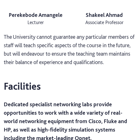
Perekebode Amangele
Shakeel Ahmad
Lecturer
Associate Professor
The University cannot guarantee any particular members of
staff will teach specific aspects of the course in the future,
but will endeavour to ensure the teaching team maintains
their balance of experience and qualifications.
Facilities
Dedicated specialist networking labs provide
opportunities to work with a wide variety of real-
world networking equipment from Cisco, Fluke and
HP, as well as high-fidelity simulation systems
including the market-leading Opnet.