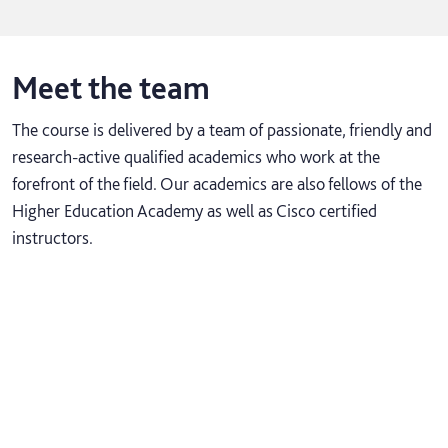
Meet the team
The course is delivered by a team of passionate, friendly and
research-active qualified academics who work at the
forefront of the field. Our academics are also fellows of the
Higher Education Academy as well as Cisco certified
instructors.