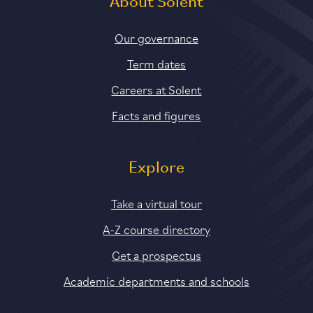
About Solent
Our governance
Term dates
Careers at Solent
Facts and figures
Explore
Take a virtual tour
A-Z course directory
Get a prospectus
Academic departments and schools