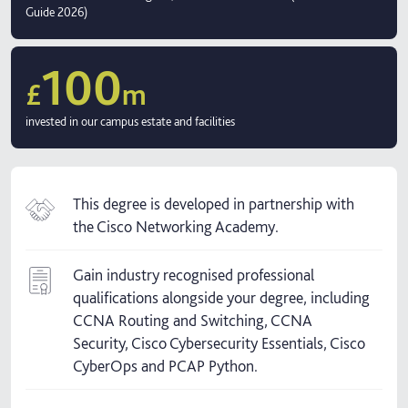
Guide 2026)
100
£
m
invested in our campus estate and facilities
This degree is developed in partnership with
the Cisco Networking Academy.
Gain industry recognised professional
qualifications alongside your degree, including
CCNA Routing and Switching, CCNA
Security, Cisco Cybersecurity Essentials, Cisco
CyberOps and PCAP Python.