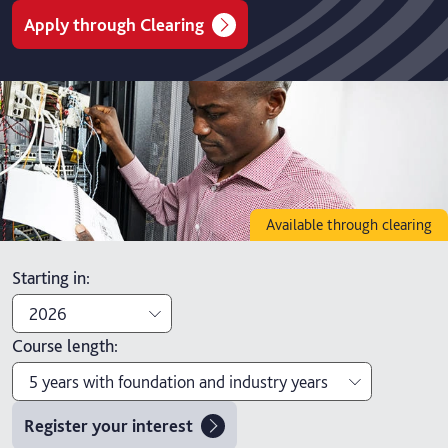
Apply through Clearing
Available through clearing
Starting in
:
2026
Course length
:
2027
5 years with foundation and industry years
2026
Register your interest
4 years with foundation year