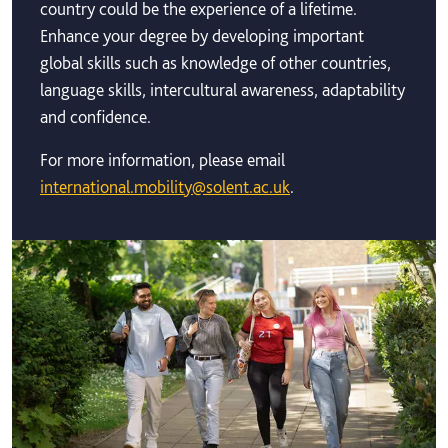
country could be the experience of a lifetime.
Enhance your degree by developing important
global skills such as knowledge of other countries,
language skills, intercultural awareness, adaptability
and confidence.
For more information, please email
international.mobility@solent.ac.uk
.