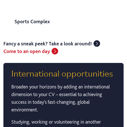
Sports Complex
Fancy a sneak peek? Take a look around!
Come to an open day
International opportunities
Broaden your horizons by adding an international
dimension to your CV – essential to achieving
success in today’s fast-changing, global
environment.
Studying, working or volunteering in another