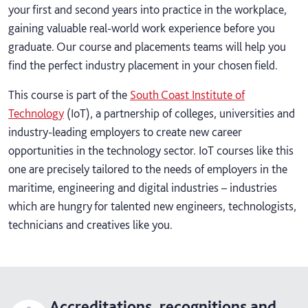
your first and second years into practice in the workplace,
gaining valuable real-world work experience before you
graduate. Our course and placements teams will help you
find the perfect industry placement in your chosen field.
This course is part of the
South Coast Institute of
Technology
(IoT), a partnership of colleges, universities and
industry-leading employers to create new career
opportunities in the technology sector. IoT courses like this
one are precisely tailored to the needs of employers in the
maritime, engineering and digital industries – industries
which are hungry for talented new engineers, technologists,
technicians and creatives like you.
Accreditations, recognitions and