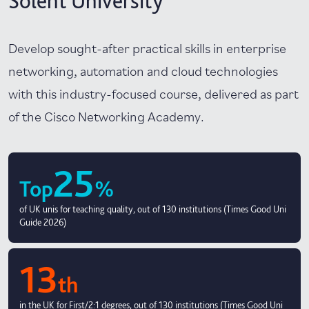
Solent University
Develop sought-after practical skills in enterprise
networking, automation and cloud technologies
with this industry-focused course, delivered as part
of the Cisco Networking Academy.
25
Top
%
of UK unis for teaching quality, out of 130 institutions (Times Good Uni
Guide 2026)
13
th
in the UK for First/2:1 degrees, out of 130 institutions (Times Good Uni