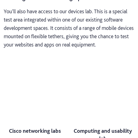
You’ll also have access to our devices lab. This is a special
test area integrated within one of our existing software
development spaces. It consists of a range of mobile devices
mounted on flexible tethers, giving you the chance to test
your websites and apps on real equipment.
Cisco networking labs
Computing and usability