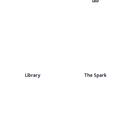
lab
Library
The Spark