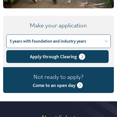
Make your application
5 years with foundation and industry years
Choose course variant
4 years with foundation year
Apply through Clearing
5 years with foundation and industry years
Not ready to apply?
Come to an open day