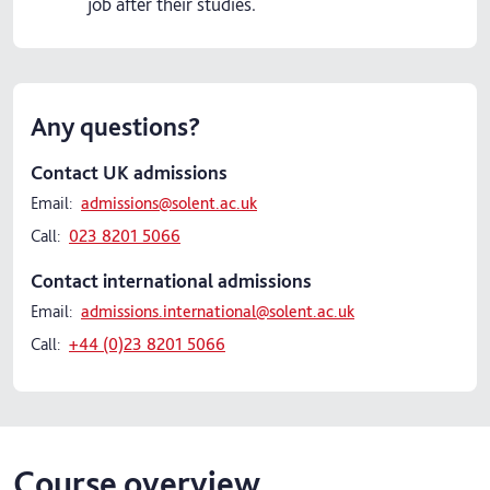
job after their studies.
Any questions?
Contact UK admissions
Email:
admissions@solent.ac.uk
Call:
023 8201 5066
Contact international admissions
Email:
admissions.international@solent.ac.uk
Call:
+44 (0)23 8201 5066
Course overview