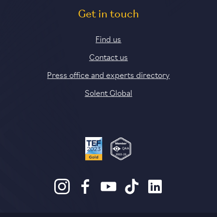
Get in touch
Find us
Contact us
Press office and experts directory
Solent Global