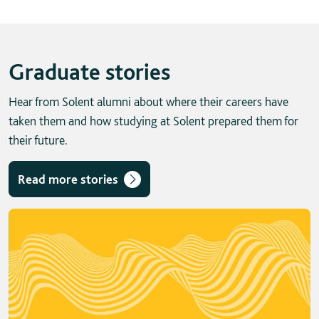
Graduate stories
Hear from Solent alumni about where their careers have
taken them and how studying at Solent prepared them for
their future.
Read more stories
Skip solent story tab navigation / carousel