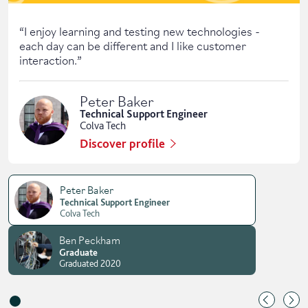
“
I enjoy learning and testing new technologies -
each day can be different and I like customer
interaction.
”
Peter Baker
Technical Support Engineer
Colva Tech
Discover profile
Peter Baker
Technical Support Engineer
Colva Tech
Ben Peckham
Graduate
Graduated 2020