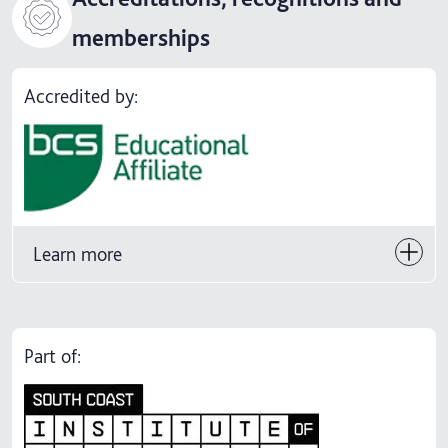
memberships
Accredited by:
Learn more
Part of: