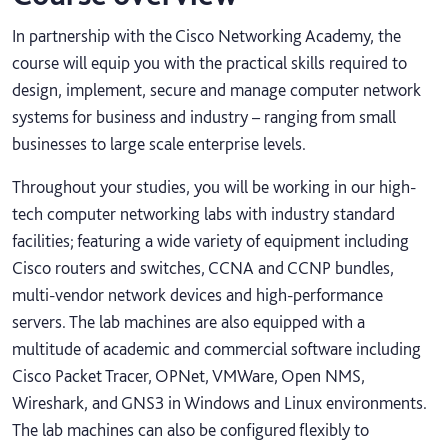
In partnership with the Cisco Networking Academy, the
course will equip you with the practical skills required to
design, implement, secure and manage computer network
systems for business and industry – ranging from small
businesses to large scale enterprise levels.
Throughout your studies, you will be working in our high-
tech computer networking labs with industry standard
facilities; featuring a wide variety of equipment including
Cisco routers and switches, CCNA and CCNP bundles,
multi-vendor network devices and high-performance
servers. The lab machines are also equipped with a
multitude of academic and commercial software including
Cisco Packet Tracer, OPNet, VMWare, Open NMS,
Wireshark, and GNS3 in Windows and Linux environments.
The lab machines can also be configured flexibly to