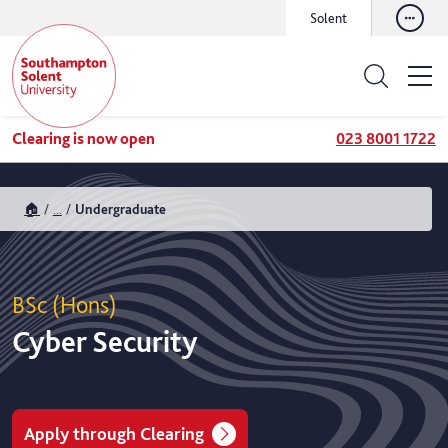
Solent
Clearing is now open
023 8001 1722
🏠
...
Undergraduate
BSc (Hons)
Cyber Security
Apply through Clearing