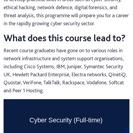
ethical hacking, network defence, digital forensics, and
threat analysis, this programme will prepare you for a career
in the rapidly growing cyber security sector.
What does this course lead to?
Recent course graduates have gone on to various roles in
network infrastructure and system support organisations,
including Cisco Systems, IBM, Juniper, Symantec Security
UK, Hewlett Packard Enterprise, Electra networks, QinetiQ,
Quostar, VeriFone, TalkTalk, Rackspace, Vodafone, Softcat
and Peer 1 Hosting.