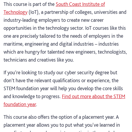
This course is part of the
South Coast Institute of
Technology
(IoT), a partnership of colleges, universities and
industry-leading employers to create new career
opportunities in the technology sector. IoT courses like this
one are precisely tailored to the needs of employers in the
maritime, engineering and digital industries – industries
which are hungry for talented new engineers, technologists,
technicians and creatives like you.
If you’re looking to study our cyber security degree but
don’t have the relevant qualifications or experience, the
STEM foundation year will help you develop the core skills
and knowledge to progress.
Find out more about the STEM
foundation year
.
This course also offers the option of a placement year. A
placement year allows you to put what you've learned in