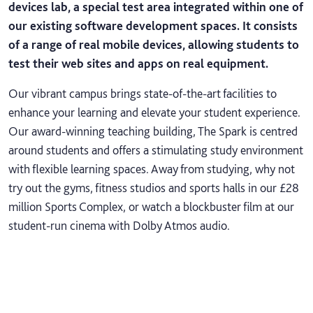
devices lab, a special test area integrated within one of
our existing software development spaces. It consists
of a range of real mobile devices, allowing students to
test their web sites and apps on real equipment.
Our vibrant campus brings state-of-the-art facilities to
enhance your learning and elevate your student experience.
Our award-winning teaching building, The Spark is centred
around students and offers a stimulating study environment
with flexible learning spaces. Away from studying, why not
try out the gyms, fitness studios and sports halls in our £28
million Sports Complex, or watch a blockbuster film at our
student-run cinema with Dolby Atmos audio.