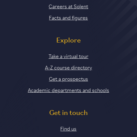
Careers at Solent
Facts and figures
Explore
Take a virtual tour
A-Z course directory
Get a prospectus
Academic departments and schools
Get in touch
Find us