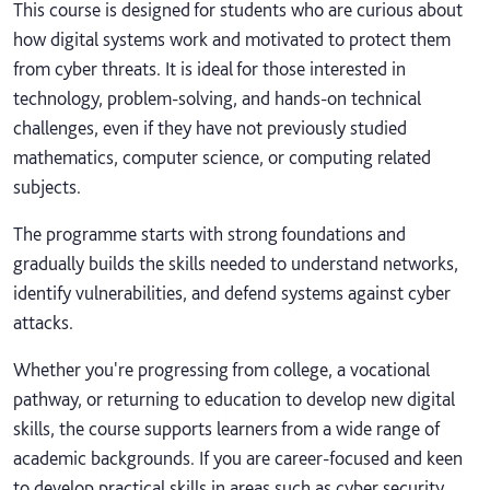
This course is designed for students who are curious about
how digital systems work and motivated to protect them
from cyber threats. It is ideal for those interested in
technology, problem-solving, and hands-on technical
challenges, even if they have not previously studied
mathematics, computer science, or computing related
subjects.
The programme starts with strong foundations and
gradually builds the skills needed to understand networks,
identify vulnerabilities, and defend systems against cyber
attacks.
Whether you're progressing from college, a vocational
pathway, or returning to education to develop new digital
skills, the course supports learners from a wide range of
academic backgrounds. If you are career-focused and keen
to develop practical skills in areas such as cyber security,