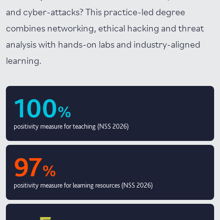
and cyber-attacks? This practice-led degree
combines networking, ethical hacking and threat
analysis with hands-on labs and industry-aligned
learning.
100
%
positivity measure for teaching (NSS 2026)
97
%
positivity measure for learning resources (NSS 2026)