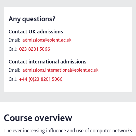
Any questions?
Contact UK admissions
Email:
admissions@solent.ac.uk
Call:
023 8201 5066
Contact international admissions
Email:
admissions.international@solent.ac.uk
Call:
+44 (0)23 8201 5066
Course overview
The ever increasing influence and use of computer networks