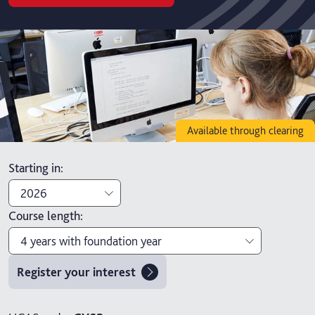
Available through clearing
Starting in
:
2026
Course length
:
2026
4 years with foundation year
2027
Register your interest
3 years
4 years with foundation year