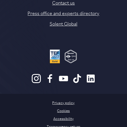
Contact us
Press office and experts directory
Solent Global
Privacy policy
Cookies
Accessibility
Transparency return