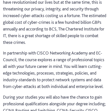
have revolutionised our lives but at the same time, this is
threatening our privacy, integrity, and security through
increased cyber-attacks costing us a fortune. The estimated
global cost of cyber-crimes is a few hundred billion GBPs
annually and according to BCS, The Chartered Institute for
IT, there is a great shortage of skilled people to combat
these crimes.
In partnership with CISCO Networking Academy and EC-
Council, the course explores a range of professional topics
all with your future career in mind. You will learn cutting-
edge technologies, processes, strategies, policies, and
industry-standards to protect network systems and data
from cyber-attacks at both individual and enterprise level.
During your studies you will also have the chance to gain
professional qualifications alongside your degree including;
CCNA Routing and Switching, CCNA-Security, CISCO