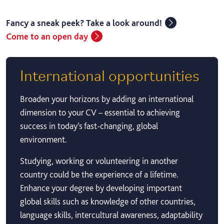
Fancy a sneak peek? Take a look around!
Come to an open day
International opportunities
Broaden your horizons by adding an international
dimension to your CV – essential to achieving
success in today’s fast-changing, global
environment.
Studying, working or volunteering in another
country could be the experience of a lifetime.
Enhance your degree by developing important
global skills such as knowledge of other countries,
language skills, intercultural awareness, adaptability