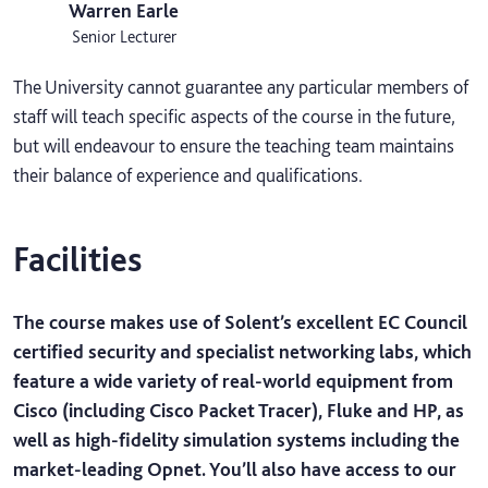
Warren Earle
Senior Lecturer
The University cannot guarantee any particular members of
staff will teach specific aspects of the course in the future,
but will endeavour to ensure the teaching team maintains
their balance of experience and qualifications.
Facilities
The course makes use of Solent’s excellent EC Council
certified security and specialist networking labs, which
feature a wide variety of real-world equipment from
Cisco (including Cisco Packet Tracer), Fluke and HP, as
well as high-fidelity simulation systems including the
market-leading Opnet. You’ll also have access to our