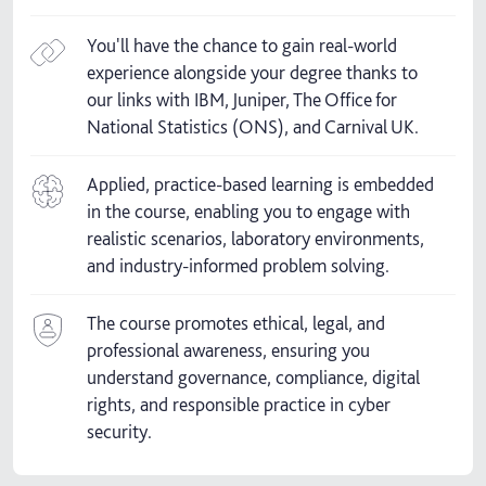
You'll have the chance to gain real-world
experience alongside your degree thanks to
our links with IBM, Juniper, The Office for
National Statistics (ONS), and Carnival UK.
Applied, practice-based learning is embedded
in the course, enabling you to engage with
realistic scenarios, laboratory environments,
and industry-informed problem solving.
The course promotes ethical, legal, and
professional awareness, ensuring you
understand governance, compliance, digital
rights, and responsible practice in cyber
security.