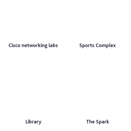
Cisco networking labs
Sports Complex
Library
The Spark