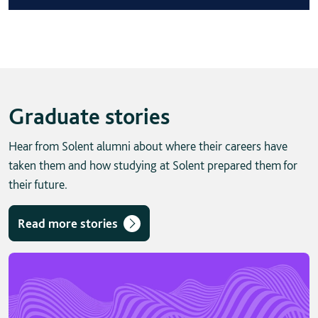
Graduate stories
Hear from Solent alumni about where their careers have
taken them and how studying at Solent prepared them for
their future.
Read more stories
Skip solent story tab navigation / carousel