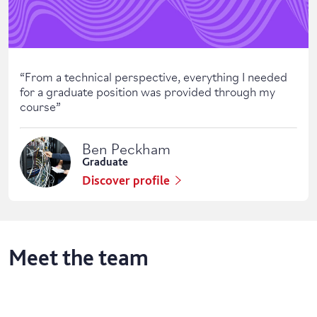
“
From a technical perspective, everything I needed
for a graduate position was provided through my
course
”
Ben Peckham
Graduate
Discover profile
Meet the team