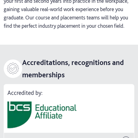
your first and second years into practice in the workplace,
gaining valuable real-world work experience before you
graduate. Our course and placements teams will help you
find the perfect industry placement in your chosen field.
Accreditations, recognitions and
memberships
Accredited by: