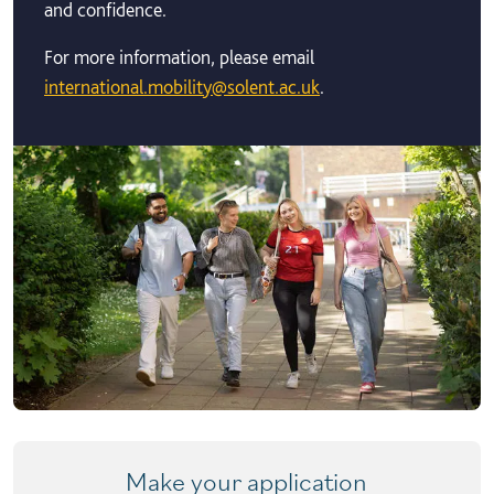
and confidence.
For more information, please email
international.mobility@solent.ac.uk
.
Make your application