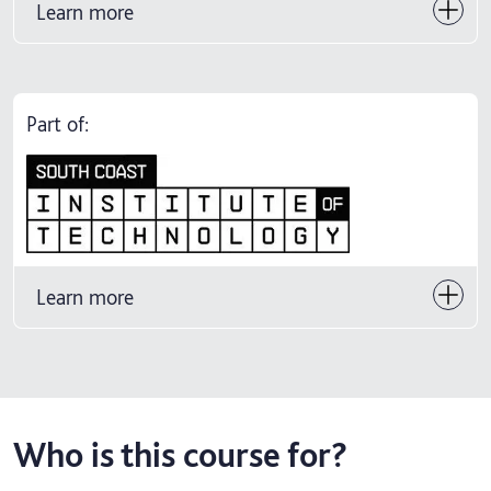
Learn more
Part of:
Learn more
Who is this course for?