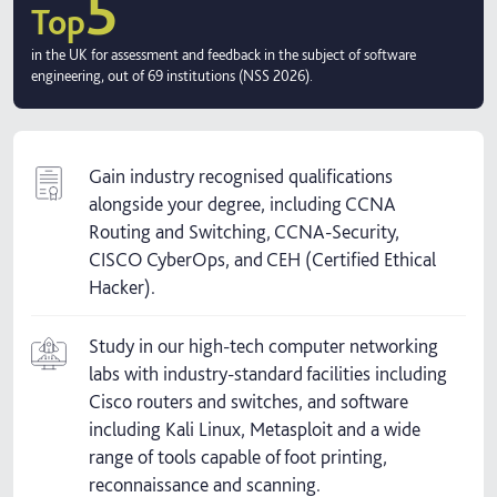
5
Top
in the UK for assessment and feedback in the subject of software
engineering, out of 69 institutions (NSS 2026).
Gain industry recognised qualifications
alongside your degree, including CCNA
Routing and Switching, CCNA-Security,
CISCO CyberOps, and CEH (Certified Ethical
Hacker).
Study in our high-tech computer networking
labs with industry-standard facilities including
Cisco routers and switches, and software
including Kali Linux, Metasploit and a wide
range of tools capable of foot printing,
reconnaissance and scanning.