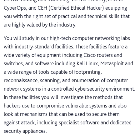
CyberOps, and CEH (Certified Ethical Hacker) equipping
you with the right set of practical and technical skills that
are highly valued by the industry.
You will study in our high-tech computer networking labs
with industry-standard facilities. These facilities feature a
wide variety of equipment including Cisco routers and
switches, and software including Kali Linux, Metasploit and
a wide range of tools capable of footprinting,
reconnaissance, scanning, and enumeration of computer
network systems in a controlled cybersecurity environment.
In these facilities you will investigate the methods that
hackers use to compromise vulnerable systems and also
look at mechanisms that can be used to secure them
against attack, including specialist software and dedicated
security appliances.