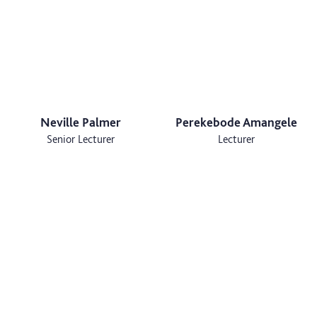
Neville Palmer
Perekebode Amangele
Senior Lecturer
Lecturer