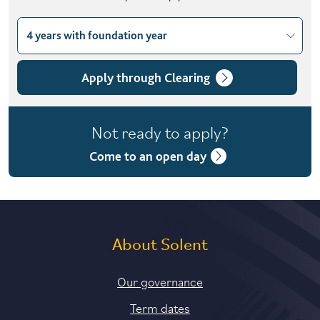
4 years with foundation year
Choose course variant
3 years
Apply through Clearing
4 years with foundation year
Not ready to apply?
4 years with year in industry
Come to an open day
5 years with foundation and industry years
About Solent
Our governance
Term dates