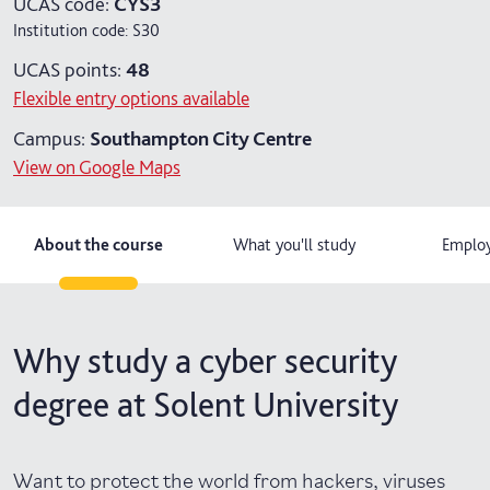
UCAS code:
CYS3
Institution code:
S30
4 years with year in industry
UCAS points:
48
5 years with foundation and industry years
Flexible entry options available
Campus:
Southampton City Centre
View on Google Maps
About the course
What you'll study
Employ
Why study a cyber security
degree at Solent University
Want to protect the world from hackers, viruses