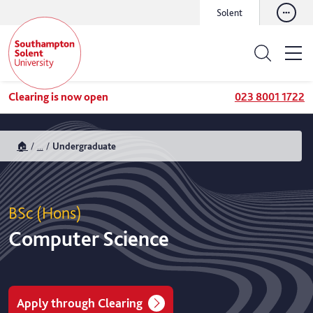
Solent
Clearing is now open
023 8001 1722
🏠
...
Undergraduate
BSc (Hons)
Computer Science
Apply through Clearing