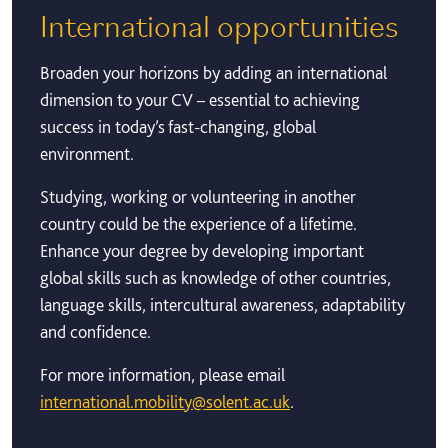
International opportunities
Broaden your horizons by adding an international
dimension to your CV – essential to achieving
success in today’s fast-changing, global
environment.
Studying, working or volunteering in another
country could be the experience of a lifetime.
Enhance your degree by developing important
global skills such as knowledge of other countries,
language skills, intercultural awareness, adaptability
and confidence.
For more information, please email
international.mobility@solent.ac.uk
.