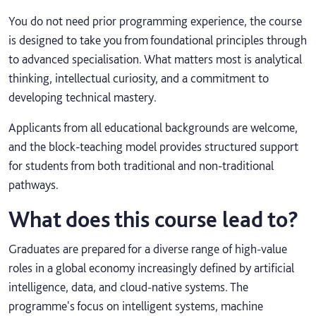
You do not need prior programming experience, the course
is designed to take you from foundational principles through
to advanced specialisation. What matters most is analytical
thinking, intellectual curiosity, and a commitment to
developing technical mastery.
Applicants from all educational backgrounds are welcome,
and the block‑teaching model provides structured support
for students from both traditional and non‑traditional
pathways.
What does this course lead to?
Graduates are prepared for a diverse range of high-value
roles in a global economy increasingly defined by artificial
intelligence, data, and cloud-native systems. The
programme's focus on intelligent systems, machine