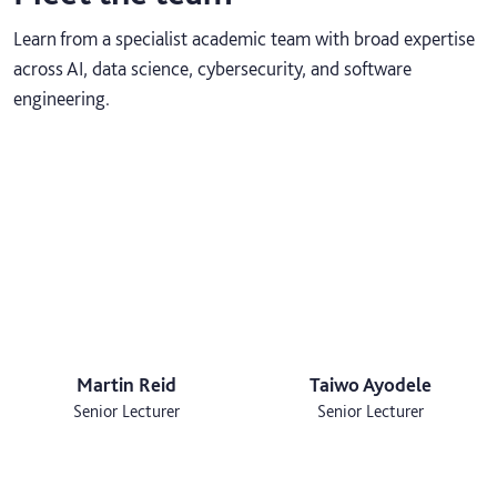
Learn from a specialist academic team with broad expertise
across AI, data science, cybersecurity, and software
engineering.
Martin Reid
Taiwo Ayodele
Senior Lecturer
Senior Lecturer