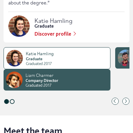
about the degree.
”
Katie Hamling
Graduate
Discover profile
Katie Hamling
Graduate
Graduated 2017
Liam Charmer
Company Director
Graduated 2017
Meet the team