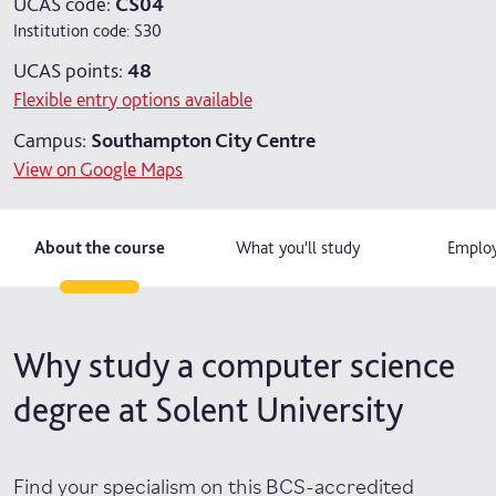
UCAS code:
CS04
Institution code:
S30
4 years with year in industry
UCAS points:
48
5 years with foundation and industry years
Flexible entry options available
Campus:
Southampton City Centre
View on Google Maps
About the course
What you'll study
Employ
Why study a computer science
degree at Solent University
Find your specialism on this BCS-accredited