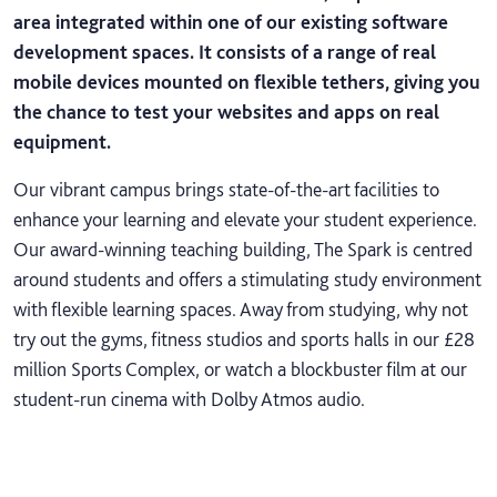
area integrated within one of our existing software
development spaces. It consists of a range of real
mobile devices mounted on flexible tethers, giving you
the chance to test your websites and apps on real
equipment.
Our vibrant campus brings state-of-the-art facilities to
enhance your learning and elevate your student experience.
Our award-winning teaching building, The Spark is centred
around students and offers a stimulating study environment
with flexible learning spaces. Away from studying, why not
try out the gyms, fitness studios and sports halls in our £28
million Sports Complex, or watch a blockbuster film at our
student-run cinema with Dolby Atmos audio.