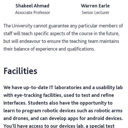
Shakeel Ahmad
Warren Earle
Associate Professor
Senior Lecturer
The University cannot guarantee any particular members of
staff will teach specific aspects of the course in the future,
but will endeavour to ensure the teaching team maintains
their balance of experience and qualifications.
Facilities
We have up-to-date IT laboratories and a usability lab
with eye-tracking facilities, used to test and refine
interfaces. Students also have the opportunity to
learn to program robotic devices such as robotic arms
and drones, and can develop apps for android devices.
You’ll have access to our devices lab, a special test