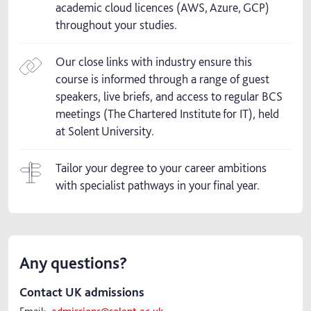
academic cloud licences (AWS, Azure, GCP)
throughout your studies.
Our close links with industry ensure this
course is informed through a range of guest
speakers, live briefs, and access to regular BCS
meetings (The Chartered Institute for IT), held
at Solent University.
Tailor your degree to your career ambitions
with specialist pathways in your final year.
Any questions?
Contact UK admissions