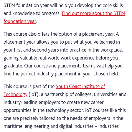
STEM foundation year will help you develop the core skills
and knowledge to progress.
Find out more about the STEM
foundation year
.
This course also offers the option of a placement year. A
placement year allows you to put what you've learned in
your first and second years into practice in the workplace,
gaining valuable real-world work experience before you
graduate. Our course and placements teams will help you
find the perfect industry placement in your chosen field.
This course is part of the
South Coast Institute of
Technology
(IoT), a partnership of colleges, universities and
industry-leading employers to create new career
opportunities in the technology sector. IoT courses like this
one are precisely tailored to the needs of employers in the
maritime, engineering and digital industries – industries