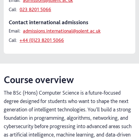
Email:
admissions@solent.ac.uk
Call:
023 8201 5066
Contact international admissions
Email:
admissions.international@solent.ac.uk
Call:
+44 (0)23 8201 5066
Course overview
The BSc (Hons) Computer Science is a future‑focused
degree designed for students who want to shape the next
generation of intelligent technologies. You’ll build a strong
foundation in programming, algorithms, networking, and
cybersecurity before progressing into advanced areas such
as artificial intelligence, machine learning, and data‑driven