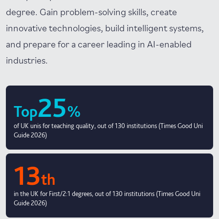
degree. Gain problem-solving skills, create
innovative technologies, build intelligent systems,
and prepare for a career leading in AI-enabled
industries.
25
Top
%
of UK unis for teaching quality, out of 130 institutions (Times Good Uni
Guide 2026)
13
th
in the UK for First/2:1 degrees, out of 130 institutions (Times Good Uni
Guide 2026)