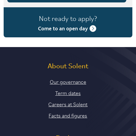
4 years with foundation year
Not ready to apply?
4 years with year in industry
Come to an open day
5 years with foundation and industry years
About Solent
Our governance
Term dates
Careers at Solent
Facts and figures