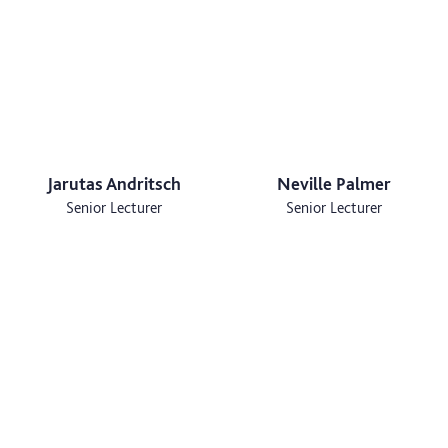
Jarutas Andritsch
Neville Palmer
Senior Lecturer
Senior Lecturer