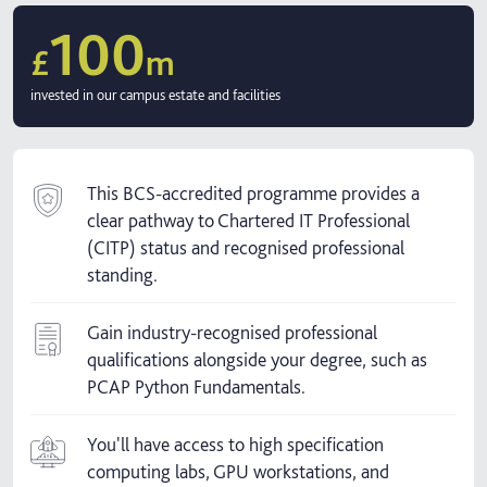
100
£
m
invested in our campus estate and facilities
This BCS-accredited programme provides a
clear pathway to Chartered IT Professional
(CITP) status and recognised professional
standing.
Gain industry-recognised professional
qualifications alongside your degree, such as
PCAP Python Fundamentals.
You'll have access to high specification
computing labs, GPU workstations, and