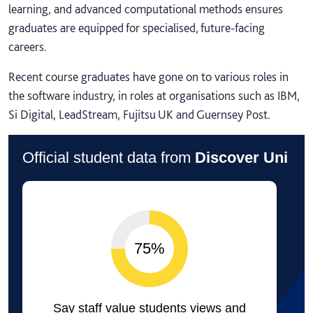
learning, and advanced computational methods ensures
graduates are equipped for specialised, future-facing
careers.
Recent course graduates have gone on to various roles in
the software industry, in roles at organisations such as IBM,
Si Digital, LeadStream, Fujitsu UK and Guernsey Post.