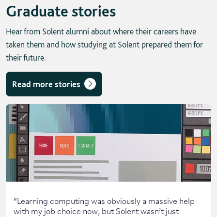
Graduate stories
Hear from Solent alumni about where their careers have
taken them and how studying at Solent prepared them for
their future.
Read more stories
Skip solent story tab navigation / carousel
“
Learning computing was obviously a massive help
with my job choice now, but Solent wasn’t just