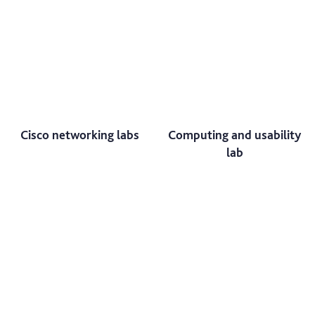
Cisco networking labs
Computing and usability
lab