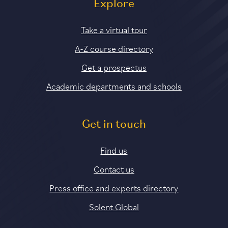
Explore
Take a virtual tour
A-Z course directory
Get a prospectus
Academic departments and schools
Get in touch
Find us
Contact us
Press office and experts directory
Solent Global