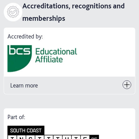
Accreditations, recognitions and
memberships
Accredited by:
Learn more
Part of: