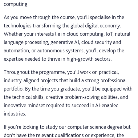
computing.
As you move through the course, you’ll specialise in the
technologies transforming the global digital economy.
Whether your interests lie in cloud computing, IoT, natural
language processing, generative AI, cloud security and
automation, or autonomous systems, you’ll develop the
expertise needed to thrive in high‑growth sectors.
Throughout the programme, you’ll work on practical,
industry‑aligned projects that build a strong professional
portfolio. By the time you graduate, you’ll be equipped with
the technical skills, creative problem‑solving abilities, and
innovative mindset required to succeed in AI‑enabled
industries.
If you’re looking to study our computer science degree but
don’t have the relevant qualifications or experience, the