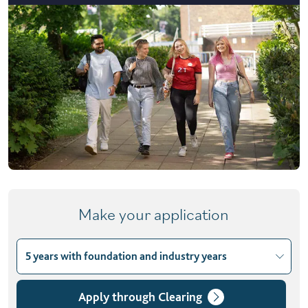
Make your application
5 years with foundation and industry years
Choose course variant
3 years
Apply through Clearing