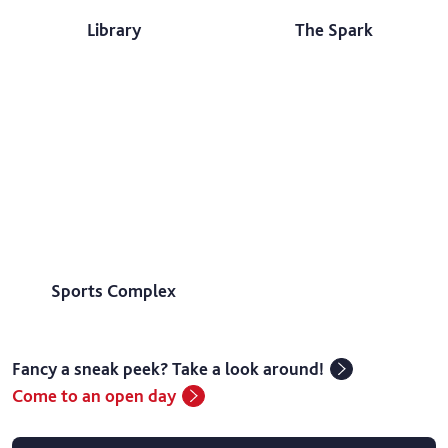
Library
The Spark
Sports Complex
Fancy a sneak peek? Take a look around!
Come to an open day