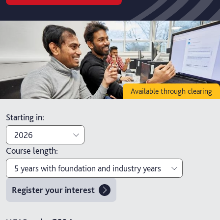
Available through clearing
Starting in
:
2026
Course length
:
2026
5 years with foundation and industry years
2027
Register your interest
3 years
4 years with foundation year