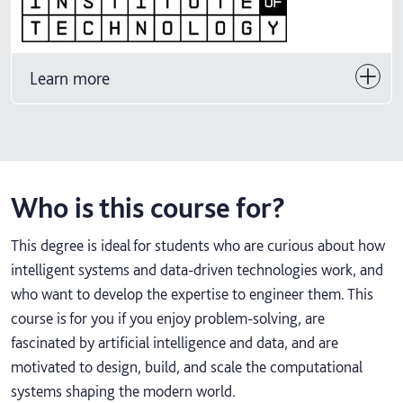
Learn more
Who is this course for?
This degree is ideal for students who are curious about how
intelligent systems and data‑driven technologies work, and
who want to develop the expertise to engineer them. This
course is for you if you enjoy problem‑solving, are
fascinated by artificial intelligence and data, and are
motivated to design, build, and scale the computational
systems shaping the modern world.