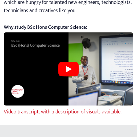
which are hungry for talented new engineers, technologists,
technicians and creatives like you.
Why study BSc Hons Computer Science
:
Play Why study BSc Hons Computer
Video transcript, with a description of visuals available.