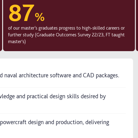
87
%
of our master’s graduates progress to high-skilled careers or
further study (Graduate Outcomes Survey 22/23, FT taught
master's)
ard naval architecture software and CAD packages.
edge and practical design skills desired by
 powercraft design and production, delivering