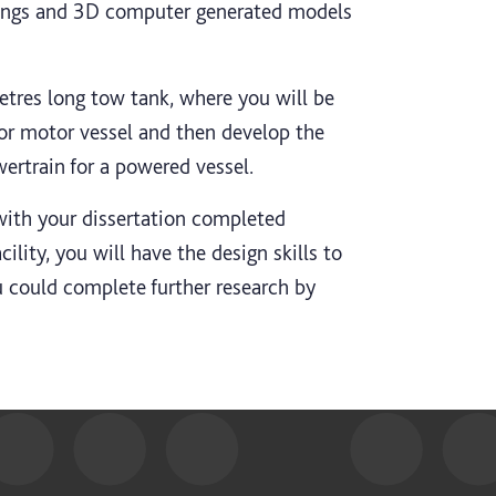
ings and 3D computer generated models
etres long tow tank, where you will be
 or motor vessel and then develop the
wertrain for a powered vessel.
with your dissertation completed
ility, you will have the design skills to
ou could complete further research by