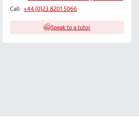
Call:
+44 (0)23 8201 5066
Speak to a tutor