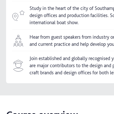
Study in the heart of the city of Southam
design offices and production facilities.
international boat show.
Hear from guest speakers from industry o
and current practice and help develop your
Join established and globally recognised
are major contributors to the design and 
craft brands and design offices for both l