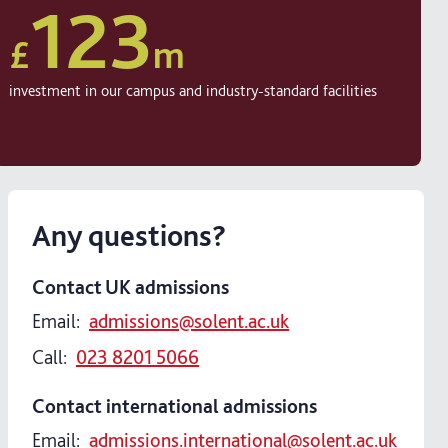
123
£
m
investment in our campus and industry-standard facilities
Any questions?
Contact UK admissions
Email:
admissions@solent.ac.uk
Call:
023 8201 5066
Contact international admissions
Email:
admissions.international@solent.ac.uk