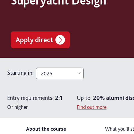
Superyacht Design
Apply direct
Starting in
:
2026
2026
Entry requirements:
2:1
Up to:
20%
alumni dis
2027
Or higher
Find out more
About the course
What you'll s