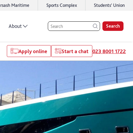
rsash Maritime
Sports Complex
Students' Union
About
Search
Apply online
Start a chat
023 8001 1722