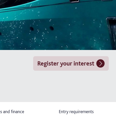
Register your interest
s and finance
Entry requirements