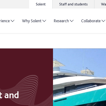
Solent
Staff and students
Wa
rience
Why Solent
Research
Collaborate
t and