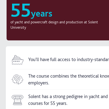
55
years
of yacht and powercraft design and production at Solent
University
You'll have full access to industry-stand
The course combines the theoretical knowl
employers.
Solent has a strong pedigree in yacht and
courses for 55 years.