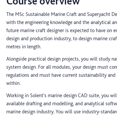
Course overview
The MSc Sustainable Marine Craft and Superyacht De
with the engineering knowledge and the analytical and
future marine craft designer is expected to have on e
design and production industry, to design marine cra
metres in length.
Alongside practical design projects, you will study na
system design. For all modules, your design must co
regulations and must have current sustainability an
within.
Working in Solent's marine design CAD suite, you wi
available drafting and modelling, and analytical sof
marine design industry. You will use industry-standard