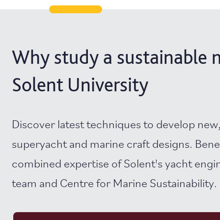
Why study a sustainable m
Solent University
Discover latest techniques to develop new,
superyacht and marine craft designs. Bene
combined expertise of Solent's yacht engi
team and Centre for Marine Sustainability.