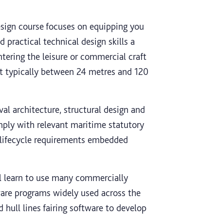
sign course focuses on equipping you
 practical technical design skills a
ntering the leisure or commercial craft
ft typically between 24 metres and 120
val architecture, structural design and
mply with relevant maritime statutory
d lifecycle requirements embedded
ll learn to use many commercially
tware programs widely used across the
 hull lines fairing software to develop