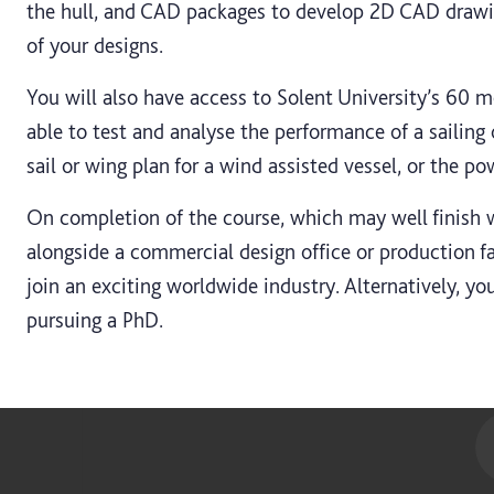
the hull, and CAD packages to develop 2D CAD draw
of your designs.
You will also have access to Solent University’s 60 m
able to test and analyse the performance of a sailing
sail or wing plan for a wind assisted vessel, or the po
On completion of the course, which may well finish 
alongside a commercial design office or production fac
join an exciting worldwide industry. Alternatively, y
pursuing a PhD.