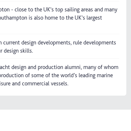
pton - close to the UK's top sailing areas and many
 Southampton is also home to the UK's largest
n current design developments, rule developments
 design skills.
 yacht design and production alumni, many of whom
production of some of the world’s leading marine
eisure and commercial vessels.