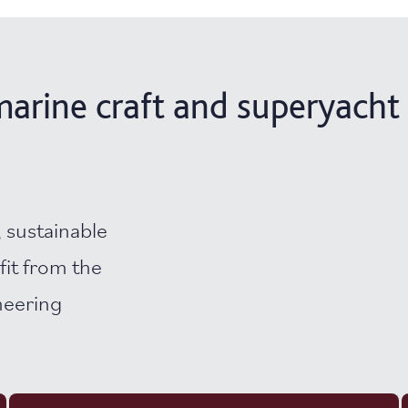
arine craft and superyacht 
 sustainable
fit from the
neering