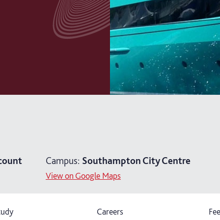
count
Campus:
Southampton City Centre
View on Google Maps
tudy
Careers
Fee