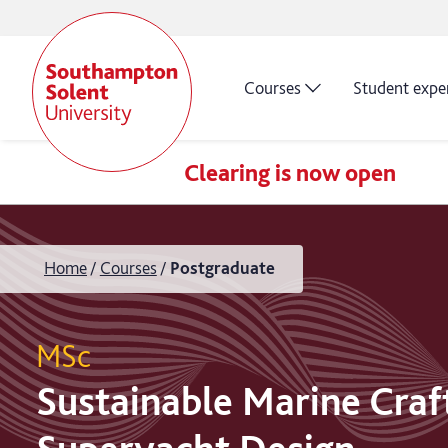
Courses
Student expe
Clearing is now open
Home
Courses
Postgraduate
MSc
Sustainable Marine Craf