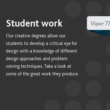
Student work
Viper 7
Our creative degrees allow our
students to develop a critical eye for
design with a knowledge of different
design approaches and problem
solving techniques. Take a look at
some of the great work they produce.