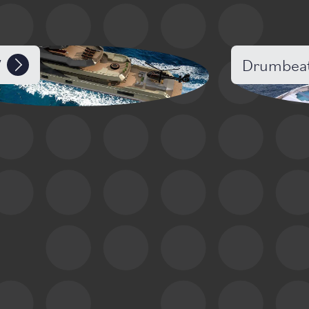
7
Drumbea