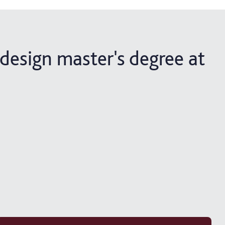
design master's degree at