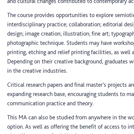
and cultural changes contributed to contemporary ac
The course provides opportunities to explore semiotics
interdisciplinary practice; collaboration; editorial de
design; image creation; illustration; fine art; typogra
photographic technique. Students may have workshop 
printing, etching and relief printing facilities, as we
Depending on their creative background, graduates wil
in the creative industries.
Critical research papers and final master’s projects a
expanding research base, encouraging students to mak
communication practice and theory.
This MA can also be studied from anywhere in the wo
option. As well as offering the benefit of access to i