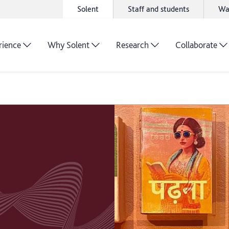
Solent
Staff and students
Wa
rience
Why Solent
Research
Collaborate