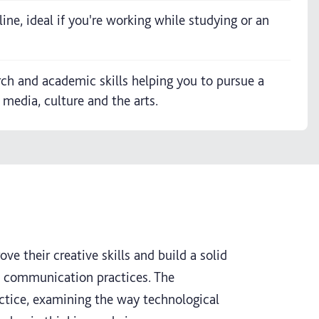
ine, ideal if you're working while studying or an
rch and academic skills helping you to pursue a
 media, culture and the arts.
ve their creative skills and build a solid
l communication practices. The
actice, examining the way technological