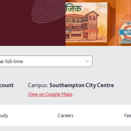
ar full-time
ar full-time
count
Campus:
Southampton City Centre
ears part-time
View on Google Maps
ars part-time (distance learning)
tudy
Careers
Fee