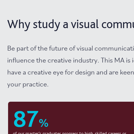
Why study a visual commun
Be part of the future of visual communicat
influence the creative industry. This MA is i
have a creative eye for design and are keen
your practice.
87
%
of our master’s graduates progress to high-skilled careers or