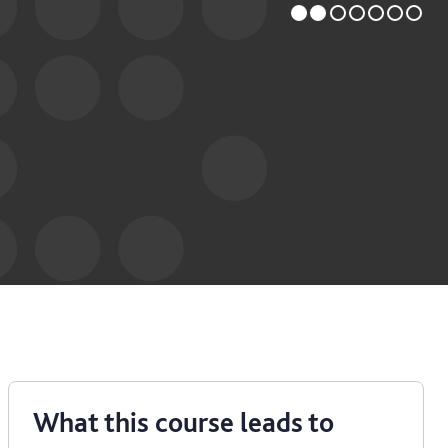
What this course leads to