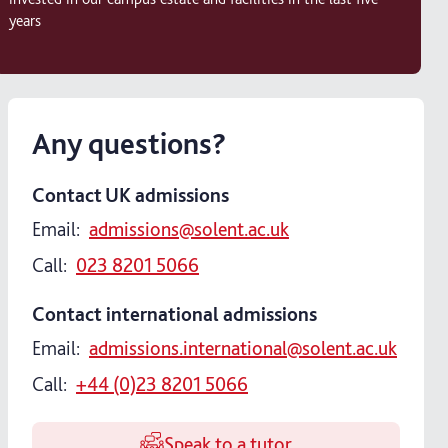
years
Any questions?
Contact UK admissions
Email:
admissions@solent.ac.uk
Call:
023 8201 5066
Contact international admissions
Email:
admissions.international@solent.ac.uk
Call:
+44 (0)23 8201 5066
Speak to a tutor