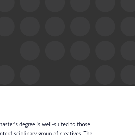
aster's degree is well-suited to those
interdisciplinary group of creatives. The