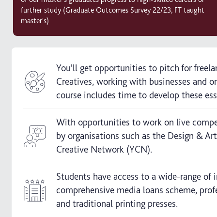
further study (Graduate Outcomes Survey 22/23, FT taught
master's)
You'll get opportunities to pitch for free
Creatives, working with businesses and or
course includes time to develop these essen
With opportunities to work on live compet
by organisations such as the Design & Ar
Creative Network (YCN).
Students have access to a wide-range of in
comprehensive media loans scheme, professi
and traditional printing presses.