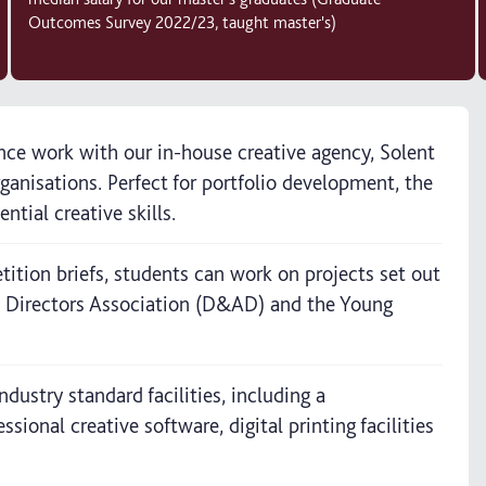
Outcomes Survey 2022/23, taught master's)
lance work with our in-house creative agency, Solent
ganisations. Perfect for portfolio development, the
tial creative skills.
ition briefs, students can work on projects set out
t Directors Association (D&AD) and the Young
dustry standard facilities, including a
onal creative software, digital printing facilities