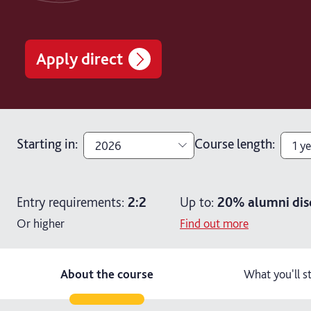
Apply direct
Starting in
:
Course length
:
2026
1 ye
2026
1 ye
Entry requirements:
2:2
Up to:
20%
alumni dis
2027
2 y
Or higher
Find out more
2 ye
About the course
What you'll s