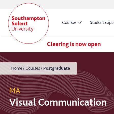
Courses
Student expe
Clearing is now open
Home
Courses
Postgraduate
MA
Visual Communication