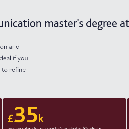
ication master's degree at
ion and
deal if you
 to refine
35
£
k
median salary for our master’s graduates (Graduate