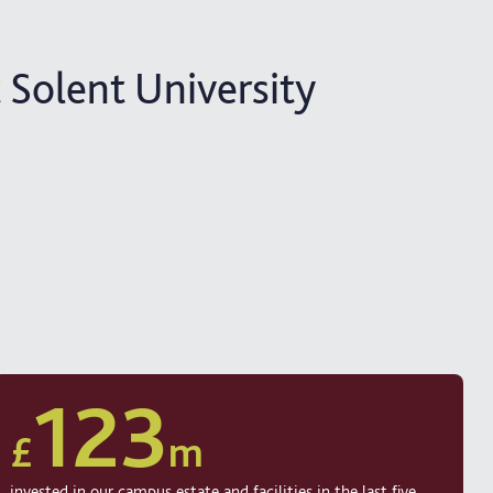
 Solent University
123
£
m
invested in our campus estate and facilities in the last five