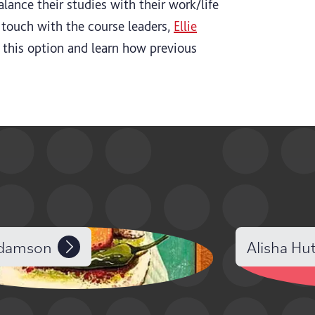
balance their studies with their work/life
 touch with the course leaders,
Ellie
 this option and learn how previous
Adamson
Alisha Hu