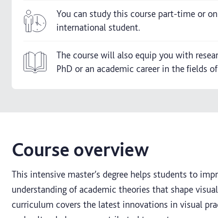
You can study this course part-time or onl
international student.
The course will also equip you with resea
PhD or an academic career in the fields of
Course overview
This intensive master’s degree helps students to impro
understanding of academic theories that shape visua
curriculum covers the latest innovations in visual pr