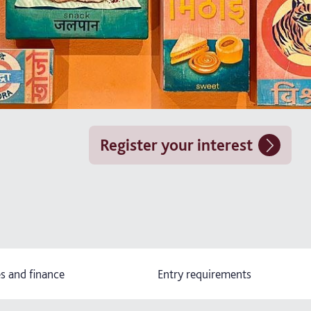
Register your interest
s and finance
Entry requirements