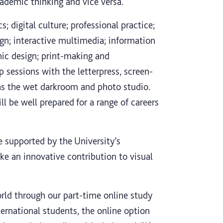
ademic thinking and vice versa.
; digital culture; professional practice;
sign; interactive multimedia; information
phic design; print-making and
sessions with the letterpress, screen-
ll as the wet darkroom and photo studio.
l be well prepared for a range of careers
re supported by the University’s
e an innovative contribution to visual
rld through our part-time online study
nternational students, the online option