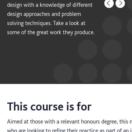
design with a knowledge of different
design approaches and problem
solving techniques. Take a look at
some of the great work they produce.
This course is for
Aimed at those with a relevant honours degree, this m
who are looking to refine their practice as part of an 