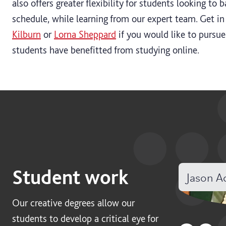
also offers greater flexibility for students looking to 
schedule, while learning from our expert team. Get in
Kilburn
or
Lorna Sheppard
if you would like to pursue
students have benefitted from studying online.
Student work
Jason 
Our creative degrees allow our
students to develop a critical eye for