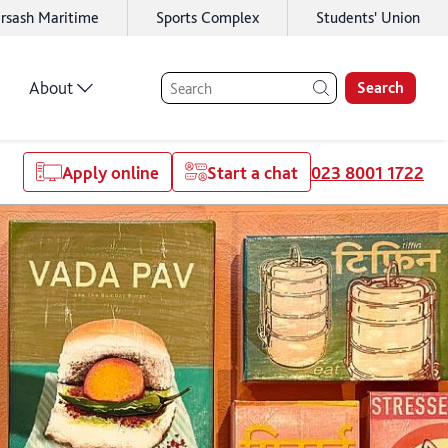
rsash Maritime
Sports Complex
Students' Union
About
Search
Apply online
Start a chat
023 8001 1722