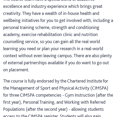
excellence and industry experience which brings great
creativity. They have a wealth of in-house health and
wellbeing initiatives for you to get involved with, including a
personal training scheme, strength and conditioning
academy, exercise rehabilitation clinic and nutrition
counselling service, so you can gain all the real world
learning you need or plan your research in a real-world
context without even leaving campus. There are also plenty
of external partnerships available if you do want to go out
on placement.
The course is fully endorsed by the Chartered Institute for
the Management of Sport and Physical Activity (CIMSPA)
for three CIMSPA competencies - Gym Instruction (after the
first year), Personal Training, and Working with Referred
Populations (after the second year) - allowing students
access to the CIMSPA register. Students will also gain