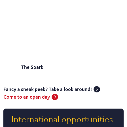
The Spark
Fancy a sneak peek? Take a look around!
Come to an open day
International opportunities