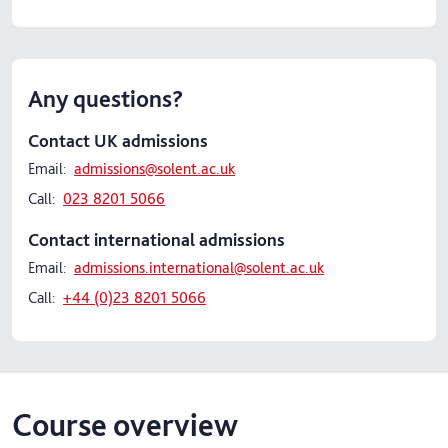
Any questions?
Contact UK admissions
Email:
admissions@solent.ac.uk
Call:
023 8201 5066
Contact international admissions
Email:
admissions.international@solent.ac.uk
Call:
+44 (0)23 8201 5066
Course overview