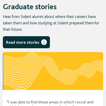
Graduate stories
Hear from Solent alumni about where their careers have
taken them and how studying at Solent prepared them for
their future.
Read more stories
Skip solent story tab navigation / carousel
“
I was able to find those areas in which I excel and