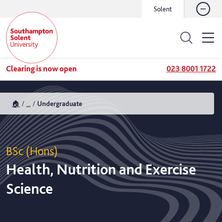
Solent
Clearing is now open
023 8001 1722
🏠
...
Undergraduate
BSc (Hons)
Health, Nutrition and Exercise
Science