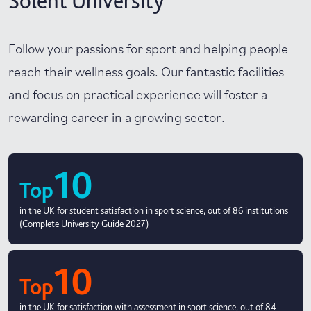
Solent University
Follow your passions for sport and helping people
reach their wellness goals. Our fantastic facilities
and focus on practical experience will foster a
rewarding career in a growing sector.
10
Top
in the UK for student satisfaction in sport science, out of 86 institutions
(Complete University Guide 2027)
10
Top
in the UK for satisfaction with assessment in sport science, out of 84