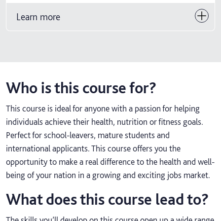
Learn more
Who is this course for?
This course is ideal for anyone with a passion for helping
individuals achieve their health, nutrition or fitness goals.
Perfect for school-leavers, mature students and
international applicants. This course offers you the
opportunity to make a real difference to the health and well-
being of your nation in a growing and exciting jobs market.
What does this course lead to?
The skills you’ll develop on this course open up a wide range