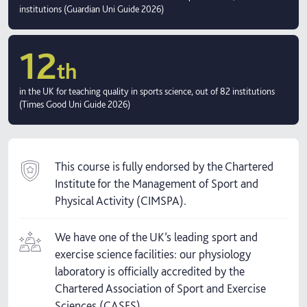
institutions (Guardian Uni Guide 2026)
12
th
in the UK for teaching quality in sports science, out of 82 institutions
(Times Good Uni Guide 2026)
This course is fully endorsed by the Chartered
Institute for the Management of Sport and
Physical Activity (CIMSPA).
We have one of the UK’s leading sport and
exercise science facilities: our physiology
laboratory is officially accredited by the
Chartered Association of Sport and Exercise
Sciences (CASES).