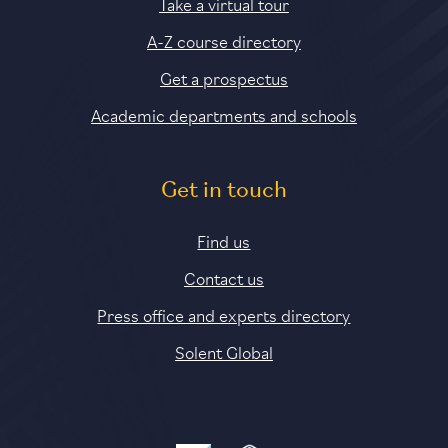
Take a virtual tour
A-Z course directory
Get a prospectus
Academic departments and schools
Get in touch
Find us
Contact us
Press office and experts directory
Solent Global