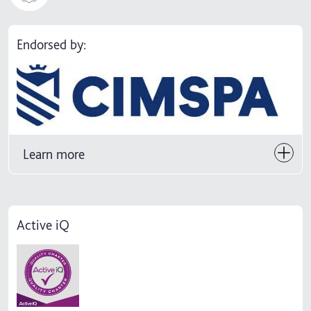
Endorsed by:
Learn more
Active iQ