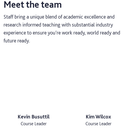
Meet the team
Staff bring a unique blend of academic excellence and
research informed teaching with substantial industry
experience to ensure you’re work ready, world ready and
future ready.
Kevin Busuttil
Kim Wilcox
Course Leader
Course Leader