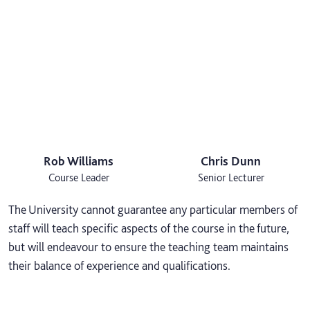
Rob Williams
Chris Dunn
Course Leader
Senior Lecturer
The University cannot guarantee any particular members of
staff will teach specific aspects of the course in the future,
but will endeavour to ensure the teaching team maintains
their balance of experience and qualifications.