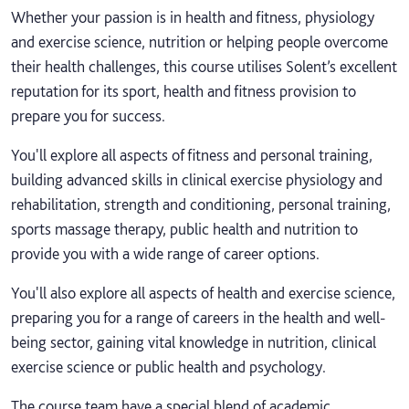
Whether your passion is in health and fitness, physiology
and exercise science, nutrition or helping people overcome
their health challenges, this course utilises Solent’s excellent
reputation for its sport, health and fitness provision to
prepare you for success.
You'll explore all aspects of fitness and personal training,
building advanced skills in clinical exercise physiology and
rehabilitation, strength and conditioning, personal training,
sports massage therapy, public health and nutrition to
provide you with a wide range of career options.
You'll also explore all aspects of health and exercise science,
preparing you for a range of careers in the health and well-
being sector, gaining vital knowledge in nutrition, clinical
exercise science or public health and psychology.
The course team have a special blend of academic