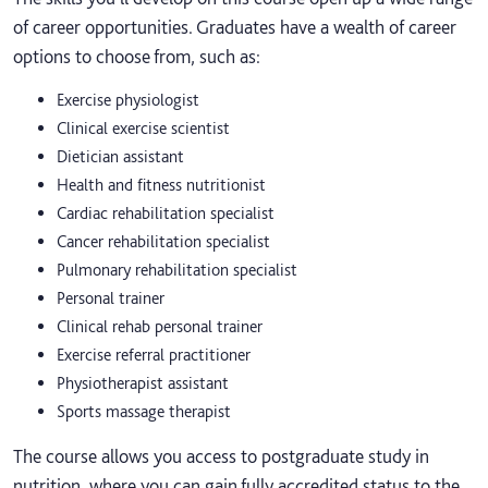
of career opportunities. Graduates have a wealth of career
options to choose from, such as:
Exercise physiologist
Clinical exercise scientist
Dietician assistant
Health and fitness nutritionist
Cardiac rehabilitation specialist
Cancer rehabilitation specialist
Pulmonary rehabilitation specialist
Personal trainer
Clinical rehab personal trainer
Exercise referral practitioner
Physiotherapist assistant
Sports massage therapist
The course allows you access to postgraduate study in
nutrition, where you can gain fully accredited status to the