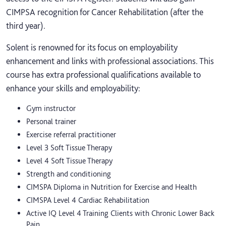
CIMPSA recognition for Cancer Rehabilitation (after the
third year).
Solent is renowned for its focus on employability
enhancement and links with professional associations. This
course has extra professional qualifications available to
enhance your skills and employability:
Gym instructor
Personal trainer
Exercise referral practitioner
Level 3 Soft Tissue Therapy
Level 4 Soft Tissue Therapy
Strength and conditioning
CIMSPA Diploma in Nutrition for Exercise and Health
CIMSPA Level 4 Cardiac Rehabilitation
Active IQ Level 4 Training Clients with Chronic Lower Back
Pain