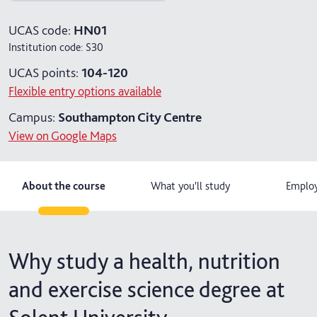
4 years with foundation year
UCAS code:
HN01
Institution code:
S30
4 years with year in industry
UCAS points:
104-120
5 years with foundation and industry years
Flexible entry options available
Campus:
Southampton City Centre
View on Google Maps
About the course
What you'll study
Employ
Why study a health, nutrition
and exercise science degree at