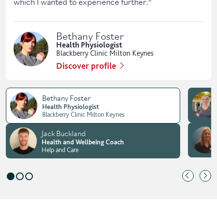
which I wanted to experience further.
”
Bethany Foster
Health Physiologist
Blackberry Clinic Milton Keynes
Discover profile
Bethany Foster
Health Physiologist
Blackberry Clinic Milton Keynes
Jack Buckland
Health and Wellbeing Coach
Help and Care