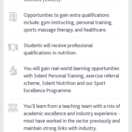
Opportunities to gain extra qualifications
include: gym instructing, personal training,
sports massage therapy, and healthcare.
Students will receive professional
qualifications in nutrition.
You will gain real-world learning opportunities
with Solent Personal Training, exercise referral
scheme, Solent Nutrition and our Sport
Excellence Programme.
You'll learn from a teaching team with a mix of
academic excellence and industry experience -
most have worked in the sector previously and
maintain strong links with industry.