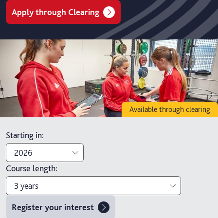
Apply through Clearing
Available through clearing
Starting in
:
2026
Course length
:
2026
3 years
2027
Register your interest
3 years