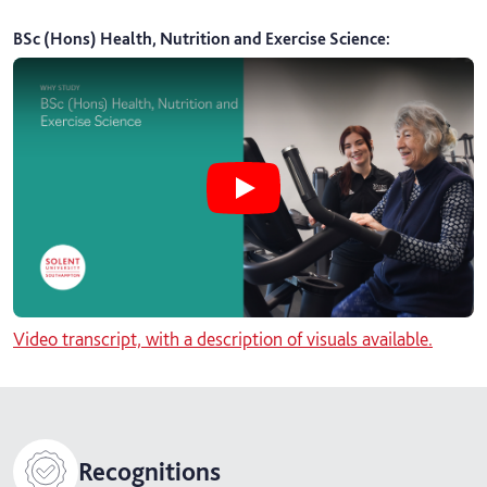
BSc (Hons) Health, Nutrition and Exercise Science
:
Play BSc (Hons) Health, Nutrition 
Video transcript, with a description of visuals available.
Recognitions