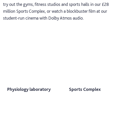
try out the gyms, fitness studios and sports halls in our £28
million Sports Complex, or watch a blockbuster film at our
student-run cinema with Dolby Atmos audio.
Physiology laboratory
Sports Complex