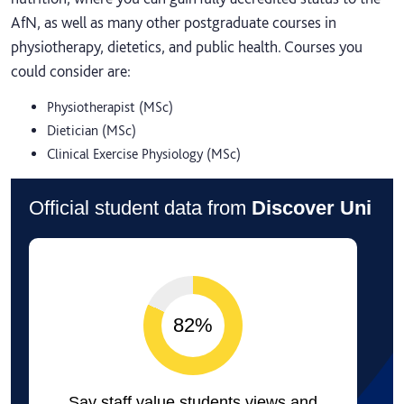
AfN, as well as many other postgraduate courses in
physiotherapy, dietetics, and public health. Courses you
could consider are:
Physiotherapist (MSc)
Dietician (MSc)
Clinical Exercise Physiology (MSc)