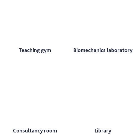
Teaching gym
Biomechanics laboratory
Consultancy room
Library