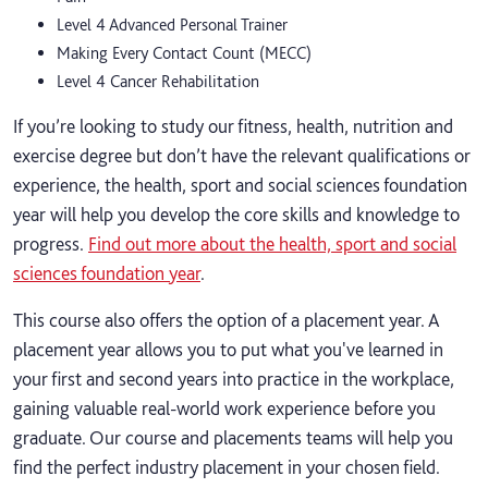
Level 4 Advanced Personal Trainer
Making Every Contact Count (MECC)
Level 4 Cancer Rehabilitation
If you’re looking to study our fitness, health, nutrition and
exercise degree but don’t have the relevant qualifications or
experience, the health, sport and social sciences foundation
year will help you develop the core skills and knowledge to
progress.
Find out more about the health, sport and social
sciences foundation year
.
This course also offers the option of a placement year. A
placement year allows you to put what you've learned in
your first and second years into practice in the workplace,
gaining valuable real-world work experience before you
graduate. Our course and placements teams will help you
find the perfect industry placement in your chosen field.