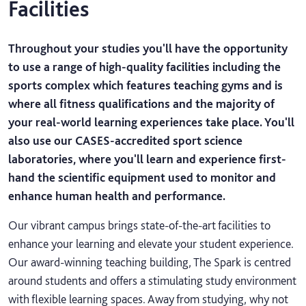
Facilities
Throughout your studies you'll have the opportunity
to use a range of high-quality facilities including the
sports complex which features teaching gyms and is
where all fitness qualifications and the majority of
your real-world learning experiences take place. You'll
also use our CASES-accredited sport science
laboratories, where you'll learn and experience first-
hand the scientific equipment used to monitor and
enhance human health and performance.
Our vibrant campus brings state-of-the-art facilities to
enhance your learning and elevate your student experience.
Our award-winning teaching building, The Spark is centred
around students and offers a stimulating study environment
with flexible learning spaces. Away from studying, why not