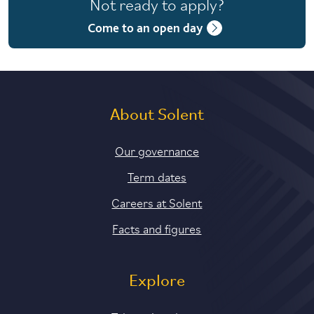
Not ready to apply?
4 years with year in industry
Come to an open day
5 years with foundation and industry years
About Solent
Our governance
Term dates
Careers at Solent
Facts and figures
Explore