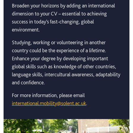
Broaden your horizons by adding an international
dimension to your CV – essential to achieving
success in today’s fast-changing, global
environment.
Studying, working or volunteering in another
country could be the experience of a lifetime.
Enhance your degree by developing important
global skills such as knowledge of other countries,
language skills, intercultural awareness, adaptability
and confidence.
For more information, please email
international.mobility@solent.ac.uk
.