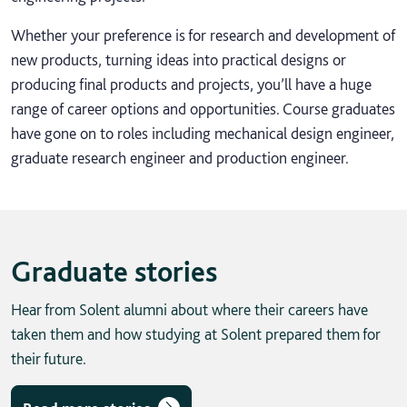
Whether your preference is for research and development of
new products, turning ideas into practical designs or
producing final products and projects, you’ll have a huge
range of career options and opportunities. Course graduates
have gone on to roles including mechanical design engineer,
graduate research engineer and production engineer.
Graduate stories
Hear from Solent alumni about where their careers have
taken them and how studying at Solent prepared them for
their future.