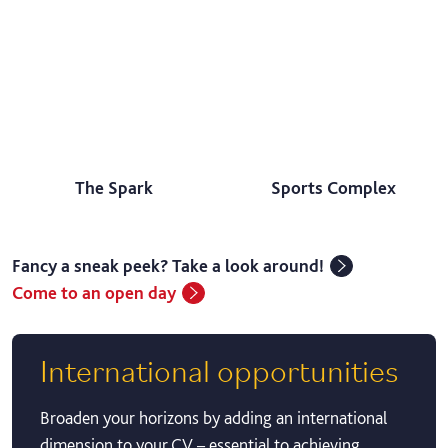
The Spark
Sports Complex
Fancy a sneak peek? Take a look around!
Come to an open day
International opportunities
Broaden your horizons by adding an international
dimension to your CV – essential to achieving