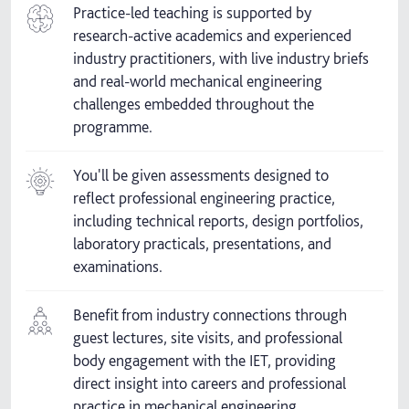
Practice-led teaching is supported by
research-active academics and experienced
industry practitioners, with live industry briefs
and real-world mechanical engineering
challenges embedded throughout the
programme.
You'll be given assessments designed to
reflect professional engineering practice,
including technical reports, design portfolios,
laboratory practicals, presentations, and
examinations.
Benefit from industry connections through
guest lectures, site visits, and professional
body engagement with the IET, providing
direct insight into careers and professional
practice in mechanical engineering.