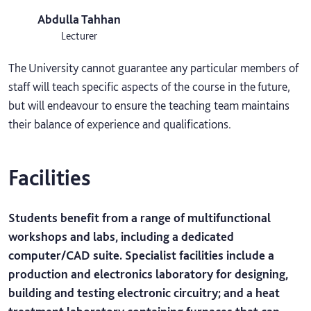
Abdulla Tahhan
Lecturer
The University cannot guarantee any particular members of
staff will teach specific aspects of the course in the future,
but will endeavour to ensure the teaching team maintains
their balance of experience and qualifications.
Facilities
Students benefit from a range of multifunctional
workshops and labs, including a dedicated
computer/CAD suite. Specialist facilities include a
production and electronics laboratory for designing,
building and testing electronic circuitry; and a heat