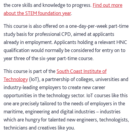
the core skills and knowledge to progress.
Find out more
about the STEM foundation year
.
This course is also offered on a one-day-per-week part-time
study basis for professional CPD, aimed at applicants
already in employment. Applicants holding a relevant HNC
qualification would normally be considered for entry on to
year three of the six-year part-time course.
This course is part of the
South Coast Institute of
Technology
(IoT), a partnership of colleges, universities and
industry-leading employers to create new career
opportunities in the technology sector. IoT courses like this
one are precisely tailored to the needs of employers in the
maritime, engineering and digital industries – industries
which are hungry for talented new engineers, technologists,
technicians and creatives like you.