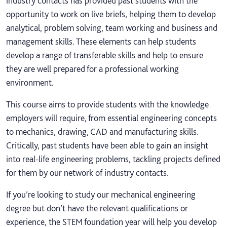
industry contacts has provided past students with the
opportunity to work on live briefs, helping them to develop
analytical, problem solving, team working and business and
management skills. These elements can help students
develop a range of transferable skills and help to ensure
they are well prepared for a professional working
environment.
This course aims to provide students with the knowledge
employers will require, from essential engineering concepts
to mechanics, drawing, CAD and manufacturing skills.
Critically, past students have been able to gain an insight
into real-life engineering problems, tackling projects defined
for them by our network of industry contacts.
If you’re looking to study our mechanical engineering
degree but don’t have the relevant qualifications or
experience, the STEM foundation year will help you develop