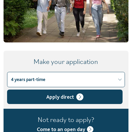
Make your application
4 years part-time
Choose course variant
3 years
Apply direct
4 years part-time
Not ready to apply?
4 years with foundation year
Come to an open day