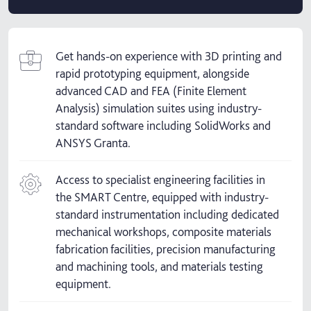
Get hands-on experience with 3D printing and
rapid prototyping equipment, alongside
advanced CAD and FEA (Finite Element
Analysis) simulation suites using industry-
standard software including SolidWorks and
ANSYS Granta.
Access to specialist engineering facilities in
the SMART Centre, equipped with industry-
standard instrumentation including dedicated
mechanical workshops, composite materials
fabrication facilities, precision manufacturing
and machining tools, and materials testing
equipment.