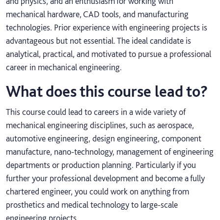
and physics, and an enthusiasm for working with
mechanical hardware, CAD tools, and manufacturing
technologies. Prior experience with engineering projects is
advantageous but not essential. The ideal candidate is
analytical, practical, and motivated to pursue a professional
career in mechanical engineering.
What does this course lead to?
This course could lead to careers in a wide variety of
mechanical engineering disciplines, such as aerospace,
automotive engineering, design engineering, component
manufacture, nano-technology, management of engineering
departments or production planning. Particularly if you
further your professional development and become a fully
chartered engineer, you could work on anything from
prosthetics and medical technology to large-scale
engineering projects.