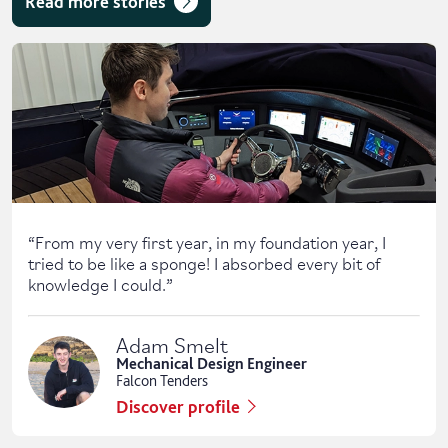
Read more stories
Skip solent story tab navigation / carousel
“
From my very first year, in my foundation year, I
tried to be like a sponge! I absorbed every bit of
knowledge I could.
”
Adam Smelt
Mechanical Design Engineer
Falcon Tenders
Discover profile