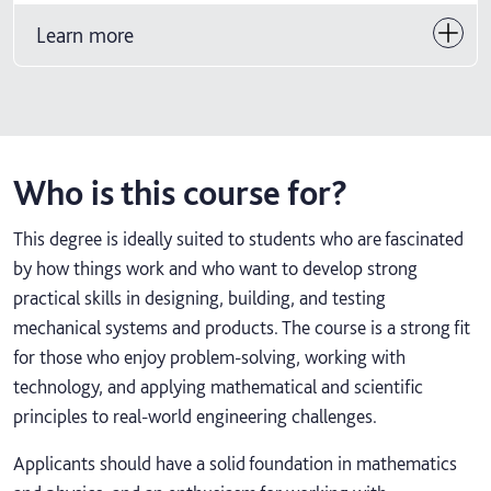
Learn more
Who is this course for?
This degree is ideally suited to students who are fascinated
by how things work and who want to develop strong
practical skills in designing, building, and testing
mechanical systems and products. The course is a strong fit
for those who enjoy problem-solving, working with
technology, and applying mathematical and scientific
principles to real-world engineering challenges.
Applicants should have a solid foundation in mathematics