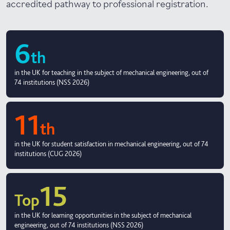
accredited pathway to professional registration.
6
th
in the UK for teaching in the subject of mechanical engineering, out of
74 institutions (NSS 2026)
11
th
in the UK for student satisfaction in mechanical engineering, out of 74
institutions (CUG 2026)
15
Top
in the UK for learning opportunities in the subject of mechanical
engineering, out of 74 institutions (NSS 2026)