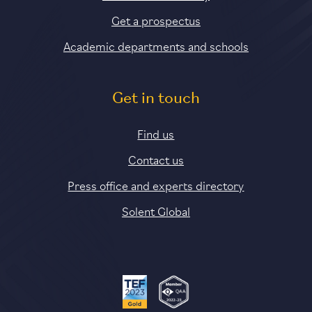
Get a prospectus
Academic departments and schools
Get in touch
Find us
Contact us
Press office and experts directory
Solent Global