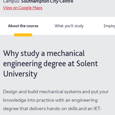
Campus:
Southampton City Centre
View on Google Maps
4 years with foundation year
6 years part-time
About the course
What you'll study
Employ
Why study a mechanical
engineering degree at Solent
University
Design and build mechanical systems and put your
knowledge into practice with an engineering
degree that delivers hands-on skills and an IET-