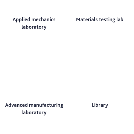
Applied mechanics
Materials testing lab
laboratory
Advanced manufacturing
Library
laboratory