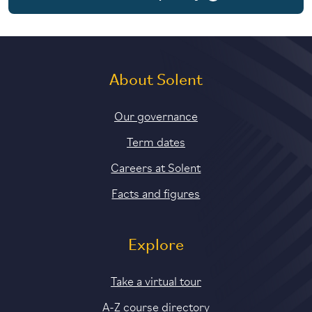
6 years part-time
About Solent
Our governance
Term dates
Careers at Solent
Facts and figures
Explore
Take a virtual tour
A-Z course directory