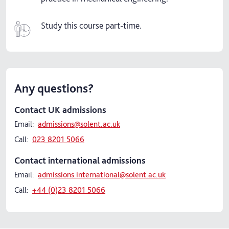
Study this course part-time.
Any questions?
Contact UK admissions
Email:
admissions@solent.ac.uk
Call:
023 8201 5066
Contact international admissions
Email:
admissions.international@solent.ac.uk
Call:
+44 (0)23 8201 5066