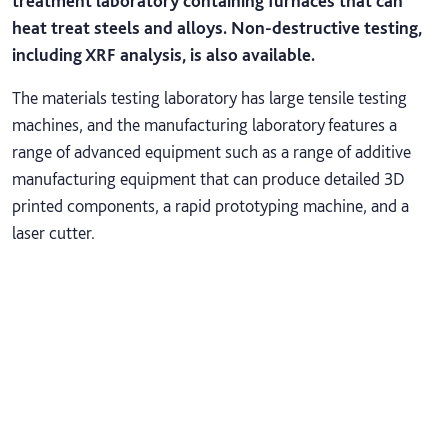
treatment laboratory containing furnaces that can
heat treat steels and alloys. Non-destructive testing,
including XRF analysis, is also available.
The materials testing laboratory has large tensile testing
machines, and the manufacturing laboratory features a
range of advanced equipment such as a range of additive
manufacturing equipment that can produce detailed 3D
printed components, a rapid prototyping machine, and a
laser cutter.