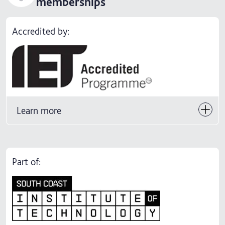
memberships
Accredited by:
Learn more
Part of: