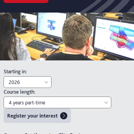
Starting in
:
2026
Course length
:
2026
4 years part-time
2027
Register your interest
3 years
4 years part-time