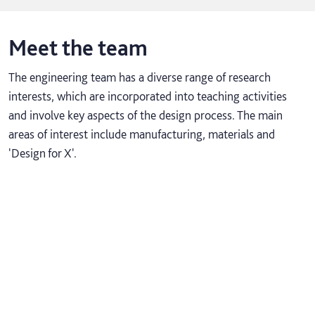
Meet the team
The engineering team has a diverse range of research
interests, which are incorporated into teaching activities
and involve key aspects of the design process. The main
areas of interest include manufacturing, materials and
'Design for X'.