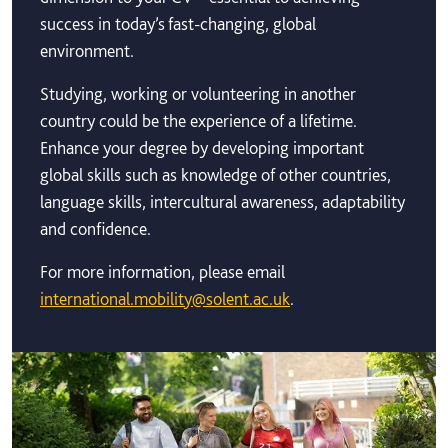
success in today’s fast-changing, global
environment.
Studying, working or volunteering in another
country could be the experience of a lifetime.
Enhance your degree by developing important
global skills such as knowledge of other countries,
language skills, intercultural awareness, adaptability
and confidence.
For more information, please email
international.mobility@solent.ac.uk
.