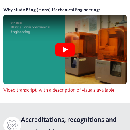
Why study BEng (Hons) Mechanical Engineering
:
Play Why study BEng (Hons) Mechan
Video transcript, with a description of visuals available.
Accreditations, recognitions and