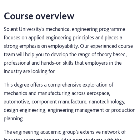
Course overview
Solent University’s mechanical engineering programme
focuses on applied engineering principles and places a
strong emphasis on employability. Our experienced course
team will help you to develop the range of theory based,
professional and hands-on skills that employers in the
industry are looking for.
This degree offers a comprehensive exploration of
mechanics and manufacturing across aerospace,
automotive, component manufacture, nanotechnology,
design engineering, engineering management or production
planning.
The engineering academic group’s extensive network of