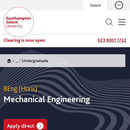
Solent
Clearing is now open
023 8001 1722
🏠
...
Undergraduate
BEng (Hons)
Mechanical Engineering
Apply direct